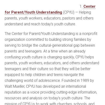
1.
Center
for Parent/Youth Understanding
(CPYU) — Helping
parents, youth workers, educators, pastors and others
understand and reach today’s youth culture.
The Center for Parent/Youth Understanding is a nonprofit
organization committed to building strong families by
serving to bridge the cultural-generational gap between
parents and teenagers. At a time when an already
confusing youth culture is changing quickly, CPYU helps
parents, youth workers, educators, and others understand
teenagers and their culture so that they will be better
equipped to help children and teens navigate the
challenging world of adolescence. Founded in 1989 by
Walt Mueller, CPYU has developed an international
reputation as a voice providing cutting-edge information,
resources and analysis on today’s youth culture. The
mission of CPYU is to work with churches, schools, and