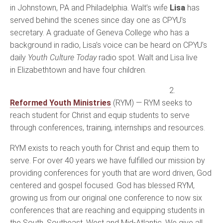
in Johnstown, PA and Philadelphia. Walt’s wife
Lisa
has
served behind the scenes since day one as CPYU’s
secretary. A graduate of Geneva College who has a
background in radio, Lisa’s voice can be heard on CPYU’s
daily
Youth Culture Today
radio spot. Walt and Lisa live
in Elizabethtown and have four children.
2.
Reformed Youth Ministries
(RYM) — RYM seeks to
reach student for Christ and equip students to serve
through conferences, training, internships and resources.
RYM exists to reach youth for Christ and equip them to
serve. For over 40 years we have fulfilled our mission by
providing conferences for youth that are word driven, God
centered and gospel focused. God has blessed RYM,
growing us from our original one conference to now six
conferences that are reaching and equipping students in
the South, Southeast, West and Mid-Atlantic. We give all