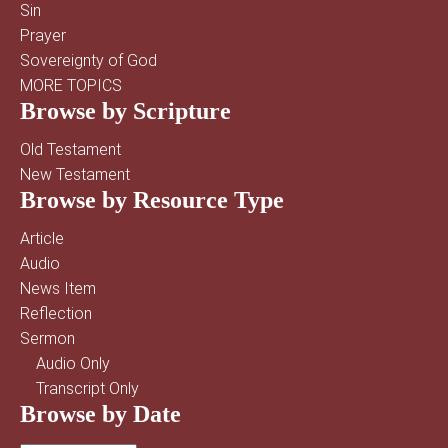
Sin
Prayer
Sovereignty of God
MORE TOPICS
Browse by Scripture
Old Testament
New Testament
Browse by Resource Type
Article
Audio
News Item
Reflection
Sermon
Audio Only
Transcript Only
Browse by Date