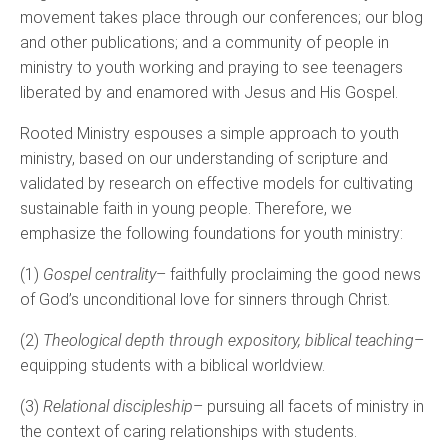
movement takes place through our conferences; our blog
and other publications; and a community of people in
ministry to youth working and praying to see teenagers
liberated by and enamored with Jesus and His Gospel.
Rooted Ministry espouses a simple approach to youth
ministry, based on our understanding of scripture and
validated by research on effective models for cultivating
sustainable faith in young people. Therefore, we
emphasize the following foundations for youth ministry:
(1)
Gospel centrality
– faithfully proclaiming the good news
of God’s unconditional love for sinners through Christ.
(2)
Theological depth through expository, biblical teaching
–
equipping students with a biblical worldview.
(3)
Relational discipleship
– pursuing all facets of ministry in
the context of caring relationships with students.