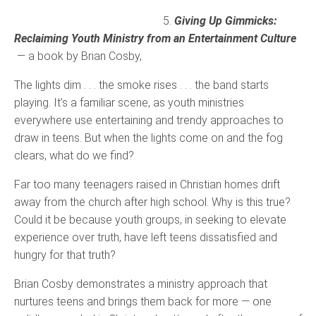
5.
Giving Up Gimmicks:
Reclaiming Youth Ministry from an Entertainment Culture
— a book by Brian Cosby,
The lights dim . . . the smoke rises . . . the band starts
playing. It’s a familiar scene, as youth ministries
everywhere use entertaining and trendy approaches to
draw in teens. But when the lights come on and the fog
clears, what do we find?
Far too many teenagers raised in Christian homes drift
away from the church after high school. Why is this true?
Could it be because youth groups, in seeking to elevate
experience over truth, have left teens dissatisfied and
hungry for that truth?
Brian Cosby demonstrates a ministry approach that
nurtures teens and brings them back for more — one