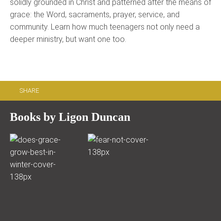
solidly grounded in Christ and patterned after the means of
grace: the Word, sacraments, prayer, service, and
community. Learn how much teenagers not only need a
deeper ministry, but want one too.
SHARE
Books by Ligon Duncan