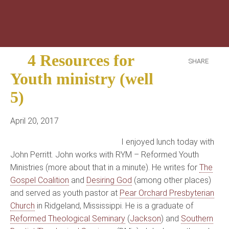
4 Resources for
SHARE
Youth ministry (well
5)
April 20, 2017
I enjoyed lunch today with
John Perritt. John works with RYM – Reformed Youth
Ministries (more about that in a minute). He writes for
The
Gospel Coalition
and
Desiring God
(among other places)
and served as youth pastor at
Pear Orchard Presbyterian
Church
in Ridgeland, Mississippi. He is a graduate of
Reformed Theological Seminary
(
Jackson
) and
Southern