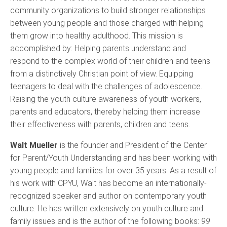
community organizations to build stronger relationships
between young people and those charged with helping
them grow into healthy adulthood. This mission is
accomplished by: Helping parents understand and
respond to the complex world of their children and teens
from a distinctively Christian point of view. Equipping
teenagers to deal with the challenges of adolescence.
Raising the youth culture awareness of youth workers,
parents and educators, thereby helping them increase
their effectiveness with parents, children and teens.
Walt Mueller
is the founder and President of the Center
for Parent/Youth Understanding and has been working with
young people and families for over 35 years. As a result of
his work with CPYU, Walt has become an internationally-
recognized speaker and
author on contemporary youth
culture. He has written extensively on youth culture and
family issues and is the author of the following books:
99