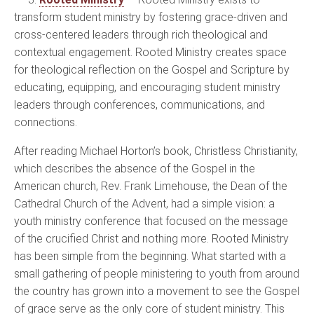
transform student ministry by fostering grace-driven and
cross-centered leaders through rich theological and
contextual engagement. Rooted Ministry creates space
for theological reflection on the Gospel and Scripture by
educating, equipping, and encouraging student ministry
leaders through conferences, communications, and
connections.
After reading Michael Horton’s book, Christless Christianity,
which describes the absence of the Gospel in the
American church, Rev. Frank Limehouse, the Dean of the
Cathedral Church of the Advent, had a simple vision: a
youth ministry conference that focused on the message
of the crucified Christ and nothing more. Rooted Ministry
has been simple from the beginning. What started with a
small gathering of people ministering to youth from around
the country has grown into a movement to see the Gospel
of grace serve as the only core of student ministry. This