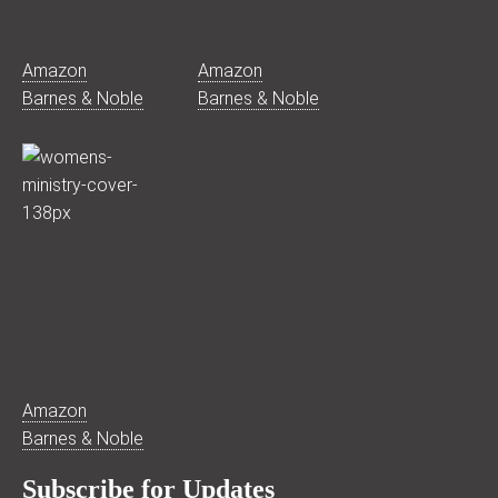
Amazon
Amazon
Barnes & Noble
Barnes & Noble
Amazon
Barnes & Noble
Subscribe for Updates