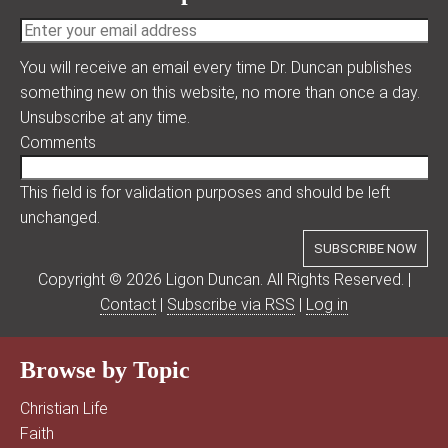
You will receive an email every time Dr. Duncan publishes
something new on this website, no more than once a day.
Unsubscribe at any time.
Comments
This field is for validation purposes and should be left
unchanged.
Copyright © 2026 Ligon Duncan. All Rights Reserved. |
Contact
|
Subscribe via RSS
|
Log in
Browse by Topic
Christian Life
Faith