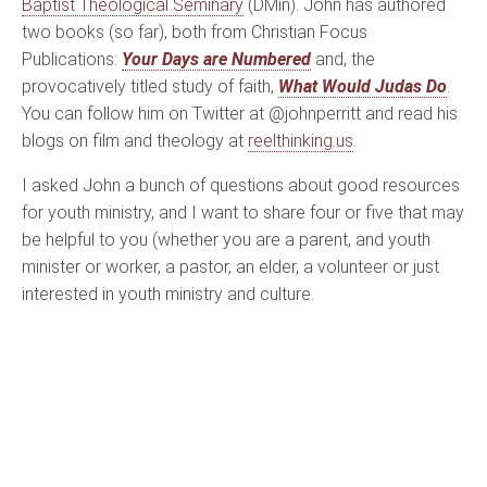
Baptist Theological Seminary
(DMin). John has authored
two books (so far), both from Christian Focus
Publications:
Your Days are Numbered
and, the
provocatively titled study of faith,
What Would Judas Do
.
You can follow him on Twitter at @johnperritt and read his
blogs on film and theology at
reelthinking.us
.
I asked John a bunch of questions about good resources
for youth ministry, and I want to share four or five that may
be helpful to you (whether you are a parent, and youth
minister or worker, a pastor, an elder, a volunteer or just
interested in youth ministry and culture.