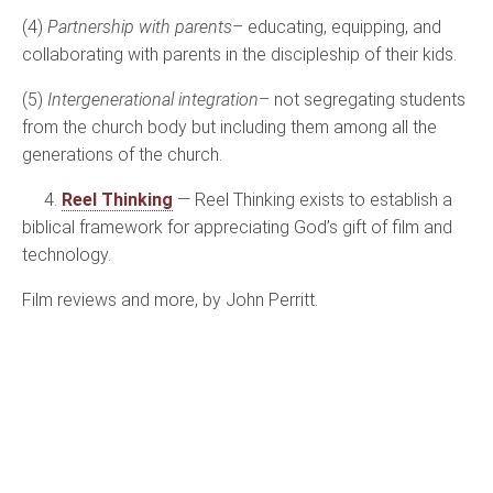
(4)
Partnership with parents
– educating, equipping, and
collaborating with parents in the discipleship of their kids.
(5)
Intergenerational integration
– not segregating students
from the church body but including them among all the
generations of the church.
4.
Reel Thinking
— Reel Thinking exists to establish a
biblical framework for appreciating God’s gift of film and
technology.
Film reviews and more, by John Perritt.