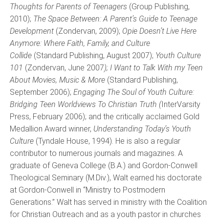
Thoughts for Parents of Teenagers
(Group Publishing,
2010);
The Space Between: A Parent’s Guide to Teenage
Development
(Zondervan, 2009);
Opie Doesn’t Live Here
Anymore: Where Faith, Family, and Culture
Collide
(Standard Publishing, August 2007);
Youth Culture
101
(Zondervan, June 2007
); I Want to Talk With my Teen
About Movies, Music & More
(Standard Publishing,
September 2006);
Engaging The Soul of Youth Culture:
Bridging Teen Worldviews To Christian Truth (
InterVarsity
Press, February 2006); and the critically acclaimed Gold
Medallion Award winner,
Understanding Today’s Youth
Culture
(Tyndale House, 1994). He is also a regular
contributor to numerous journals and magazines. A
graduate of Geneva College (B.A.) and Gordon-Conwell
Theological Seminary (M.Div.), Walt earned his doctorate
at Gordon-Conwell in “Ministry to Postmodern
Generations.” Walt has served in ministry with the Coalition
for Christian Outreach and as a youth pastor in churches