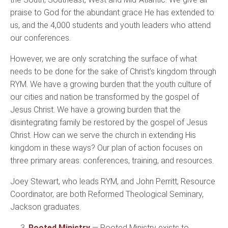
praise to God for the abundant grace He has extended to
us, and the 4,000 students and youth leaders who attend
our conferences.
However, we are only scratching the surface of what
needs to be done for the sake of Christ’s kingdom through
RYM. We have a growing burden that the youth culture of
our cities and nation be transformed by the gospel of
Jesus Christ. We have a growing burden that the
disintegrating family be restored by the gospel of Jesus
Christ. How can we serve the church in extending His
kingdom in these ways? Our plan of action focuses on
three primary areas: conferences, training, and resources.
Joey Stewart, who leads RYM, and John Perritt, Resource
Coordinator, are both Reformed Theological Seminary,
Jackson graduates.
3.
Rooted Ministry
— Rooted Ministry exists to