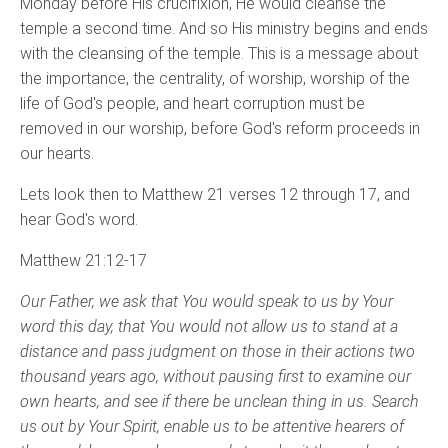
Monday before His crucifixion, He would cleanse the
temple a second time. And so His ministry begins and ends
with the cleansing of the temple. This is a message about
the importance, the centrality, of worship, worship of the
life of God's people, and heart corruption must be
removed in our worship, before God's reform proceeds in
our hearts.
Lets look then to Matthew 21 verses 12 through 17, and
hear God's word.
Matthew 21:12-17
Our Father, we ask that You would speak to us by Your
word this day, that You would not allow us to stand at a
distance and pass judgment on those in their actions two
thousand years ago, without pausing first to examine our
own hearts, and see if there be unclean thing in us. Search
us out by Your Spirit, enable us to be attentive hearers of