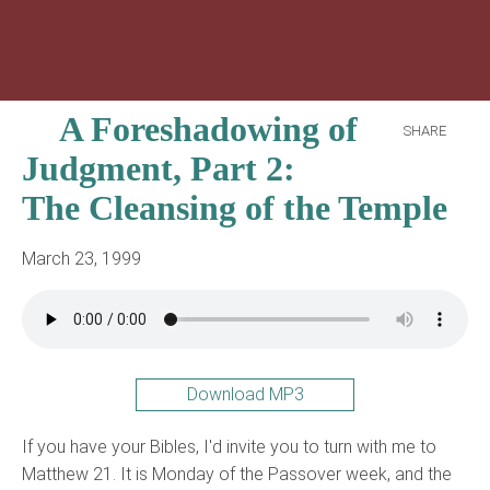
A Foreshadowing of
SHARE
Judgment, Part 2:
The Cleansing of the Temple
March 23, 1999
Download MP3
If you have your Bibles, I'd invite you to turn with me to
Matthew 21. It is Monday of the Passover week, and the