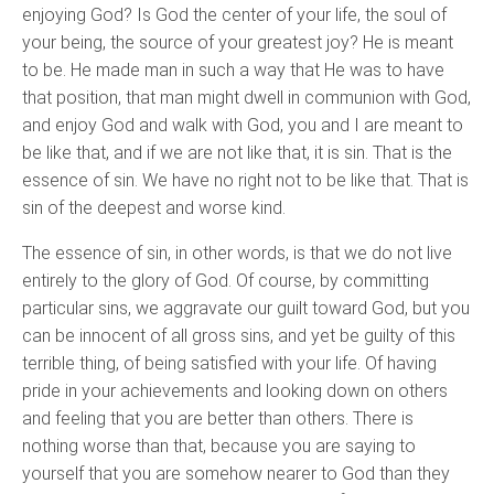
enjoying God? Is God the center of your life, the soul of
your being, the source of your greatest joy? He is meant
to be. He made man in such a way that He was to have
that position, that man might dwell in communion with God,
and enjoy God and walk with God, you and I are meant to
be like that, and if we are not like that, it is sin. That is the
essence of sin. We have no right not to be like that. That is
sin of the deepest and worse kind.
The essence of sin, in other words, is that we do not live
entirely to the glory of God. Of course, by committing
particular sins, we aggravate our guilt toward God, but you
can be innocent of all gross sins, and yet be guilty of this
terrible thing, of being satisfied with your life. Of having
pride in your achievements and looking down on others
and feeling that you are better than others. There is
nothing worse than that, because you are saying to
yourself that you are somehow nearer to God than they