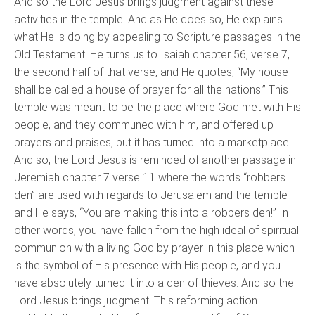
And so the Lord Jesus brings judgment against these
activities in the temple. And as He does so, He explains
what He is doing by appealing to Scripture passages in the
Old Testament. He turns us to Isaiah chapter 56, verse 7,
the second half of that verse, and He quotes, “My house
shall be called a house of prayer for all the nations.” This
temple was meant to be the place where God met with His
people, and they communed with him, and offered up
prayers and praises, but it has turned into a marketplace.
And so, the Lord Jesus is reminded of another passage in
Jeremiah chapter 7 verse 11 where the words “robbers
den” are used with regards to Jerusalem and the temple
and He says, “You are making this into a robbers den!” In
other words, you have fallen from the high ideal of spiritual
communion with a living God by prayer in this place which
is the symbol of His presence with His people, and you
have absolutely turned it into a den of thieves. And so the
Lord Jesus brings judgment. This reforming action