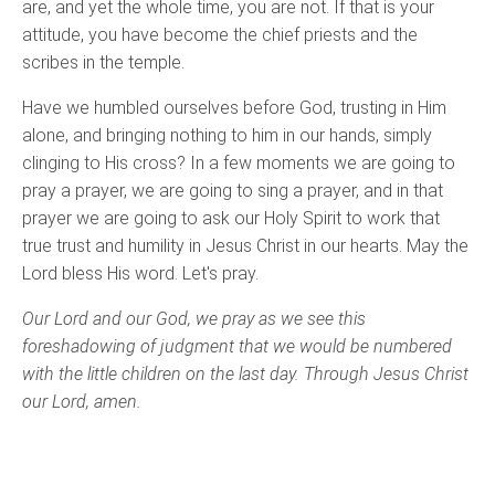
are, and yet the whole time, you are not. If that is your
attitude, you have become the chief priests and the
scribes in the temple.
Have we humbled ourselves before God, trusting in Him
alone, and bringing nothing to him in our hands, simply
clinging to His cross? In a few moments we are going to
pray a prayer, we are going to sing a prayer, and in that
prayer we are going to ask our Holy Spirit to work that
true trust and humility in Jesus Christ in our hearts. May the
Lord bless His word. Let's pray.
Our Lord and our God, we pray as we see this
foreshadowing of judgment that we would be numbered
with the little children on the last day. Through Jesus Christ
our Lord, amen.