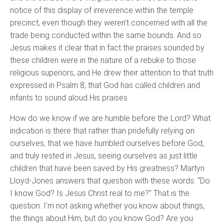
notice of this display of irreverence within the temple
precinct, even though they weren't concerned with all the
trade being conducted within the same bounds. And so
Jesus makes it clear that in fact the praises sounded by
these children were in the nature of a rebuke to those
religious superiors, and He drew their attention to that truth
expressed in Psalm 8, that God has called children and
infants to sound aloud His praises.
How do we know if we are humble before the Lord? What
indication is there that rather than pridefully relying on
ourselves, that we have humbled ourselves before God,
and truly rested in Jesus, seeing ourselves as just little
children that have been saved by His greatness? Martyn
Lloyd-Jones answers that question with these words: “Do
I know God? Is Jesus Christ real to me?” That is the
question. I'm not asking whether you know about things,
the things about Him, but do you know God? Are you