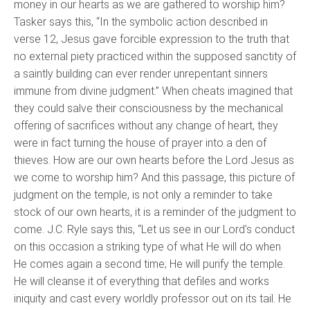
money in our hearts as we are gathered to worship him?
Tasker says this, “In the symbolic action described in
verse 12, Jesus gave forcible expression to the truth that
no external piety practiced within the supposed sanctity of
a saintly building can ever render unrepentant sinners
immune from divine judgment.” When cheats imagined that
they could salve their consciousness by the mechanical
offering of sacrifices without any change of heart, they
were in fact turning the house of prayer into a den of
thieves. How are our own hearts before the Lord Jesus as
we come to worship him? And this passage, this picture of
judgment on the temple, is not only a reminder to take
stock of our own hearts, it is a reminder of the judgment to
come. J.C. Ryle says this, “Let us see in our Lord's conduct
on this occasion a striking type of what He will do when
He comes again a second time; He will purify the temple.
He will cleanse it of everything that defiles and works
iniquity and cast every worldly professor out on its tail. He