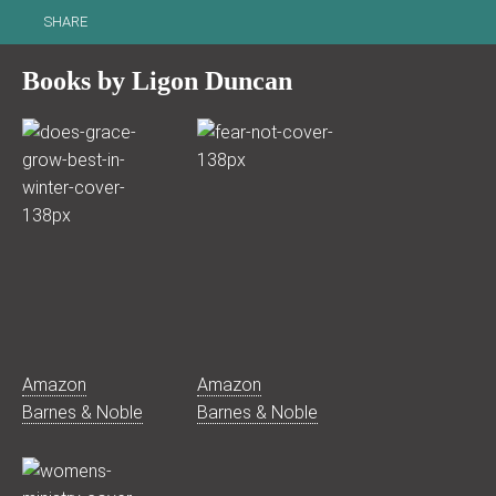
SHARE
Books by Ligon Duncan
Amazon
Amazon
Barnes & Noble
Barnes & Noble