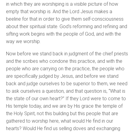
in which they are worshiping is a visible picture of how
empty that worship is. And the Lord Jesus makes a
beeline for that in order to give them self-consciousness
about their spiritual state. God's reforming and refining and
sifting work begins with the people of God, and with the
way we worship.
Now before we stand back in judgment of the chief priests
and the scribes who condone this practice, and with the
people who are carrying on the practice, the people who
are specifically judged by Jesus, and before we stand
back and judge ourselves to be superior to them, we need
to ask ourselves a question, and that question is, “What is
the state of our own heart?” If they Lord were to come to
His temple today, and we are by His grace the temple of
the Holy Spirit, not this building but this people that are
gathered to worship here, what would He find in our
hearts? Would He find us selling doves and exchanging