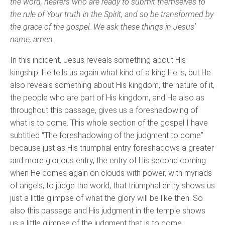
the word, hearers who are ready to submit themselves to
the rule of Your truth in the Spirit, and so be transformed by
the grace of the gospel. We ask these things in Jesus'
name, amen.
In this incident, Jesus reveals something about His
kingship. He tells us again what kind of a king He is, but He
also reveals something about His kingdom, the nature of it,
the people who are part of His kingdom, and He also as
throughout this passage, gives us a foreshadowing of
what is to come. This whole section of the gospel I have
subtitled “The foreshadowing of the judgment to come”
because just as His triumphal entry foreshadows a greater
and more glorious entry, the entry of His second coming
when He comes again on clouds with power, with myriads
of angels, to judge the world, that triumphal entry shows us
just a little glimpse of what the glory will be like then. So
also this passage and His judgment in the temple shows
us a little glimpse of the judgment that is to come.