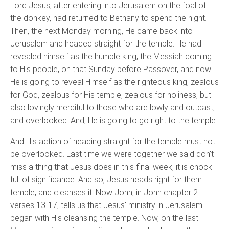
Lord Jesus, after entering into Jerusalem on the foal of
the donkey, had returned to Bethany to spend the night.
Then, the next Monday morning, He came back into
Jerusalem and headed straight for the temple. He had
revealed himself as the humble king, the Messiah coming
to His people, on that Sunday before Passover, and now
He is going to reveal Himself as the righteous king, zealous
for God, zealous for His temple, zealous for holiness, but
also lovingly merciful to those who are lowly and outcast,
and overlooked. And, He is going to go right to the temple.
And His action of heading straight for the temple must not
be overlooked. Last time we were together we said don't
miss a thing that Jesus does in this final week, it is chock
full of significance. And so, Jesus heads right for them
temple, and cleanses it. Now John, in John chapter 2
verses 13-17, tells us that Jesus' ministry in Jerusalem
began with His cleansing the temple. Now, on the last