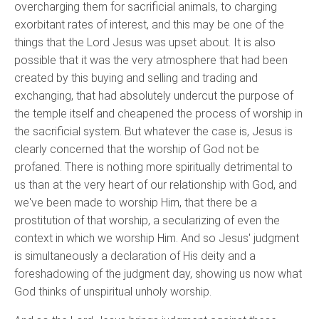
overcharging them for sacrificial animals, to charging
exorbitant rates of interest, and this may be one of the
things that the Lord Jesus was upset about. It is also
possible that it was the very atmosphere that had been
created by this buying and selling and trading and
exchanging, that had absolutely undercut the purpose of
the temple itself and cheapened the process of worship in
the sacrificial system. But whatever the case is, Jesus is
clearly concerned that the worship of God not be
profaned. There is nothing more spiritually detrimental to
us than at the very heart of our relationship with God, and
we've been made to worship Him, that there be a
prostitution of that worship, a secularizing of even the
context in which we worship Him. And so Jesus' judgment
is simultaneously a declaration of His deity and a
foreshadowing of the judgment day, showing us now what
God thinks of unspiritual unholy worship.