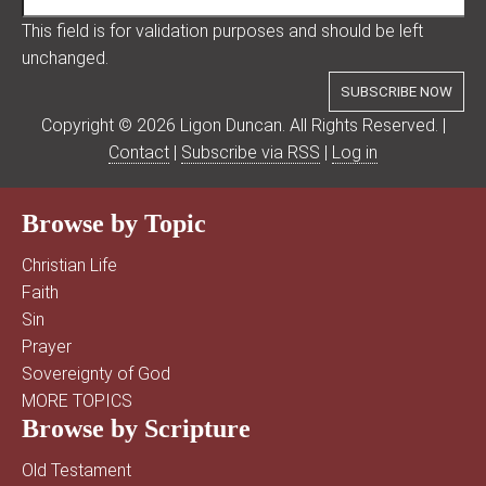
This field is for validation purposes and should be left
unchanged.
Copyright © 2026 Ligon Duncan. All Rights Reserved. |
Contact
|
Subscribe via RSS
|
Log in
Browse by Topic
Christian Life
Faith
Sin
Prayer
Sovereignty of God
MORE TOPICS
Browse by Scripture
Old Testament