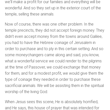
we'll make a profit for our families and everything will be
wonderful. And so they set up in the exterior court of the
temple, selling these animals.
Now of course, there was one other problem. In the
temple precincts, they did not accept foreign money. They
didn't even accept money from the towns around Galilee,
you had to have the Hebrew coinage of Jerusalem in
order to purchase and to ply in this certain setting. And so
some moneychangers came along and said, you know,
what a wonderful service we could render to the pilgrims
at the time of Passover, we could exchange that money
for them, and for a modest profit, we would give them the
type of coinage they needed in order to purchase these
sacrificial animals. We will be assisting them in the spiritual
worship of the living God.
When Jesus sees this scene, He is absolutely horrified,
and He says, this house of prayer that was intended for