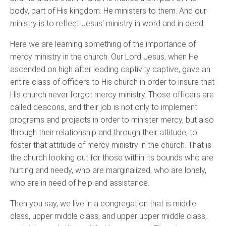
body, part of His kingdom. He ministers to them. And our
ministry is to reflect Jesus' ministry in word and in deed.
Here we are learning something of the importance of
mercy ministry in the church. Our Lord Jesus, when He
ascended on high after leading captivity captive, gave an
entire class of officers to His church in order to insure that
His church never forgot mercy ministry. Those officers are
called deacons, and their job is not only to implement
programs and projects in order to minister mercy, but also
through their relationship and through their attitude, to
foster that attitude of mercy ministry in the church. That is
the church looking out for those within its bounds who are
hurting and needy, who are marginalized, who are lonely,
who are in need of help and assistance.
Then you say, we live in a congregation that is middle
class, upper middle class, and upper upper middle class,