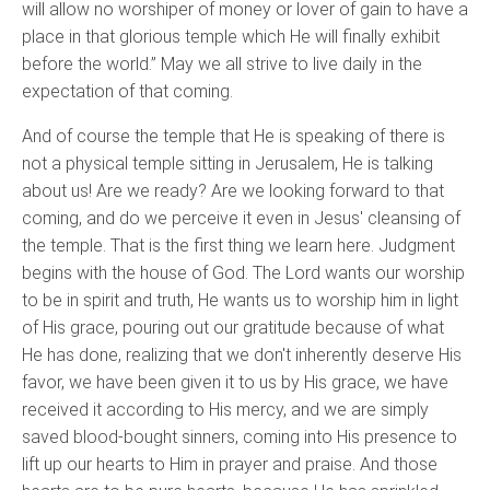
will allow no worshiper of money or lover of gain to have a
place in that glorious temple which He will finally exhibit
before the world.” May we all strive to live daily in the
expectation of that coming.
And of course the temple that He is speaking of there is
not a physical temple sitting in Jerusalem, He is talking
about us! Are we ready? Are we looking forward to that
coming, and do we perceive it even in Jesus' cleansing of
the temple. That is the first thing we learn here. Judgment
begins with the house of God. The Lord wants our worship
to be in spirit and truth, He wants us to worship him in light
of His grace, pouring out our gratitude because of what
He has done, realizing that we don't inherently deserve His
favor, we have been given it to us by His grace, we have
received it according to His mercy, and we are simply
saved blood-bought sinners, coming into His presence to
lift up our hearts to Him in prayer and praise. And those