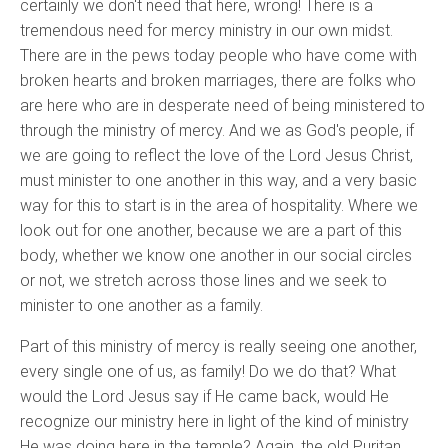
certainly we don't need that here, wrong! There is a
tremendous need for mercy ministry in our own midst.
There are in the pews today people who have come with
broken hearts and broken marriages, there are folks who
are here who are in desperate need of being ministered to
through the ministry of mercy. And we as God's people, if
we are going to reflect the love of the Lord Jesus Christ,
must minister to one another in this way, and a very basic
way for this to start is in the area of hospitality. Where we
look out for one another, because we are a part of this
body, whether we know one another in our social circles
or not, we stretch across those lines and we seek to
minister to one another as a family.
Part of this ministry of mercy is really seeing one another,
every single one of us, as family! Do we do that? What
would the Lord Jesus say if He came back, would He
recognize our ministry here in light of the kind of ministry
He was doing here in the temple? Again, the old Puritan