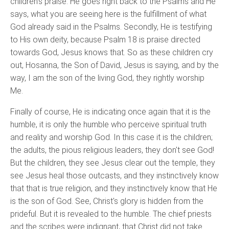
children's praise. He goes right back to the Psalms and He
says, what you are seeing here is the fulfillment of what
God already said in the Psalms. Secondly, He is testifying
to His own deity, because Psalm 18 is praise directed
towards God, Jesus knows that. So as these children cry
out, Hosanna, the Son of David, Jesus is saying, and by the
way, I am the son of the living God, they rightly worship
Me.
Finally of course, He is indicating once again that it is the
humble, it is only the humble who perceive spiritual truth
and reality and worship God. In this case it is the children;
the adults, the pious religious leaders, they don't see God!
But the children, they see Jesus clear out the temple, they
see Jesus heal those outcasts, and they instinctively know
that that is true religion, and they instinctively know that He
is the son of God. See, Christ's glory is hidden from the
prideful. But it is revealed to the humble. The chief priests
and the scribes were indignant, that Christ did not take