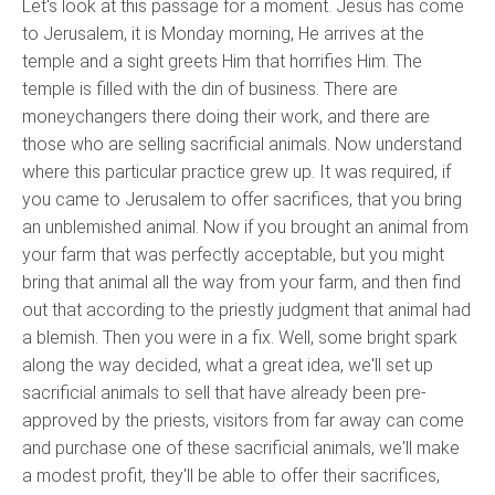
Let's look at this passage for a moment. Jesus has come
to Jerusalem, it is Monday morning, He arrives at the
temple and a sight greets Him that horrifies Him. The
temple is filled with the din of business. There are
moneychangers there doing their work, and there are
those who are selling sacrificial animals. Now understand
where this particular practice grew up. It was required, if
you came to Jerusalem to offer sacrifices, that you bring
an unblemished animal. Now if you brought an animal from
your farm that was perfectly acceptable, but you might
bring that animal all the way from your farm, and then find
out that according to the priestly judgment that animal had
a blemish. Then you were in a fix. Well, some bright spark
along the way decided, what a great idea, we'll set up
sacrificial animals to sell that have already been pre-
approved by the priests, visitors from far away can come
and purchase one of these sacrificial animals, we'll make
a modest profit, they'll be able to offer their sacrifices,