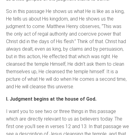
So in this passage He shows us what He is like as a king,
He tells us about His kingdom, and He shows us the
judgment to come. Matthew Henry observes, “This was
the only act of regal authority and coercive power that
Christ did in the days of His flesh.” Think of that. Christ had
always dealt, even as king, by claims and by persuasion,
but in this action, He effected that which was right. He
cleansed the temple Himself; He didn't ask them to clean
themselves up, He cleansed the temple himself. It is a
picture of what He will do when He comes a second time,
and He will cleanse this universe.
I. Judgment begins at the house of God.
I want you to see two or three things in this passage
which are directly relevant to us as believers today. The
first one you'll see in verses 12 and 13. In that passage we
see a description of Jesus cleansing the temple, and that