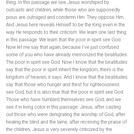
thing. In this passage we see Jesus worshiped by
outcasts and children, while those who are supposedly
pious are outraged and condemn Him. They oppose Him.
And Jesus here reveals Himself to be the King even in the
way He responds to their criticism. We learn one last thing
in this passage. We learn that the poor in spirit see God.
Now let me say that again, because I've just confused
some of you who have already memorized the beatitudes.
The poor in spirit see God. Now I know that the beatitudes
say that the poor in spirit inherit the kingdom, theirs is the
kingdom of heaven, it says. And I know that the beatitudes
say that those who hunger and thirst for righteousness
see God, but it is also true that the poor in spirit see God.
Those who have humbled themselves see God, and we
see it in living color in this passage. Jesus, after casting
out those who were denigrating the worship of God, after
healing the blind and the lame, after receiving the praise of
the children, Jesus is very severely criticized by the