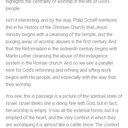
highlights the centrality of worship in the life of God's
people.
Isn't it interesting, and by the way, Philip Schaff mentions
this in his History of the Christian Church, that Jesus'
ministry begins with a cleansing of the temple, and the
purging away of worship abuses in the first century. And
that the Reformation in the sixteenth century begins with
Martin Luther cleansing the abuse of the indulgence
system in the Roman church. And so we see a parallel
here for God's reforming and refining and sifting work
begins with His people, and especially with the way that
they worship.
You see, this is passage is a picture of the spiritual state of
Israel. Israel thinks she is doing fine with God, but in fact,
her worship is empty. It has all the external forms, but it is
emptied of the heart, and the very context in which they
are worshiping it is almost like a cattle show. The context