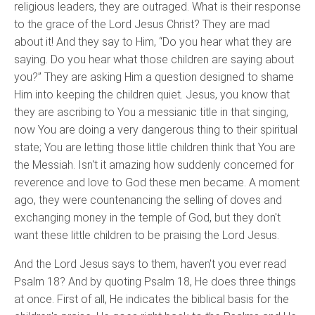
religious leaders, they are outraged. What is their response
to the grace of the Lord Jesus Christ? They are mad
about it! And they say to Him, “Do you hear what they are
saying. Do you hear what those children are saying about
you?” They are asking Him a question designed to shame
Him into keeping the children quiet. Jesus, you know that
they are ascribing to You a messianic title in that singing,
now You are doing a very dangerous thing to their spiritual
state; You are letting those little children think that You are
the Messiah. Isn't it amazing how suddenly concerned for
reverence and love to God these men became. A moment
ago, they were countenancing the selling of doves and
exchanging money in the temple of God, but they don't
want these little children to be praising the Lord Jesus.
And the Lord Jesus says to them, haven't you ever read
Psalm 18? And by quoting Psalm 18, He does three things
at once. First of all, He indicates the biblical basis for the