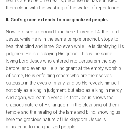
hearts are to be pure hearts, because He has sprinkled
them clean with the washing of the water of repentance.
II. God’s grace extends to marginalized people.
Now let's see a second thing here. In verse 14, the Lord
Jesus, while He is in the same temple precinct, stops to
heal that blind and lame. So even while He is displaying His
judgment He is displaying His grace. This is the same
loving Lord Jesus who entered into Jerusalem the day
before, and even as He is indignant at the empty worship
of some, He is enfolding others who are themselves
outcasts in the eyes of many, and so He reveals himself
not only as a king in judgment, but also as a king in mercy.
And again, we learn in verse 14 that Jesus shows the
gracious nature of His kingdom in the cleansing of them
temple and the healing of the lame and blind, showing us
here the gracious nature of His kingdom. Jesus is
ministering to marginalized people.