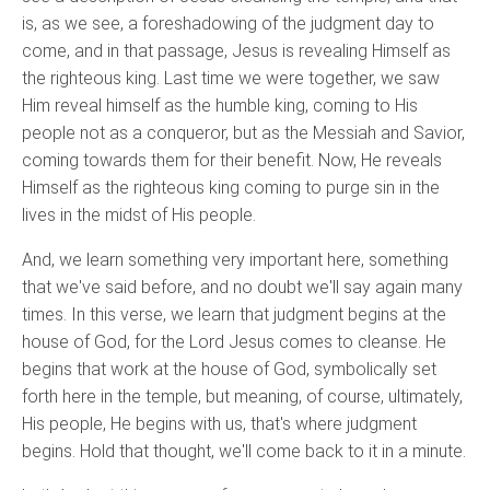
is, as we see, a foreshadowing of the judgment day to
come, and in that passage, Jesus is revealing Himself as
the righteous king. Last time we were together, we saw
Him reveal himself as the humble king, coming to His
people not as a conqueror, but as the Messiah and Savior,
coming towards them for their benefit. Now, He reveals
Himself as the righteous king coming to purge sin in the
lives in the midst of His people.
And, we learn something very important here, something
that we've said before, and no doubt we'll say again many
times. In this verse, we learn that judgment begins at the
house of God, for the Lord Jesus comes to cleanse. He
begins that work at the house of God, symbolically set
forth here in the temple, but meaning, of course, ultimately,
His people, He begins with us, that's where judgment
begins. Hold that thought, we'll come back to it in a minute.