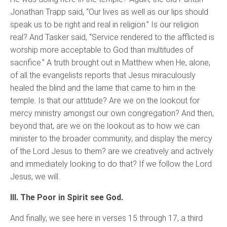
Jonathan Trapp said, “Our lives as well as our lips should
speak us to be right and real in religion.” Is our religion
real? And Tasker said, “Service rendered to the afflicted is
worship more acceptable to God than multitudes of
sacrifice.” A truth brought out in Matthew when He, alone,
of all the evangelists reports that Jesus miraculously
healed the blind and the lame that came to him in the
temple. Is that our attitude? Are we on the lookout for
mercy ministry amongst our own congregation? And then,
beyond that, are we on the lookout as to how we can
minister to the broader community, and display the mercy
of the Lord Jesus to them? are we creatively and actively
and immediately looking to do that? If we follow the Lord
Jesus, we will.
III. The Poor in Spirit see God.
And finally, we see here in verses 15 through 17, a third