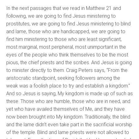
In the next passages that we read in Matthew 21 and
following, we are going to find Jesus ministering to
prostitutes, we are going to find Jesus ministering to blind
and lame, those who are handicapped, we are going to
find him ministering to those who are least significant,
most marginal, most peripheral, most unimportant in the
eyes of the people who think themselves to be the most
pious, the chief priests and the scribes. And Jesus is going
to minister directly to them. Craig Peters says, “From the
aristocratic standpoint, seeking followers among the
weak was a foolish place to try and establish a kingdom.”
And so Jesus is saying, My kingdom is made up of such as
these. Those who are humble, those who are in need, and
yet who have availed themselves of Me, and they have
now been brought into My kingdom. Traditionally, the blind
and the lame didn't even take part in the sacrificial worship
of the temple. Blind and lame priests were not allowed to