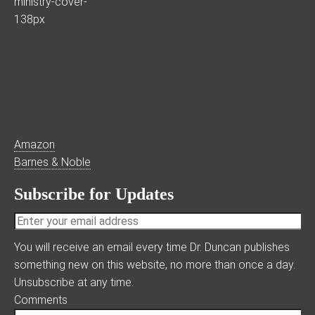
Amazon
Barnes & Noble
Subscribe for Updates
You will receive an email every time Dr. Duncan publishes
something new on this website, no more than once a day.
Unsubscribe at any time.
Comments