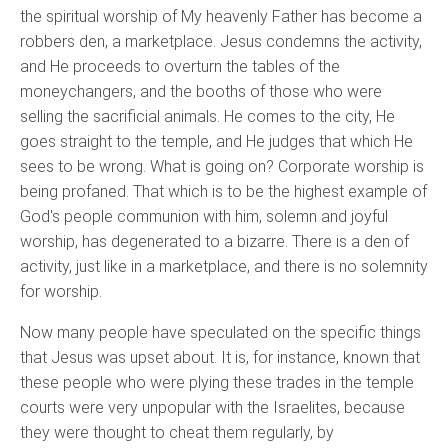
the spiritual worship of My heavenly Father has become a
robbers den, a marketplace. Jesus condemns the activity,
and He proceeds to overturn the tables of the
moneychangers, and the booths of those who were
selling the sacrificial animals. He comes to the city, He
goes straight to the temple, and He judges that which He
sees to be wrong. What is going on? Corporate worship is
being profaned. That which is to be the highest example of
God's people communion with him, solemn and joyful
worship, has degenerated to a bizarre. There is a den of
activity, just like in a marketplace, and there is no solemnity
for worship.
Now many people have speculated on the specific things
that Jesus was upset about. It is, for instance, known that
these people who were plying these trades in the temple
courts were very unpopular with the Israelites, because
they were thought to cheat them regularly, by