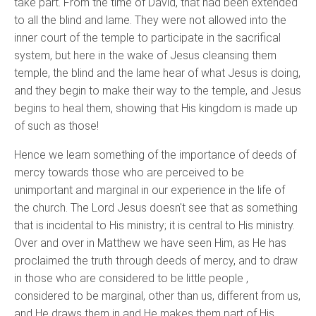
take part. From the time of David, that had been extended
to all the blind and lame. They were not allowed into the
inner court of the temple to participate in the sacrifical
system, but here in the wake of Jesus cleansing them
temple, the blind and the lame hear of what Jesus is doing,
and they begin to make their way to the temple, and Jesus
begins to heal them, showing that His kingdom is made up
of such as those!
Hence we learn something of the importance of deeds of
mercy towards those who are perceived to be
unimportant and marginal in our experience in the life of
the church. The Lord Jesus doesn't see that as something
that is incidental to His ministry; it is central to His ministry.
Over and over in Matthew we have seen Him, as He has
proclaimed the truth through deeds of mercy, and to draw
in those who are considered to be little people ,
considered to be marginal, other than us, different from us,
and He draws them in and He makes them part of His