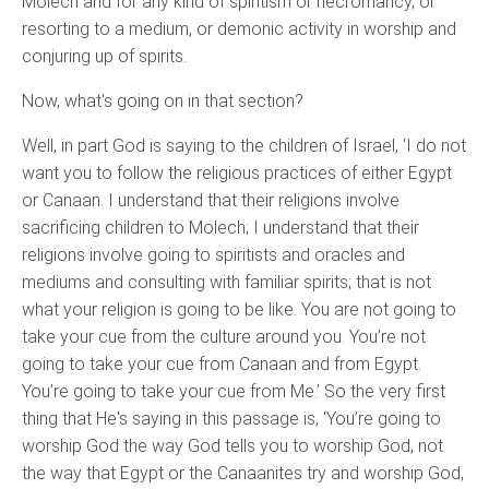
Molech and for any kind of spiritism or necromancy, or
resorting to a medium, or demonic activity in worship and
conjuring up of spirits.
Now, what's going on in that section?
Well, in part God is saying to the children of Israel, ‘I do not
want you to follow the religious practices of either Egypt
or Canaan. I understand that their religions involve
sacrificing children to Molech; I understand that their
religions involve going to spiritists and oracles and
mediums and consulting with familiar spirits; that is not
what your religion is going to be like. You are not going to
take your cue from the culture around you. You’re not
going to take your cue from Canaan and from Egypt.
You’re going to take your cue from Me.’ So the very first
thing that He's saying in this passage is, ‘You’re going to
worship God the way God tells you to worship God, not
the way that Egypt or the Canaanites try and worship God,