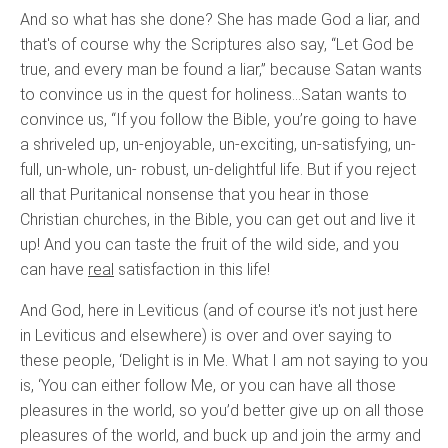
And so what has she done? She has made God a liar, and
that's of course why the Scriptures also say, “Let God be
true, and every man be found a liar,” because Satan wants
to convince us in the quest for holiness…Satan wants to
convince us, “If you follow the Bible, you’re going to have
a shriveled up, un-enjoyable, un-exciting, un-satisfying, un-
full, un-whole, un- robust, un-delightful life. But if you reject
all that Puritanical nonsense that you hear in those
Christian churches, in the Bible, you can get out and live it
up! And you can taste the fruit of the wild side, and you
can have
real
satisfaction in this life!
And God, here in Leviticus (and of course it's not just here
in Leviticus and elsewhere) is over and over saying to
these people, ‘Delight is in Me. What I am not saying to you
is, ‘You can either follow Me, or you can have all those
pleasures in the world, so you’d better give up on all those
pleasures of the world, and buck up and join the army and