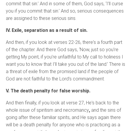
commit that sin.’ And in some of them, God says, ‘I’ll curse
you if you commit that sin.’ And so, serious consequences
are assigned to these serious sins.
IV. Exile, separation as a result of sin.
And then, if you look at verses 22-26, there's a fourth part
of the chapter. And there God says, ‘Now, just so you’re
getting My point, if you’re unfaithful to My call to holiness I
want you to know that I’ll take you out of the land.’ There is
a threat of exile from the promised land if the people of
God are not faithful to the Lord's commandment.
V. The death penalty for false worship.
And then finally, if you look at verse 27, He's back to the
whole issue of spiritism and necromancy
,
and the sins of
going after these familiar spirits, and He says again there
will be a death penalty for anyone who is practicing as a