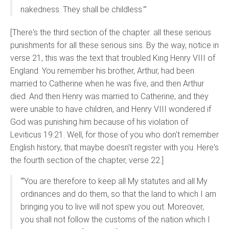
nakedness. They shall be childless.’”
[There's the third section of the chapter: all these serious
punishments for all these serious sins. By the way, notice in
verse 21, this was the text that troubled King Henry VIII of
England. You remember his brother, Arthur, had been
married to Catherine when he was five, and then Arthur
died. And then Henry was married to Catherine, and they
were unable to have children, and Henry VIII wondered if
God was punishing him because of his violation of
Leviticus 19:21. Well, for those of you who don't remember
English history, that maybe doesn't register with you. Here's
the fourth section of the chapter, verse 22.]
“‘You are therefore to keep all My statutes and all My
ordinances and do them, so that the land to which I am
bringing you to live will not spew you out. Moreover,
you shall not follow the customs of the nation which I