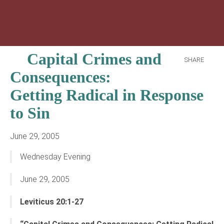
Capital Crimes and
SHARE
Consequences:
Getting Radical in Response
to Sin
June 29, 2005
Wednesday Evening
June 29, 2005
Leviticus 20:1-27