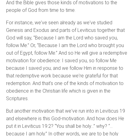
And the Bible gives those kinds of motivations to the
people of God from time to time.
For instance, we've seen already as we've studied
Genesis and Exodus and parts of Leviticus together that
God will say, “Because I am the Lord who saved you,
follow Me.” Or, “Because I am the Lord who brought you
out of Egypt, follow Me.” And so He will give a redemptive
motivation for obedience: I saved you, so follow Me
because I saved you; and we follow Him in response to
that redemptive work because we're grateful for that
redemption. And that's one of the kinds of motivation to
obedience in the Christian life which is given in the
Scriptures.
But another motivation that we've run into in Leviticus 19
and elsewhere is this God-motivation. And how does He
put it in Leviticus 19:2? “You shall be holy…” why? “…
because I am holy.” In other words, we are to be holy