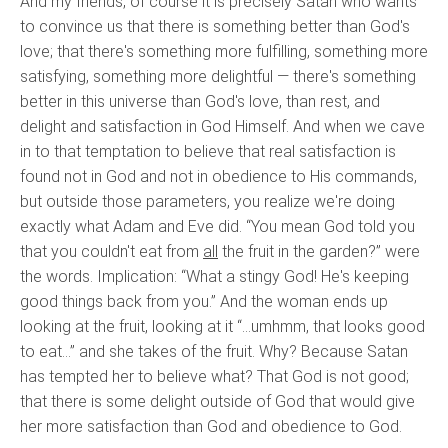
And my friends, of course it is precisely Satan who wants
to convince us that there is something better than God's
love; that there's something more fulfilling, something more
satisfying, something more delightful — there's something
better in this universe than God's love, than rest, and
delight and satisfaction in God Himself. And when we cave
in to that temptation to believe that real satisfaction is
found not in God and not in obedience to His commands,
but outside those parameters, you realize we're doing
exactly what Adam and Eve did. “You mean God told you
that you couldn't eat from
all
the fruit in the garden?” were
the words. Implication: “What a stingy God! He's keeping
good things back from you.” And the woman ends up
looking at the fruit, looking at it “…umhmm, that looks good
to eat…” and she takes of the fruit. Why? Because Satan
has tempted her to believe what? That God is not good;
that there is some delight outside of God that would give
her more satisfaction than God and obedience to God.