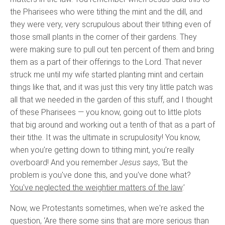
the Pharisees who were tithing the mint and the dill, and
they were very, very scrupulous about their tithing even of
those small plants in the corner of their gardens. They
were making sure to pull out ten percent of them and bring
them as a part of their offerings to the Lord. That never
struck me until my wife started planting mint and certain
things like that, and it was just this very tiny little patch was
all that we needed in the garden of this stuff, and I thought
of these Pharisees — you know, going out to little plots
that big around and working out a tenth of that as a part of
their tithe. It was the ultimate in scrupulosity! You know,
when you’re getting down to tithing mint, you’re really
overboard! And you remember
Jesus says
, ‘But the
problem is you've done this, and you've done what?
You've neglected the weightier matters of the law
.’
Now, we Protestants sometimes, when we're asked the
question, ‘Are there some sins that are more serious than