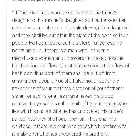
“ ‘If there is a man who takes his sister, his father's
daughter or his mother's daughter, so that he sees her
nakedness and she sees his nakedness, it is a disgrace;
and they shall be cut off in the sight of the sons of their
people. He has uncovered his sister's nakedness; he
bears his guilt. If there is a man who lies with a
menstruous woman and uncovers her nakedness, he
has laid bare her flow, and she has exposed the flow of
her blood; thus both of them shall be cut off from
among their people. You shall also not uncover the
nakedness of your mother's sister or of your father's
sister, for such a one has made naked his blood
relative; they shall bear their guilt. If there is a man who
lies with his uncle's wife he has uncovered his uncle's
nakedness; they shall bear their sin. They shall die
childless. If there is a man who takes his brother's wife,
it is abhorrent; he has uncovered his brother's