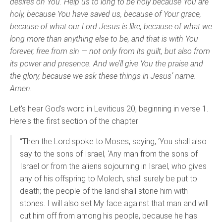
desires on You. Help us to long to be holy because You are
holy, because You have saved us, because of Your grace,
because of what our Lord Jesus is like, because of what we
long more than anything else to be, and that is with You
forever, free from sin — not only from its guilt, but also from
its power and presence. And we’ll give You the praise and
the glory, because we ask these things in Jesus’ name.
Amen.
Let's hear God's word in Leviticus 20, beginning in verse 1.
Here's the first section of the chapter:
“Then the Lord spoke to Moses, saying, ‘You shall also
say to the sons of Israel, ‘Any man from the sons of
Israel or from the aliens sojourning in Israel, who gives
any of his offspring to Molech, shall surely be put to
death; the people of the land shall stone him with
stones. I will also set My face against that man and will
cut him off from among his people, because he has