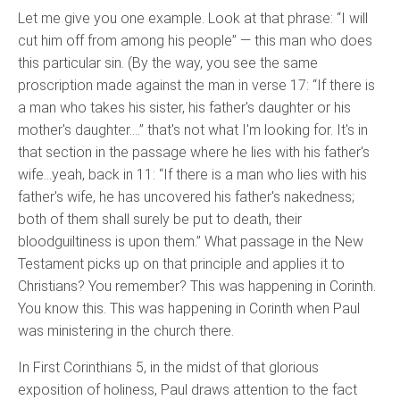
Let me give you one example. Look at that phrase: “I will
cut him off from among his people” — this man who does
this particular sin. (By the way, you see the same
proscription made against the man in verse 17: “If there is
a man who takes his sister, his father's daughter or his
mother's daughter….” that's not what I'm looking for. It's in
that section in the passage where he lies with his father's
wife…yeah, back in 11: “If there is a man who lies with his
father's wife, he has uncovered his father's nakedness;
both of them shall surely be put to death, their
bloodguiltiness is upon them.” What passage in the New
Testament picks up on that principle and applies it to
Christians? You remember? This was happening in Corinth.
You know this. This was happening in Corinth when Paul
was ministering in the church there.
In First Corinthians 5, in the midst of that glorious
exposition of holiness, Paul draws attention to the fact