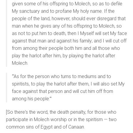
given some of his offspring to Molech, so as to defile
My sanctuary and to profane My holy name. If the
people of the land, however, should ever disregard that
man when he gives any of his offspring to Molech, so
as not to put him to death, then I Myself will set My face
against that man and against his family; and I will cut off
from among their people both him and all those who
play the harlot after him, by playing the harlot after
Molech.
“‘As for the person who turns to mediums and to
spiritists, to play the harlot after them, I will also set My
face against that person and will cut him off from
among his people.’”
[So there's the word, the death penalty, for those who
participate in Molech worship or in the spiritism — two
common sins of Egypt and of Canaan.