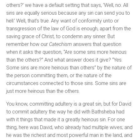
others?’ we have a default setting that says, ‘Well, no. All
sins are equally serious because any sin can send you to
hell.’ Well, that's true. Any want of conformity unto or
transgression of the law of God is enough, apart from the
saving grace of Christ, to condemn any sinner. But
remember how our
Catechism
answers that question
when it asks the question, “Are some sins more heinous
than the others?” And what answer does it give? “Yes.
Some sins are more heinous than others” by the nature of
the person committing them, or the nature of the
circumstances connected to those sins. Some sins are
just more heinous than the others.
You know, committing adultery is a great sin, but for David
to commit adultery the way he did with Bathsheba had
with it things that made it a greatly heinous sin. For one
thing, here was David, who already had multiple wives; and
he was the richest and most powerful man in the land, and