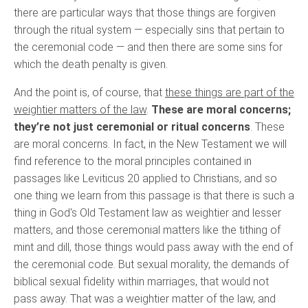
there are particular ways that those things are forgiven
through the ritual system — especially sins that pertain to
the ceremonial code — and then there are some sins for
which the death penalty is given.
And the point is, of course, that
these things are part of the
weightier matters of the law
.
These are moral concerns;
they’re not just ceremonial or ritual concerns
. These
are moral concerns. In fact, in the New Testament we will
find reference to the moral principles contained in
passages like Leviticus 20 applied to Christians, and so
one thing we learn from this passage is that there is such a
thing in God's Old Testament law as weightier and lesser
matters, and those ceremonial matters like the tithing of
mint and dill, those things would pass away with the end of
the ceremonial code. But sexual morality, the demands of
biblical sexual fidelity within marriages, that would not
pass away. That was a weightier matter of the law, and