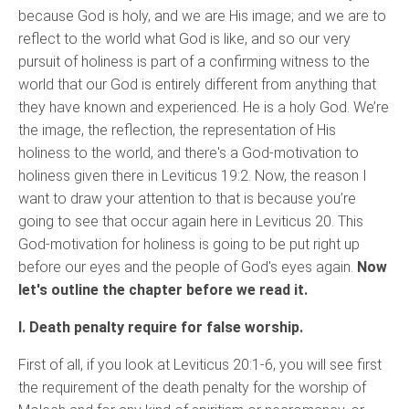
because God is holy, and we are His image; and we are to
reflect to the world what God is like, and so our very
pursuit of holiness is part of a confirming witness to the
world that our God is entirely different from anything that
they have known and experienced. He is a holy God. We’re
the image, the reflection, the representation of His
holiness to the world, and there's a God-motivation to
holiness given there in Leviticus 19:2. Now, the reason I
want to draw your attention to that is because you’re
going to see that occur again here in Leviticus 20. This
God-motivation for holiness is going to be put right up
before our eyes and the people of God's eyes again.
Now
let's outline the chapter before we read it.
I. Death penalty require for false worship.
First of all, if you look at Leviticus 20:1-6, you will see first
the requirement of the death penalty for the worship of