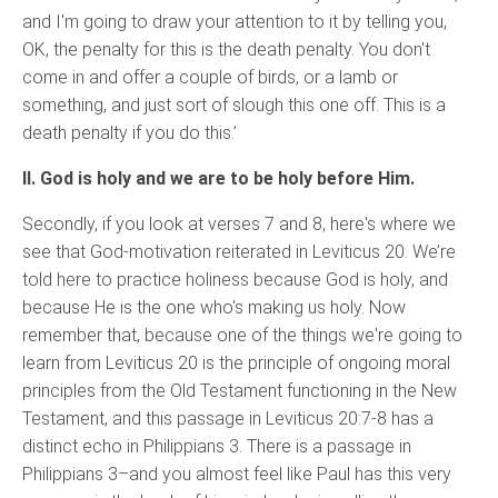
and I'm going to draw your attention to it by telling you,
OK, the penalty for this is the death penalty. You don't
come in and offer a couple of birds, or a lamb or
something, and just sort of slough this one off. This is a
death penalty if you do this.’
II. God is holy and we are to be holy before Him.
Secondly, if you look at verses 7 and 8, here's where we
see that God-motivation reiterated in Leviticus 20.
We’re
told here to practice holiness because God is holy, and
because He is the one who's making us holy. Now
remember that, because one of the things we're going to
learn from Leviticus 20 is the principle of ongoing moral
principles from the Old Testament functioning in the New
Testament, and this passage in Leviticus 20:7-8 has a
distinct echo in Philippians 3. There is a passage in
Philippians 3–and you almost feel like Paul has this very