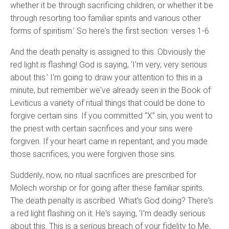
whether it be through sacrificing children, or whether it be
through resorting too familiar spirits and various other
forms of spiritism.’ So here's the first section: verses 1-6.
And the death penalty is assigned to this. Obviously the
red light is flashing! God is saying, ‘I'm very, very serious
about this.’ I'm going to draw your attention to this in a
minute, but remember we've already seen in the Book of
Leviticus a variety of ritual things that could be done to
forgive certain sins. If you committed “X” sin, you went to
the priest with certain sacrifices and your sins were
forgiven. If your heart came in repentant, and you made
those sacrifices, you were forgiven those sins.
Suddenly, now, no ritual sacrifices are prescribed for
Molech worship or for going after these familiar spirits.
The death penalty is ascribed. What's God doing? There's
a red light flashing on it. He's saying, ‘I'm deadly serious
about this. This is a serious breach of your fidelity to Me,