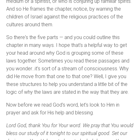
medium or a spiritist, or who is conjuring up familiar spirits.
And so He frames the chapter, notice, by warning the
children of Israel against the religious practices of the
cultures around them.
So there's the five parts — and you could outline this
chapter in many ways. I hope that's a helpful way to get
your head around why God is grouping some of these
laws together. Sometimes you read these passages and
you wonder…it's sort of a stream of consciousness. Why
did He move from that one to that one? Well, I give you
these structures to help you understand a little bit of the
logic of why the laws are stated in the way that they are.
Now before we read God's word, let's look to Him in
prayer and ask for His help and blessing.
Lord God, thank You for Your word. We pray that You would
bless our study of it tonight to our spiritual good. Set our