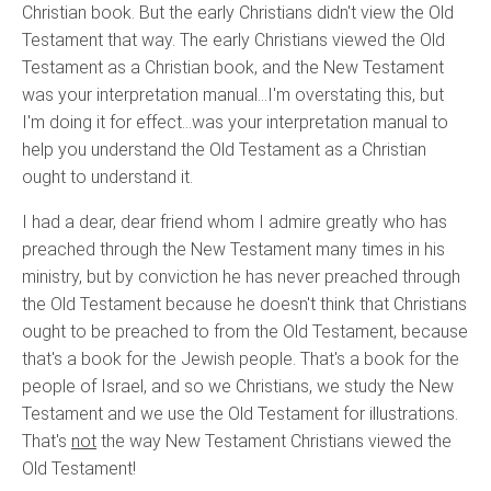
Christian book. But the early Christians didn't view the Old
Testament that way. The early Christians viewed the Old
Testament as a Christian book, and the New Testament
was your interpretation manual…I'm overstating this, but
I'm doing it for effect…was your interpretation manual to
help you understand the Old Testament as a Christian
ought to understand it.
I had a dear, dear friend whom I admire greatly who has
preached through the New Testament many times in his
ministry, but by conviction he has never preached through
the Old Testament because he doesn't think that Christians
ought to be preached to from the Old Testament, because
that's a book for the Jewish people. That's a book for the
people of Israel, and so we Christians, we study the New
Testament and we use the Old Testament for illustrations.
That's
not
the way New Testament Christians viewed the
Old Testament!