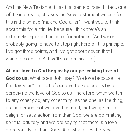
And the New Testament has that same phrase. In fact, one
of the interesting phrases the New Testament will use for
this is the phrase “making God a liar.” I want you to think
about this for a minute, because I think there's an
extremely important principle for holiness. (And we're
probably going to have to stop right here on this principle.
I've got three points, and I've got about seven that I
wanted to get to. But we’ll stop on this one.)
All our love to God begins by our perceiving love of
God to us.
What does John say? “We love because He
first loved us” – so all of our love to God begins by our
perceiving the love of God to us. Therefore, when we turn
to any other god, any other thing, as the one, as the thing,
as the person that we love the most, that we get more
delight or satisfaction from than God, we are committing
spiritual adultery and we are saying that there is a love
more satisfying than God's. And what does the New