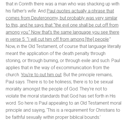
that in Corinth there was a man who was shacking up with
his father's wife. And
Paul quotes actually a phrase that
comes from Deuteronomy, but probably was very similar
to this, and he says that “the evil one shall be cut off from
among you.” Now that's the same language you see there
in verse 5: “I will cut him off from among [the] people
.”
Now, in the Old Testament, of course that language literally
meant the application of the death penalty through
stoning, or through burning, or through exile and such. Paul
applies that in the way of excommunication from the
church.
You’re to put him out
. But the principle remains,
Paul says. There is to be holiness; there is to be sexual
morality amongst the people of God. They’re not to
violate the moral standards that God has set forth in His
word. So here is Paul appealing to an Old Testament moral
principle and saying, ‘This is a requirement for Christians to
be faithful sexually within proper biblical bounds.’