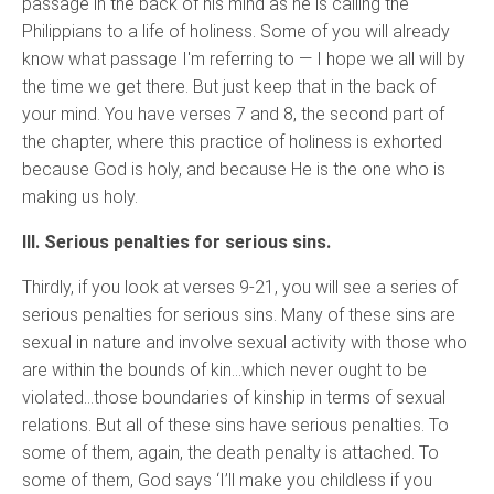
passage in the back of his mind as he is calling the
Philippians to a life of holiness. Some of you will already
know what passage I'm referring to — I hope we all will by
the time we get there. But just keep that in the back of
your mind. You have verses 7 and 8, the second part of
the chapter, where this practice of holiness is exhorted
because God is holy, and because He is the one who is
making us holy.
III. Serious penalties for serious sins.
Thirdly, if you look at verses 9-21, you will see a series of
serious penalties for serious sins. Many of these sins are
sexual in nature and involve sexual activity with those who
are within the bounds of kin…which never ought to be
violated…those boundaries of kinship in terms of sexual
relations. But all of these sins have serious penalties. To
some of them, again, the death penalty is attached. To
some of them, God says ‘I’ll make you childless if you