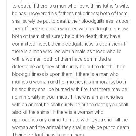
to death. If there is a man who lies with his father's wife,
he has uncovered his father's nakedness; both of them
shall surely be put to death, their bloodguiltiness is upon
them. If there is a man who lies with his daughter-in-law,
both of them shall surely be put to death; they have
committed incest, their bloodguiltiness is upon them. If
there is a man who lies with a male as those who lie
with a woman, both of them have committed a
detestable act; they shall surely be put to death. Their
bloodguiltiness is upon them. If there is a man who
marries a woman and her mother, it is immorality; both
he and they shall be burned with fire, that there may be
no immorality in your midst. If there is a man who lies
with an animal, he shall surely be put to death; you shall
also kill the animal. If there is a woman who
approaches any animal to mate with it, you shall kill the
woman and the animal; they shall surely be put to death.
Their bloodguiltiness is upon them.