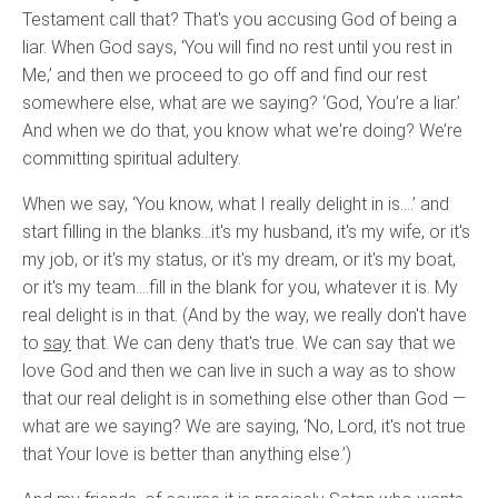
Testament call that? That's you accusing God of being a
liar. When God says, ‘You will find no rest until you rest in
Me,’ and then we proceed to go off and find our rest
somewhere else, what are we saying? ‘God, You’re a liar.’
And when we do that, you know what we're doing? We’re
committing spiritual adultery.
When we say, ‘You know, what I really delight in is….’ and
start filling in the blanks…it's my husband, it's my wife, or it's
my job, or it's my status, or it's my dream, or it's my boat,
or it's my team….fill in the blank for you, whatever it is. My
real delight is in that. (And by the way, we really don't have
to
say
that. We can deny that's true. We can say that we
love God and then we can live in such a way as to show
that our real delight is in something else other than God —
what are we saying? We are saying, ‘No, Lord, it's not true
that Your love is better than anything else.’)