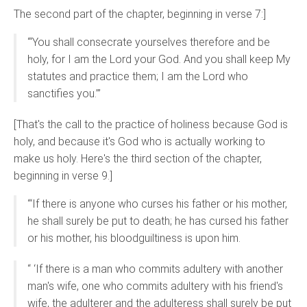
The second part of the chapter, beginning in verse 7:]
“‘You shall consecrate yourselves therefore and be
holy, for I am the Lord your God. And you shall keep My
statutes and practice them; I am the Lord who
sanctifies you.’”
[That's the call to the practice of holiness because God is
holy, and because it's God who is actually working to
make us holy. Here's the third section of the chapter,
beginning in verse 9.]
“‘If there is anyone who curses his father or his mother,
he shall surely be put to death; he has cursed his father
or his mother, his bloodguiltiness is upon him.
“ ‘If there is a man who commits adultery with another
man's wife, one who commits adultery with his friend's
wife, the adulterer and the adulteress shall surely be put