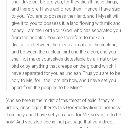
shall drive out before you, for they did all these things,
and therefore I have abhorred them. Hence I have said
to you, ‘You are to possess their land, and I Myself will
give it to you to possess it, a land flowing with milk and
honey. I am the Lord your God, who has separated you
from the peoples. You are therefore to make a
distinction between the clean animal and the unclean,
and between the unclean bird and the clean; and you
shall not make yourselves detestable by animal or by
bird or by anything that creeps on the ground which I
have separated for you as unclean. Thus you are to be
holy to Me, for I the Lord am holy, and I have set you
apart from the peoples to be Mine.’”
[And so here in the midst of this threat of exile if they’re
unholy, once again there's this God-motivation to holiness:
‘I am holy and I have set you apart for Me, so you’re to be
holy.’ And you also see in that passage that very direct