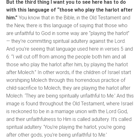
But the third thing I want you to see here has to do
with this language of “those who play the harlot after
him.”
You know that in the Bible, in the Old Testament and
the New, there is this language of saying that those who
are unfaithful to God in some way are “playing the harlot”
— they’re committing spiritual adultery against the Lord.
And you’re seeing that language used here in verses 5 and
6: “I will cut off from among the people both him and all
those who play the harlot after him, by playing the harlot
after Molech.” In other words, if the children of Israel start
worshiping Molech through this horrendous practice of
child-sacrifice to Molech, they are playing the harlot after
Molech. ‘They are being spiritually unfaithful to Me.’ And this
image is found throughout the Old Testament, where Israel
is reckoned to be in a marriage union with the Lord God,
and their unfaithfulness to Him is called adultery. It's called
spiritual adultery. ‘You’re playing the harlot; you’re going
after other gods; you’re being unfaithful to Me.’