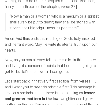
warning not to be like the peoples of the land. And then,
finally, the fifth part of the chapter, verse 27.]
“‘Now a man or a woman who is a medium or a spiritist
shall surely be put to death; they shall be stoned with
stones, their bloodguiltiness is upon them.’”
Amen. And thus ends this reading of God's holy, inspired,
and inerrant word. May He write its eternal truth upon our
hearts.
Now, as you can already tell, there is a lot in this chapter,
and I've got a number of points that I doubt I'm going to
get to, but let's see how far I can get us.
Let's start back in that very first section, from verses 1-6,
and I want you to see this principle first: This passage in
Leviticus reminds us that there is such a thing as
lesser
and greater matters in the law;
weightier and lighter
matters in the law. You remember when Jesus said this to