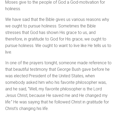
Moses give to the people of God a God-motivation for
holiness.
We have said that the Bible gives us various reasons why
we ought to pursue holiness. Sometimes the Bible
stresses that God has shown His grace to us, and
therefore, in gratitude to God for His grace, we ought to
pursue holiness. We ought to want to live like He tells us to
live.
In one of the prayers tonight, someone made reference to
that beautiful testimony that George Bush gave before he
was elected President of the United States, when
somebody asked him who his favorite philosopher was,
and he said, “Well, my favorite philosopher is the Lord
Jesus Christ, because He saved me and He changed my
life.” He was saying that he followed Christ in gratitude for
Christ's changing his life.