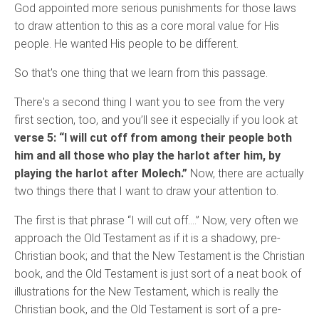
God appointed more serious punishments for those laws
to draw attention to this as a core moral value for His
people. He wanted His people to be different.
So that's one thing that we learn from this passage.
There's a second thing I want you to see from the very
first section, too, and you’ll see it especially if you look at
verse 5: “I will cut off from among their people both
him and all those who play the harlot after him, by
playing the harlot after Molech.”
Now, there are actually
two things there that I want to draw your attention to.
The first is that phrase “I will cut off….” Now, very often we
approach the Old Testament as if it is a shadowy, pre-
Christian book; and that the New Testament is the Christian
book, and the Old Testament is just sort of a neat book of
illustrations for the New Testament, which is really the
Christian book, and the Old Testament is sort of a pre-