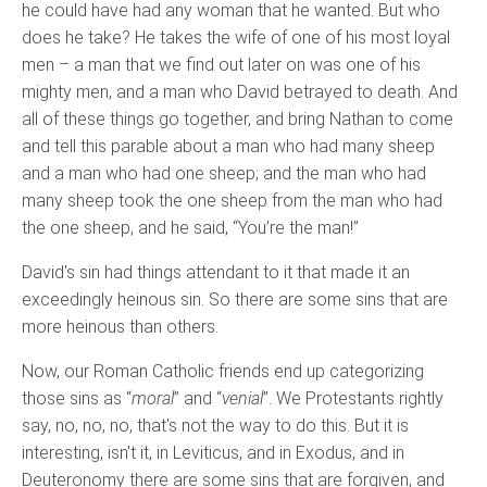
he could have had any woman that he wanted. But who
does he take? He takes the wife of one of his most loyal
men – a man that we find out later on was one of his
mighty men, and a man who David betrayed to death. And
all of these things go together, and bring Nathan to come
and tell this parable about a man who had many sheep
and a man who had one sheep; and the man who had
many sheep took the one sheep from the man who had
the one sheep, and he said, “You’re the man!”
David's sin had things attendant to it that made it an
exceedingly heinous sin. So there are some sins that are
more heinous than others.
Now, our Roman Catholic friends end up categorizing
those sins as “
moral
” and “
venial
”. We Protestants rightly
say, no, no, no, that's not the way to do this. But it is
interesting, isn't it, in Leviticus, and in Exodus, and in
Deuteronomy there are some sins that are forgiven, and