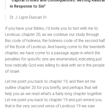
“Capital Crimes and Consequences: Getting Radical
in Response to Sin”
Dr. J. Ligon Duncan III
If you have your Bibles, I'd invite you to turn with me to
Leviticus, chapter 20, as we continue our study through
this code of holiness, the holiness code of the second half
of the Book of Leviticus. And having come to the twentieth
chapter, we have come to a passage again in which the
penalties for specific sins are enumerated, indicating just
how radically God was willing to deal with sin in the people
of Israel.
Let me point you back to chapter 19, and then let me
outline chapter 20 for you briefly, and perhaps that will
help you as we read what's a fairly long chapter together.
Let me point you back to chapter 19 and just remind you
that in the very second verse of Leviticus 19 we saw