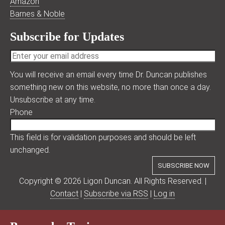
Amazon
Barnes & Noble
Subscribe for Updates
You will receive an email every time Dr. Duncan publishes
something new on this website, no more than once a day.
Unsubscribe at any time.
Phone
This field is for validation purposes and should be left
unchanged.
Copyright © 2026 Ligon Duncan. All Rights Reserved. |
Contact
|
Subscribe via RSS
|
Log in