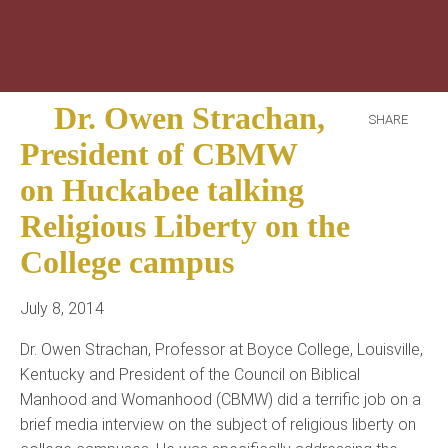
Dr. Owen Strachan,
SHARE
President of CBMW
on Huckabee talking
Religious Liberty on the
College campus
July 8, 2014
Dr. Owen Strachan, Professor at Boyce College, Louisville,
Kentucky and President of the Council on Biblical
Manhood and Womanhood (CBMW) did a terrific job on a
brief media interview on the subject of religious liberty on