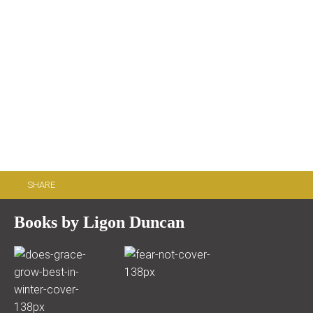
SHARE
Books by Ligon Duncan