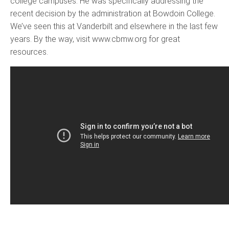
college campuses. He was specifically addressing the
recent decision by the administration at Bowdoin College.
We’ve seen this at Vanderbilt and elsewhere in the last few
years. By the way, visit www.cbmw.org for great
resources.