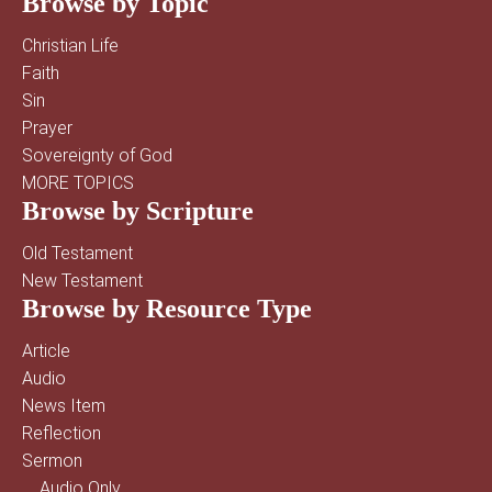
Browse by Topic
Christian Life
Faith
Sin
Prayer
Sovereignty of God
MORE TOPICS
Browse by Scripture
Old Testament
New Testament
Browse by Resource Type
Article
Audio
News Item
Reflection
Sermon
Audio Only