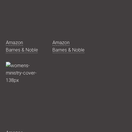
Amazon
Amazon
Barnes & Noble
Barnes & Noble