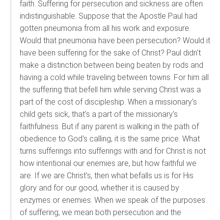
faith. Suffering for persecution and sickness are often
indistinguishable. Suppose that the Apostle Paul had
gotten pneumonia from all his work and exposure.
Would that pneumonia have been persecution? Would it
have been suffering for the sake of Christ? Paul didn't
make a distinction between being beaten by rods and
having a cold while traveling between towns. For him all
the suffering that befell him while serving Christ was a
part of the cost of discipleship. When a missionary's
child gets sick, that's a part of the missionary's
faithfulness. But if any parent is walking in the path of
obedience to God's calling, it is the same price. What
turns sufferings into sufferings with and for Christ is not
how intentional our enemies are, but how faithful we
are. If we are Christ's, then what befalls us is for His
glory and for our good, whether it is caused by
enzymes or enemies. When we speak of the purposes
of suffering, we mean both persecution and the