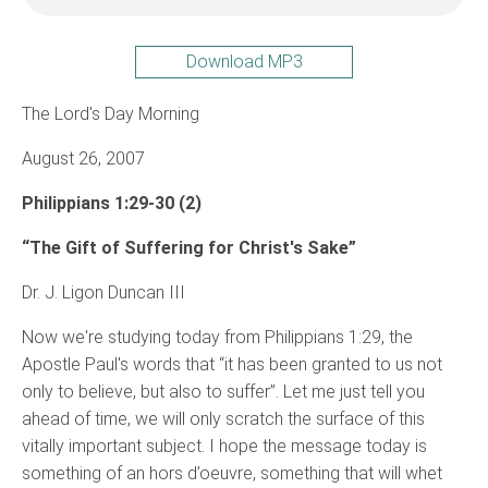
Download MP3
The Lord's Day Morning
August 26, 2007
Philippians 1:29-30 (2)
“The Gift of Suffering for Christ's Sake”
Dr. J. Ligon Duncan III
Now we're studying today from Philippians 1:29, the
Apostle Paul's words that “it has been granted to us not
only to believe, but also to suffer”. Let me just tell you
ahead of time, we will only scratch the surface of this
vitally important subject. I hope the message today is
something of an hors d’oeuvre, something that will whet