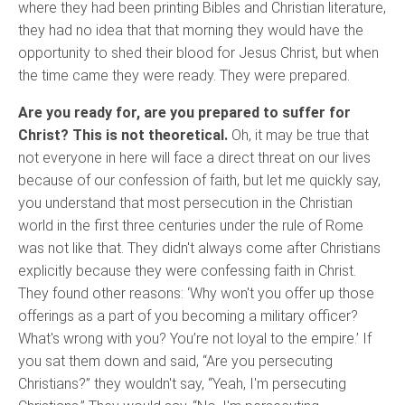
where they had been printing Bibles and Christian literature,
they had no idea that that morning they would have the
opportunity to shed their blood for Jesus Christ, but when
the time came they were ready. They were prepared.
Are you ready for, are you prepared to suffer for
Christ? This is not theoretical.
Oh, it may be true that
not everyone in here will face a direct threat on our lives
because of our confession of faith, but let me quickly say,
you understand that most persecution in the Christian
world in the first three centuries under the rule of Rome
was not like that. They didn't always come after Christians
explicitly because they were confessing faith in Christ.
They found other reasons: ‘Why won't you offer up those
offerings as a part of you becoming a military officer?
What's wrong with you? You’re not loyal to the empire.’ If
you sat them down and said, “Are you persecuting
Christians?” they wouldn't say, “Yeah, I'm persecuting