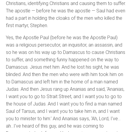
Christians, identifying Christians and causing them to suffer.
The apostle — before he was the apostle — Saul had even
had a part in holding the cloaks of the men who killed the
first martyr, Stephen.
Yes, the Apostle Paul (before he was the Apostle Paul)
was a religious persecutor, an inquisitor, an assassin, and
so he was on his way up to Damascus to cause Christians
to suffer, and something funny happened on the way to
Damascus. Jesus met him. And he lost his sight, he was
blinded. And then the men who were with him took him on
to Damascus and left him in the home of a man named
Judas. And then Jesus rang up Ananias and said, ‘Ananias,
I want you to go to Strait Street, and I want you to go to
the house of Judas. And I want you to find a man named
Saul of Tarsus, and I want you to take him in, and I want
you to minister to him.’ And Ananias says, ‘Ah, Lord, I've…
ah…I've heard of this guy, and he was coming to