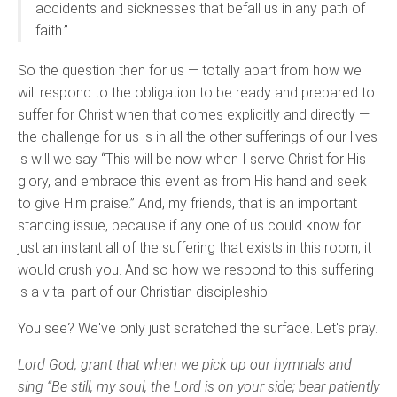
accidents and sicknesses that befall us in any path of
faith.”
So the question then for us — totally apart from how we
will respond to the obligation to be ready and prepared to
suffer for Christ when that comes explicitly and directly —
the challenge for us is in all the other sufferings of our lives
is will we say “This will be now when I serve Christ for His
glory, and embrace this event as from His hand and seek
to give Him praise.” And, my friends, that is an important
standing issue, because if any one of us could know for
just an instant all of the suffering that exists in this room, it
would crush you. And so how we respond to this suffering
is a vital part of our Christian discipleship.
You see? We've only just scratched the surface. Let's pray.
Lord God, grant that when we pick up our hymnals and
sing “Be still, my soul, the Lord is on your side; bear patiently