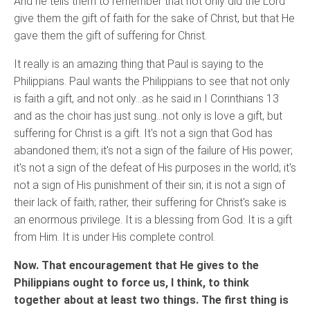
And he tells them to remember that not only did the Lord
give them the gift of faith for the sake of Christ, but that He
gave them the gift of suffering for Christ.
It really is an amazing thing that Paul is saying to the
Philippians. Paul wants the Philippians to see that not only
is faith a gift, and not only…as he said in I Corinthians 13
and as the choir has just sung…not only is love a gift, but
suffering for Christ is a gift. It's not a sign that God has
abandoned them; it's not a sign of the failure of His power;
it's not a sign of the defeat of His purposes in the world; it's
not a sign of His punishment of their sin; it is not a sign of
their lack of faith; rather, their suffering for Christ's sake is
an enormous privilege. It is a blessing from God. It is a gift
from Him. It is under His complete control.
Now. That encouragement that He gives to the
Philippians ought to force us, I think, to think
together about at least two things. The first thing is