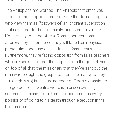
The Philippians are worried. The Philippians themselves
face enormous opposition. There are the Roman pagans
who view them as [followers of] an ignorant superstition
that is a threat to the community, and eventually in their
lifetime they will face official Roman persecutions
approved by the emperor. They will face literal physical
persecution because of their faith in Christ Jesus.
Furthermore, they’re facing opposition from false teachers
who are seeking to tear them apart from the gospel. And
on top of all that, the missionary that they've sent out, the
man who brought the gospel to them, the man who they
think (rightly so) is the leading edge of God's expansion of
the gospel to the Gentile world is in prison awaiting
sentencing, chained to a Roman officer and has every
possibility of going to his death through execution in the
Roman court.