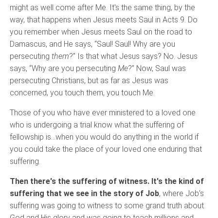
might as well come after Me. It's the same thing, by the
way, that happens when Jesus meets Saul in Acts 9. Do
you remember when Jesus meets Saul on the road to
Damascus, and He says, “Saul! Saul! Why are you
persecuting
them
?” Is that what Jesus says? No. Jesus
says, “Why are you persecuting
Me
?” Now, Saul was
persecuting Christians, but as far as Jesus was
concerned, you touch them, you touch Me.
Those of you who have ever ministered to a loved one
who is undergoing a trial know what the suffering of
fellowship is…when you would do anything in the world if
you could take the place of your loved one enduring that
suffering.
Then there's the suffering of witness. It's the kind of
suffering that we see in the story of Job
, where Job's
suffering was going to witness to some grand truth about
God and His glory and was going to teach millions and