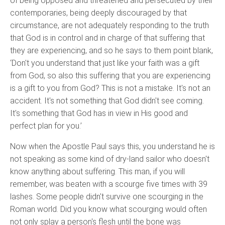
of being opposed and threatened and persecuted by their
contemporaries, being deeply discouraged by that
circumstance, are not adequately responding to the truth
that God is in control and in charge of that suffering that
they are experiencing, and so he says to them point blank,
‘Don't you understand that just like your faith was a gift
from God, so also this suffering that you are experiencing
is a gift to you from God? This is not a mistake. It's not an
accident. It's not something that God didn't see coming.
It's something that God has in view in His good and
perfect plan for you.’
Now when the Apostle Paul says this, you understand he is
not speaking as some kind of dry-land sailor who doesn't
know anything about suffering. This man, if you will
remember, was beaten with a scourge five times with 39
lashes. Some people didn't survive one scourging in the
Roman world. Did you know what scourging would often
not only splay a person's flesh until the bone was