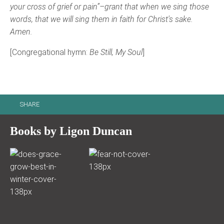
your cross of grief or pain”–grant that when we sing those
words, that we will sing them in faith for Christ's sake.
Amen.
[Congregational hymn:
Be Still, My Soul
]
SHARE
Books by Ligon Duncan