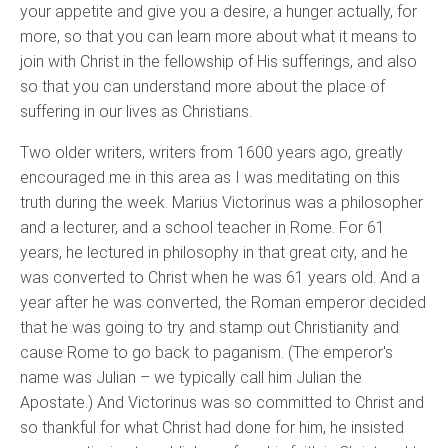
your appetite and give you a desire, a hunger actually, for
more, so that you can learn more about what it means to
join with Christ in the fellowship of His sufferings, and also
so that you can understand more about the place of
suffering in our lives as Christians.
Two older writers, writers from 1600 years ago, greatly
encouraged me in this area as I was meditating on this
truth during the week. Marius Victorinus was a philosopher
and a lecturer, and a school teacher in Rome. For 61
years, he lectured in philosophy in that great city, and he
was converted to Christ when he was 61 years old. And a
year after he was converted, the Roman emperor decided
that he was going to try and stamp out Christianity and
cause Rome to go back to paganism. (The emperor's
name was Julian – we typically call him Julian the
Apostate.) And Victorinus was so committed to Christ and
so thankful for what Christ had done for him, he insisted