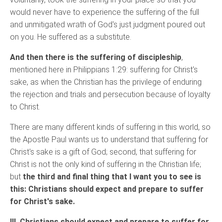
would never have to experience the suffering of the full
and unmitigated wrath of God's just judgment poured out
on you. He suffered as a substitute.
And then there is the suffering of discipleship
,
mentioned here in Philippians 1:29: suffering for Christ's
sake, as when the Christian has the privilege of enduring
the rejection and trials and persecution because of loyalty
to Christ.
There are many different kinds of suffering in this world, so
the Apostle Paul wants us to understand that suffering for
Christ's sake is a gift of God; second, that suffering for
Christ is not the only kind of suffering in the Christian life;
but
the third and final thing that I want you to see is
this: Christians should expect and prepare to suffer
for Christ's sake.
III. Christians should expect and prepare to suffer for