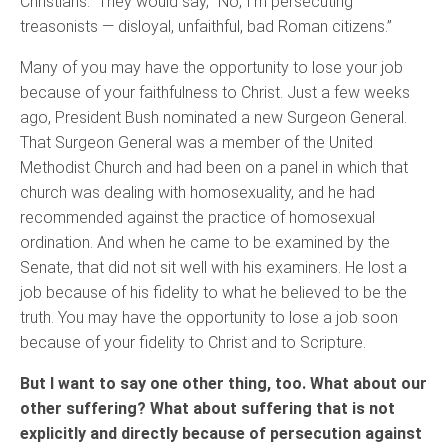
Christians.” They would say, “No, I'm persecuting
treasonists — disloyal, unfaithful, bad Roman citizens.”
Many of you may have the opportunity to lose your job
because of your faithfulness to Christ. Just a few weeks
ago, President Bush nominated a new Surgeon General.
That Surgeon General was a member of the United
Methodist Church and had been on a panel in which that
church was dealing with homosexuality, and he had
recommended against the practice of homosexual
ordination. And when he came to be examined by the
Senate, that did not sit well with his examiners. He lost a
job because of his fidelity to what he believed to be the
truth. You may have the opportunity to lose a job soon
because of your fidelity to Christ and to Scripture.
But I want to say one other thing, too. What about our
other suffering? What about suffering that is not
explicitly and directly because of persecution against