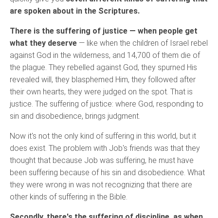
are spoken about in the Scriptures.
There is the suffering of justice — when people get
what they deserve
— like when the children of Israel rebel
against God in the wilderness, and 14,700 of them die of
the plague. They rebelled against God, they spurned His
revealed will, they blasphemed Him, they followed after
their own hearts, they were judged on the spot. That is
justice. The suffering of justice: where God, responding to
sin and disobedience, brings judgment.
Now it's not the only kind of suffering in this world, but it
does exist. The problem with Job's friends was that they
thought that because Job was suffering, he must have
been suffering because of his sin and disobedience. What
they were wrong in was not recognizing that there are
other kinds of suffering in the Bible.
Secondly, there's the suffering of discipline, as when