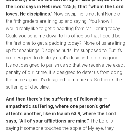
the Lord says in Hebrews 12:5,6, that “whom the Lord
loves, He disciplines.”
Now discipline is not fun! None of
the fifth graders are lining up and saying, ‘You know I
would really like to get a paddling from Mr. Herring today.
Could you send me down to his office so that I could be
the first one to get a paddling today?’ None of us are lining
up for spankings! Discipline hurts! It's supposed to. But it's
not designed to destroy us, it's designed to do us good.
It's not designed to punish us so that we receive the exact
penalty of our crime, it is designed to deter us from doing
the crime again. It's designed to mature us. So there's the
suffering of discipline.
And then there's the suffering of fellowship —
empathetic suffering, where one person's grief
affects another, like in Isaiah 63:9, where the Lord
says, “All of your afflictions are mine.”
The Lord is
saying if someone touches the apple of My eye, they