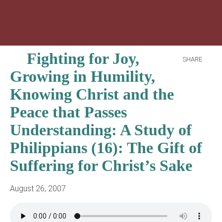
Fighting for Joy,
SHARE
Growing in Humility,
Knowing Christ and the
Peace that Passes
Understanding: A Study of
Philippians (16): The Gift of
Suffering for Christ’s Sake
August 26, 2007