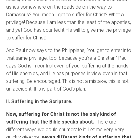
ashes somewhere on the roadside on the way to
Damascus? You mean I get to suffer for Christ? What a
privilege! Because I am less than the least of the apostles,
and yet God has counted it His will to give me the privilege
to suffer for Christ.’
And Paul now says to the Philippians, ‘You get to enter into
that same privilege, too, because you’re a Christian.’ Paul
says God is in control even of your suffering at the hands
of His enemies, and He has purposes in view even in that
suffering. Be encouraged. This is not a mistake, this is not
an accident, this is part of God's plan.
II. Suffering in the Scripture.
Now, suffering for Christ is not the only kind of
suffering that the Bible speaks about.
There are
different ways we could enumerate it. Let me very, very
quickly give you
seven different kinds of suffering that