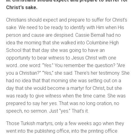
Christ's sake.
Christians should expect and prepare to suffer for Christ's
sake. We need to be ready to identify with Him when His
person and cause are despised. Cassie Bernall had no
idea the morning that she walked into Columbine High
School that that day she was going to have an
opportunity to bear witness to Jesus Christ with one
word…one word: “Yes.” You remember the question? “Are
you a Christian?” “Yes,” she said. There's her testimony. She
had no idea that that morning she was setting out on a
day that she would become a martyr for Christ, but she
was ready to give witness when the time came. She was
prepared to say her yes. That was no long oration, no
speech, no sermon. Just “yes.” That's it.
Those Turkish martyrs, only a few weeks ago when they
went into the publishing office, into the printing office