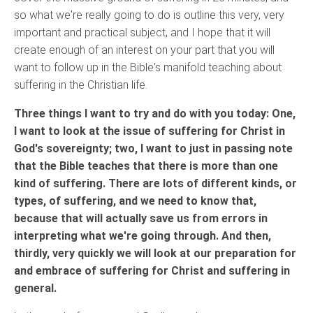
so what we're really going to do is outline this very, very
important and practical subject, and I hope that it will
create enough of an interest on your part that you will
want to follow up in the Bible's manifold teaching about
suffering in the Christian life.
Three things I want to try and do with you today: One,
I want to look at the issue of suffering for Christ in
God's sovereignty; two, I want to just in passing note
that the Bible teaches that there is more than one
kind of suffering. There are lots of different kinds, or
types, of suffering, and we need to know that,
because that will actually save us from errors in
interpreting what we're going through. And then,
thirdly, very quickly we will look at our preparation for
and embrace of suffering for Christ and suffering in
general.