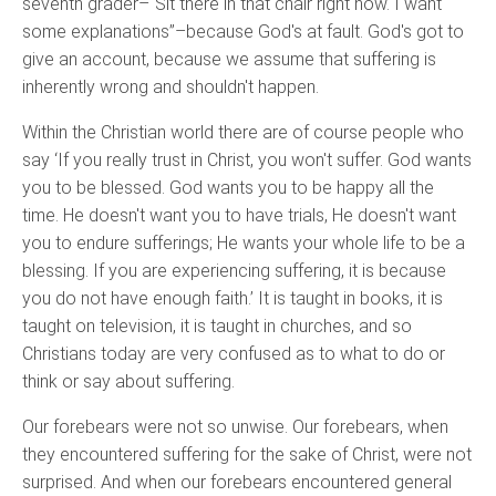
seventh grader–“Sit there in that chair right now. I want
some explanations”–because God's at fault. God's got to
give an account, because we assume that suffering is
inherently wrong and shouldn't happen.
Within the Christian world there are of course people who
say ‘If you really trust in Christ, you won't suffer. God wants
you to be blessed. God wants you to be happy all the
time. He doesn't want you to have trials, He doesn't want
you to endure sufferings; He wants your whole life to be a
blessing. If you are experiencing suffering, it is because
you do not have enough faith.’ It is taught in books, it is
taught on television, it is taught in churches, and so
Christians today are very confused as to what to do or
think or say about suffering.
Our forebears were not so unwise. Our forebears, when
they encountered suffering for the sake of Christ, were not
surprised. And when our forebears encountered general