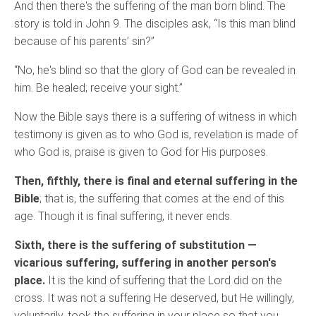
And then there's the suffering of the man born blind. The
story is told in John 9. The disciples ask, “Is this man blind
because of his parents’ sin?”
“No, he's blind so that the glory of God can be revealed in
him. Be healed; receive your sight.”
Now the Bible says there is a suffering of witness in which
testimony is given as to who God is, revelation is made of
who God is, praise is given to God for His purposes.
Then, fifthly, there is final and eternal suffering in the
Bible
; that is, the suffering that comes at the end of this
age. Though it is final suffering, it never ends.
Sixth, there is the suffering of substitution —
vicarious suffering, suffering in another person's
place.
It is the kind of suffering that the Lord did on the
cross. It was not a suffering He deserved, but He willingly,
voluntarily, took the suffering in your place so that you