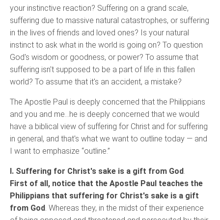
your instinctive reaction? Suffering on a grand scale,
suffering due to massive natural catastrophes, or suffering
in the lives of friends and loved ones? Is your natural
instinct to ask what in the world is going on? To question
God's wisdom or goodness, or power? To assume that
suffering isn't supposed to be a part of life in this fallen
world? To assume that it's an accident, a mistake?
The Apostle Paul is deeply concerned that the Philippians
and you and me…he is deeply concerned that we would
have a biblical view of suffering for Christ and for suffering
in general, and that's what we want to outline today — and
I want to emphasize “outline.”
I. Suffering for Christ's sake is a gift from God
.
First of all, notice that the Apostle Paul teaches the
Philippians that suffering for Christ's sake is a gift
from God
. Whereas they, in the midst of their experience