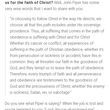
us for the faith of Christ?
Well, John Piper has some
very wise words that I want to share with you:
“In choosing to follow Christ in the way He directs, we
choose all that this path includes under His sovereign
providence. Thus, all suffering that comes in the path of
obedience is suffering with Christ and for Christ.
Whether it's cancer or conflict, all experiences of
suffering in the path of Christian obedience, whether it's
from persecution or sickness or accident, have this in
common: they all threaten our faith in the goodness of
God, and they tempt us to leave the path of obedience.
Therefore, every triumph of faith and all perseverance
and obedience are testimonies to the goodness of
God and the preciousness of Christ, whether the enemy
is sickness, Satan, sin, or sabotage.”
Do you see what Piper is saying? When the job is lost and
you’re tempted to say, “Lord, You've abandoned me”…