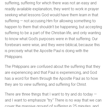
suffering, suffering for which there was not an easy and
readily available explanation, they went to work in prayer
seeking what lessons God would have them learn in that
suffering — not accusing Him for allowing something to
happen to them that shouldn't be happening, but accepting
suffering to be a part of the Christian life, and only wanting
to know what God's purposes were in that suffering. Our
forebears were wise, and they were biblical, because this
is precisely what the Apostle Paul is doing with the
Philippians.
The Philippians are confused about the suffering that they
are experiencing and that Paul is experiencing, and God
has a word for them through the Apostle Paul as to how
they are to view suffering, and suffering for Christ.
There are three things that I want to try and do today —
and I want to emphasize “try.” There is no way that we can
cover the massive ground of suffering in 25 minutes, and