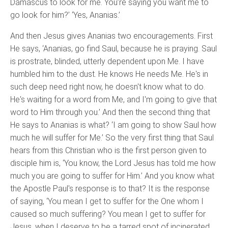
Damascus to look for me. You’re saying you want me to
go look for him?’ ‘Yes, Ananias.’
And then Jesus gives Ananias two encouragements. First
He says, ‘Ananias, go find Saul, because he is praying. Saul
is prostrate, blinded, utterly dependent upon Me. I have
humbled him to the dust. He knows He needs Me. He's in
such deep need right now, he doesn't know what to do.
He's waiting for a word from Me, and I'm going to give that
word to Him through you.’ And then the second thing that
He says to Ananias is what? ‘I am going to show Saul how
much he will suffer for Me.’ So the very first thing that Saul
hears from this Christian who is the first person given to
disciple him is, ‘You know, the Lord Jesus has told me how
much you are going to suffer for Him.’ And you know what
the Apostle Paul's response is to that? It is the response
of saying, ‘You mean I get to suffer for the One whom I
caused so much suffering? You mean I get to suffer for
Jesus, when I deserve to be a tarred spot of incinerated