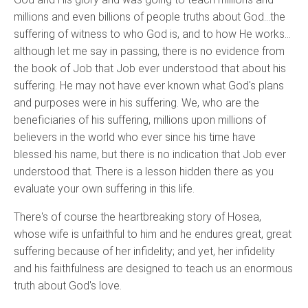
millions and even billions of people truths about God…the
suffering of witness to who God is, and to how He works…
although let me say in passing, there is no evidence from
the book of Job that Job ever understood that about his
suffering. He may not have ever known what God's plans
and purposes were in his suffering. We, who are the
beneficiaries of his suffering, millions upon millions of
believers in the world who ever since his time have
blessed his name, but there is no indication that Job ever
understood that. There is a lesson hidden there as you
evaluate your own suffering in this life.
There's of course the heartbreaking story of Hosea,
whose wife is unfaithful to him and he endures great, great
suffering because of her infidelity; and yet, her infidelity
and his faithfulness are designed to teach us an enormous
truth about God's love.