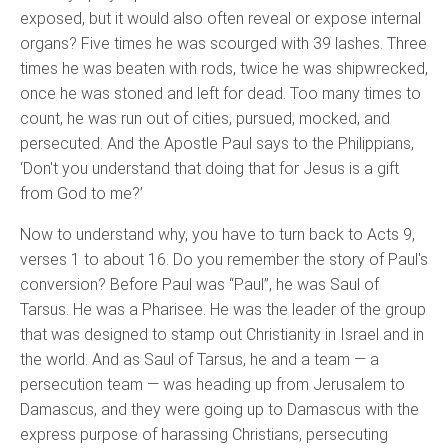
exposed, but it would also often reveal or expose internal
organs? Five times he was scourged with 39 lashes. Three
times he was beaten with rods, twice he was shipwrecked,
once he was stoned and left for dead. Too many times to
count, he was run out of cities, pursued, mocked, and
persecuted. And the Apostle Paul says to the Philippians,
‘Don't you understand that doing that for Jesus is a gift
from God to me?’
Now to understand why, you have to turn back to Acts 9,
verses 1 to about 16. Do you remember the story of Paul's
conversion? Before Paul was “Paul”, he was Saul of
Tarsus. He was a Pharisee. He was the leader of the group
that was designed to stamp out Christianity in Israel and in
the world. And as Saul of Tarsus, he and a team — a
persecution team — was heading up from Jerusalem to
Damascus, and they were going up to Damascus with the
express purpose of harassing Christians, persecuting