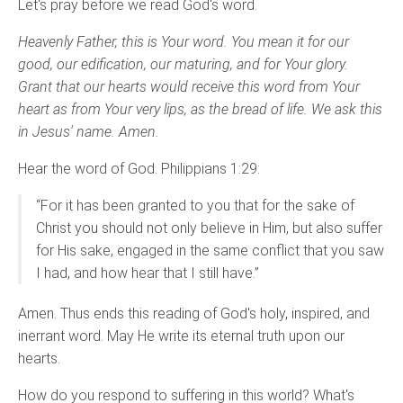
Let's pray before we read God's word.
Heavenly Father, this is Your word. You mean it for our
good, our edification, our maturing, and for Your glory.
Grant that our hearts would receive this word from Your
heart as from Your very lips, as the bread of life. We ask this
in Jesus' name. Amen.
Hear the word of God. Philippians 1:29:
“For it has been granted to you that for the sake of
Christ you should not only believe in Him, but also suffer
for His sake, engaged in the same conflict that you saw
I had, and how hear that I still have.”
Amen. Thus ends this reading of God's holy, inspired, and
inerrant word. May He write its eternal truth upon our
hearts.
How do you respond to suffering in this world? What's