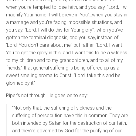
when you’re tempted to lose faith, and you say, “Lord, I will
magnify Your name. I will believe in You”…when you stay in
a marriage and you’re facing impossible situations, and
you say, “Lord, I will do this for Your glory”…when you've
gotten the terminal diagnosis, and you say, instead of
‘Lord, You don't care about me,’ but rather, “Lord, I want
You to get the glory in this, and I want this to be a witness
to my children and to my grandchildren, and to all of my
friends,” that general suffering is being offered up as a
sweet smelling aroma to Christ: “Lord, take this and be
glorified by it.”
Piper's not through. He goes on to say:
“Not only that, the suffering of sickness and the
suffering of persecution have this in common: They are
both intended by Satan for the destruction of our faith,
and they’re governed by God for the purifying of our