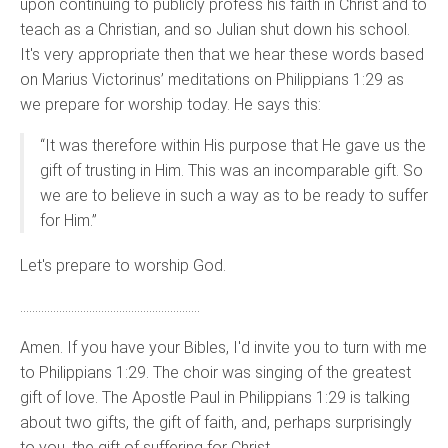
upon continuing to publicly profess his faith in Christ and to
teach as a Christian, and so Julian shut down his school.
It's very appropriate then that we hear these words based
on Marius Victorinus’ meditations on Philippians 1:29 as
we prepare for worship today. He says this:
“It was therefore within His purpose that He gave us the
gift of trusting in Him. This was an incomparable gift. So
we are to believe in such a way as to be ready to suffer
for Him.”
Let's prepare to worship God.
……………………………………………………
Amen. If you have your Bibles, I'd invite you to turn with me
to Philippians 1:29. The choir was singing of the greatest
gift of love. The Apostle Paul in Philippians 1:29 is talking
about two gifts, the gift of faith, and, perhaps surprisingly
to you, the gift of suffering for Christ.