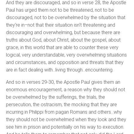
And they are discouraged, and so in verse 28, the Apostle
Paul has urged them not to be threatened, not to be
discouraged, not to be overwhelmed by the situation that
they’re in–not that their situation isn't threatening and
discouraging and overwhelming, but because there are
truths about God, about Christ, about the gospel, about
grace, in this world that are able to counter these very
logical, very understandable, very overwhelming situations
and circumstances, and opposition and threats that they
are in fact dealing with…living through…encountering.
And so in verses 29-30, the Apostle Paul gives them an
enormous encouragement, a reason why they should not
be overwhelmed by the sufferings, the trials, the
persecution, the ostracism, the mocking that they are
incurring in Philippi from pagan Romans and others…why
they should not be overwhelmed when they look and they
see him in prison and potentially on his way to execution.