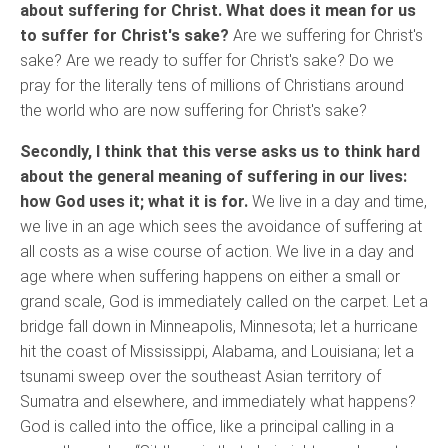
about suffering for Christ. What does it mean for us
to suffer for Christ's sake?
Are we suffering for Christ's
sake? Are we ready to suffer for Christ's sake? Do we
pray for the literally tens of millions of Christians around
the world who are now suffering for Christ's sake?
Secondly, I think that this verse asks us to think hard
about the general meaning of suffering in our lives:
how God uses it; what it is for.
We live in a day and time,
we live in an age which sees the avoidance of suffering at
all costs as a wise course of action. We live in a day and
age where when suffering happens on either a small or
grand scale, God is immediately called on the carpet. Let a
bridge fall down in Minneapolis, Minnesota; let a hurricane
hit the coast of Mississippi, Alabama, and Louisiana; let a
tsunami sweep over the southeast Asian territory of
Sumatra and elsewhere, and immediately what happens?
God is called into the office, like a principal calling in a