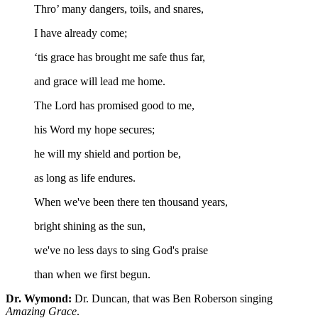
Thro’ many dangers, toils, and snares,
I have already come;
‘tis grace has brought me safe thus far,
and grace will lead me home.
The Lord has promised good to me,
his Word my hope secures;
he will my shield and portion be,
as long as life endures.
When we've been there ten thousand years,
bright shining as the sun,
we've no less days to sing God's praise
than when we first begun.
Dr. Wymond:
Dr. Duncan, that was Ben Roberson singing
Amazing Grace
.