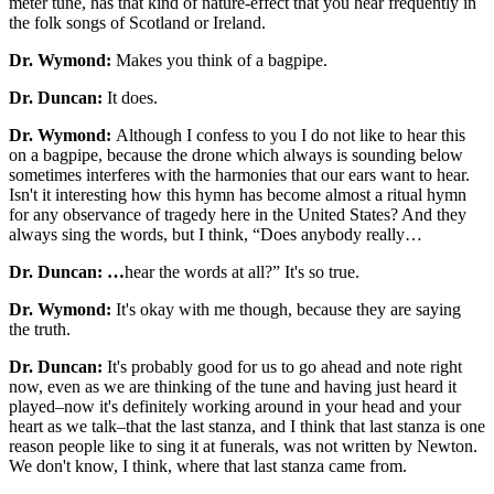
meter tune, has that kind of nature-effect that you hear frequently in
the folk songs of Scotland or Ireland.
Dr. Wymond:
Makes you think of a bagpipe.
Dr. Duncan:
It does.
Dr. Wymond:
Although I confess to you I do not like to hear this
on a bagpipe, because the drone which always is sounding below
sometimes interferes with the harmonies that our ears want to hear.
Isn't it interesting how this hymn has become almost a ritual hymn
for any observance of tragedy here in the United States? And they
always sing the words, but I think, “Does anybody really…
Dr. Duncan: …
hear the words at all?” It's so true.
Dr. Wymond:
It's okay with me though, because they are saying
the truth.
Dr. Duncan:
It's probably good for us to go ahead and note right
now, even as we are thinking of the tune and having just heard it
played–now it's definitely working around in your head and your
heart as we talk–that the last stanza, and I think that last stanza is one
reason people like to sing it at funerals, was not written by Newton.
We don't know, I think, where that last stanza came from.