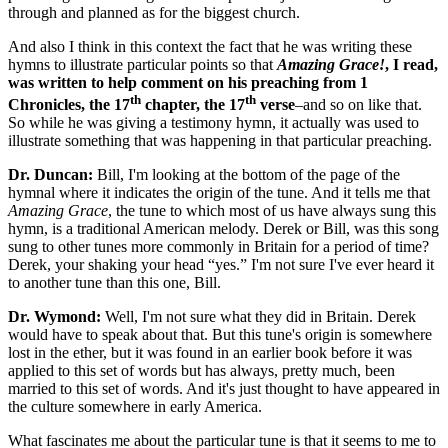
through and planned as for the biggest church.
And also I think in this context the fact that he was writing these
hymns to illustrate particular points so that
Amazing Grace!
, I read,
was written to help comment on his preaching from 1
th
th
Chronicles, the 17
chapter, the 17
verse
–and so on like that.
So while he was giving a testimony hymn, it actually was used to
illustrate something that was happening in that particular preaching.
Dr. Duncan:
Bill, I'm looking at the bottom of the page of the
hymnal where it indicates the origin of the tune. And it tells me that
Amazing Grace
, the tune to which most of us have always sung this
hymn, is a traditional American melody. Derek or Bill, was this song
sung to other tunes more commonly in Britain for a period of time?
Derek, your shaking your head “yes.” I'm not sure I've ever heard it
to another tune than this one, Bill.
Dr. Wymond:
Well, I'm not sure what they did in Britain. Derek
would have to speak about that. But this tune's origin is somewhere
lost in the ether, but it was found in an earlier book before it was
applied to this set of words but has always, pretty much, been
married to this set of words. And it's just thought to have appeared in
the culture somewhere in early America.
What fascinates me about the particular tune is that it seems to me to