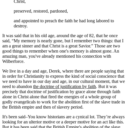
Christ,
preserved, restored, pardoned,
and appointed to preach the faith he had long labored to
destroy.
It was said that in his old age, around the age of 82, that he once
said, “My memory is nearly gone, but I remember two things: that I
am a great sinner and that Christ is a great Savior.” Those are two
good things to remember when one's memory is almost gone. An
amazing man, you've already mentioned his connection with
Wilberforce.
We live in a day and age, Derek, where there are people saying that
in order for Christianity to express the kind of social conscience that
we need to have in our day and age, in our cultural moment, that we
need to abandon
the doctrine of justification by faith
. But it was
precisely that doctrine of justification by grace alone through faith
alone in Christ alone that fired the energies of a whole group of
godly evangelicals to work for the abolition first of the slave trade in
the British empire and then of slavery period.
It's been said–You know historians are a cynical lot. They’re always
looking for an ulterior motive or a deeper motive for an act like this.
But it has been said that the British Empire's abolition of the slave