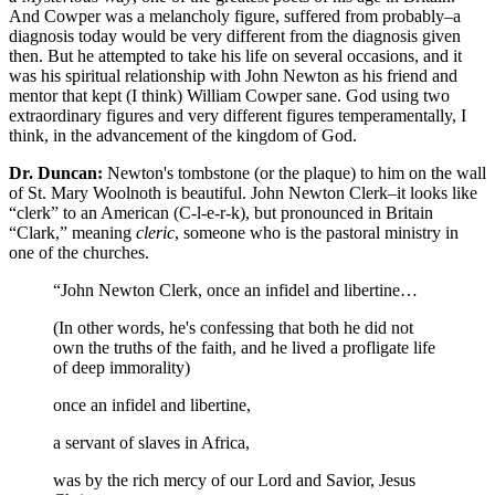
And Cowper was a melancholy figure, suffered from probably–a
diagnosis today would be very different from the diagnosis given
then. But he attempted to take his life on several occasions, and it
was his spiritual relationship with John Newton as his friend and
mentor that kept (I think) William Cowper sane. God using two
extraordinary figures and very different figures temperamentally, I
think, in the advancement of the kingdom of God.
Dr. Duncan:
Newton's tombstone (or the plaque) to him on the wall
of St. Mary Woolnoth is beautiful. John Newton Clerk–it looks like
“clerk” to an American (C-l-e-r-k), but pronounced in Britain
“Clark,” meaning
cleric
, someone who is the pastoral ministry in
one of the churches.
“John Newton Clerk, once an infidel and libertine…
(In other words, he's confessing that both he did not
own the truths of the faith, and he lived a profligate life
of deep immorality)
once an infidel and libertine,
a servant of slaves in Africa,
was by the rich mercy of our Lord and Savior, Jesus