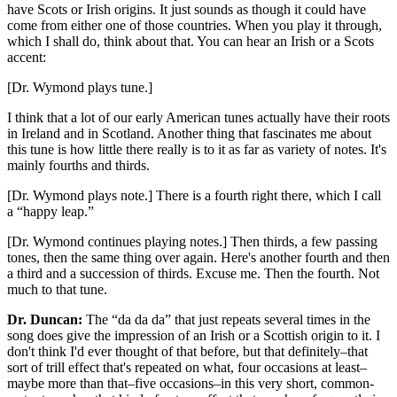
have Scots or Irish origins. It just sounds as though it could have
come from either one of those countries. When you play it through,
which I shall do, think about that. You can hear an Irish or a Scots
accent:
[Dr. Wymond plays tune.]
I think that a lot of our early American tunes actually have their roots
in Ireland and in Scotland. Another thing that fascinates me about
this tune is how little there really is to it as far as variety of notes. It's
mainly fourths and thirds.
[Dr. Wymond plays note.] There is a fourth right there, which I call
a “happy leap.”
[Dr. Wymond continues playing notes.] Then thirds, a few passing
tones, then the same thing over again. Here's another fourth and then
a third and a succession of thirds. Excuse me. Then the fourth. Not
much to that tune.
Dr. Duncan:
The “da da da” that just repeats several times in the
song does give the impression of an Irish or a Scottish origin to it. I
don't think I'd ever thought of that before, but that definitely–that
sort of trill effect that's repeated on what, four occasions at least–
maybe more than that–five occasions–in this very short, common-