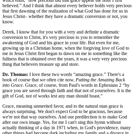
which ends, “how precious did that grace appear the hour I first
believed.” And I think that almost every believer holds very precious
that first dawning of the realization of what God has done for us in
Jesus Christ– whether they have a dramatic conversion or not, you
know.
Derek, I know that for you with a very and definite a dramatic
conversion to Christ, it's very precious to you to remember the
awakening of God and his grace in your life. But even for me,
growing up in a Christian home, when the forgiving love of God to
me in Jesus Christ first began to dawn on me in something like the
fullness that is obtained over the years, it was a very very precious
thing that believers treasure up and store.
Dr. Thomas:
I love these two words “amazing grace.” There's a
book of course that we often cite now,
Putting the Amazing Back
into Grace
. Grace, of course, from Paul's words in Ephesians 2 “by
grace you are saved through faith and that not of yourselves. It is the
gift of God, not of works lest any man should boast.”
Grace, meaning unmerited favor, and to the natural man grace is
always surprising. We don't expect God to be gracious, because
we're not that way ourselves. And our predilection is to make God
after our own image. Yes, for me I can't sing this hymn without
actually thinking of a day in 1971 when, in God's providence, many
other things had become dark including my family and a divorce in