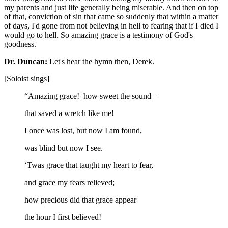
my parents and just life generally being miserable. And then on top
of that, conviction of sin that came so suddenly that within a matter
of days, I'd gone from not believing in hell to fearing that if I died I
would go to hell. So amazing grace is a testimony of God's
goodness.
Dr. Duncan:
Let's hear the hymn then, Derek.
[Soloist sings]
“Amazing grace!–how sweet the sound–
that saved a wretch like me!
I once was lost, but now I am found,
was blind but now I see.
‘Twas grace that taught my heart to fear,
and grace my fears relieved;
how precious did that grace appear
the hour I first believed!