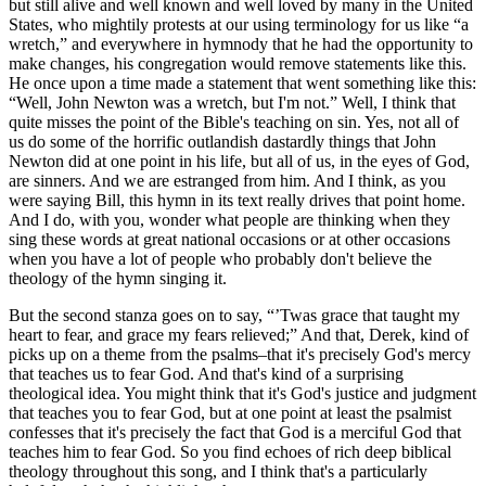
but still alive and well known and well loved by many in the United
States, who mightily protests at our using terminology for us like “a
wretch,” and everywhere in hymnody that he had the opportunity to
make changes, his congregation would remove statements like this.
He once upon a time made a statement that went something like this:
“Well, John Newton was a wretch, but I'm not.” Well, I think that
quite misses the point of the Bible's teaching on sin. Yes, not all of
us do some of the horrific outlandish dastardly things that John
Newton did at one point in his life, but all of us, in the eyes of God,
are sinners. And we are estranged from him. And I think, as you
were saying Bill, this hymn in its text really drives that point home.
And I do, with you, wonder what people are thinking when they
sing these words at great national occasions or at other occasions
when you have a lot of people who probably don't believe the
theology of the hymn singing it.
But the second stanza goes on to say, “’Twas grace that taught my
heart to fear, and grace my fears relieved;” And that, Derek, kind of
picks up on a theme from the psalms–that it's precisely God's mercy
that teaches us to fear God. And that's kind of a surprising
theological idea. You might think that it's God's justice and judgment
that teaches you to fear God, but at one point at least the psalmist
confesses that it's precisely the fact that God is a merciful God that
teaches him to fear God. So you find echoes of rich deep biblical
theology throughout this song, and I think that's a particularly