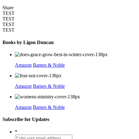
Share
TEST
TEST
TEST
TEST
Books by Ligon Duncan
Amazon
Barnes & Noble
Amazon
Barnes & Noble
Amazon
Barnes & Noble
Subscribe for Updates
*