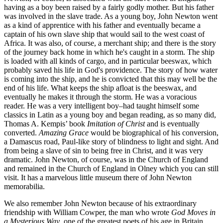
having as a boy been raised by a fairly godly mother. But his father
was involved in the slave trade. As a young boy, John Newton went
as a kind of apprentice with his father and eventually became a
captain of his own slave ship that would sail to the west coast of
Africa. It was also, of course, a merchant ship; and there is the story
of the journey back home in which he's caught in a storm. The ship
is loaded with all kinds of cargo, and in particular beeswax, which
probably saved his life in God's providence. The story of how water
is coming into the ship, and he is convicted that this may well be the
end of his life. What keeps the ship afloat is the beeswax, and
eventually he makes it through the storm. He was a voracious
reader. He was a very intelligent boy–had taught himself some
classics in Latin as a young boy and began reading, as so many did,
Thomas A. Kempis’ book
Imitation of Christ
and is eventually
converted.
Amazing Grace
would be biographical of his conversion,
a Damascus road, Paul-like story of blindness to light and sight. And
from being a slave of sin to being free in Christ, and it was very
dramatic. John Newton, of course, was in the Church of England
and remained in the Church of England in Olney which you can still
visit. It has a marvelous little museum there of John Newton
memorabilia.
We also remember John Newton because of his extraordinary
friendship with William Cowper, the man who wrote
God Moves in
a Mysterious Way
, one of the greatest poets of his age in Britain.