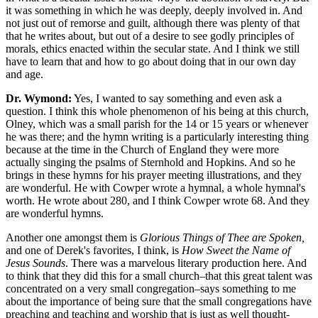
it was something in which he was deeply, deeply involved in. And
not just out of remorse and guilt, although there was plenty of that
that he writes about, but out of a desire to see godly principles of
morals, ethics enacted within the secular state. And I think we still
have to learn that and how to go about doing that in our own day
and age.
Dr. Wymond:
Yes, I wanted to say something and even ask a
question. I think this whole phenomenon of his being at this church,
Olney, which was a small parish for the 14 or 15 years or whenever
he was there; and the hymn writing is a particularly interesting thing
because at the time in the Church of England they were more
actually singing the psalms of Sternhold and Hopkins. And so he
brings in these hymns for his prayer meeting illustrations, and they
are wonderful. He with Cowper wrote a hymnal, a whole hymnal's
worth. He wrote about 280, and I think Cowper wrote 68. And they
are wonderful hymns.
Another one amongst them is
Glorious Things of Thee are Spoken,
and one of Derek's favorites, I think, is
How Sweet the Name of
Jesus Sounds
. There was a marvelous literary production here. And
to think that they did this for a small church–that this great talent was
concentrated on a very small congregation–says something to me
about the importance of being sure that the small congregations have
preaching and teaching and worship that is just as well thought-