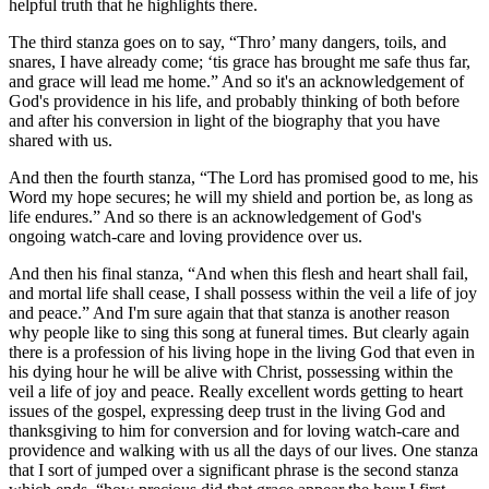
helpful truth that he highlights there.
The third stanza goes on to say, “Thro’ many dangers, toils, and
snares, I have already come; ‘tis grace has brought me safe thus far,
and grace will lead me home.” And so it's an acknowledgement of
God's providence in his life, and probably thinking of both before
and after his conversion in light of the biography that you have
shared with us.
And then the fourth stanza, “The Lord has promised good to me, his
Word my hope secures; he will my shield and portion be, as long as
life endures.” And so there is an acknowledgement of God's
ongoing watch-care and loving providence over us.
And then his final stanza, “And when this flesh and heart shall fail,
and mortal life shall cease, I shall possess within the veil a life of joy
and peace.” And I'm sure again that that stanza is another reason
why people like to sing this song at funeral times. But clearly again
there is a profession of his living hope in the living God that even in
his dying hour he will be alive with Christ, possessing within the
veil a life of joy and peace. Really excellent words getting to heart
issues of the gospel, expressing deep trust in the living God and
thanksgiving to him for conversion and for loving watch-care and
providence and walking with us all the days of our lives. One stanza
that I sort of jumped over a significant phrase is the second stanza