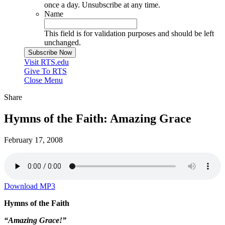
once a day. Unsubscribe at any time.
Name
This field is for validation purposes and should be left
unchanged.
Visit RTS.edu
Give To RTS
Close Menu
Share
Hymns of the Faith: Amazing Grace
February 17, 2008
Download MP3
Hymns of the Faith
“Amazing Grace!”