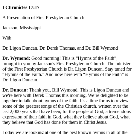
I Chronicles 17:17
A Presentation of First Presbyterian Church
Jackson, Mississippi
With
Dr. Ligon Duncan, Dr. Derek Thomas, and Dr. Bill Wymond
Dr. Wymond:
Good morning! This is “Hymns of the Faith”,
brought to you by Jackson's First Presbyterian Church. The minister
of the First Presbyterian Church is Dr. Ligon Duncan. Stay tuned for
“Hymns of the Faith.” And now here with “Hymns of the Faith” is
Dr. Ligon Duncan.
Dr. Duncan:
Thank you, Bill Wymond. This is Ligon Duncan and
we're here with Derek Thomas this morning. We’re delighted to be
together to talk about hymns of the faith. It's a time for us to review
some of the greatest songs of the Christian church, written over the
last 2,000 years that have been, for the people of God, a tremendous
expression of their faith in God, what they believe about God, what
they believe that God has done for them in Christ Jesus.
Today we are looking at one of the best known hymns in all of the