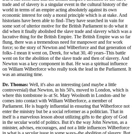
trade and of slavery is a singular event in the cultural history of the
world in terms of an empire acting absolutely against its own
economic interest for only a moral principle which is at stake. And
historians have been able to find–They have searched in vain for
some sort of ulterior motive for the British Parliament to do what it
did when it finally abolished the slave trade and slavery which was a
lucrative thing for the British Empire. The British Empire was so far
flung, there was a tremendous need for manpower and for work
force; so the story of Newton and Wilberforce and that generation of
folks–I mean it went on, Derek, for what 30, 40 years–This battle
went on for the abolition of the slave trade and then of slavery. And
Newton was a key component in that. He was a spiritual influence
on William Wilberforce who really took the lead in the Parliament. It
was an amazing time.
Dr. Thomas:
Well, it's also an interesting (and maybe a little
controversial) that Newton, in his 50's, moved to London, which is
where this tombstone is–at St. Mary Woolnoth in London–and he
comes into contact with William Wilberforce, a member of
Parliament. He is hugely influential in ensuring that Wilberforce not
enter the ministry but be a social reformer as a politician. That in
itself is a marvelous lesson about utilizing gifts to the glory of God
in the secular world of politics. But it's the way John Newton, as a
minister, advises, encourages, and not a little influences Wilberforce
in what is a secular issue in some ways–the abolition of slavery. But