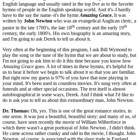
English language and usually rated in the top five as to the favorite
hymns of people in the English speaking world. And it's–I hardly
have to the say the name–it's the hymn
Amazing Grace
.
It was
written by
John Newton
who was an evangelical Anglican cleric, a
th
th
pastor in the late 1700's, the late 18
century and the early 19
century, the early 1800's. His own biography is an amazing story,
and I'm going to ask Derek to tell us about it.
Very often at the beginning of this program, I ask Bill Wymond to
play the song or the tune of the hymn that we are about to study, but
I'm not going to ask him to do it this time because you know how
Amazing Grace
goes. A lot of times in these hymns, it's helpful for
us to hear it before we begin to talk about it so that you are familiar.
But right now my guess is 97% of you have that tune playing in
your mind. It's been used in countless movies. It's sung very often at
funerals and at other special occasions. The text itself is almost
autobiographical in some ways, Derek. And I think what I'd like to
do is ask you to tell us about this extraordinary man, John Newton.
Dr. Thomas:
Oh, yes. This is one of the great romance stories, in
one sense. It was just a beautiful, beautiful story; and many of us, of
course, have seen recently the movie of William Wilberforce in
which there wasn't a great portrayal of John Newton , I didn't think.
He came across rather cranky and odd in the movie, I thought. John
Newton, of course, is associated with the slave trade in England,