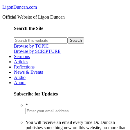
LigonDuncan.com
Official Website of Ligon Duncan
Search the Site
Browse by TOPIC
Browse by SCRIPTURE
Sermons
Articles
Reflections
News & Events
Audio
About
Subscribe for Updates
*
You will receive an email every time Dr. Duncan
publishes something new on this website, no more than