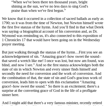
“When we've been there ten thousand years, bright
shining as the sun, we've no less days to sing God's
praise than when we've first begun.”
We know that it occurred in a collection of sacred ballads as early as
1790; so it was from the time of Newton, but Newton himself wrote
the first five stanzas of the hymn. And you’ll find in that what Derek
was saying–a biographical account of his conversion and, as Dr.
Wymond was reminding us, it's also connected to this exposition of
1 Chronicles 17 that would have been going on in the Wednesday
prayer meeting.
But just walking through the stanzas of the hymn…First you see an
acknowledgement of sin. “Amazing grace!–how sweet the sound–
that saved a wretch like me! I once was lost, but now am found, was
blind, and now I see.” And so the first stanza acknowledges both the
state of sin in which Newton and every sinner finds himself and
secondly the need for conversion and the work of conversion. And
the combination of that, the state of sin and God's gracious work of
conversion, leads him to open with this exclamation “Amazing
grace!–how sweet the sound.” So there is an excitement; there's a
surprise at the converting grace of God in the life of a profligate
sinner here.
And I might add that there's a very famous minister, recently retired