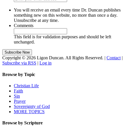
You will receive an email every time Dr. Duncan publishes
something new on this website, no more than once a day.
Unsubscribe at any time.
Comments
This field is for validation purposes and should be left
unchanged.
Copyright © 2026 Ligon Duncan. All Rights Reserved. |
Contact
|
Subscribe via RSS
|
Log in
Browse by Topic
Christian Life
Faith
Sin
Prayer
Sovereignty of God
MORE TOPICS
Browse by Scripture