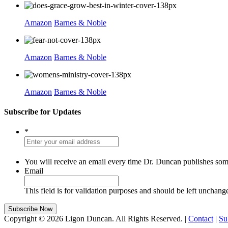
Amazon
Barnes & Noble
Amazon
Barnes & Noble
Amazon
Barnes & Noble
Subscribe for Updates
*
You will receive an email every time Dr. Duncan publishes som
Email
This field is for validation purposes and should be left unchang
Copyright © 2026 Ligon Duncan. All Rights Reserved. |
Contact
|
Su