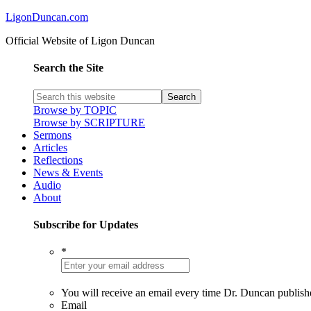
LigonDuncan.com
Official Website of Ligon Duncan
Search the Site
Browse by TOPIC
Browse by SCRIPTURE
Sermons
Articles
Reflections
News & Events
Audio
About
Subscribe for Updates
*
You will receive an email every time Dr. Duncan publish
Email