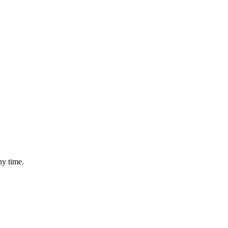
ny time.