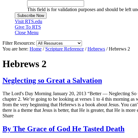
This field is for validation purposes and should be left u
Visit RTS.edu
Give To RTS
Close Menu
Filter Resources:
You are here:
Home
/
Scripture Reference
/
Hebrews
/
Hebrews 2
Hebrews 2
Neglecting so Great a Salvation
The Lord's Day Morning January 20, 2013 “Better — Neglecting So Gr
chapter 2. We’re going to be looking at verses 1 to 4 this morning a
from the very beginning that Hebrews is a book about Jesus. You can't 
there is a theme that Jesus is better, that He is greater, that He is mor
Share
By The Grace of God He Tasted Death