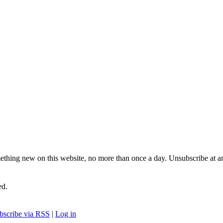
ething new on this website, no more than once a day. Unsubscribe at a
ed.
bscribe via RSS
|
Log in