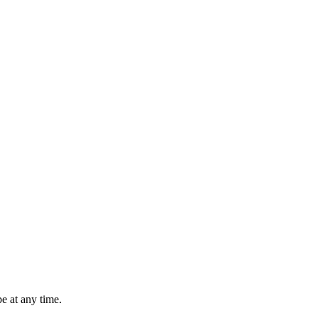
e at any time.