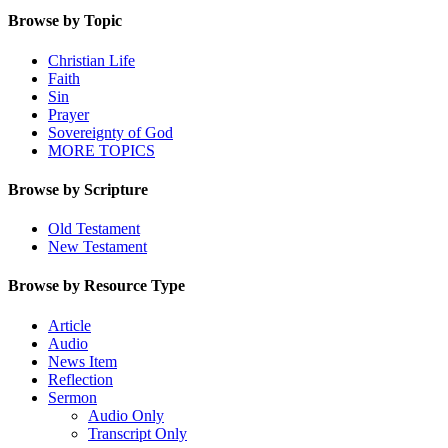
Browse by Topic
Christian Life
Faith
Sin
Prayer
Sovereignty of God
MORE TOPICS
Browse by Scripture
Old Testament
New Testament
Browse by Resource Type
Article
Audio
News Item
Reflection
Sermon
Audio Only
Transcript Only