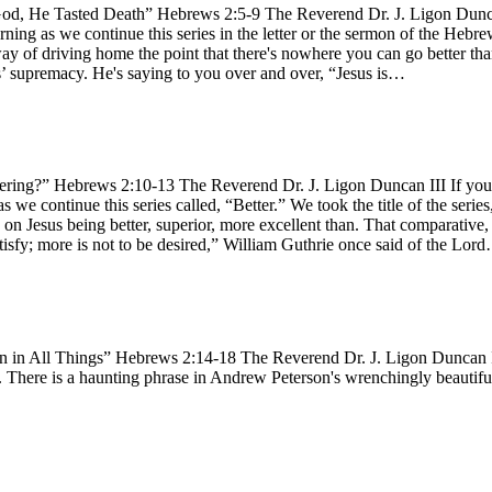
d, He Tasted Death” Hebrews 2:5-9 The Reverend Dr. J. Ligon Duncan I
ning as we continue this series in the letter or the sermon of the Hebr
way of driving home the point that there's nowhere you can go better than 
esus’ supremacy. He's saying to you over and over, “Jesus is…
ring?” Hebrews 2:10-13 The Reverend Dr. J. Ligon Duncan III If you h
s we continue this series called, “Better.” We took the title of the serie
n Jesus being better, superior, more excellent than. That comparative, 
atisfy; more is not to be desired,” William Guthrie once said of the Lor
 in All Things” Hebrews 2:14-18 The Reverend Dr. J. Ligon Duncan III
y. There is a haunting phrase in Andrew Peterson's wrenchingly beautifu