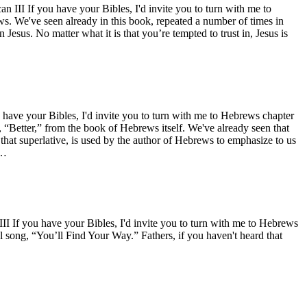
II If you have your Bibles, I'd invite you to turn with me to
ews. We've seen already in this book, repeated a number of times in
Jesus. No matter what it is that you’re tempted to trust in, Jesus is
ave your Bibles, I'd invite you to turn with me to Hebrews chapter
s, “Better,” from the book of Hebrews itself. We've already seen that
that superlative, is used by the author of Hebrews to emphasize to us
d…
 If you have your Bibles, I'd invite you to turn with me to Hebrews
l song, “You’ll Find Your Way.” Fathers, if you haven't heard that