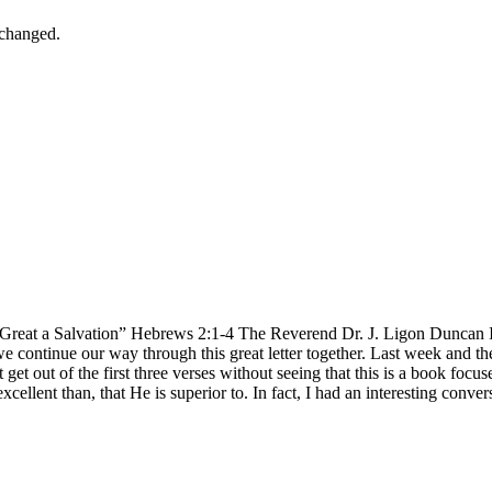
nchanged.
eat a Salvation” Hebrews 2:1-4 The Reverend Dr. J. Ligon Duncan III 
s we continue our way through this great letter together. Last week an
get out of the first three verses without seeing that this is a book foc
e excellent than, that He is superior to. In fact, I had an interesting conv