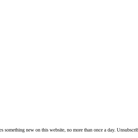
es something new on this website, no more than once a day. Unsubscrib