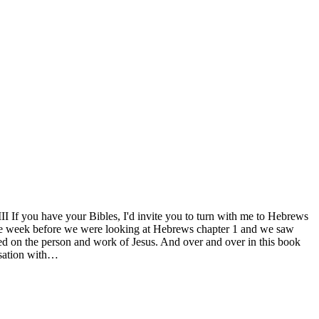
If you have your Bibles, I'd invite you to turn with me to Hebrews
d the week before we were looking at Hebrews chapter 1 and we saw
used on the person and work of Jesus. And over and over in this book
ersation with…