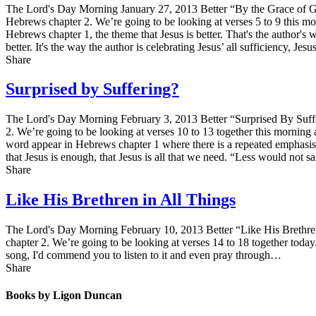
The Lord's Day Morning January 27, 2013 Better “By the Grace of Go
Hebrews chapter 2. We’re going to be looking at verses 5 to 9 this mor
Hebrews chapter 1, the theme that Jesus is better. That's the author's 
better. It's the way the author is celebrating Jesus’ all sufficiency, J
Share
Surprised by Suffering?
The Lord's Day Morning February 3, 2013 Better “Surprised By Suffe
2. We’re going to be looking at verses 10 to 13 together this morning a
word appear in Hebrews chapter 1 where there is a repeated emphasis o
that Jesus is enough, that Jesus is all that we need. “Less would not s
Share
Like His Brethren in All Things
The Lord's Day Morning February 10, 2013 Better “Like His Brethren
chapter 2. We’re going to be looking at verses 14 to 18 together toda
song, I'd commend you to listen to it and even pray through…
Share
Books by Ligon Duncan