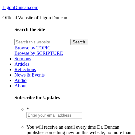
LigonDuncan.com
Official Website of Ligon Duncan
Search the Site
Browse by TOPIC
Browse by SCRIPTURE
Sermons
Articles
Reflections
News & Events
Audio
About
Subscribe for Updates
*
You will receive an email every time Dr. Duncan
publishes something new on this website, no more than