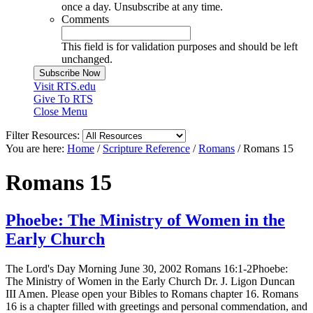
once a day. Unsubscribe at any time.
Comments
This field is for validation purposes and should be left
unchanged.
Visit RTS.edu
Give To RTS
Close Menu
Filter Resources:
You are here:
Home
/
Scripture Reference
/
Romans
/
Romans 15
Romans 15
Phoebe: The Ministry of Women in the
Early Church
The Lord's Day Morning June 30, 2002 Romans 16:1-2Phoebe:
The Ministry of Women in the Early Church Dr. J. Ligon Duncan
III Amen. Please open your Bibles to Romans chapter 16. Romans
16 is a chapter filled with greetings and personal commendation, and