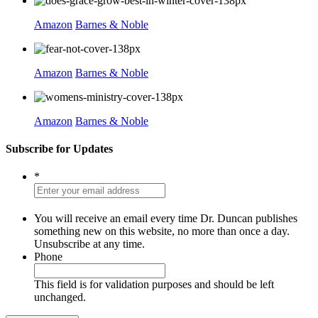
Amazon
Barnes & Noble
Amazon
Barnes & Noble
Amazon
Barnes & Noble
Subscribe for Updates
*
You will receive an email every time Dr. Duncan publishes
something new on this website, no more than once a day.
Unsubscribe at any time.
Phone
This field is for validation purposes and should be left
unchanged.