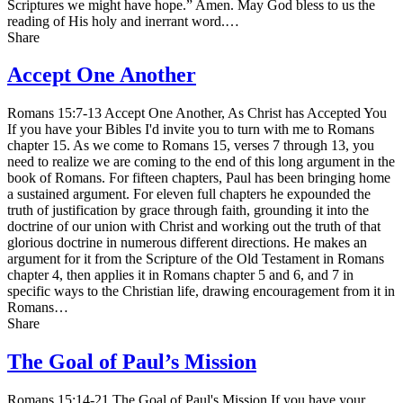
Scriptures we might have hope.” Amen. May God bless to us the
reading of His holy and inerrant word.…
Share
Accept One Another
Romans 15:7-13 Accept One Another, As Christ has Accepted You
If you have your Bibles I'd invite you to turn with me to Romans
chapter 15. As we come to Romans 15, verses 7 through 13, you
need to realize we are coming to the end of this long argument in the
book of Romans. For fifteen chapters, Paul has been bringing home
a sustained argument. For eleven full chapters he expounded the
truth of justification by grace through faith, grounding it into the
doctrine of our union with Christ and working out the truth of that
glorious doctrine in numerous different directions. He makes an
argument for it from the Scripture of the Old Testament in Romans
chapter 4, then applies it in Romans chapter 5 and 6, and 7 in
specific ways to the Christian life, drawing encouragement from it in
Romans…
Share
The Goal of Paul’s Mission
Romans 15:14-21 The Goal of Paul's Mission If you have your