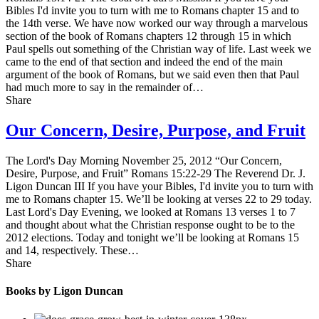
Bibles I'd invite you to turn with me to Romans chapter 15 and to
the 14th verse. We have now worked our way through a marvelous
section of the book of Romans chapters 12 through 15 in which
Paul spells out something of the Christian way of life. Last week we
came to the end of that section and indeed the end of the main
argument of the book of Romans, but we said even then that Paul
had much more to say in the remainder of…
Share
Our Concern, Desire, Purpose, and Fruit
The Lord's Day Morning November 25, 2012 “Our Concern,
Desire, Purpose, and Fruit” Romans 15:22-29 The Reverend Dr. J.
Ligon Duncan III If you have your Bibles, I'd invite you to turn with
me to Romans chapter 15. We’ll be looking at verses 22 to 29 today.
Last Lord's Day Evening, we looked at Romans 13 verses 1 to 7
and thought about what the Christian response ought to be to the
2012 elections. Today and tonight we’ll be looking at Romans 15
and 14, respectively. These…
Share
Books by Ligon Duncan