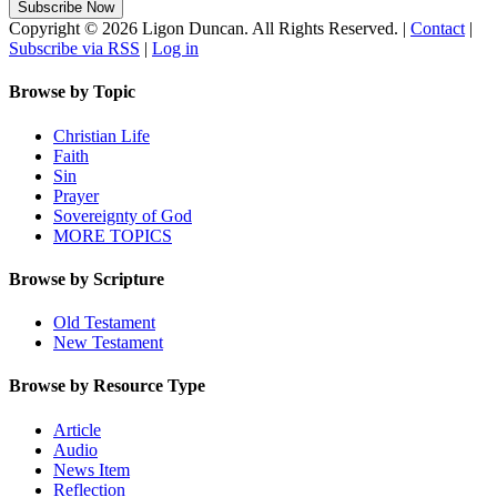
Copyright © 2026 Ligon Duncan. All Rights Reserved. |
Contact
|
Subscribe via RSS
|
Log in
Browse by Topic
Christian Life
Faith
Sin
Prayer
Sovereignty of God
MORE TOPICS
Browse by Scripture
Old Testament
New Testament
Browse by Resource Type
Article
Audio
News Item
Reflection