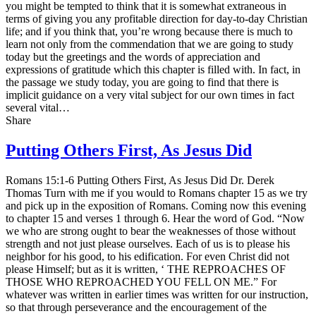
you might be tempted to think that it is somewhat extraneous in
terms of giving you any profitable direction for day-to-day Christian
life; and if you think that, you’re wrong because there is much to
learn not only from the commendation that we are going to study
today but the greetings and the words of appreciation and
expressions of gratitude which this chapter is filled with. In fact, in
the passage we study today, you are going to find that there is
implicit guidance on a very vital subject for our own times in fact
several vital…
Share
Putting Others First, As Jesus Did
Romans 15:1-6 Putting Others First, As Jesus Did Dr. Derek
Thomas Turn with me if you would to Romans chapter 15 as we try
and pick up in the exposition of Romans. Coming now this evening
to chapter 15 and verses 1 through 6. Hear the word of God. “Now
we who are strong ought to bear the weaknesses of those without
strength and not just please ourselves. Each of us is to please his
neighbor for his good, to his edification. For even Christ did not
please Himself; but as it is written, ‘ THE REPROACHES OF
THOSE WHO REPROACHED YOU FELL ON ME.” For
whatever was written in earlier times was written for our instruction,
so that through perseverance and the encouragement of the