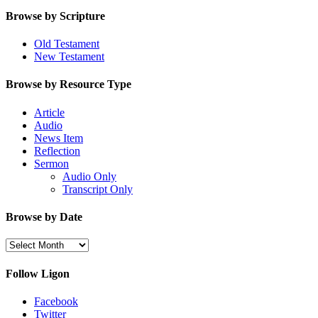
Browse by Scripture
Old Testament
New Testament
Browse by Resource Type
Article
Audio
News Item
Reflection
Sermon
Audio Only
Transcript Only
Browse by Date
Browse
by
Date
Follow Ligon
Facebook
Twitter