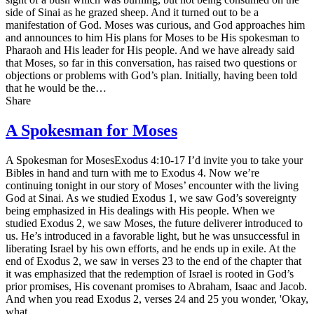
side of Sinai as he grazed sheep. And it turned out to be a
manifestation of God. Moses was curious, and God approaches him
and announces to him His plans for Moses to be His spokesman to
Pharaoh and His leader for His people. And we have already said
that Moses, so far in this conversation, has raised two questions or
objections or problems with God’s plan. Initially, having been told
that he would be the…
Share
A Spokesman for Moses
A Spokesman for MosesExodus 4:10-17 I’d invite you to take your
Bibles in hand and turn with me to Exodus 4. Now we’re
continuing tonight in our story of Moses’ encounter with the living
God at Sinai. As we studied Exodus 1, we saw God’s sovereignty
being emphasized in His dealings with His people. When we
studied Exodus 2, we saw Moses, the future deliverer introduced to
us. He’s introduced in a favorable light, but he was unsuccessful in
liberating Israel by his own efforts, and he ends up in exile. At the
end of Exodus 2, we saw in verses 23 to the end of the chapter that
it was emphasized that the redemption of Israel is rooted in God’s
prior promises, His covenant promises to Abraham, Isaac and Jacob.
And when you read Exodus 2, verses 24 and 25 you wonder, 'Okay,
what…