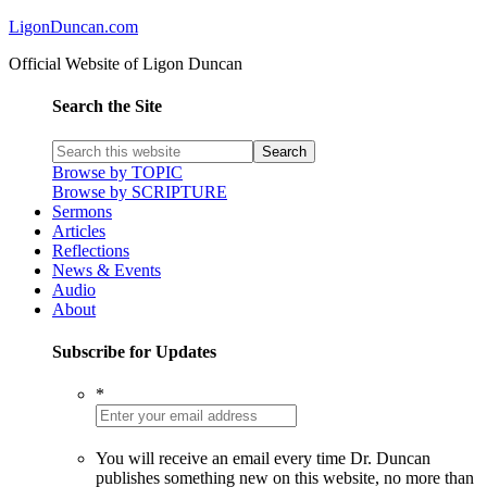
LigonDuncan.com
Official Website of Ligon Duncan
Search the Site
Browse by TOPIC
Browse by SCRIPTURE
Sermons
Articles
Reflections
News & Events
Audio
About
Subscribe for Updates
*
You will receive an email every time Dr. Duncan
publishes something new on this website, no more than