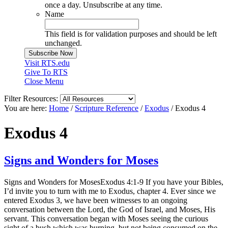
once a day. Unsubscribe at any time.
Name
This field is for validation purposes and should be left
unchanged.
Visit RTS.edu
Give To RTS
Close Menu
Filter Resources:
You are here:
Home
/
Scripture Reference
/
Exodus
/
Exodus 4
Exodus 4
Signs and Wonders for Moses
Signs and Wonders for MosesExodus 4:1-9 If you have your Bibles,
I’d invite you to turn with me to Exodus, chapter 4. Ever since we
entered Exodus 3, we have been witnesses to an ongoing
conversation between the Lord, the God of Israel, and Moses, His
servant. This conversation began with Moses seeing the curious
sight of a bush which was burning, but not being consumed on the