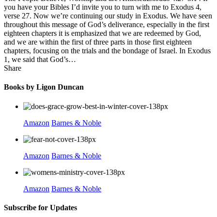
you have your Bibles I’d invite you to turn with me to Exodus 4,
verse 27. Now we’re continuing our study in Exodus. We have seen
throughout this message of God’s deliverance, especially in the first
eighteen chapters it is emphasized that we are redeemed by God,
and we are within the first of three parts in those first eighteen
chapters, focusing on the trials and the bondage of Israel. In Exodus
1, we said that God’s…
Share
Books by Ligon Duncan
Amazon
Barnes & Noble
Amazon
Barnes & Noble
Amazon
Barnes & Noble
Subscribe for Updates