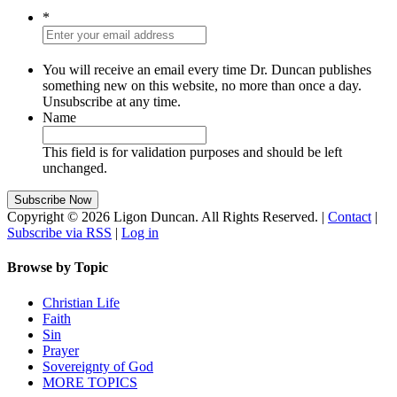
*
You will receive an email every time Dr. Duncan publishes
something new on this website, no more than once a day.
Unsubscribe at any time.
Name
This field is for validation purposes and should be left
unchanged.
Copyright © 2026 Ligon Duncan. All Rights Reserved. |
Contact
|
Subscribe via RSS
|
Log in
Browse by Topic
Christian Life
Faith
Sin
Prayer
Sovereignty of God
MORE TOPICS