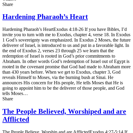
Share
Hardening Pharaoh’s Heart
Hardening Pharaoh’s HeartExodus 4:18-26 If you have Bibles, I’d
invite you to turn with me to Exodus, chapter 4, verse 18. In Exodus
1 God’s sovereignty was emphasized. In Exodus 2 Moses, the future
deliverer of Israel, is introduced to us and put in a favorable light. In
the end of Exodus 2, verses 23 through 25 we learn that the
redemption of Israel is rooted in God’s prior commitments to
Abraham. In other words God’s redemption of Israel out of Egypt is
rooted in the covenant promise that God had made to Abraham more
than 430 years before. When we get to Exodus, chapter 3, God
reveals Himself to Moses, via the burning bush at Sinai. He
announces His concern for His people, He tells Moses that He is
going to appoint him to be the deliverer of those people, and God
tells Moses…
Share
The People Believed, Worshiped and are
Afflicted
The People Believe, Worship and are AfflictedExodus 4:27-5:14 If