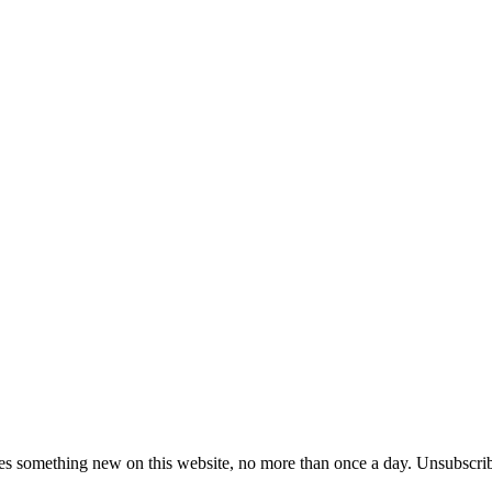
es something new on this website, no more than once a day. Unsubscrib