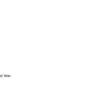
ny time.