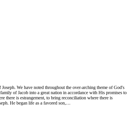
of Joseph. We have noted throughout the over-arching theme of God's
family of Jacob into a great nation in accordance with His promises to
 there is estrangement, to bring reconciliation where there is
oseph. He began life as a favored son,…