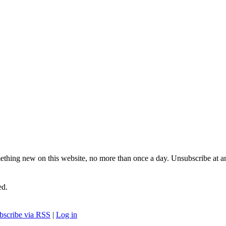
ething new on this website, no more than once a day. Unsubscribe at a
ed.
bscribe via RSS
|
Log in