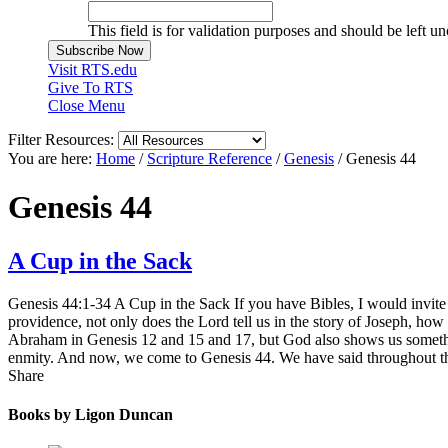
This field is for validation purposes and should be left u
Visit RTS.edu
Give To RTS
Close Menu
Filter Resources:
You are here:
Home
/
Scripture Reference
/
Genesis
/
Genesis 44
Genesis 44
A Cup in the Sack
Genesis 44:1-34 A Cup in the Sack If you have Bibles, I would invite
providence, not only does the Lord tell us in the story of Joseph, ho
Abraham in Genesis 12 and 15 and 17, but God also shows us something
enmity. And now, we come to Genesis 44. We have said throughout that
Share
Books by Ligon Duncan