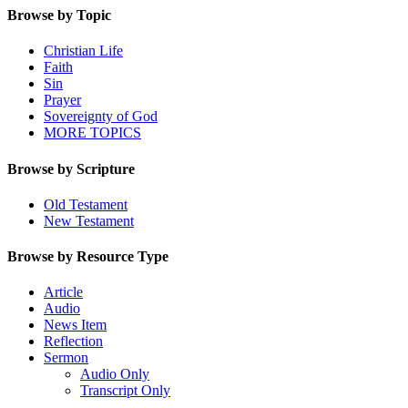
Browse by Topic
Christian Life
Faith
Sin
Prayer
Sovereignty of God
MORE TOPICS
Browse by Scripture
Old Testament
New Testament
Browse by Resource Type
Article
Audio
News Item
Reflection
Sermon
Audio Only
Transcript Only