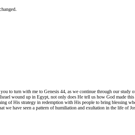
nchanged.
 you to turn with me to Genesis 44, as we continue through our study 
w Israel wound up in Egypt, not only does He tell us how God made this 
 of His strategy in redemption with His people to bring blessing where
 we have seen a pattern of humiliation and exultation in the life of J