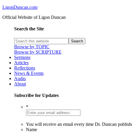
LigonDuncan.com
Official Website of Ligon Duncan
Search the Site
Browse by TOPIC
Browse by SCRIPTURE
Sermons
Articles
Reflections
News & Events
Audio
About
Subscribe for Updates
*
You will receive an email every time Dr. Duncan publish
Name