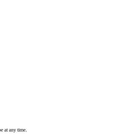
e at any time.