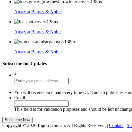
Amazon
Barnes & Noble
Amazon
Barnes & Noble
Amazon
Barnes & Noble
Subscribe for Updates
*
You will receive an email every time Dr. Duncan publishes som
Email
This field is for validation purposes and should be left unchang
Copyright © 2026 Ligon Duncan. All Rights Reserved. |
Contact
|
Su