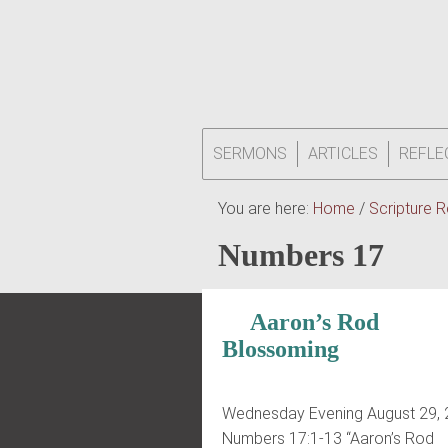
SERMONS
ARTICLES
REFLE
You are here:
Home
/
Scripture 
Numbers 17
Aaron’s Rod
Blossoming
Wednesday Evening August 29,
Numbers 17:1-13 “Aaron’s Rod