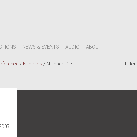
CTIONS
NEWS & EVENTS
AUDIO
ABOUT
Reference
/
Numbers
/
Numbers 17
Filte
 2007