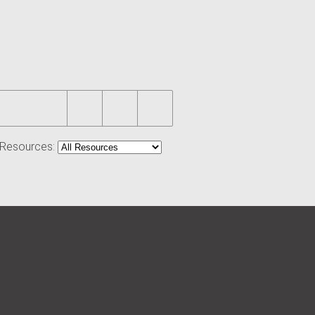
r Resources: