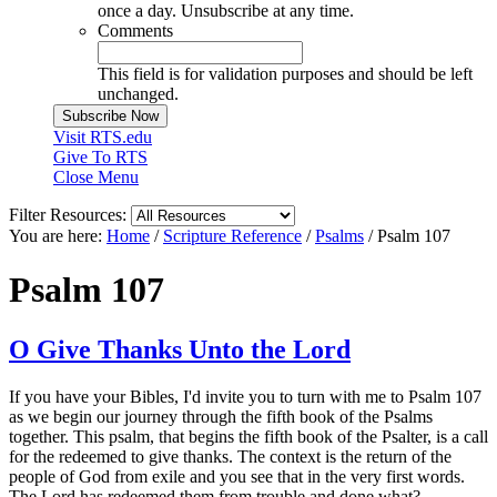
once a day. Unsubscribe at any time.
Comments
This field is for validation purposes and should be left
unchanged.
Visit RTS.edu
Give To RTS
Close Menu
Filter Resources:
You are here:
Home
/
Scripture Reference
/
Psalms
/
Psalm 107
Psalm 107
O Give Thanks Unto the Lord
If you have your Bibles, I'd invite you to turn with me to Psalm 107
as we begin our journey through the fifth book of the Psalms
together. This psalm, that begins the fifth book of the Psalter, is a call
for the redeemed to give thanks. The context is the return of the
people of God from exile and you see that in the very first words.
The Lord has redeemed them from trouble and done what?