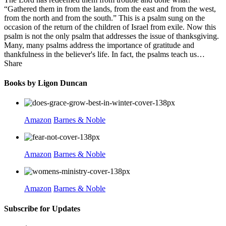
“Gathered them in from the lands, from the east and from the west,
from the north and from the south.” This is a psalm sung on the
occasion of the return of the children of Israel from exile. Now this
psalm is not the only psalm that addresses the issue of thanksgiving.
Many, many psalms address the importance of gratitude and
thankfulness in the believer's life. In fact, the psalms teach us…
Share
Books by Ligon Duncan
Amazon
Barnes & Noble
Amazon
Barnes & Noble
Amazon
Barnes & Noble
Subscribe for Updates