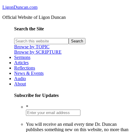
LigonDuncan.com
Official Website of Ligon Duncan
Search the Site
Browse by TOPIC
Browse by SCRIPTURE
Sermons
Articles
Reflections
News & Events
Audio
About
Subscribe for Updates
*
You will receive an email every time Dr. Duncan
publishes something new on this website, no more than