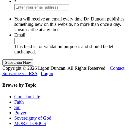
*
You will receive an email every time Dr. Duncan publishes
something new on this website, no more than once a day.
Unsubscribe at any time.
Email
This field is for validation purposes and should be left
unchanged.
Copyright © 2026 Ligon Duncan. All Rights Reserved. |
Contact
|
Subscribe via RSS
|
Log in
Browse by Topic
Christian Life
Faith
Sin
Prayer
Sovereignty of God
MORE TOPICS