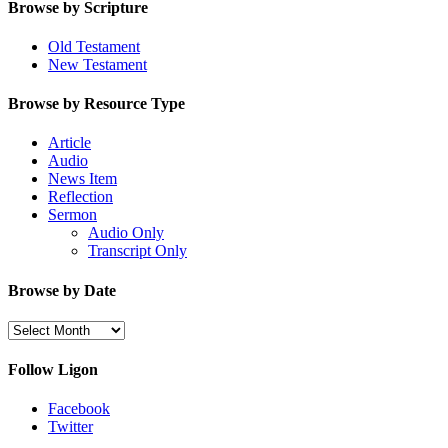
Browse by Scripture
Old Testament
New Testament
Browse by Resource Type
Article
Audio
News Item
Reflection
Sermon
Audio Only
Transcript Only
Browse by Date
Browse
by
Date
Follow Ligon
Facebook
Twitter