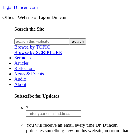
LigonDuncan.com
Official Website of Ligon Duncan
Search the Site
Browse by TOPIC
Browse by SCRIPTURE
Sermons
Articles
Reflections
News & Events
Audio
About
Subscribe for Updates
*
You will receive an email every time Dr. Duncan
publishes something new on this website, no more than