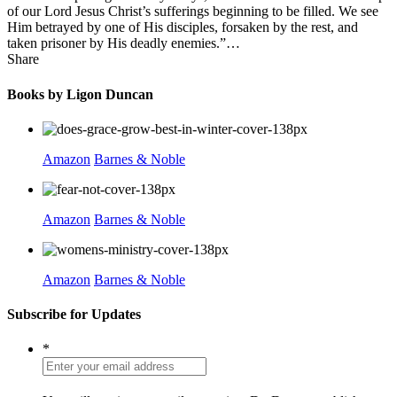
of our Lord Jesus Christ’s sufferings beginning to be filled. We see
Him betrayed by one of His disciples, forsaken by the rest, and
taken prisoner by His deadly enemies.”…
Share
Books by Ligon Duncan
Amazon
Barnes & Noble
Amazon
Barnes & Noble
Amazon
Barnes & Noble
Subscribe for Updates
*