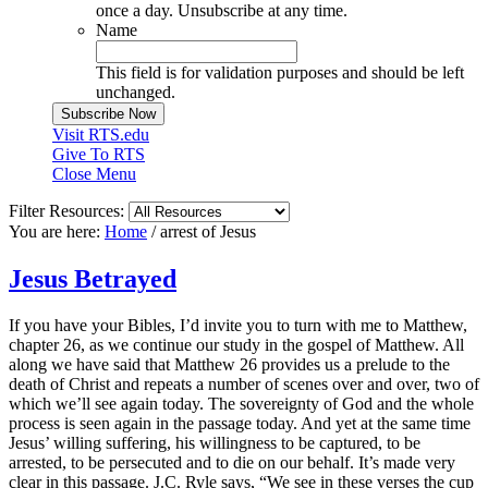
once a day. Unsubscribe at any time.
Name
This field is for validation purposes and should be left
unchanged.
Visit RTS.edu
Give To RTS
Close Menu
Filter Resources:
You are here:
Home
/
arrest of Jesus
Jesus Betrayed
If you have your Bibles, I’d invite you to turn with me to Matthew,
chapter 26, as we continue our study in the gospel of Matthew. All
along we have said that Matthew 26 provides us a prelude to the
death of Christ and repeats a number of scenes over and over, two of
which we’ll see again today. The sovereignty of God and the whole
process is seen again in the passage today. And yet at the same time
Jesus’ willing suffering, his willingness to be captured, to be
arrested, to be persecuted and to die on our behalf. It’s made very
clear in this passage. J.C. Ryle says, “We see in these verses the cup