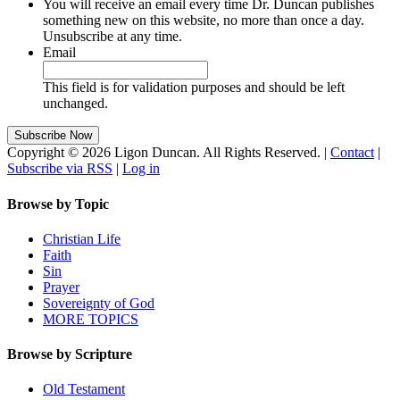
You will receive an email every time Dr. Duncan publishes
something new on this website, no more than once a day.
Unsubscribe at any time.
Email
This field is for validation purposes and should be left
unchanged.
Copyright © 2026 Ligon Duncan. All Rights Reserved. |
Contact
|
Subscribe via RSS
|
Log in
Browse by Topic
Christian Life
Faith
Sin
Prayer
Sovereignty of God
MORE TOPICS
Browse by Scripture
Old Testament