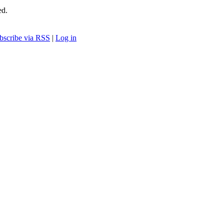
ed.
bscribe via RSS
|
Log in