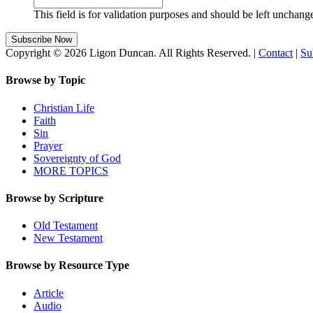
This field is for validation purposes and should be left unchang
Copyright © 2026 Ligon Duncan. All Rights Reserved. |
Contact
|
Su
Browse by Topic
Christian Life
Faith
Sin
Prayer
Sovereignty of God
MORE TOPICS
Browse by Scripture
Old Testament
New Testament
Browse by Resource Type
Article
Audio