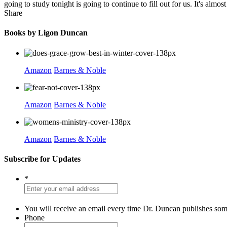
going to study tonight is going to continue to fill out for us. It's almo
Share
Books by Ligon Duncan
Amazon
Barnes & Noble
Amazon
Barnes & Noble
Amazon
Barnes & Noble
Subscribe for Updates
*
You will receive an email every time Dr. Duncan publishes som
Phone