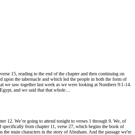
e 15, reading to the end of the chapter and then continuing on
ed upon the tabernacle and which led the people in both the form of
what we saw together last week as we were looking at Numbers 9:1-14.
f Egypt, and we said that that whole…
r 12. We’re going to attend tonight to verses 1 through 9. We, of
and specifically from chapter 11, verse 27, which begins the book of
 us the main characters in the story of Abraham. And the passage we're