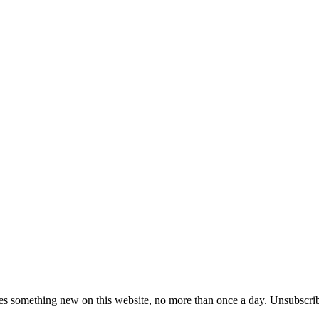
es something new on this website, no more than once a day. Unsubscrib