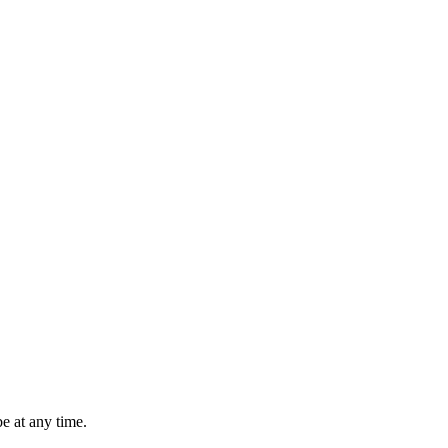
e at any time.