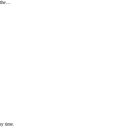
n the…
ny time.