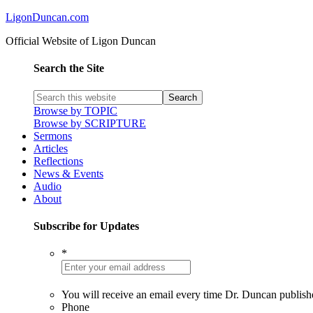
LigonDuncan.com
Official Website of Ligon Duncan
Search the Site
Browse by TOPIC
Browse by SCRIPTURE
Sermons
Articles
Reflections
News & Events
Audio
About
Subscribe for Updates
*
You will receive an email every time Dr. Duncan publish
Phone