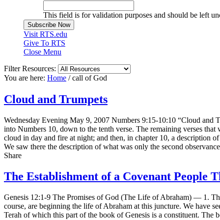
This field is for validation purposes and should be left u
Visit RTS.edu
Give To RTS
Close Menu
Filter Resources:
You are here:
Home
/
call of God
Cloud and Trumpets
Wednesday Evening May 9, 2007 Numbers 9:15-10:10 “Cloud and Trump
into Numbers 10, down to the tenth verse. The remaining verses that w
cloud in day and fire at night; and then, in chapter 10, a descripti
We saw there the description of what was only the second observance 
Share
The Establishment of a Covenant People 
Genesis 12:1-9 The Promises of God (The Life of Abraham) — 1. The C
course, are beginning the life of Abraham at this juncture. We have see
Terah of which this part of the book of Genesis is a constituent. The 