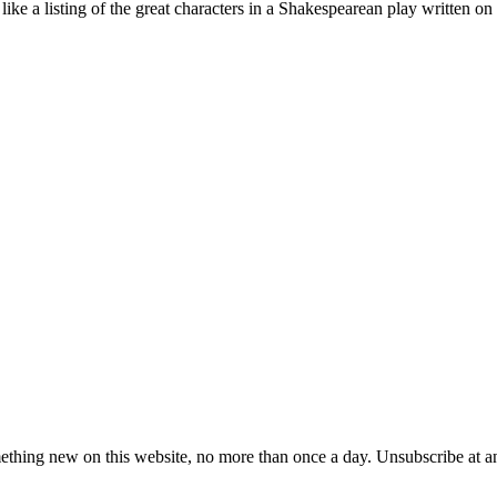
st like a listing of the great characters in a Shakespearean play written o
ething new on this website, no more than once a day. Unsubscribe at a