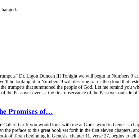
nchanged.
ets” Dr. Ligon Duncan III Tonight we will begin in Numbers 9 at vers
e’ll be looking at in Numbers 9 will describe for us the cloud that rest
on of the trumpets that summoned the people of God. Let me remind you 
of the Passover ever — the first observance of the Passover outside o
The Promises of…
all of Go If you would look with me at God's word in Genesis, chapte
n the preface to this great book set forth in the first eleven chapters, 
book of Terah beginning in Genesis, chapter 11, verse 27, begins to tell