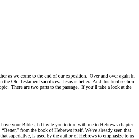
ether as we come to the end of our exposition. Over and over again in
an the Old Testament sacrifices. Jesus is better. And this final section
pic. There are two parts to the passage. If you’ll take a look at the
ave your Bibles, I'd invite you to turn with me to Hebrews chapter
s, “Better,” from the book of Hebrews itself. We've already seen that
that superlative, is used by the author of Hebrews to emphasize to us