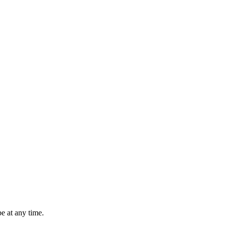
e at any time.