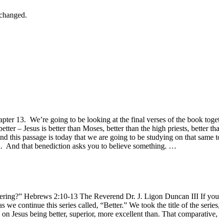
nchanged.
apter 13. We’re going to be looking at the final verses of the book tog
etter – Jesus is better than Moses, better than the high priests, better th
nd this passage is today that we are going to be studying on that same to
on. And that benediction asks you to believe something. …
ring?” Hebrews 2:10-13 The Reverend Dr. J. Ligon Duncan III If you h
s we continue this series called, “Better.” We took the title of the serie
n Jesus being better, superior, more excellent than. That comparative, 