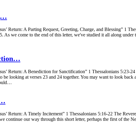
ng…
us’ Return: A Parting Request, Greeting, Charge, and Blessing” 1 The
5. As we come to the end of this letter, we've studied it all along under
iction…
us’ Return: A Benediction for Sanctification” 1 Thessalonians 5:23-24
to be looking at verses 23 and 24 together. You may want to look back a
 would…
y…
us’ Return: A Timely Incitement” 1 Thessalonians 5:16-22 The Reverend
 continue our way through this short letter, perhaps the first of the New 