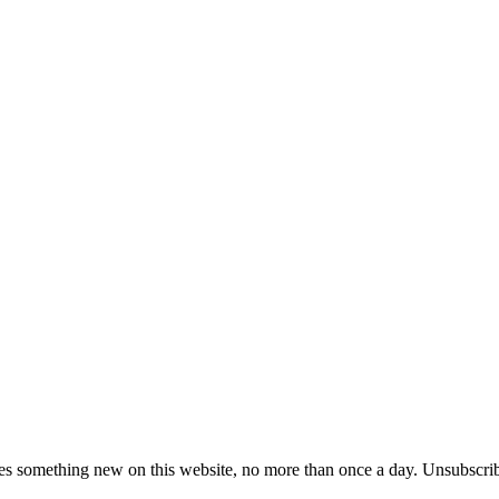
es something new on this website, no more than once a day. Unsubscrib