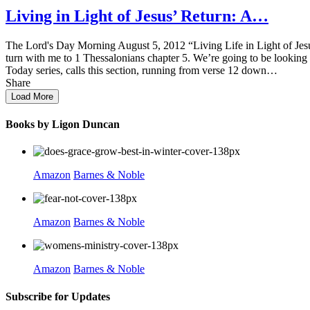
Living in Light of Jesus’ Return: A…
The Lord's Day Morning August 5, 2012 “Living Life in Light of Jesus
turn with me to 1 Thessalonians chapter 5. We’re going to be looking 
Today series, calls this section, running from verse 12 down…
Share
Load More
Books by Ligon Duncan
Amazon
Barnes & Noble
Amazon
Barnes & Noble
Amazon
Barnes & Noble
Subscribe for Updates