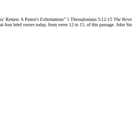
’ Return: A Pastor's Exhortations” 1 Thessalonians 5:12-15 The Revere
at four brief verses today, from verse 12 to 15, of this passage. John S