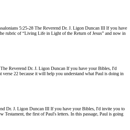
ssalonians 5:25-28 The Reverend Dr. J. Ligon Duncan III If you have
 the rubric of “Living Life in Light of the Return of Jesus” and now in
 The Reverend Dr. J. Ligon Duncan If you have your Bibles, I'd
t verse 22 because it will help you understand what Paul is doing in
 Dr. J. Ligon Duncan III If you have your Bibles, I'd invite you to
Testament, the first of Paul's letters. In this passage, Paul is going