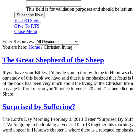
This field is for validation purposes and should be left u
Visit RTS.edu
Give To RTS
Close Menu
Filter Resources:
You are here:
Home
/
Christian living
The Great Shepherd of the Sheep
If you have your Bibles, I’d invite you to turn with me to Hebrews ch
our study of this book we have said that it is emphasized that Jesus is b
of the book has been very much about the living of the Christian life a
passage in front of you you’ll notice in verses 20 and 21 a benedicti
Share
Surprised by Suffering?
The Lord's Day Morning February 3, 2013 Better “Surprised By Suffe
2. We’re going to be looking at verses 10 to 13 together this morning a
word appear in Hebrews chapter 1 where there is a repeated emphasis o