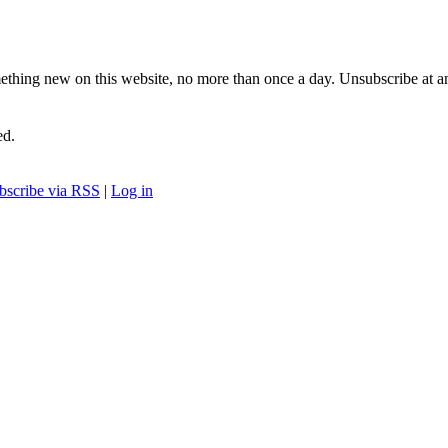
ething new on this website, no more than once a day. Unsubscribe at a
ed.
bscribe via RSS
|
Log in