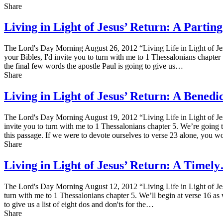
Share
Living in Light of Jesus’ Return: A Parti
The Lord's Day Morning August 26, 2012 “Living Life in Light of Jes
your Bibles, I'd invite you to turn with me to 1 Thessalonians chapter 
the final few words the apostle Paul is going to give us…
Share
Living in Light of Jesus’ Return: A Bened
The Lord's Day Morning August 19, 2012 “Living Life in Light of Jes
invite you to turn with me to 1 Thessalonians chapter 5. We’re going 
this passage. If we were to devote ourselves to verse 23 alone, you
Share
Living in Light of Jesus’ Return: A Timel
The Lord's Day Morning August 12, 2012 “Living Life in Light of Jes
turn with me to 1 Thessalonians chapter 5. We’ll begin at verse 16 as we
to give us a list of eight dos and don'ts for the…
Share