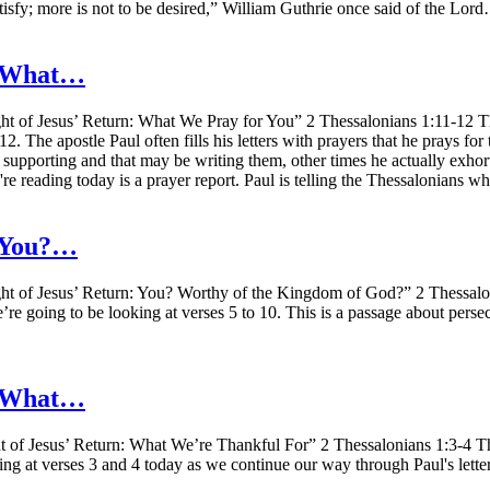
atisfy; more is not to be desired,” William Guthrie once said of the Lor
n: What…
t of Jesus’ Return: What We Pray for You” 2 Thessalonians 1:11-12 Th
. The apostle Paul often fills his letters with prayers that he prays for
 supporting and that may be writing them, other times he actually exhort
e reading today is a prayer report. Paul is telling the Thessalonians 
: You?…
ht of Jesus’ Return: You? Worthy of the Kingdom of God?” 2 Thessalo
e’re going to be looking at verses 5 to 10. This is a passage about perse
n: What…
 of Jesus’ Return: What We’re Thankful For” 2 Thessalonians 1:3-4 The
ing at verses 3 and 4 today as we continue our way through Paul's lette