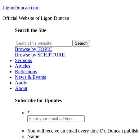
LigonDuncan.com
Official Website of Ligon Duncan
Search the Site
Browse by TOPIC
Browse by SCRIPTURE
Sermons
Articles
Reflections
News & Events
Audio
About
Subscribe for Updates
*
You will receive an email every time Dr. Duncan publish
Name