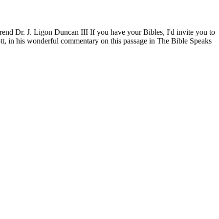
nd Dr. J. Ligon Duncan III If you have your Bibles, I'd invite you to
tott, in his wonderful commentary on this passage in The Bible Speaks