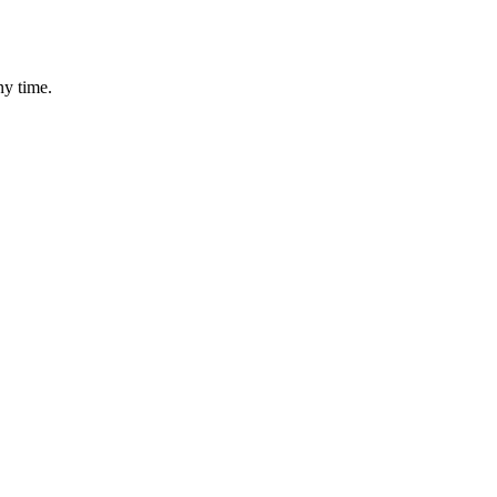
ny time.