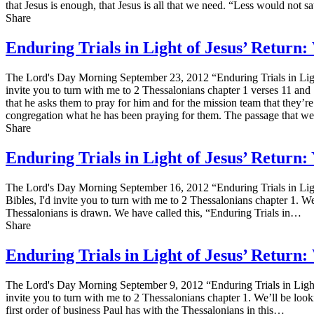
that Jesus is enough, that Jesus is all that we need. “Less would not s
Share
Enduring Trials in Light of Jesus’ Retur
The Lord's Day Morning September 23, 2012 “Enduring Trials in Ligh
invite you to turn with me to 2 Thessalonians chapter 1 verses 11 and 12
that he asks them to pray for him and for the mission team that they’re
congregation what he has been praying for them. The passage that we'r
Share
Enduring Trials in Light of Jesus’ Return
The Lord's Day Morning September 16, 2012 “Enduring Trials in Lig
Bibles, I'd invite you to turn with me to 2 Thessalonians chapter 1. W
Thessalonians is drawn. We have called this, “Enduring Trials in…
Share
Enduring Trials in Light of Jesus’ Retur
The Lord's Day Morning September 9, 2012 “Enduring Trials in Light
invite you to turn with me to 2 Thessalonians chapter 1. We’ll be look
first order of business Paul has with the Thessalonians in this…