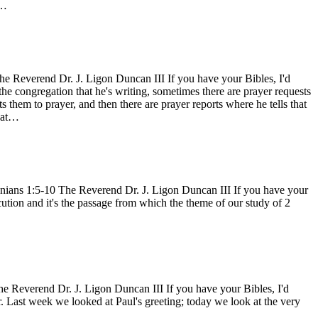
d…
e Reverend Dr. J. Ligon Duncan III If you have your Bibles, I'd
 the congregation that he's writing, sometimes there are prayer requests
s them to prayer, and then there are prayer reports where he tells that
what…
nians 1:5-10 The Reverend Dr. J. Ligon Duncan III If you have your
cution and it's the passage from which the theme of our study of 2
 Reverend Dr. J. Ligon Duncan III If you have your Bibles, I'd
r. Last week we looked at Paul's greeting; today we look at the very