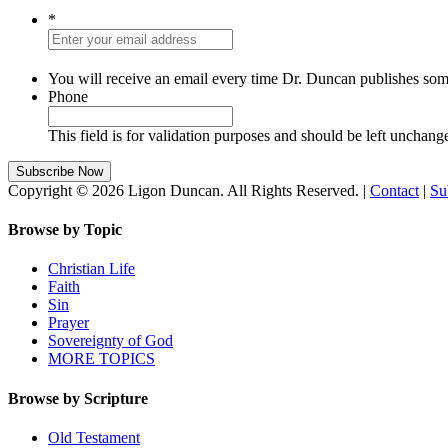
*
You will receive an email every time Dr. Duncan publishes som
Phone
This field is for validation purposes and should be left unchang
Copyright © 2026 Ligon Duncan. All Rights Reserved. |
Contact
|
Su
Browse by Topic
Christian Life
Faith
Sin
Prayer
Sovereignty of God
MORE TOPICS
Browse by Scripture
Old Testament