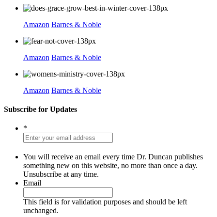
Amazon
Barnes & Noble
Amazon
Barnes & Noble
Amazon
Barnes & Noble
Subscribe for Updates
*
You will receive an email every time Dr. Duncan publishes
something new on this website, no more than once a day.
Unsubscribe at any time.
Email
This field is for validation purposes and should be left
unchanged.