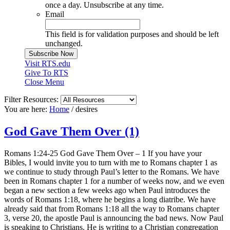
once a day. Unsubscribe at any time.
Email
This field is for validation purposes and should be left
unchanged.
Visit RTS.edu
Give To RTS
Close Menu
Filter Resources:
You are here:
Home
/
desires
God Gave Them Over (1)
Romans 1:24-25 God Gave Them Over – 1 If you have your
Bibles, I would invite you to turn with me to Romans chapter 1 as
we continue to study through Paul’s letter to the Romans. We have
been in Romans chapter 1 for a number of weeks now, and we even
began a new section a few weeks ago when Paul introduces the
words of Romans 1:18, where he begins a long diatribe. We have
already said that from Romans 1:18 all the way to Romans chapter
3, verse 20, the apostle Paul is announcing the bad news. Now Paul
is speaking to Christians. He is writing to a Christian congregation