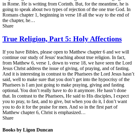
in Rome. He is writing from Corinth. But, for the meantime, he is
going to speak about two types of rejection of the one true God. In
Romans chapter 1, beginning in verse 18 all the way to the end of
the chapter, he…
Share
True Religion, Part 5: Holy Affections
If you have Bibles, please open to Matthew chapter 6 and we will
continue our study of Jesus' teaching about true religion. In fact,
from Matthew 6, verse 1, down to verse 18, we have seen the Lord
Jesus Christ address the issue of giving, of praying, and of fasting.
And it is interesting in contrast to the Pharisees the Lord Jesus hasn’t
said, well to make sure that you don’t get into the hypocrisy of the
Pharisees is I am just going to make praying, giving and fasting
optional. You don’t really have to do it anymore. He hasn’t done
that. In contrast to the Pharisees, He said to His disciples, I expect
you to pray, to fast, and to give, but when you do it, I don’t want
you to do it for the praise for men. And so in the first part of
Matthew chapter 6, Christ is emphasized…
Share
Books by Ligon Duncan