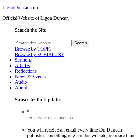
LigonDuncan.com
Official Website of Ligon Duncan
Search the Site
Browse by TOPIC
Browse by SCRIPTURE
Sermons
Articles
Reflections
News & Events
Audio
About
Subscribe for Updates
*
You will receive an email every time Dr. Duncan
publishes something new on this website, no more than