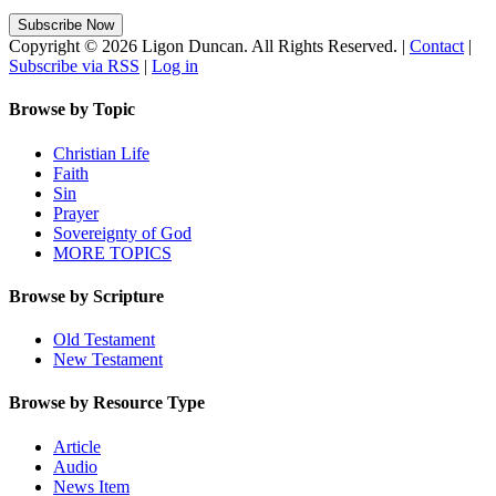
Copyright © 2026 Ligon Duncan. All Rights Reserved. |
Contact
|
Subscribe via RSS
|
Log in
Browse by Topic
Christian Life
Faith
Sin
Prayer
Sovereignty of God
MORE TOPICS
Browse by Scripture
Old Testament
New Testament
Browse by Resource Type
Article
Audio
News Item