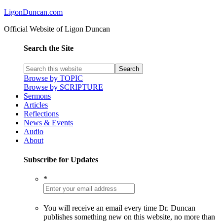
LigonDuncan.com
Official Website of Ligon Duncan
Search the Site
Browse by TOPIC
Browse by SCRIPTURE
Sermons
Articles
Reflections
News & Events
Audio
About
Subscribe for Updates
*
You will receive an email every time Dr. Duncan
publishes something new on this website, no more than