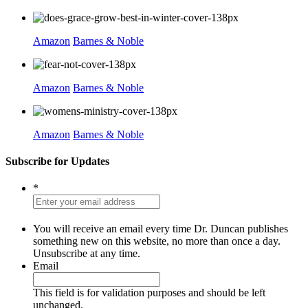
Amazon
Barnes & Noble
Amazon
Barnes & Noble
Amazon
Barnes & Noble
Subscribe for Updates
*
You will receive an email every time Dr. Duncan publishes
something new on this website, no more than once a day.
Unsubscribe at any time.
Email
This field is for validation purposes and should be left
unchanged.