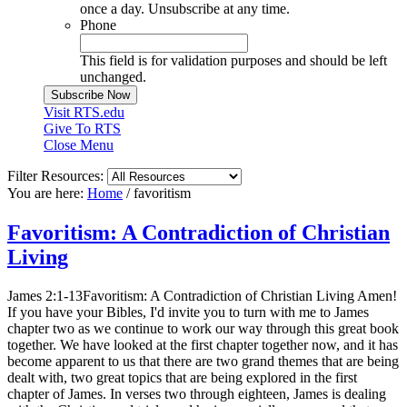
once a day. Unsubscribe at any time.
Phone
This field is for validation purposes and should be left
unchanged.
Visit RTS.edu
Give To RTS
Close Menu
Filter Resources:
You are here:
Home
/
favoritism
Favoritism: A Contradiction of Christian
Living
James 2:1-13Favoritism: A Contradiction of Christian Living Amen!
If you have your Bibles, I'd invite you to turn with me to James
chapter two as we continue to work our way through this great book
together. We have looked at the first chapter together now, and it has
become apparent to us that there are two grand themes that are being
dealt with, two great topics that are being explored in the first
chapter of James. In verses two through eighteen, James is dealing