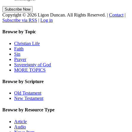
Copyright © 2026 Ligon Duncan. All Rights Reserved. |
Contact
|
Subscribe via RSS
|
Log in
Browse by Topic
Christian Life
Faith
Sin
Prayer
Sovereignty of God
MORE TOPICS
Browse by Scripture
Old Testament
New Testament
Browse by Resource Type
Article
Audio