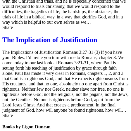
with the Christian and trials, and he is especially concerned that we
would respond to trials christianly, that we would respond to the
difficulties, the tragedies of life, the hardships, the obstacles, the
trials of life in a biblical way, in a way that glorifies God, and in a
way which is helpful to our own selves as we…
Share
The Implication of Justification
The Implications of Justification Romans 3:27-31 (3) If you have
your Bibles, I’d invite you turn with me to Romans, chapter 3. We
come today to our last look at Romans 3:21-31, where Paul is
setting forth his teaching of justification by grace through faith
alone. Paul has made it very clear in Romans, chapters 1, 2, and 3
that God is a righteous God, and that He expects righteousness from
His creatures, and that no one, absolutely no one apart from Christ is
righteous. Neither Jew nor Greek, neither slave nor free, no one is
righteous before God; not the religious, not the pagans, not the Jews,
not the Gentiles. No one is righteous before God, apart from the
Lord Jesus Christ. And that creates a predicament. In the final
judgment of God, how will anyone be found righteous, how will…
Share
Books by Ligon Duncan