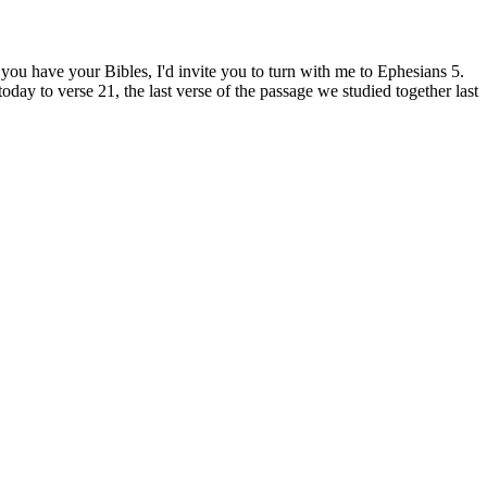
u have your Bibles, I'd invite you to turn with me to Ephesians 5.
oday to verse 21, the last verse of the passage we studied together last