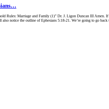
sians…
 Rules: Marriage and Family (1)” Dr. J. Ligon Duncan III Amen. If yo
l also notice the outline of Ephesians 5:18-21. We’re going to go back t