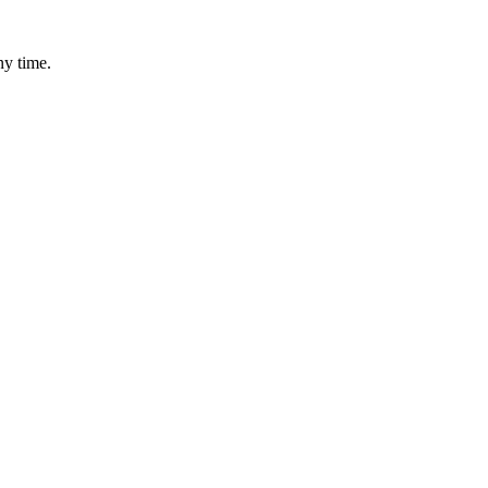
ny time.