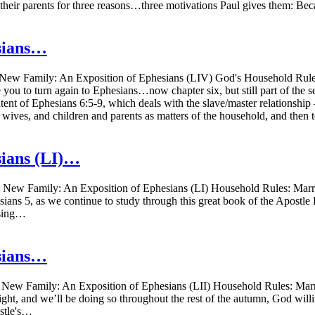
ey their parents for three reasons…three motivations Paul gives them: B
sians…
ew Family: An Exposition of Ephesians (LIV) God's Household Rules:
e you to turn again to Ephesians…now chapter six, but still part of the
ent of Ephesians 6:5-9, which deals with the slave/master relationship –
d wives, and children and parents as matters of the household, and the
sians (LI)…
ew Family: An Exposition of Ephesians (LI) Household Rules: Marria
sians 5, as we continue to study through this great book of the Apostle
using…
sians…
ew Family: An Exposition of Ephesians (LII) Household Rules: Marri
ght, and we’ll be doing so throughout the rest of the autumn, God will
ostle's…