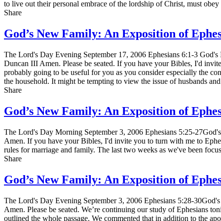
to live out their personal embrace of the lordship of Christ, must ob
Share
God’s New Family: An Exposition of Ephe
The Lord's Day Evening September 17, 2006 Ephesians 6:1-3 God's N
Duncan III Amen. Please be seated. If you have your Bibles, I'd invit
probably going to be useful for you as you consider especially the cont
the household. It might be tempting to view the issue of husbands an
Share
God’s New Family: An Exposition of Ephe
The Lord's Day Morning September 3, 2006 Ephesians 5:25-27God's N
Amen. If you have your Bibles, I'd invite you to turn with me to Ephe
rules for marriage and family. The last two weeks as we've been foc
Share
God’s New Family: An Exposition of Ephe
The Lord's Day Evening September 3, 2006 Ephesians 5:28-30God's N
Amen. Please be seated. We’re continuing our study of Ephesians toni
outlined the whole passage. We commented that in addition to the ap