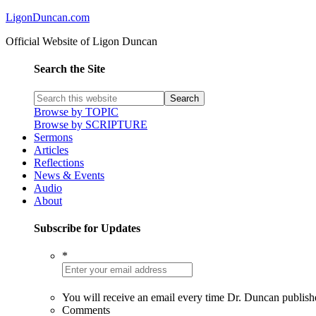
LigonDuncan.com
Official Website of Ligon Duncan
Search the Site
Browse by TOPIC
Browse by SCRIPTURE
Sermons
Articles
Reflections
News & Events
Audio
About
Subscribe for Updates
*
You will receive an email every time Dr. Duncan publish
Comments