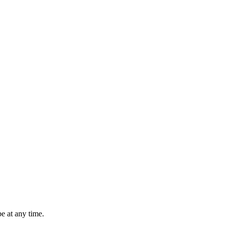
e at any time.