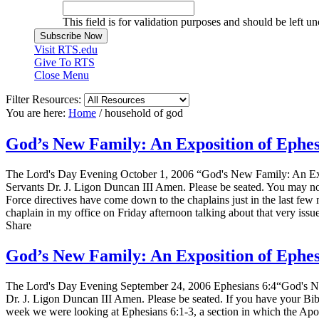
This field is for validation purposes and should be left u
Visit RTS.edu
Give To RTS
Close Menu
Filter Resources:
You are here:
Home
/
household of god
God’s New Family: An Exposition of Ephe
The Lord's Day Evening October 1, 2006 “God's New Family: An Exp
Servants Dr. J. Ligon Duncan III Amen. Please be seated. You may not
Force directives have come down to the chaplains just in the last few 
chaplain in my office on Friday afternoon talking about that very iss
Share
God’s New Family: An Exposition of Ephe
The Lord's Day Evening September 24, 2006 Ephesians 6:4“God's Ne
Dr. J. Ligon Duncan III Amen. Please be seated. If you have your Bible
week we were looking at Ephesians 6:1-3, a section in which the Apost