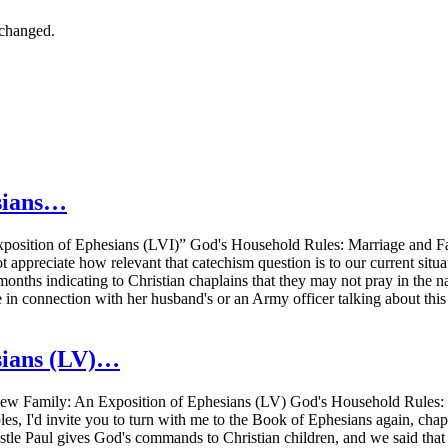
nchanged.
sians…
osition of Ephesians (LVI)” God's Household Rules: Marriage and Fa
 appreciate how relevant that catechism question is to our current sit
months indicating to Christian chaplains that they may not pray in the na
ue in connection with her husband's or an Army officer talking about t
sians (LV)…
w Family: An Exposition of Ephesians (LV) God's Household Rules: M
s, I'd invite you to turn with me to the Book of Ephesians again, chapt
le Paul gives God's commands to Christian children, and we said that Chr