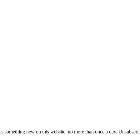
es something new on this website, no more than once a day. Unsubscrib