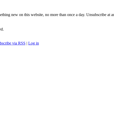
ething new on this website, no more than once a day. Unsubscribe at a
ed.
bscribe via RSS
|
Log in