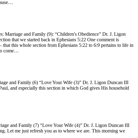
ecause…
 Marriage and Family (9): “Children's Obedience” Dr. J. Ligon
 section that we started back in Ephesians 5:22 One comment is
 that this whole section from Ephesians 5:22 to 6:9 pertains to life in
n to come…
ge and Family (6) “Love Your Wife (3)” Dr. J. Ligon Duncan III
 Paul, and especially this section in which God gives His household
age and Family (7) “Love Your Wife (4)” Dr. J. Ligon Duncan III
ing. Let me just refresh you as to where we are. This morning we