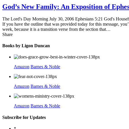
God’s New Family: An Exposition of Ephe
The Lord's Day Morning July 30, 2006 Ephesians 5:21 God's Household
If you have the outline that was provided today for this message, you’l
week, because it is a transition verse from the section that…
Share
Books by Ligon Duncan
Amazon
Barnes & Noble
Amazon
Barnes & Noble
Amazon
Barnes & Noble
Subscribe for Updates
*