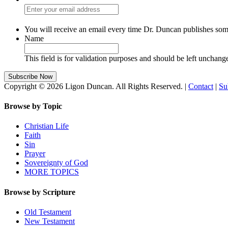
You will receive an email every time Dr. Duncan publishes som
Name
This field is for validation purposes and should be left unchang
Copyright © 2026 Ligon Duncan. All Rights Reserved. |
Contact
|
Su
Browse by Topic
Christian Life
Faith
Sin
Prayer
Sovereignty of God
MORE TOPICS
Browse by Scripture
Old Testament
New Testament