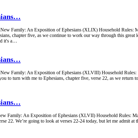
sians…
New Family: An Exposition of Ephesians (XLIX) Household Rules: Mar
ians, chapter five, as we continue to work our way through this great le
d it's a…
sians…
New Family: An Exposition of Ephesians (XLVIII) Household Rules: M
ou to turn with me to Ephesians, chapter five, verse 22, as we return to
sians…
w Family: An Exposition of Ephesians (XLVII) Household Rules: Marr
erse 22. We’re going to look at verses 22-24 today, but let me admit at t