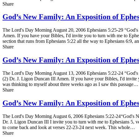
Share
God’s New Family: An Exposition of Ephe
The Lord's Day Morning August 20, 2006 Ephesians 5:25-29 “God's 
Amen. If you have your Bibles, I'd invite you to turn with me to Ephes
section that runs from Ephesians 5:22 all the way to Ephesians 6:9, an
Share
God’s New Family: An Exposition of Ephe
The Lord's Day Morning August 13, 2006 Ephesians 5:22-24 “God's 
(2) Dr. J. Ligon Duncan III Amen. If you have your Bibles, I'd invite y
was thinking to myself about three weeks ago as I saw this passage…
Share
God’s New Family: An Exposition of Ephe
The Lord's Day Morning August 6, 2006 Ephesians 5:22-24“God's Ne
Dr. J. Ligon Duncan III I invite you to turn with me to Ephesians 5, v
to come back and look at verses 22-23-24 next week. This whole…
Share