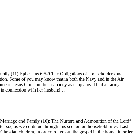
mily (11) Ephesians 6:5-9 The Obligations of Householders and
uation. Some of you may know that in both the Navy and in the Air
me of Jesus Christ in their capacity as chaplains. I had an army
his in connection with her husband…
arriage and Family (10): The Nurture and Admonition of the Lord”
er six, as we continue through this section on household rules. Last
istian children, in order to live out the gospel in the home, in order