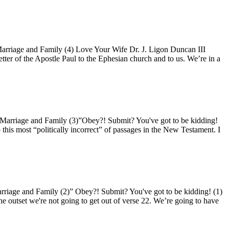
riage and Family (4) Love Your Wife Dr. J. Ligon Duncan III
tter of the Apostle Paul to the Ephesian church and to us. We’re in a
arriage and Family (3)”Obey?! Submit? You've got to be kidding!
 this most “politically incorrect” of passages in the New Testament. I
iage and Family (2)” Obey?! Submit? You've got to be kidding! (1)
he outset we're not going to get out of verse 22. We’re going to have