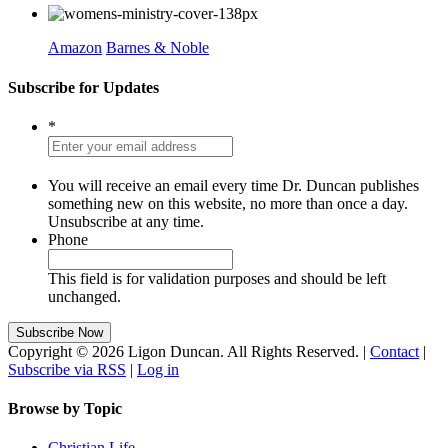
Amazon
Barnes & Noble
Subscribe for Updates
*
You will receive an email every time Dr. Duncan publishes
something new on this website, no more than once a day.
Unsubscribe at any time.
Phone
This field is for validation purposes and should be left
unchanged.
Copyright © 2026 Ligon Duncan. All Rights Reserved. |
Contact
|
Subscribe via RSS
|
Log in
Browse by Topic
Christian Life