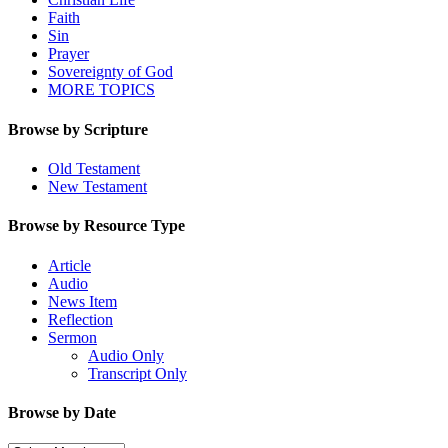
Faith
Sin
Prayer
Sovereignty of God
MORE TOPICS
Browse by Scripture
Old Testament
New Testament
Browse by Resource Type
Article
Audio
News Item
Reflection
Sermon
Audio Only
Transcript Only
Browse by Date