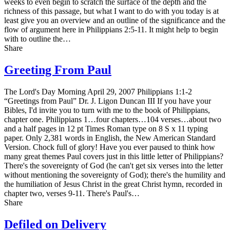
weeks to even begin to scratch the surface of the depth and the
richness of this passage, but what I want to do with you today is at
least give you an overview and an outline of the significance and the
flow of argument here in Philippians 2:5-11. It might help to begin
with to outline the…
Share
Greeting From Paul
The Lord's Day Morning April 29, 2007 Philippians 1:1-2
“Greetings from Paul” Dr. J. Ligon Duncan III If you have your
Bibles, I'd invite you to turn with me to the book of Philippians,
chapter one. Philippians 1…four chapters…104 verses…about two
and a half pages in 12 pt Times Roman type on 8 Ѕ x 11 typing
paper. Only 2,381 words in English, the New American Standard
Version. Chock full of glory! Have you ever paused to think how
many great themes Paul covers just in this little letter of Philippians?
There's the sovereignty of God (he can't get six verses into the letter
without mentioning the sovereignty of God); there's the humility and
the humiliation of Jesus Christ in the great Christ hymn, recorded in
chapter two, verses 9-11. There's Paul's…
Share
Defiled on Delivery