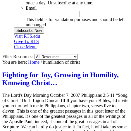
once a day. Unsubscribe at any time.
Email
This field is for validation purposes and should be left
unchanged.
Visit RTS.edu
Give To RTS
Close Menu
Filter Resources:
You are here:
Home
/
humiliation of christ
Fighting for Joy, Growing in Humility,
Knowing Christ…
The Lord's Day Morning October 7, 2007 Philippians 2:5-11 “Song
of Christ” Dr. J. Ligon Duncan III If you have your Bibles, I'd invite
you to turn with me to Philippians, chapter two, verses five to
eleven. This is one of the greatest passages in this great letter of the
Philippians. It's one of the greatest passages in all of the writings of
the Apostle Paul; indeed, it's one of the great passages in all of
Scripture. We can hardly do justice to it. In fact, it will take us some