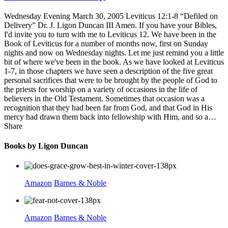
Wednesday Evening March 30, 2005 Leviticus 12:1-8 “Defiled on
Delivery” Dr. J. Ligon Duncan III Amen. If you have your Bibles,
I'd invite you to turn with me to Leviticus 12. We have been in the
Book of Leviticus for a number of months now, first on Sunday
nights and now on Wednesday nights. Let me just remind you a little
bit of where we've been in the book. As we have looked at Leviticus
1-7, in those chapters we have seen a description of the five great
personal sacrifices that were to be brought by the people of God to
the priests for worship on a variety of occasions in the life of
believers in the Old Testament. Sometimes that occasion was a
recognition that they had been far from God, and that God in His
mercy had drawn them back into fellowship with Him, and so a…
Share
Books by Ligon Duncan
Amazon
Barnes & Noble
Amazon
Barnes & Noble