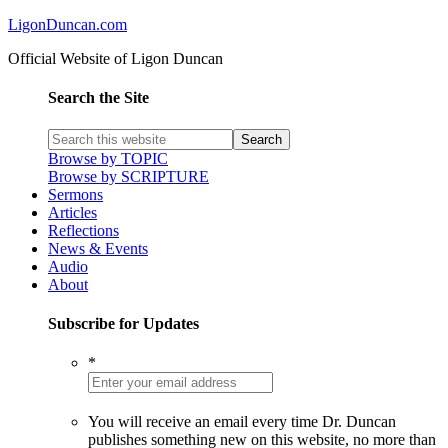
LigonDuncan.com
Official Website of Ligon Duncan
Search the Site
Browse by TOPIC
Browse by SCRIPTURE
Sermons
Articles
Reflections
News & Events
Audio
About
Subscribe for Updates
*
You will receive an email every time Dr. Duncan
publishes something new on this website, no more than