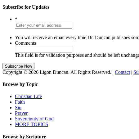
Subscribe for Updates
*
You will receive an email every time Dr. Duncan publishes som
Comments
This field is for validation purposes and should be left unchang
Copyright © 2026 Ligon Duncan. All Rights Reserved. |
Contact
|
Su
Browse by Topic
Christian Life
Faith
Sin
Prayer
Sovereignty of God
MORE TOPICS
Browse by Scripture