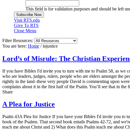
This field is for validation purposes and should be left u
Visit RTS.edu
Give To RTS
Close Menu
Filter Resources:
You are here:
Home
/
injustice
Lord’s of Misrule: The Christian Experie
If you have Bibles I'd invite you to turn with me to Psalm 58, as we c
who are leaders, judges, rulers, people who are elders amongst the p
rightly in the land–these very people David is commenting upon were a
complains about it in the first half of the Psalm. You’ll see that in th
Share
A Plea for Justice
Psalm 43A Plea for Justice If you have your Bibles I'd invite you to 
book of the Psalms. That second book entails Psalms 42-72, and we'r
teach me about Christ and 2) What does this Psalm teach me about Chri