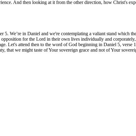
ence. And then looking at it from the other direction, how Christ's e
ter 5. We’re in Daniel and we're contemplating a valiant stand which th
opposition for the Lord in their own lives individually and corporatel
age. Let's attend then to the word of God beginning in Daniel 5, verse 
ty, that we might taste of Your sovereign grace and not of Your sove