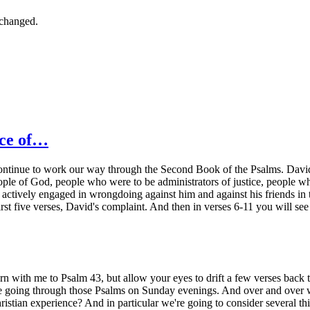
nchanged.
nce of…
ontinue to work our way through the Second Book of the Psalms. David is 
eople of God, people who were to be administrators of justice, people 
ctively engaged in wrongdoing against him and against his friends in th
e first five verses, David's complaint. And then in verses 6-11 you will s
turn with me to Psalm 43, but allow your eyes to drift a few verses ba
e going through those Psalms on Sunday evenings. And over and over we
stian experience? And in particular we're going to consider several thi