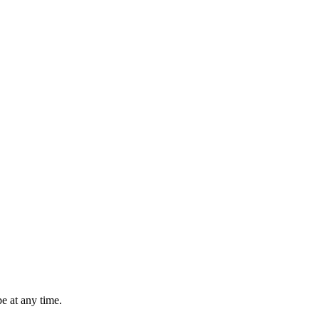
e at any time.