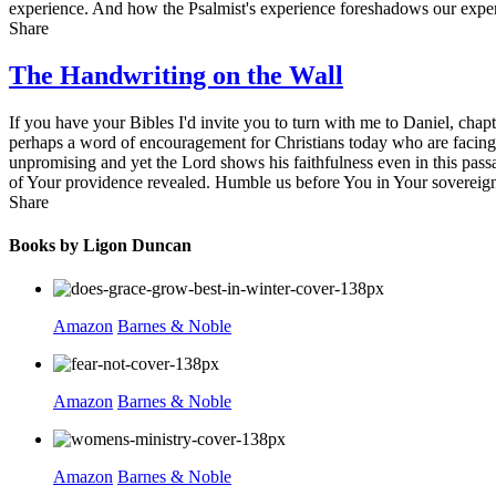
experience. And how the Psalmist's experience foreshadows our experi
Share
The Handwriting on the Wall
If you have your Bibles I'd invite you to turn with me to Daniel, chap
perhaps a word of encouragement for Christians today who are facing 
unpromising and yet the Lord shows his faithfulness even in this pass
of Your providence revealed. Humble us before You in Your sovereign
Share
Books by Ligon Duncan
Amazon
Barnes & Noble
Amazon
Barnes & Noble
Amazon
Barnes & Noble