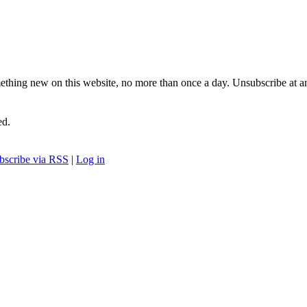
ething new on this website, no more than once a day. Unsubscribe at a
ed.
bscribe via RSS
|
Log in