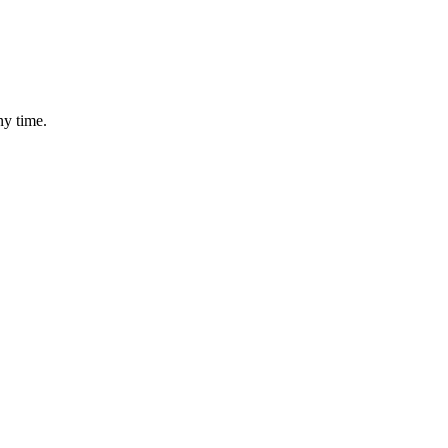
ny time.