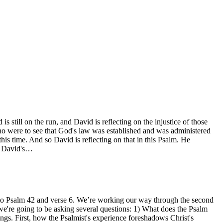
still on the run, and David is reflecting on the injustice of those
who were to see that God's law was established and was administered
is time. And so David is reflecting on that in this Psalm. He
ee David's…
ck to Psalm 42 and verse 6. We’re working our way through the second
're going to be asking several questions: 1) What does the Psalm
ngs. First, how the Psalmist's experience foreshadows Christ's