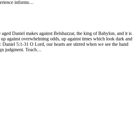
xperience informs…
e aged Daniel makes against Belshazzar, the king of Babylon, and it is
y, up against overwhelming odds, up against times which look dark and
1: Daniel 5:1-31 O Lord, our hearts are stirred when we see the hand
reign judgment. Teach…