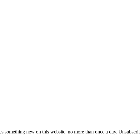
es something new on this website, no more than once a day. Unsubscrib