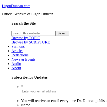
LigonDuncan.com
Official Website of Ligon Duncan
Search the Site
Browse by TOPIC
Browse by SCRIPTURE
Sermons
Articles
Reflections
News & Events
Audio
About
Subscribe for Updates
*
You will receive an email every time Dr. Duncan publish
Name