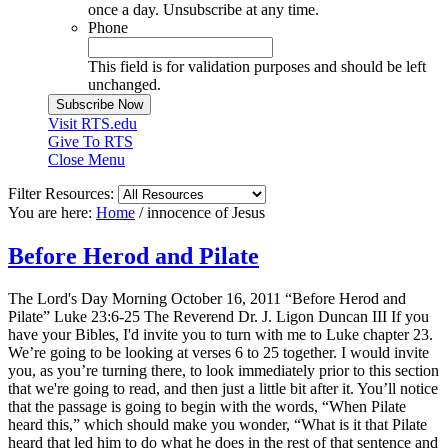
once a day. Unsubscribe at any time.
Phone
This field is for validation purposes and should be left
unchanged.
Visit RTS.edu
Give To RTS
Close Menu
Filter Resources:
You are here:
Home
/
innocence of Jesus
Before Herod and Pilate
The Lord's Day Morning October 16, 2011 “Before Herod and
Pilate” Luke 23:6-25 The Reverend Dr. J. Ligon Duncan III If you
have your Bibles, I'd invite you to turn with me to Luke chapter 23.
We’re going to be looking at verses 6 to 25 together. I would invite
you, as you’re turning there, to look immediately prior to this section
that we're going to read, and then just a little bit after it. You’ll notice
that the passage is going to begin with the words, “When Pilate
heard this,” which should make you wonder, “What is it that Pilate
heard that led him to do what he does in the rest of that sentence and