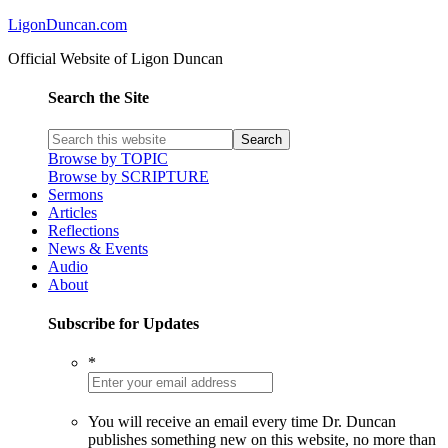
LigonDuncan.com
Official Website of Ligon Duncan
Search the Site
Browse by TOPIC
Browse by SCRIPTURE
Sermons
Articles
Reflections
News & Events
Audio
About
Subscribe for Updates
*
You will receive an email every time Dr. Duncan
publishes something new on this website, no more than