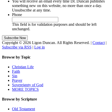
You will receive an email every time Dr. Duncan publishes
something new on this website, no more than once a day.
Unsubscribe at any time.
Phone
This field is for validation purposes and should be left
unchanged.
Copyright © 2026 Ligon Duncan. All Rights Reserved. |
Contact
|
Subscribe via RSS
|
Log in
Browse by Topic
Christian Life
Faith
Sin
Prayer
Sovereignty of God
MORE TOPICS
Browse by Scripture
Old Testament