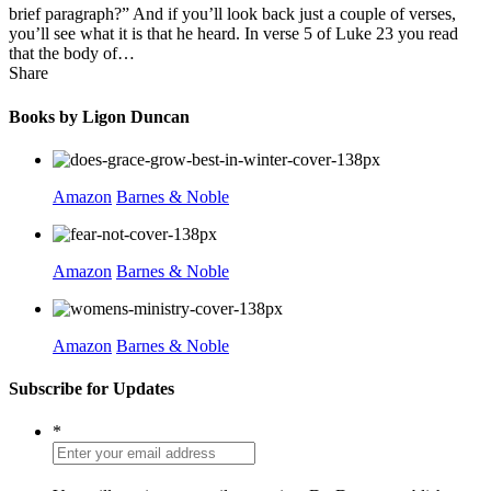
brief paragraph?” And if you’ll look back just a couple of verses,
you’ll see what it is that he heard. In verse 5 of Luke 23 you read
that the body of…
Share
Books by Ligon Duncan
Amazon
Barnes & Noble
Amazon
Barnes & Noble
Amazon
Barnes & Noble
Subscribe for Updates
*