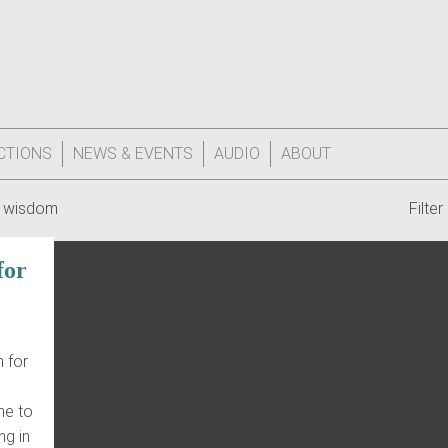
CTIONS
NEWS & EVENTS
AUDIO
ABOUT
 wisdom
Filte
for
 for
 me to
ng in