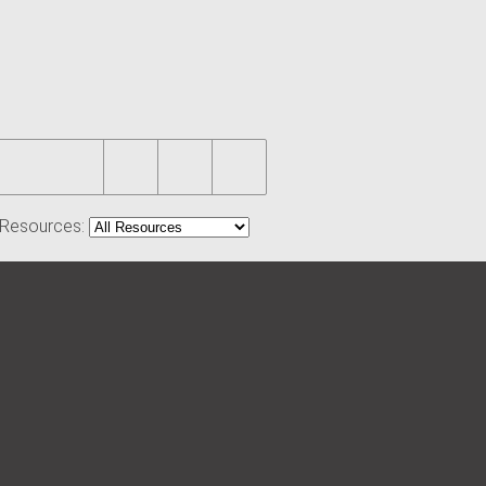
r Resources: