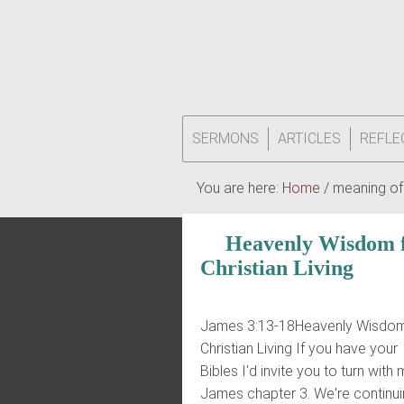
SERMONS
ARTICLES
REFLE
You are here:
Home
/
meaning of
Heavenly Wisdom 
Christian Living
James 3:13-18Heavenly Wisdom
Christian Living If you have your
Bibles I'd invite you to turn with
James chapter 3. We're continui