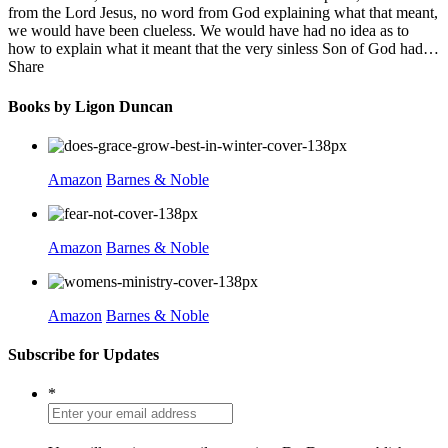
from the Lord Jesus, no word from God explaining what that meant,
we would have been clueless. We would have had no idea as to
how to explain what it meant that the very sinless Son of God had…
Share
Books by Ligon Duncan
Amazon
Barnes & Noble
Amazon
Barnes & Noble
Amazon
Barnes & Noble
Subscribe for Updates
*