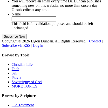
You will receive an email every time Dr. Duncan publishes
something new on this website, no more than once a day.
Unsubscribe at any time.
Name
This field is for validation purposes and should be left
unchanged.
Copyright © 2026 Ligon Duncan. All Rights Reserved. |
Contact
|
Subscribe via RSS
|
Log in
Browse by Topic
Christian Life
Faith
Sin
Prayer
Sovereignty of God
MORE TOPICS
Browse by Scripture
Old Testament