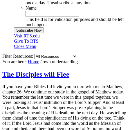
once a day. Unsubscribe at any time.
Name
This field is for validation purposes and should be left
unchanged.
Visit RTS.edu
Give To RTS
Close Menu
Filter Resources:
You are here:
Home
/
own understanding
The Disciples will Flee
If you have your Bibles I’d invite you to turn with me to Matthew,
chapter 26. We continue our study in the gospel of Matthew today.
You remember the last time we were in this gospel together, we
were looking at Jesus’ institution of the Lord’s Supper. And at least
in part, Jesus in that Lord’s Supper was pre-explaining to the
disciplines the meaning of His death on the next day. He was telling
them ahead of time the significance of His dying on the tree. Think
of it. If the Lord Jesus had come into the world as the Messiah of
God and died, and there had been no word of Scripture, no word