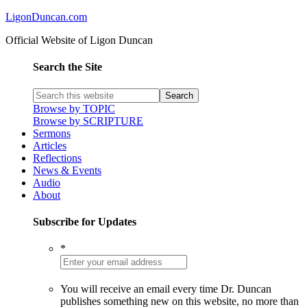
LigonDuncan.com
Official Website of Ligon Duncan
Search the Site
Browse by TOPIC
Browse by SCRIPTURE
Sermons
Articles
Reflections
News & Events
Audio
About
Subscribe for Updates
*
You will receive an email every time Dr. Duncan
publishes something new on this website, no more than