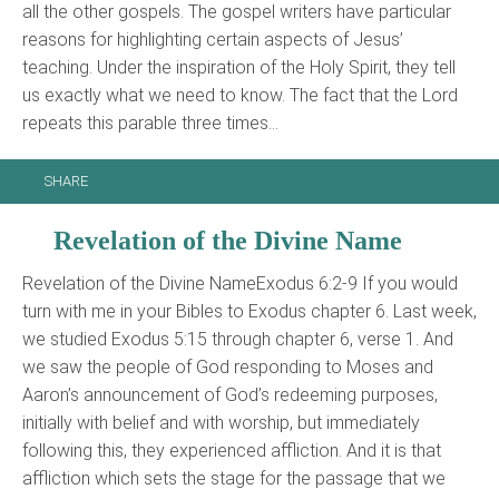
all the other gospels. The gospel writers have particular
reasons for highlighting certain aspects of Jesus’
teaching. Under the inspiration of the Holy Spirit, they tell
us exactly what we need to know. The fact that the Lord
repeats this parable three times…
SHARE
Revelation of the Divine Name
Revelation of the Divine NameExodus 6:2-9 If you would
turn with me in your Bibles to Exodus chapter 6. Last week,
we studied Exodus 5:15 through chapter 6, verse 1. And
we saw the people of God responding to Moses and
Aaron’s announcement of God’s redeeming purposes,
initially with belief and with worship, but immediately
following this, they experienced affliction. And it is that
affliction which sets the stage for the passage that we