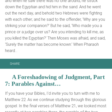
and when he saw there was no one around, he struck
down the Egyptian and hid him in the sand. And he went
out the next day, and behold two Hebrews were fighting
with each other; and he said to the offender, ‘Why are you
striking your companion?’ But he said, ‘Who made you a
prince or a judge over us? Are you intending to kill me, as
you killed the Egyptian?’ Then Moses was afraid, and said,
‘Surely the matter has become known.’ When Pharaoh
heard…
SHARE
A Foreshadowing of Judgment, Part
7: Parables Against…
If you have your Bibles, I'd invite you to turn with me to
Matthew 22. As we continue studying through this glorious
gospel. In the final verses of Matthew 21, we looked most