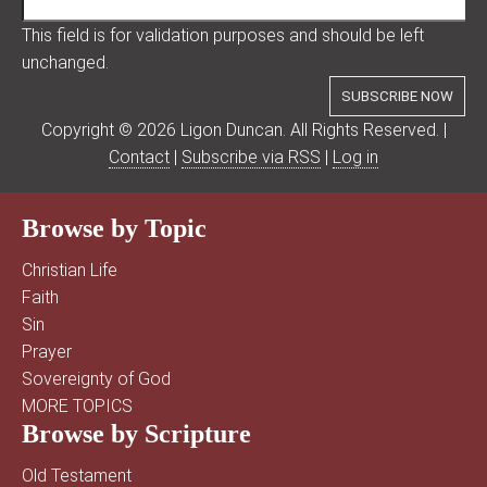
This field is for validation purposes and should be left
unchanged.
Copyright © 2026 Ligon Duncan. All Rights Reserved. |
Contact
|
Subscribe via RSS
|
Log in
Browse by Topic
Christian Life
Faith
Sin
Prayer
Sovereignty of God
MORE TOPICS
Browse by Scripture
Old Testament