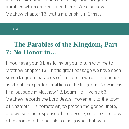
parables which are recorded there. We also saw in
Matthew chapter 13, that a major shift in Christ's…
SHARE
The Parables of the Kingdom, Part
7: No Honor in…
If You have your Bibles Id invite you to turn with me to
Matthew chapter 13. In this great passage we have seen
seven kingdom parables of our Lord in which He teaches
us about unexpected qualities of the kingdom. Now in this
final passage in Matthew 13, beginning in verse 53,
Matthew records the Lord Jesus' movement to the town
of Nazareth, His hometown, to preach the gospel there,
and we see the response of the people, or rather the lack
of response of the people to the gospel that was…