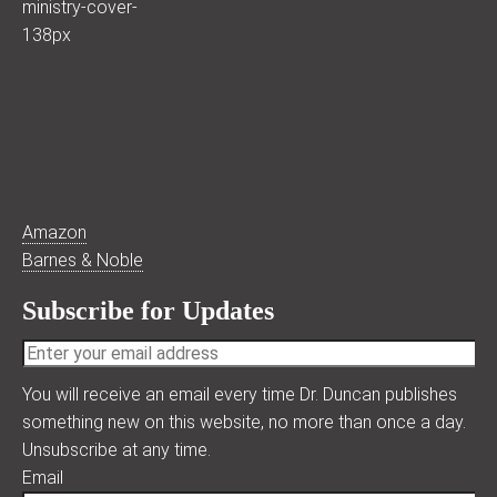
Amazon
Barnes & Noble
Subscribe for Updates
You will receive an email every time Dr. Duncan publishes
something new on this website, no more than once a day.
Unsubscribe at any time.
Email