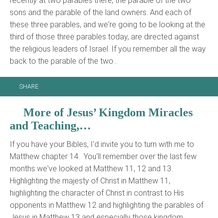
recently at two parables there, the parable of the two
sons and the parable of the land owners. And each of
these three parables, and we're going to be looking at the
third of those three parables today, are directed against
the religious leaders of Israel. If you remember all the way
back to the parable of the two…
SHARE
More of Jesus’ Kingdom Miracles
and Teaching,…
If you have your Bibles, I'd invite you to turn with me to
Matthew chapter 14. You'll remember over the last few
months we've looked at Matthew 11, 12 and 13.
Highlighting the majesty of Christ in Matthew 11,
highlighting the character of Christ in contrast to His
opponents in Matthew 12 and highlighting the parables of
Jesus in Matthew 13 and especially those kingdom