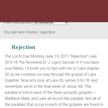
Filter Resources:
You are here:
Home
/
rejection
Rejection
The Lord's Day Morning June 19, 2011 “Rejection” Luke
20:9-18 The Reverend Dr. J. Ligon Duncan III If you have
your Bibles, I'd invite you to turn with me to Luke chapter
20 as we continue our way through the gospel of Luke
together. Now let's look at Luke 20, verses 9 to 18. And
remember, we're in the final week of Jesus’ life. This
parable is told in each of the three synoptic gospels —
Matthew, Mark, and Luke all record this parable. Not all of
the parables that occur in each of the gospels are found in