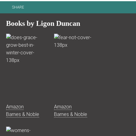
SHARE
Books by Ligon Duncan
Amazon
Amazon
Barnes & Noble
Barnes & Noble