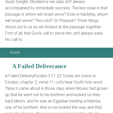
study tonight. Obedience we said, isn’t always
accompanied by immediate success. The key issue in that
passage is whom will Israel serve? Even in hardship, whom
will Israel serve? The Lord? Or, Pharaoh? Three things
stood out to us as we looked at the passage together.
First of all, that God’s call to serve him, isn’t always easy.
His call to…
SHARE
A Failed Deliverance
A Failed DeliveryExodus 2:11-22 Today we come to
Exodus, chapter 2, verse 11. Let’s hear God’s holy word:
“Now it came about in those days when Moses had grown
up that he went out to his brethren and looked on their
hard labors; and he saw an Egyptian beating a Hebrew,
one of his brethren. And so he looked this way and that,