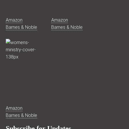
Amazon
Amazon
Barnes & Noble
Barnes & Noble
Amazon
Barnes & Noble
Subscribe for Updates