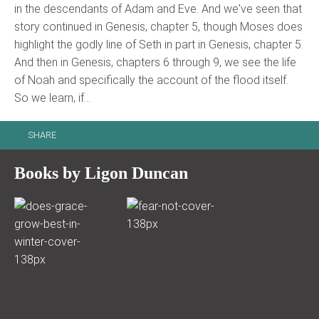
in the descendants of Adam and Eve. And we've seen that
story continued in Genesis, chapter 5, though Moses does
highlight the godly line of Seth in part in Genesis, chapter 5.
And then in Genesis, chapters 6 through 9, we see the life
of Noah and specifically the account of the flood itself.
So we learn, if…
SHARE
Books by Ligon Duncan