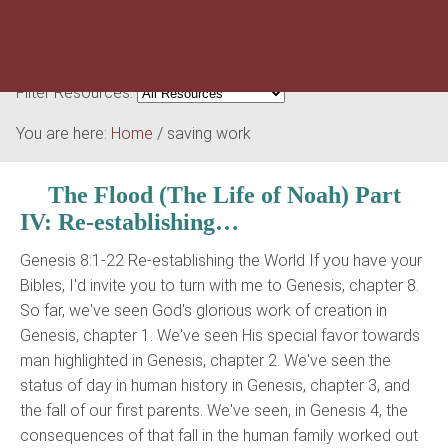
Filter Resources:
You are here:
Home
/
saving work
The Flood (The Life of Noah) Part
IV: Re-establishing…
Genesis 8:1-22 Re-establishing the World If you have your
Bibles, I'd invite you to turn with me to Genesis, chapter 8.
So far, we've seen God's glorious work of creation in
Genesis, chapter 1. We've seen His special favor towards
man highlighted in Genesis, chapter 2. We've seen the
status of day in human history in Genesis, chapter 3, and
the fall of our first parents. We've seen, in Genesis 4, the
consequences of that fall in the human family worked out