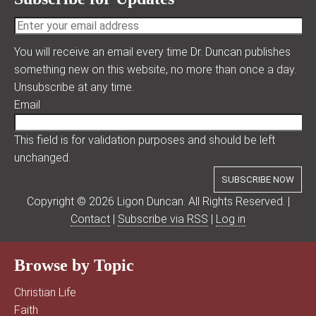
You will receive an email every time Dr. Duncan publishes
something new on this website, no more than once a day.
Unsubscribe at any time.
Email
This field is for validation purposes and should be left
unchanged.
Copyright © 2026 Ligon Duncan. All Rights Reserved. |
Contact
|
Subscribe via RSS
|
Log in
Browse by Topic
Christian Life
Faith