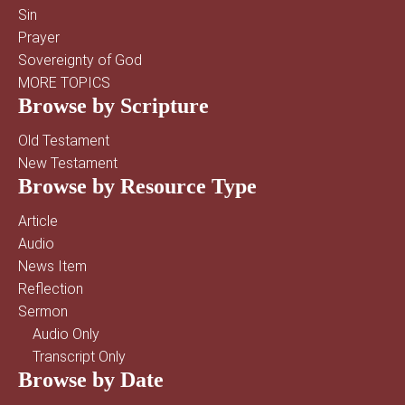
Sin
Prayer
Sovereignty of God
MORE TOPICS
Browse by Scripture
Old Testament
New Testament
Browse by Resource Type
Article
Audio
News Item
Reflection
Sermon
Audio Only
Transcript Only
Browse by Date