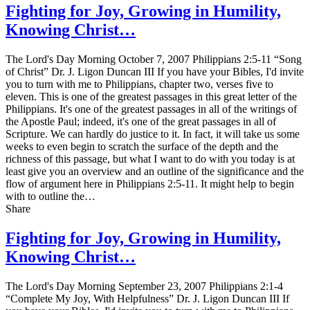
Fighting for Joy, Growing in Humility,
Knowing Christ…
The Lord's Day Morning October 7, 2007 Philippians 2:5-11 “Song
of Christ” Dr. J. Ligon Duncan III If you have your Bibles, I'd invite
you to turn with me to Philippians, chapter two, verses five to
eleven. This is one of the greatest passages in this great letter of the
Philippians. It's one of the greatest passages in all of the writings of
the Apostle Paul; indeed, it's one of the great passages in all of
Scripture. We can hardly do justice to it. In fact, it will take us some
weeks to even begin to scratch the surface of the depth and the
richness of this passage, but what I want to do with you today is at
least give you an overview and an outline of the significance and the
flow of argument here in Philippians 2:5-11. It might help to begin
with to outline the…
Share
Fighting for Joy, Growing in Humility,
Knowing Christ…
The Lord's Day Morning September 23, 2007 Philippians 2:1-4
“Complete My Joy, With Helpfulness” Dr. J. Ligon Duncan III If