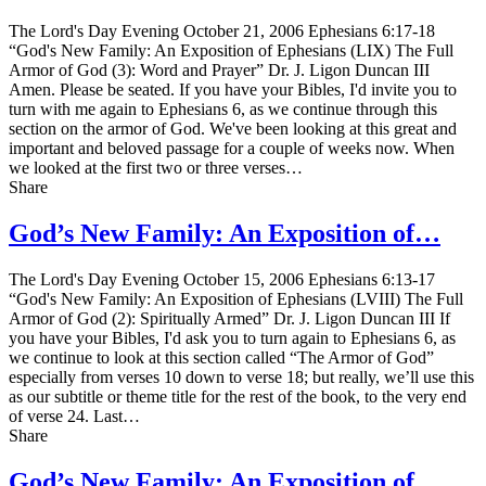
The Lord's Day Evening October 21, 2006 Ephesians 6:17-18
“God's New Family: An Exposition of Ephesians (LIX) The Full
Armor of God (3): Word and Prayer” Dr. J. Ligon Duncan III
Amen. Please be seated. If you have your Bibles, I'd invite you to
turn with me again to Ephesians 6, as we continue through this
section on the armor of God. We've been looking at this great and
important and beloved passage for a couple of weeks now. When
we looked at the first two or three verses…
Share
God’s New Family: An Exposition of…
The Lord's Day Evening October 15, 2006 Ephesians 6:13-17
“God's New Family: An Exposition of Ephesians (LVIII) The Full
Armor of God (2): Spiritually Armed” Dr. J. Ligon Duncan III If
you have your Bibles, I'd ask you to turn again to Ephesians 6, as
we continue to look at this section called “The Armor of God”
especially from verses 10 down to verse 18; but really, we’ll use this
as our subtitle or theme title for the rest of the book, to the very end
of verse 24. Last…
Share
God’s New Family: An Exposition of…