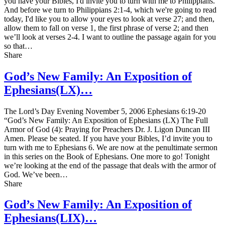
you have your Bibles, I'd invite you to turn with me to Philippians.
And before we turn to Philippians 2:1-4, which we're going to read
today, I'd like you to allow your eyes to look at verse 27; and then,
allow them to fall on verse 1, the first phrase of verse 2; and then
we’ll look at verses 2-4. I want to outline the passage again for you
so that…
Share
God’s New Family: An Exposition of
Ephesians(LX)…
The Lord’s Day Evening November 5, 2006 Ephesians 6:19-20
“God’s New Family: An Exposition of Ephesians (LX) The Full
Armor of God (4): Praying for Preachers Dr. J. Ligon Duncan III
Amen. Please be seated. If you have your Bibles, I’d invite you to
turn with me to Ephesians 6. We are now at the penultimate sermon
in this series on the Book of Ephesians. One more to go! Tonight
we’re looking at the end of the passage that deals with the armor of
God. We’ve been…
Share
God’s New Family: An Exposition of
Ephesians(LIX)…