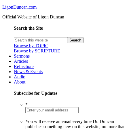
LigonDuncan.com
Official Website of Ligon Duncan
Search the Site
Browse by TOPIC
Browse by SCRIPTURE
Sermons
Articles
Reflections
News & Events
Audio
About
Subscribe for Updates
*
You will receive an email every time Dr. Duncan
publishes something new on this website, no more than