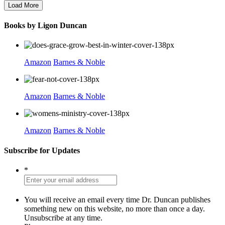
Load More
Books by Ligon Duncan
Amazon
Barnes & Noble
Amazon
Barnes & Noble
Amazon
Barnes & Noble
Subscribe for Updates
*
You will receive an email every time Dr. Duncan publishes
something new on this website, no more than once a day.
Unsubscribe at any time.