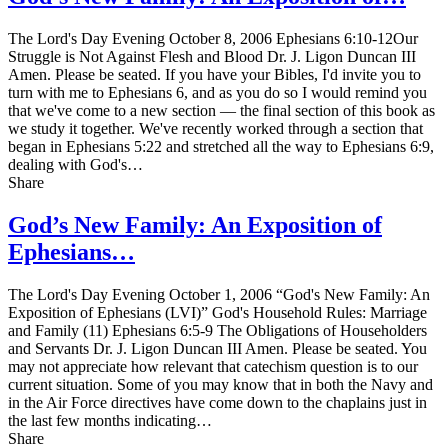
The Lord's Day Evening October 8, 2006 Ephesians 6:10-12Our
Struggle is Not Against Flesh and Blood Dr. J. Ligon Duncan III
Amen. Please be seated. If you have your Bibles, I'd invite you to
turn with me to Ephesians 6, and as you do so I would remind you
that we've come to a new section — the final section of this book as
we study it together. We've recently worked through a section that
began in Ephesians 5:22 and stretched all the way to Ephesians 6:9,
dealing with God's…
Share
God’s New Family: An Exposition of
Ephesians…
The Lord's Day Evening October 1, 2006 “God's New Family: An
Exposition of Ephesians (LVI)” God's Household Rules: Marriage
and Family (11) Ephesians 6:5-9 The Obligations of Householders
and Servants Dr. J. Ligon Duncan III Amen. Please be seated. You
may not appreciate how relevant that catechism question is to our
current situation. Some of you may know that in both the Navy and
in the Air Force directives have come down to the chaplains just in
the last few months indicating…
Share