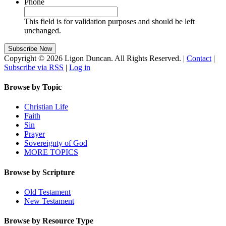
Phone
This field is for validation purposes and should be left
unchanged.
Copyright © 2026 Ligon Duncan. All Rights Reserved. |
Contact
|
Subscribe via RSS
|
Log in
Browse by Topic
Christian Life
Faith
Sin
Prayer
Sovereignty of God
MORE TOPICS
Browse by Scripture
Old Testament
New Testament
Browse by Resource Type