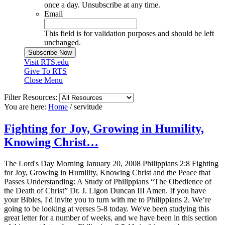
once a day. Unsubscribe at any time.
Email
This field is for validation purposes and should be left
unchanged.
Visit RTS.edu
Give To RTS
Close Menu
Filter Resources:
You are here:
Home
/
servitude
Fighting for Joy, Growing in Humility,
Knowing Christ…
The Lord's Day Morning January 20, 2008 Philippians 2:8 Fighting
for Joy, Growing in Humility, Knowing Christ and the Peace that
Passes Understanding: A Study of Philippians “The Obedience of
the Death of Christ” Dr. J. Ligon Duncan III Amen. If you have
your Bibles, I'd invite you to turn with me to Philippians 2. We’re
going to be looking at verses 5-8 today. We've been studying this
great letter for a number of weeks, and we have been in this section