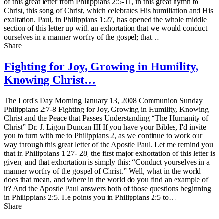
of this great letter from Philippians 2:5-11, in this great hymn to
Christ, this song of Christ, which celebrates His humiliation and His
exaltation. Paul, in Philippians 1:27, has opened the whole middle
section of this letter up with an exhortation that we would conduct
ourselves in a manner worthy of the gospel; that…
Share
Fighting for Joy, Growing in Humility,
Knowing Christ…
The Lord's Day Morning January 13, 2008 Communion Sunday
Philippians 2:7-8 Fighting for Joy, Growing in Humility, Knowing
Christ and the Peace that Passes Understanding “The Humanity of
Christ” Dr. J. Ligon Duncan III If you have your Bibles, I'd invite
you to turn with me to Philippians 2, as we continue to work our
way through this great letter of the Apostle Paul. Let me remind you
that in Philippians 1:27- 28, the first major exhortation of this letter is
given, and that exhortation is simply this: “Conduct yourselves in a
manner worthy of the gospel of Christ.” Well, what in the world
does that mean, and where in the world do you find an example of
it? And the Apostle Paul answers both of those questions beginning
in Philippians 2:5. He points you in Philippians 2:5 to…
Share