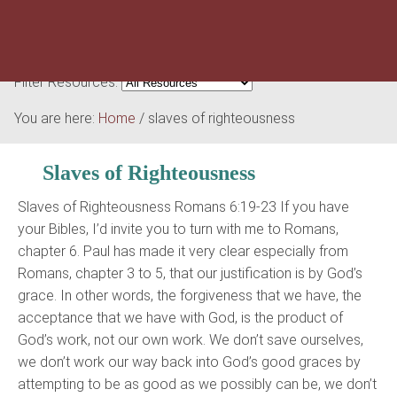
Filter Resources:
You are here:
Home
/
slaves of righteousness
Slaves of Righteousness
Slaves of Righteousness Romans 6:19-23 If you have
your Bibles, I’d invite you to turn with me to Romans,
chapter 6. Paul has made it very clear especially from
Romans, chapter 3 to 5, that our justification is by God’s
grace. In other words, the forgiveness that we have, the
acceptance that we have with God, is the product of
God’s work, not our own work. We don’t save ourselves,
we don’t work our way back into God’s good graces by
attempting to be as good as we possibly can be, we don’t