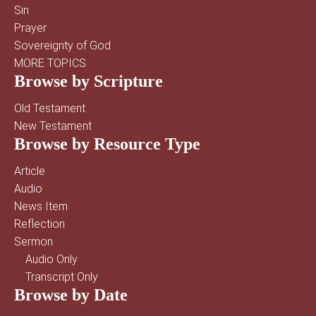
Sin
Prayer
Sovereignty of God
MORE TOPICS
Browse by Scripture
Old Testament
New Testament
Browse by Resource Type
Article
Audio
News Item
Reflection
Sermon
Audio Only
Transcript Only
Browse by Date