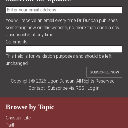
You will receive an email every time Dr. Duncan publishes
something new on this website, no more than once a day.
Unsubscribe at any time.
Comments
This field is for validation purposes and should be left
unchanged.
Copyright © 2026 Ligon Duncan. All Rights Reserved. |
Contact
|
Subscribe via RSS
|
Log in
Browse by Topic
Christian Life
Faith