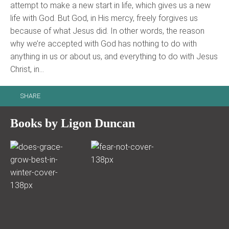
attempt to make a new start in life, which gives us a new
life with God. But God, in His mercy, freely forgives us
because of what Jesus did. In other words, the reason
why we’re accepted with God has nothing to do with
anything in us or about us, and everything to do with Jesus
Christ, in…
SHARE
Books by Ligon Duncan