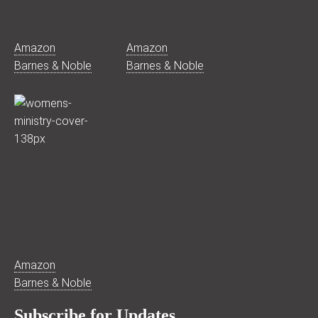
Amazon
Amazon
Barnes & Noble
Barnes & Noble
Amazon
Barnes & Noble
Subscribe for Updates