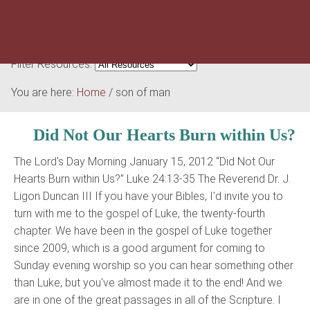
Filter Resources:
You are here:
Home
/
son of man
Did Not Our Hearts Burn within Us?
The Lord's Day Morning January 15, 2012 “Did Not Our
Hearts Burn within Us?” Luke 24:13-35 The Reverend Dr. J.
Ligon Duncan III If you have your Bibles, I'd invite you to
turn with me to the gospel of Luke, the twenty-fourth
chapter. We have been in the gospel of Luke together
since 2009, which is a good argument for coming to
Sunday evening worship so you can hear something other
than Luke, but you've almost made it to the end! And we
are in one of the great passages in all of the Scripture. I