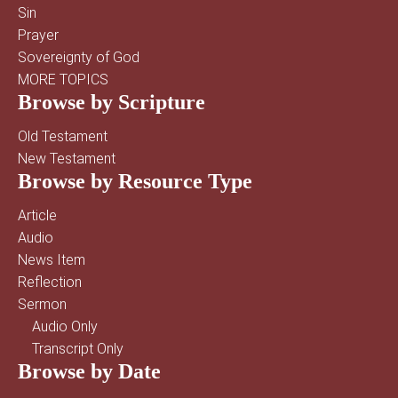
Sin
Prayer
Sovereignty of God
MORE TOPICS
Browse by Scripture
Old Testament
New Testament
Browse by Resource Type
Article
Audio
News Item
Reflection
Sermon
Audio Only
Transcript Only
Browse by Date