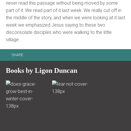
never read this passage without being moved by some
part of it. We read part of it last week. We really cut off in
the middle of the story, and when we were looking at it last
week we emphasized Jesus saying to these two
disconsolate disciples who were walking to the little
village…
SHARE
Books by Ligon Duncan