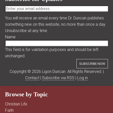
You will receive an email every time Dr. Duncan publishes
something new on this website, no more than once a day.
Unsubscribe at any time.
Name
This field is for validation purposes and should be left
unchanged.
Copyright © 2026 Ligon Duncan. All Rights Reserved. |
Contact
|
Subscribe via RSS
|
Log in
Browse by Topic
Christian Life
Faith