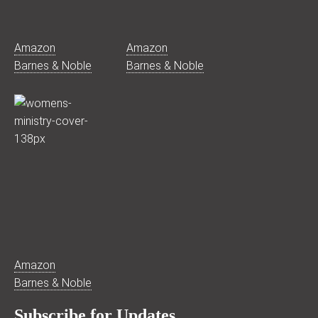
Amazon
Amazon
Barnes & Noble
Barnes & Noble
Amazon
Barnes & Noble
Subscribe for Updates