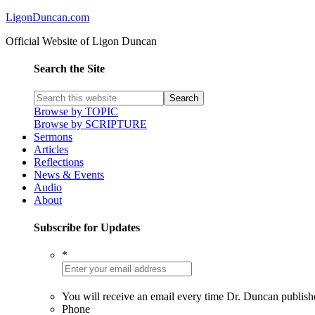
LigonDuncan.com
Official Website of Ligon Duncan
Search the Site
Browse by TOPIC
Browse by SCRIPTURE
Sermons
Articles
Reflections
News & Events
Audio
About
Subscribe for Updates
*
You will receive an email every time Dr. Duncan publish
Phone