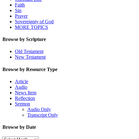
Faith
Sin
Prayer
Sovereignty of God
MORE TOPICS
Browse by Scripture
Old Testament
New Testament
Browse by Resource Type
Article
Audio
News Item
Reflection
Sermon
Audio Only
Transcript Only
Browse by Date
Browse