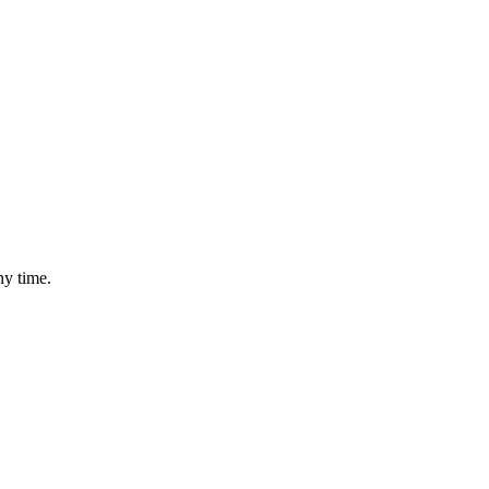
ny time.