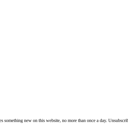
es something new on this website, no more than once a day. Unsubscrib