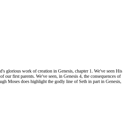
d's glorious work of creation in Genesis, chapter 1. We've seen His
of our first parents. We've seen, in Genesis 4, the consequences of
gh Moses does highlight the godly line of Seth in part in Genesis,
…