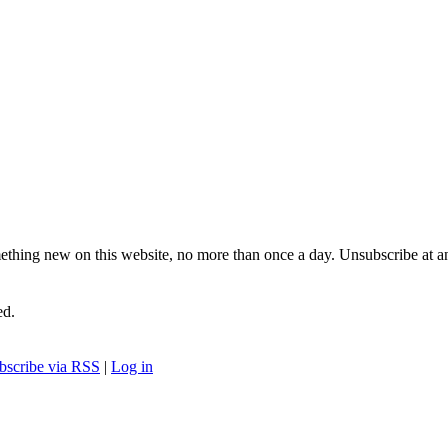
ething new on this website, no more than once a day. Unsubscribe at a
ed.
bscribe via RSS
|
Log in