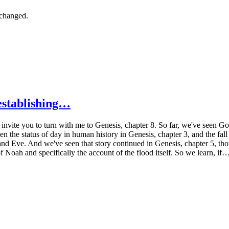
nchanged.
establishing…
 invite you to turn with me to Genesis, chapter 8. So far, we've seen Go
n the status of day in human history in Genesis, chapter 3, and the fall 
nd Eve. And we've seen that story continued in Genesis, chapter 5, thou
f Noah and specifically the account of the flood itself. So we learn, if