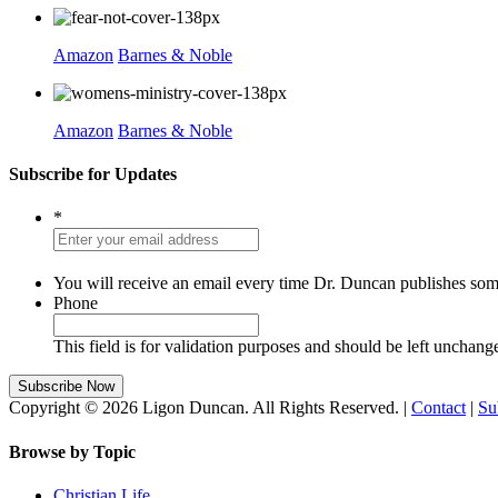
Amazon
Barnes & Noble
Amazon
Barnes & Noble
Subscribe for Updates
*
You will receive an email every time Dr. Duncan publishes som
Phone
This field is for validation purposes and should be left unchang
Copyright © 2026 Ligon Duncan. All Rights Reserved. |
Contact
|
Su
Browse by Topic
Christian Life