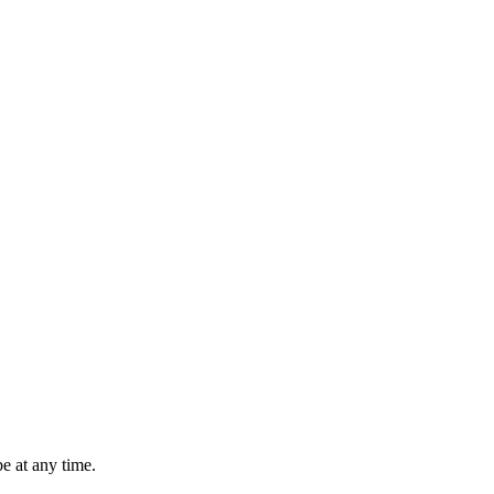
e at any time.