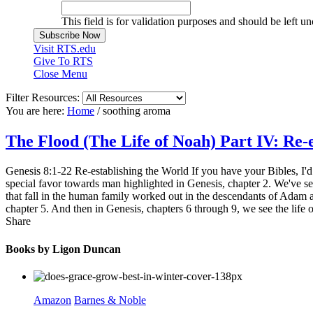
This field is for validation purposes and should be left u
Visit RTS.edu
Give To RTS
Close Menu
Filter Resources:
You are here:
Home
/
soothing aroma
The Flood (The Life of Noah) Part IV: Re-
Genesis 8:1-22 Re-establishing the World If you have your Bibles, I'd
special favor towards man highlighted in Genesis, chapter 2. We've see
that fall in the human family worked out in the descendants of Adam a
chapter 5. And then in Genesis, chapters 6 through 9, we see the life o
Share
Books by Ligon Duncan
Amazon
Barnes & Noble