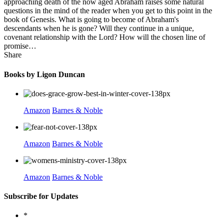
approaching death of the now aged Abraham raises some natural
questions in the mind of the reader when you get to this point in the
book of Genesis. What is going to become of Abraham's
descendants when he is gone? Will they continue in a unique,
covenant relationship with the Lord? How will the chosen line of
promise…
Share
Books by Ligon Duncan
Amazon
Barnes & Noble
Amazon
Barnes & Noble
Amazon
Barnes & Noble
Subscribe for Updates
*