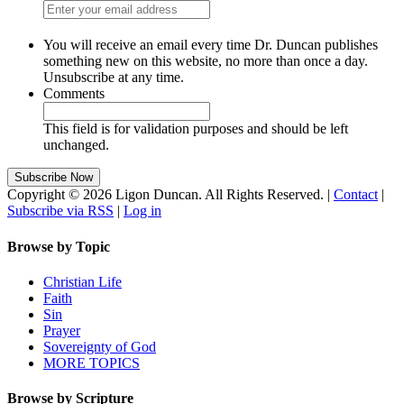
You will receive an email every time Dr. Duncan publishes
something new on this website, no more than once a day.
Unsubscribe at any time.
Comments
This field is for validation purposes and should be left
unchanged.
Copyright © 2026 Ligon Duncan. All Rights Reserved. |
Contact
|
Subscribe via RSS
|
Log in
Browse by Topic
Christian Life
Faith
Sin
Prayer
Sovereignty of God
MORE TOPICS
Browse by Scripture