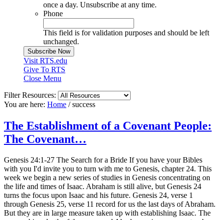
once a day. Unsubscribe at any time.
Phone
This field is for validation purposes and should be left
unchanged.
Visit RTS.edu
Give To RTS
Close Menu
Filter Resources:
You are here:
Home
/
success
The Establishment of a Covenant People:
The Covenant…
Genesis 24:1-27 The Search for a Bride If you have your Bibles
with you I'd invite you to turn with me to Genesis, chapter 24. This
week we begin a new series of studies in Genesis concentrating on
the life and times of Isaac. Abraham is still alive, but Genesis 24
turns the focus upon Isaac and his future. Genesis 24, verse 1
through Genesis 25, verse 11 record for us the last days of Abraham.
But they are in large measure taken up with establishing Isaac. The