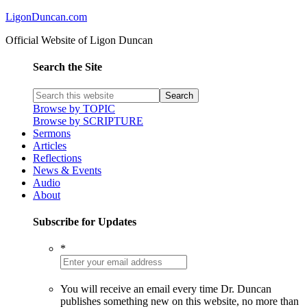
LigonDuncan.com
Official Website of Ligon Duncan
Search the Site
Browse by TOPIC
Browse by SCRIPTURE
Sermons
Articles
Reflections
News & Events
Audio
About
Subscribe for Updates
*
You will receive an email every time Dr. Duncan
publishes something new on this website, no more than