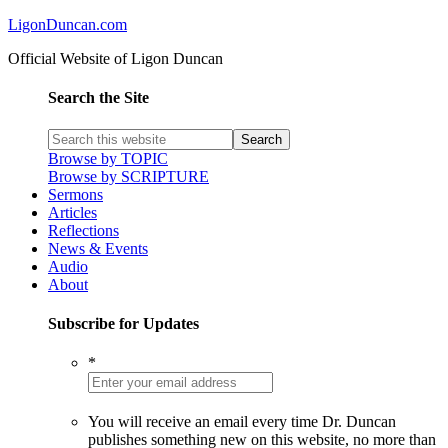
LigonDuncan.com
Official Website of Ligon Duncan
Search the Site
Browse by TOPIC
Browse by SCRIPTURE
Sermons
Articles
Reflections
News & Events
Audio
About
Subscribe for Updates
*
You will receive an email every time Dr. Duncan
publishes something new on this website, no more than