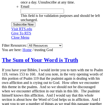
once a day. Unsubscribe at any time.
Email
This field is for validation purposes and should be left
unchanged.
Visit RTS.edu
Give To RTS
Close Menu
Filter Resources:
You are here:
Home
/
trusting God
The Sum of Your Word is Truth
If you have your Bibles, I would invite you to turn with me to Psalm
119, verses 153 to 160. And you note, in the very opening words of
this portion of Psalm 119 that the psalmist again is dealing with his
own affliction and is crying out to God. How often we encounter
this theme in the psalms. And so we should not be discouraged
when we encounter affliction in our trials in this life. The psalmist
himself knows this affliction. And I would say that this whole
section is about how the Word of God helps us in affliction. And I
want you to see a number of things as we read this passage together