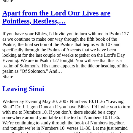
Share
Apart from the Lord Our Lives are
Pointless, Restless,…
If you have your Bibles, I'd invite you to turn with me to Psalm 127
as we continue to make our way through the fifth book of the
Psalms, the final section of the Psalms that begins with 107 and
specifically through the Psalms of Ascents that we have been
looking at for the last couple of weeks together on the Lord's Day
Evening. We are in Psalm 127 tonight. You will see that this is a
psalm of Solomon's. His name appears in the title or heading of this
psalm as “Of Solomon.” And…
Share
Leaving Sinai
Wednesday Evening May 30, 2007 Numbers 10:11-36 “Leaving
Sinai” Dr. J. Ligon Duncan If you have Bibles, I’d invite you to turn
with me to Numbers 10. If you don’t, there should be a copy
somewhere around your table of the text of Numbers 10:11-36.
We’re continuing to study through the book of Numbers together,
and tonight we’re in Numbers 10, verses 11-36. Let me just remind