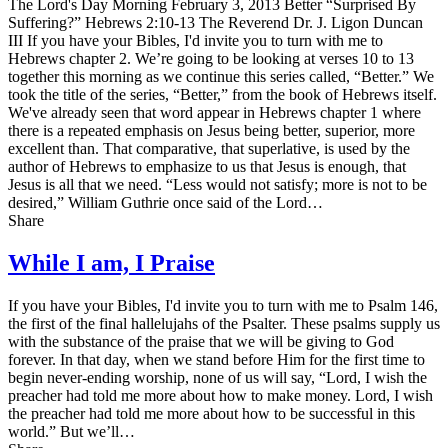
The Lord's Day Morning February 3, 2013 Better “Surprised By
Suffering?” Hebrews 2:10-13 The Reverend Dr. J. Ligon Duncan
III If you have your Bibles, I'd invite you to turn with me to
Hebrews chapter 2. We’re going to be looking at verses 10 to 13
together this morning as we continue this series called, “Better.” We
took the title of the series, “Better,” from the book of Hebrews itself.
We've already seen that word appear in Hebrews chapter 1 where
there is a repeated emphasis on Jesus being better, superior, more
excellent than. That comparative, that superlative, is used by the
author of Hebrews to emphasize to us that Jesus is enough, that
Jesus is all that we need. “Less would not satisfy; more is not to be
desired,” William Guthrie once said of the Lord…
Share
While I am, I Praise
If you have your Bibles, I'd invite you to turn with me to Psalm 146,
the first of the final hallelujahs of the Psalter. These psalms supply us
with the substance of the praise that we will be giving to God
forever. In that day, when we stand before Him for the first time to
begin never-ending worship, none of us will say, “Lord, I wish the
preacher had told me more about how to make money. Lord, I wish
the preacher had told me more about how to be successful in this
world.” But we’ll…