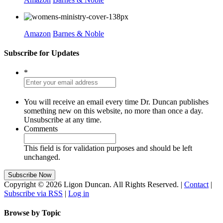
Amazon
Barnes & Noble
Subscribe for Updates
*
You will receive an email every time Dr. Duncan publishes
something new on this website, no more than once a day.
Unsubscribe at any time.
Comments
This field is for validation purposes and should be left
unchanged.
Copyright © 2026 Ligon Duncan. All Rights Reserved. |
Contact
|
Subscribe via RSS
|
Log in
Browse by Topic