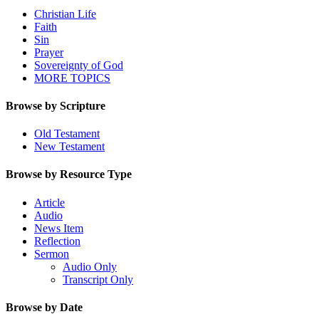
Christian Life
Faith
Sin
Prayer
Sovereignty of God
MORE TOPICS
Browse by Scripture
Old Testament
New Testament
Browse by Resource Type
Article
Audio
News Item
Reflection
Sermon
Audio Only
Transcript Only
Browse by Date