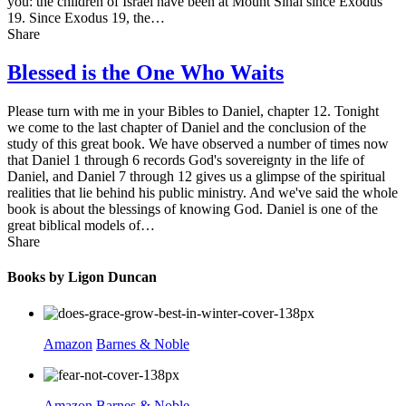
you: the children of Israel have been at Mount Sinai since Exodus
19. Since Exodus 19, the…
Share
Blessed is the One Who Waits
Please turn with me in your Bibles to Daniel, chapter 12. Tonight
we come to the last chapter of Daniel and the conclusion of the
study of this great book. We have observed a number of times now
that Daniel 1 through 6 records God's sovereignty in the life of
Daniel, and Daniel 7 through 12 gives us a glimpse of the spiritual
realities that lie behind his public ministry. And we've said the whole
book is about the blessings of knowing God. Daniel is one of the
great biblical models of…
Share
Books by Ligon Duncan
Amazon
Barnes & Noble
Amazon
Barnes & Noble