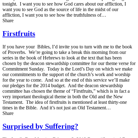
tonight. I want you to see how God cares about our affliction, I
want you to see God as the source of life in the midst of our
affliction, I want you to see how the truthfulness of…
Share
Firstfruits
If you have your Bibles, I’d invite you to turn with me to the book
of Proverbs. We’re going to take a break this morning from our
series in the book of Hebrews to look at the text that has been
chosen by the deacon stewardship committee for our theme verse for
Commitment Sunday. Today is the Lord’s Day on which we make
our commitments to the support of the church’s work and worship
for the year to come. And so at the end of this service we’ll make
our pledges for the 2014 budget. And the deacon stewardship
committee has chosen the theme of “Firstfruits,” which is in fact a
very important theological theme in both the Old and the New
Testament. The idea of firstfruits is mentioned at least thirty-one
times in the Bible. And it’s not just an Old Testament…
Share
Surprised by Suffering?