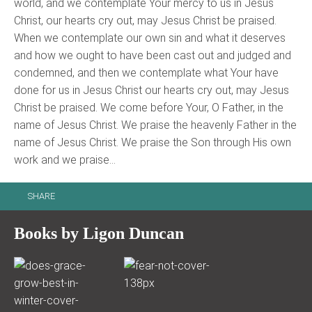
world, and we contemplate Your mercy to us in Jesus
Christ, our hearts cry out, may Jesus Christ be praised.
When we contemplate our own sin and what it deserves
and how we ought to have been cast out and judged and
condemned, and then we contemplate what Your have
done for us in Jesus Christ our hearts cry out, may Jesus
Christ be praised. We come before Your, O Father, in the
name of Jesus Christ. We praise the heavenly Father in the
name of Jesus Christ. We praise the Son through His own
work and we praise…
SHARE
Books by Ligon Duncan