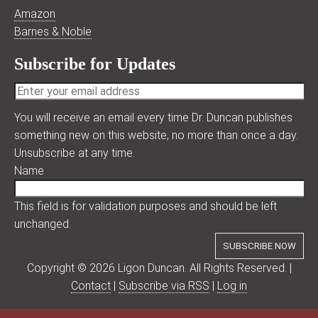
Amazon
Barnes & Noble
Subscribe for Updates
You will receive an email every time Dr. Duncan publishes
something new on this website, no more than once a day.
Unsubscribe at any time.
Name
This field is for validation purposes and should be left
unchanged.
Copyright © 2026 Ligon Duncan. All Rights Reserved. |
Contact
|
Subscribe via RSS
|
Log in