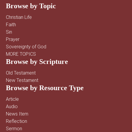
Browse by Topic
Christian Life
Faith
Sin
Prayer
Sovereignty of God
MORE TOPICS
Browse by Scripture
Old Testament
New Testament
Browse by Resource Type
Article
Audio
News Item
Reflection
Sermon