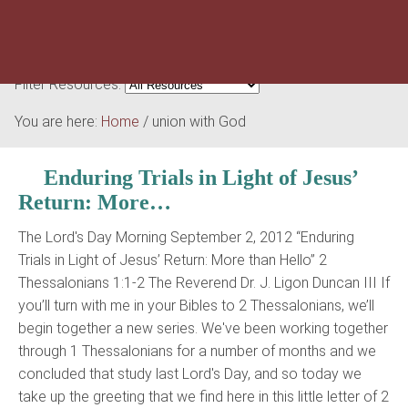
Filter Resources:
You are here:
Home
/
union with God
Enduring Trials in Light of Jesus’
Return: More…
The Lord's Day Morning September 2, 2012 “Enduring
Trials in Light of Jesus’ Return: More than Hello” 2
Thessalonians 1:1-2 The Reverend Dr. J. Ligon Duncan III If
you’ll turn with me in your Bibles to 2 Thessalonians, we’ll
begin together a new series. We've been working together
through 1 Thessalonians for a number of months and we
concluded that study last Lord's Day, and so today we
take up the greeting that we find here in this little letter of 2