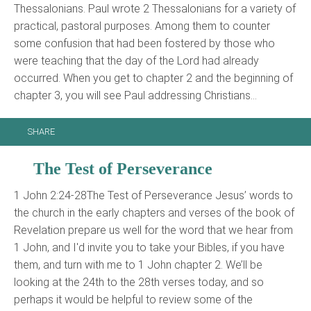
Thessalonians. Paul wrote 2 Thessalonians for a variety of
practical, pastoral purposes. Among them to counter
some confusion that had been fostered by those who
were teaching that the day of the Lord had already
occurred. When you get to chapter 2 and the beginning of
chapter 3, you will see Paul addressing Christians…
SHARE
The Test of Perseverance
1 John 2:24-28The Test of Perseverance Jesus’ words to
the church in the early chapters and verses of the book of
Revelation prepare us well for the word that we hear from
1 John, and I'd invite you to take your Bibles, if you have
them, and turn with me to 1 John chapter 2. We’ll be
looking at the 24th to the 28th verses today, and so
perhaps it would be helpful to review some of the