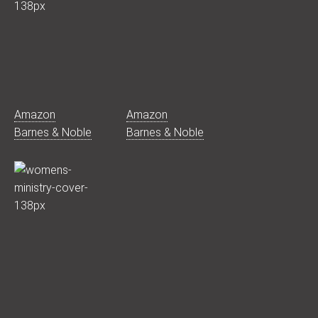
Amazon
Amazon
Barnes & Noble
Barnes & Noble