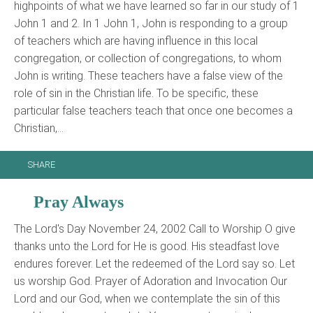
highpoints of what we have learned so far in our study of 1
John 1 and 2. In 1 John 1, John is responding to a group
of teachers which are having influence in this local
congregation, or collection of congregations, to whom
John is writing. These teachers have a false view of the
role of sin in the Christian life. To be specific, these
particular false teachers teach that once one becomes a
Christian,…
SHARE
Pray Always
The Lord's Day November 24, 2002 Call to Worship O give
thanks unto the Lord for He is good. His steadfast love
endures forever. Let the redeemed of the Lord say so. Let
us worship God. Prayer of Adoration and Invocation Our
Lord and our God, when we contemplate the sin of this