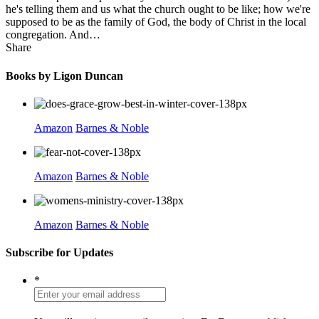
he's telling them and us what the church ought to be like; how we're
supposed to be as the family of God, the body of Christ in the local
congregation. And…
Share
Books by Ligon Duncan
Amazon
Barnes & Noble
Amazon
Barnes & Noble
Amazon
Barnes & Noble
Subscribe for Updates
*