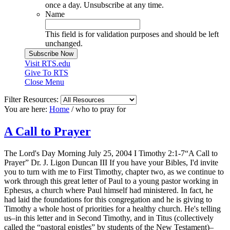
once a day. Unsubscribe at any time.
Name
This field is for validation purposes and should be left
unchanged.
Visit RTS.edu
Give To RTS
Close Menu
Filter Resources:
You are here:
Home
/
who to pray for
A Call to Prayer
The Lord's Day Morning July 25, 2004 I Timothy 2:1-7“A Call to
Prayer” Dr. J. Ligon Duncan III If you have your Bibles, I'd invite
you to turn with me to First Timothy, chapter two, as we continue to
work through this great letter of Paul to a young pastor working in
Ephesus, a church where Paul himself had ministered. In fact, he
had laid the foundations for this congregation and he is giving to
Timothy a whole host of priorities for a healthy church. He's telling
us–in this letter and in Second Timothy, and in Titus (collectively
called the “pastoral epistles” by students of the New Testament)–