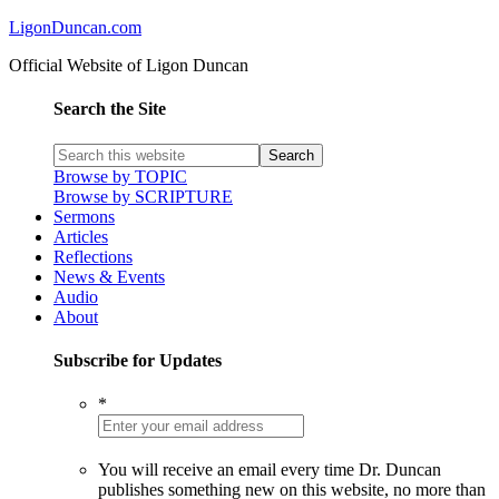
LigonDuncan.com
Official Website of Ligon Duncan
Search the Site
Browse by TOPIC
Browse by SCRIPTURE
Sermons
Articles
Reflections
News & Events
Audio
About
Subscribe for Updates
*
You will receive an email every time Dr. Duncan
publishes something new on this website, no more than