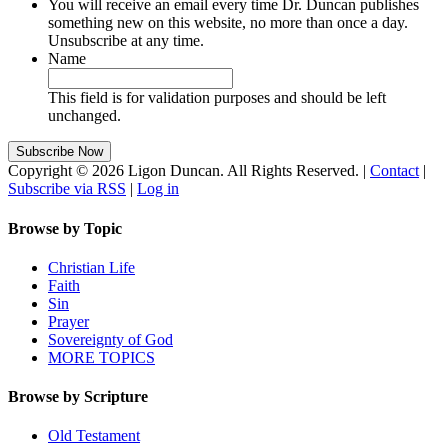
You will receive an email every time Dr. Duncan publishes
something new on this website, no more than once a day.
Unsubscribe at any time.
Name
This field is for validation purposes and should be left
unchanged.
Copyright © 2026 Ligon Duncan. All Rights Reserved. |
Contact
|
Subscribe via RSS
|
Log in
Browse by Topic
Christian Life
Faith
Sin
Prayer
Sovereignty of God
MORE TOPICS
Browse by Scripture
Old Testament