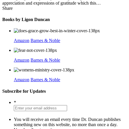
appreciation and expressions of gratitude which this…
Share
Books by Ligon Duncan
Amazon
Barnes & Noble
Amazon
Barnes & Noble
Amazon
Barnes & Noble
Subscribe for Updates
*
You will receive an email every time Dr. Duncan publishes
something new on this website, no more than once a day.