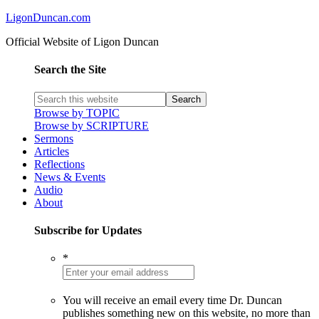
LigonDuncan.com
Official Website of Ligon Duncan
Search the Site
Browse by TOPIC
Browse by SCRIPTURE
Sermons
Articles
Reflections
News & Events
Audio
About
Subscribe for Updates
*
You will receive an email every time Dr. Duncan
publishes something new on this website, no more than