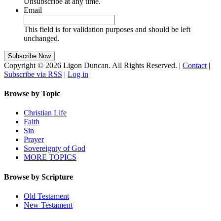
Unsubscribe at any time.
Email
This field is for validation purposes and should be left
unchanged.
Copyright © 2026 Ligon Duncan. All Rights Reserved. |
Contact
|
Subscribe via RSS
|
Log in
Browse by Topic
Christian Life
Faith
Sin
Prayer
Sovereignty of God
MORE TOPICS
Browse by Scripture
Old Testament
New Testament