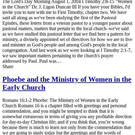
The Lord's Day Morning August 1, 2004 I Timothy 2:8-15 ”Women
in the Church” Dr. J. Ligon Duncan III If you have your Bibles, I'd
invite you to turn with me to First Timothy, chapter two. We have
said all along as we've been studying the first of the Pastoral
Epistles, these letters from a veteran pastor to a younger pastor about
pastoral matters, matters that pertain to the local church–we've said
as we have studied this pastoral letter that we find here a pattern for
ministry, a divinely appointed set of directives for how we are to live
and minister as God's people and among God's people in the local
congregation. And last week as we were looking at I Timothy 2:1-7,
we saw important matters pertaining to the church's prayer
addressed by Paul. Paul was…
Share
Phoebe and the Ministry of Women in the
Early Church
Romans 16:1-2 Phoebe: The Ministry of Women in the Early
Church Romans 16 is a chapter filled with greetings and personal
commendation, and you might be tempted to think that it is
somewhat extraneous in terms of giving you any profitable direction
for day-to-day Christian life; and if you think that, you’re wrong
because there is much to learn not only from the commendation that
we are going to study today but the greetings and the words of