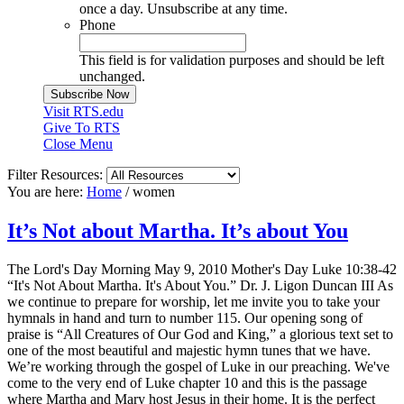
once a day. Unsubscribe at any time.
Phone
This field is for validation purposes and should be left
unchanged.
Visit RTS.edu
Give To RTS
Close Menu
Filter Resources:
You are here:
Home
/
women
It’s Not about Martha. It’s about You
The Lord's Day Morning May 9, 2010 Mother's Day Luke 10:38-42
“It's Not About Martha. It's About You.” Dr. J. Ligon Duncan III As
we continue to prepare for worship, let me invite you to take your
hymnals in hand and turn to number 115. Our opening song of
praise is “All Creatures of Our God and King,” a glorious text set to
one of the most beautiful and majestic hymn tunes that we have.
We’re working through the gospel of Luke in our preaching. We've
come to the very end of Luke chapter 10 and this is the passage
where Martha and Mary host Jesus in their home. It is the perfect