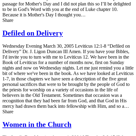
passage for Mother's Day and I did not plan this so I’ll be delighted
to be in God's Word with you at the end of Luke chapter 10.
Because it is Mother's Day I thought you…
Share
Defiled on Delivery
Wednesday Evening March 30, 2005 Leviticus 12:1-8 “Defiled on
Delivery” Dr. J. Ligon Duncan III Amen. If you have your Bibles,
I'd invite you to turn with me to Leviticus 12. We have been in the
Book of Leviticus for a number of months now, first on Sunday
nights and now on Wednesday nights. Let me just remind you a little
bit of where we've been in the book. As we have looked at Leviticus
1-7, in those chapters we have seen a description of the five great
personal sacrifices that were to be brought by the people of God to
the priests for worship on a variety of occasions in the life of
believers in the Old Testament. Sometimes that occasion was a
recognition that they had been far from God, and that God in His
mercy had drawn them back into fellowship with Him, and so a…
Share
Women in the Church