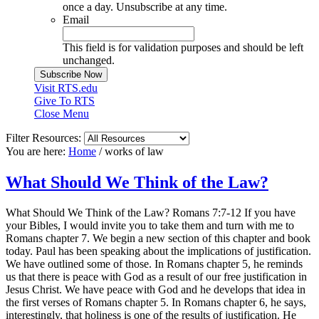
once a day. Unsubscribe at any time.
Email
This field is for validation purposes and should be left
unchanged.
Visit RTS.edu
Give To RTS
Close Menu
Filter Resources:
You are here:
Home
/
works of law
What Should We Think of the Law?
What Should We Think of the Law? Romans 7:7-12 If you have
your Bibles, I would invite you to take them and turn with me to
Romans chapter 7. We begin a new section of this chapter and book
today. Paul has been speaking about the implications of justification.
We have outlined some of those. In Romans chapter 5, he reminds
us that there is peace with God as a result of our free justification in
Jesus Christ. We have peace with God and he develops that idea in
the first verses of Romans chapter 5. In Romans chapter 6, he says,
interestingly, that holiness is one of the results of justification. He