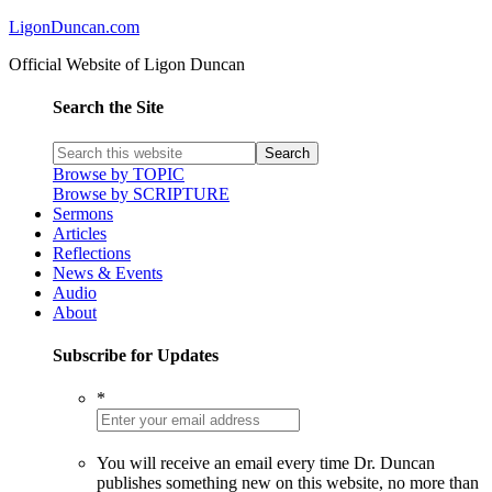
LigonDuncan.com
Official Website of Ligon Duncan
Search the Site
Browse by TOPIC
Browse by SCRIPTURE
Sermons
Articles
Reflections
News & Events
Audio
About
Subscribe for Updates
*
You will receive an email every time Dr. Duncan
publishes something new on this website, no more than