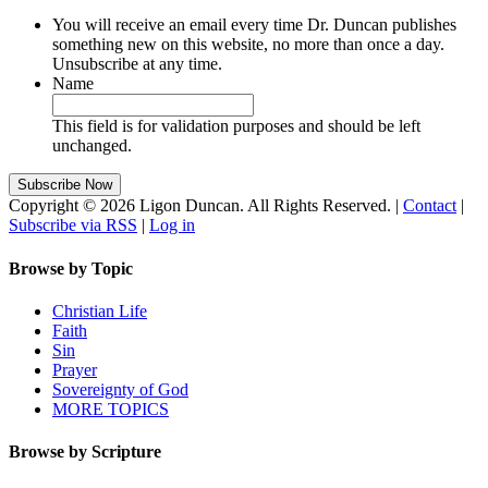
You will receive an email every time Dr. Duncan publishes
something new on this website, no more than once a day.
Unsubscribe at any time.
Name
This field is for validation purposes and should be left
unchanged.
Copyright © 2026 Ligon Duncan. All Rights Reserved. |
Contact
|
Subscribe via RSS
|
Log in
Browse by Topic
Christian Life
Faith
Sin
Prayer
Sovereignty of God
MORE TOPICS
Browse by Scripture