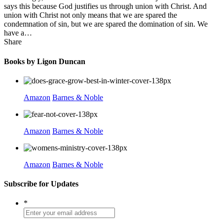
says this because God justifies us through union with Christ. And
union with Christ not only means that we are spared the
condemnation of sin, but we are spared the domination of sin. We
have a…
Share
Books by Ligon Duncan
Amazon
Barnes & Noble
Amazon
Barnes & Noble
Amazon
Barnes & Noble
Subscribe for Updates
*