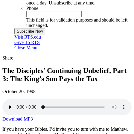
once a day. Unsubscribe at any time.
Phone
This field is for validation purposes and should be left
unchanged.
Visit RTS.edu
Give To RTS
Close Menu
Share
The Disciples’ Continuing Unbelief, Part
3: The King’s Son Pays the Tax
October 20, 1998
Download MP3
If you have your Bibles, I’d invite you to turn with me to Matthew,