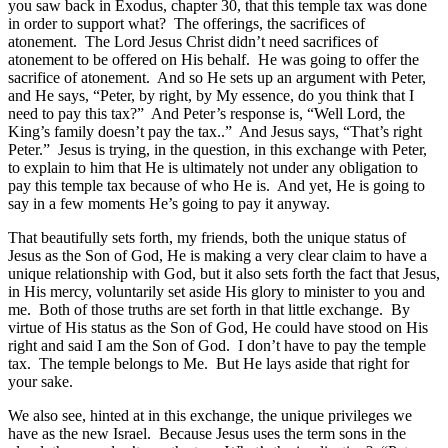
you saw back in Exodus, chapter 30, that this temple tax was done
in order to support what? The offerings, the sacrifices of
atonement. The Lord Jesus Christ didn’t need sacrifices of
atonement to be offered on His behalf. He was going to offer the
sacrifice of atonement. And so He sets up an argument with Peter,
and He says, “Peter, by right, by My essence, do you think that I
need to pay this tax?” And Peter’s response is, “Well Lord, the
King’s family doesn’t pay the tax..” And Jesus says, “That’s right
Peter.” Jesus is trying, in the question, in this exchange with Peter,
to explain to him that He is ultimately not under any obligation to
pay this temple tax because of who He is. And yet, He is going to
say in a few moments He’s going to pay it anyway.
That beautifully sets forth, my friends, both the unique status of
Jesus as the Son of God, He is making a very clear claim to have a
unique relationship with God, but it also sets forth the fact that Jesus,
in His mercy, voluntarily set aside His glory to minister to you and
me. Both of those truths are set forth in that little exchange. By
virtue of His status as the Son of God, He could have stood on His
right and said I am the Son of God. I don’t have to pay the temple
tax. The temple belongs to Me. But He lays aside that right for
your sake.
We also see, hinted at in this exchange, the unique privileges we
have as the new Israel. Because Jesus uses the term sons in the