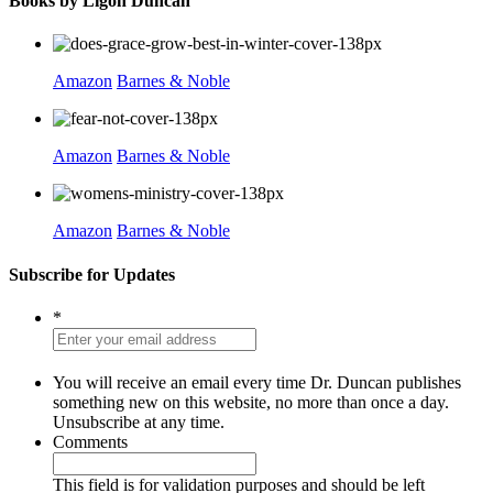
Books by Ligon Duncan
Amazon
Barnes & Noble
Amazon
Barnes & Noble
Amazon
Barnes & Noble
Subscribe for Updates
*
You will receive an email every time Dr. Duncan publishes
something new on this website, no more than once a day.
Unsubscribe at any time.
Comments
This field is for validation purposes and should be left