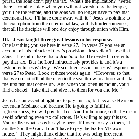
plural, the sons don’t pay the tax. What’s the implication? “Peter,
there is coming a day when you will not worship by the temple,
you’ll be the temple, and the sons will no longer have to pay that
ceremonial tax. I’ll have done away with it.” Jesus is pointing to
the exemption from the ceremonial law, and its burdensomeness,
that all His disciples will one day enjoy through union with Him.
III.
Jesus taught three great lessons in his response.
One last thing you see here in verse 27. In verse 27 you see an
account of this miracle of God’s provision. Jesus didn’t have that
stater
. He didn’t have that
didrachma
that He needed in order to
pay that tax. But the Lord miraculously provides it, and it’s a
testimony to Jesus’ deity. We see three lessons in Jesus’ response in
verse 27 to Peter. Look at those words again. “However, so that
that we do not offend them, go to the sea, throw in a hook and take
the first fish that comes up. And when you open its mouth, you’ll
find a shekel. Take that and give it to them for you and Me.”
Jesus has an essential right not to pay this tax, but because He is our
covenant Mediator and because He is going to fulfill all
righteousness, He will pay this tax. And furthermore, so that He can
avoid offending even tax collectors, He’s willing to pay this tax.
You realize what Jesus is saying here. If I were to say to them, “I
am the Son the God. I don’t have to pay the tax for My own
house.” They might think either that He was being irreverent