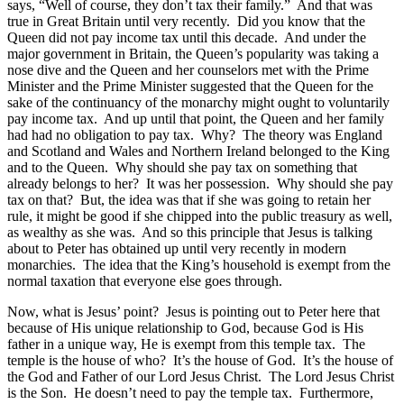
says, “Well of course, they don’t tax their family.” And that was
true in Great Britain until very recently. Did you know that the
Queen did not pay income tax until this decade. And under the
major government in Britain, the Queen’s popularity was taking a
nose dive and the Queen and her counselors met with the Prime
Minister and the Prime Minister suggested that the Queen for the
sake of the continuancy of the monarchy might ought to voluntarily
pay income tax. And up until that point, the Queen and her family
had had no obligation to pay tax. Why? The theory was England
and Scotland and Wales and Northern Ireland belonged to the King
and to the Queen. Why should she pay tax on something that
already belongs to her? It was her possession. Why should she pay
tax on that? But, the idea was that if she was going to retain her
rule, it might be good if she chipped into the public treasury as well,
as wealthy as she was. And so this principle that Jesus is talking
about to Peter has obtained up until very recently in modern
monarchies. The idea that the King’s household is exempt from the
normal taxation that everyone else goes through.
Now, what is Jesus’ point? Jesus is pointing out to Peter here that
because of His unique relationship to God, because God is His
father in a unique way, He is exempt from this temple tax. The
temple is the house of who? It’s the house of God. It’s the house of
the God and Father of our Lord Jesus Christ. The Lord Jesus Christ
is the Son. He doesn’t need to pay the temple tax. Furthermore,