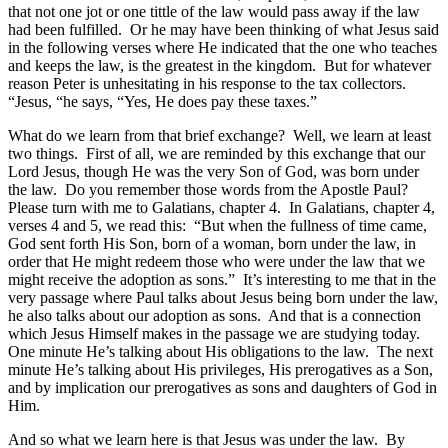
that not one jot or one tittle of the law would pass away if the law
had been fulfilled. Or he may have been thinking of what Jesus said
in the following verses where He indicated that the one who teaches
and keeps the law, is the greatest in the kingdom. But for whatever
reason Peter is unhesitating in his response to the tax collectors.
“Jesus, “he says, “Yes, He does pay these taxes.”
What do we learn from that brief exchange? Well, we learn at least
two things. First of all, we are reminded by this exchange that our
Lord Jesus, though He was the very Son of God, was born under
the law. Do you remember those words from the Apostle Paul?
Please turn with me to Galatians, chapter 4. In Galatians, chapter 4,
verses 4 and 5, we read this: “But when the fullness of time came,
God sent forth His Son, born of a woman, born under the law, in
order that He might redeem those who were under the law that we
might receive the adoption as sons.” It’s interesting to me that in the
very passage where Paul talks about Jesus being born under the law,
he also talks about our adoption as sons. And that is a connection
which Jesus Himself makes in the passage we are studying today.
One minute He’s talking about His obligations to the law. The next
minute He’s talking about His privileges, His prerogatives as a Son,
and by implication our prerogatives as sons and daughters of God in
Him.
And so what we learn here is that Jesus was under the law. By