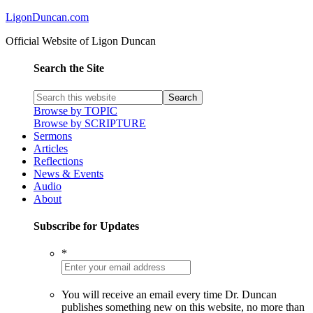
LigonDuncan.com
Official Website of Ligon Duncan
Search the Site
Browse by TOPIC
Browse by SCRIPTURE
Sermons
Articles
Reflections
News & Events
Audio
About
Subscribe for Updates
*
You will receive an email every time Dr. Duncan
publishes something new on this website, no more than