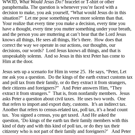
WWJD,
What Would Jesus Do?
bracelet or T-shirt or other
paraphernalia. The question is whenever you’re faced with a
decision to make, you ask yourself, “What would Jesus do in this
situation?” Let me pose something even more solemn than that.
Your realize that every time you make a decision, every time you
have a thought, every time you mutter something under your breath,
and the person you are muttering at can’t hear that the Lord Jesus
knows all things, He sees all things, He’s there. How does that
correct the way we operate in our actions, our thoughts, our
decisions, our words? Lord Jesus knows all things, and that is
unspeakably solemn. And so Jesus in this text Peter has come to
Him at the door.
Jesus sets up a scenario for Him in verse 25. He says, “Peter, Let
me ask you a question. Do the kings of the earth extract customs tax
and poll tax from their family, or do they extract it from strangers,
their citizens and foreigners?” And Peter answers Him, “They
extract it from strangers.” That is, from nonfamily members. Jesus
asks Peter a question about civil taxes. He uses two words. One
that refers to import and export duty, customs. It’s an indirect tax.
Another that refers to census-related tax, poll tax, it’s a head count
tax. You signed a census, you get taxed. And He asked the
question, ‘Do kings of the earth tax their family members with this
kind of duty and with this kind of poll tax, or do they tax their
citizenry who is not part of their family and foreigners?’ And Peter