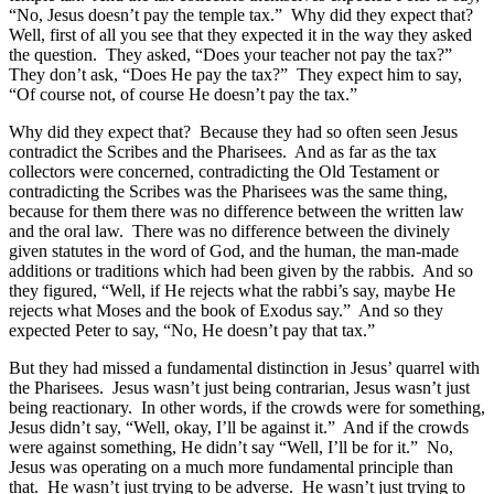
“No, Jesus doesn’t pay the temple tax.” Why did they expect that?
Well, first of all you see that they expected it in the way they asked
the question. They asked, “Does your teacher not pay the tax?”
They don’t ask, “Does He pay the tax?” They expect him to say,
“Of course not, of course He doesn’t pay the tax.”
Why did they expect that? Because they had so often seen Jesus
contradict the Scribes and the Pharisees. And as far as the tax
collectors were concerned, contradicting the Old Testament or
contradicting the Scribes was the Pharisees was the same thing,
because for them there was no difference between the written law
and the oral law. There was no difference between the divinely
given statutes in the word of God, and the human, the man-made
additions or traditions which had been given by the rabbis. And so
they figured, “Well, if He rejects what the rabbi’s say, maybe He
rejects what Moses and the book of Exodus say.” And so they
expected Peter to say, “No, He doesn’t pay that tax.”
But they had missed a fundamental distinction in Jesus’ quarrel with
the Pharisees. Jesus wasn’t just being contrarian, Jesus wasn’t just
being reactionary. In other words, if the crowds were for something,
Jesus didn’t say, “Well, okay, I’ll be against it.” And if the crowds
were against something, He didn’t say “Well, I’ll be for it.” No,
Jesus was operating on a much more fundamental principle than
that. He wasn’t just trying to be adverse. He wasn’t just trying to