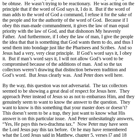
be obtuse. He wasn’t trying to be reactionary. He was acting on the
principle that if the word of God says it, I do it. But if the word of
man adds to the word of God a command, I refuse it for the sake of
the people and for the authority of the word of God. Because if I
obey this man-made commandment, it gives the law of man equal
priority with the law of God, and that dishonors My heavenly
Father. And furthermore, if I obey the law of man, I give the people
the idea that that is something that God wants them to do, and thus I
send them into bondage just like the Pharisees and Scribes. And so
Jesus had a very, very clear principle. If God’s word says it, I obey
it. But if man’s word says it, I will not allow God’s word to be
compromised because of the additions of man. And so the tax
collectors weren’t drawing that distinction between tradition and
God’s word. But Jesus clearly was. And Peter does well here.
By the way, this question was not adversarial. The tax collectors
seemed to be showing a great deal of respect for Jesus here. They
approach Peter instead of Jesus so as not to embarrass Him, and they
genuinely seem to want to know the answer to the question. They
want to know is this something that your master does or doesn’t?
This doesn’t seem to be a trap, they just want to know what His
answer is on this particular issue. And Peter unhesitatingly answers,
“Yes, He pays this two-drachma tax.” Now Peter may have seen
the Lord Jesus pay this tax before. Or he may have remembered
what the Lord Jesus said in Matthew, chapter 5, verses l7 and 18