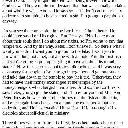
toward God. They might think He was being irreverent toward
God’s law. They wouldn’t understand that that was actually a claim
about who He was. And so He says so that I don’t cause these tax
collectors to stumble, to be ensnared in sin, I’m going to pay the tax
anyway.
Do you see the compassion in the Lord Jesus Christ there? He
could have stood on His rights. But He says, “No, I care more
about their souls than I do about my rights, so I’m going to pay that
temple tax. And by the way, Peter, I don’t have it. So here’s what I
want you to do. I want you to go out to the lake, I want you to
throw in a line, not a net, but a line with a hook. And the first fish
that you’re going to pull up is going to have a coin in its mouth, a
stater.” Now the stater is equal to two didrachmas and it was very
customary for people in Israel to go in together and get one stater
and take that down to the temple to pay their tax. Otherwise, they
had to have their money exchanged at the temple by the
moneychangers who charged them a fee. And so, the Lord Jesus
says Peter, you go get the stater, and I’ll pay for you and Me. And
Peter does as he was told and he brings out the fish and the coin,
and once again Jesus has taken a mundane exchange about tax
collection, and He has revealed Himself, and He has taught His
disciples about self-denial in ministry.
Three things we learn from this. First, Jesus here makes it clear that
though believers are given tremendous freedom under the gospel,