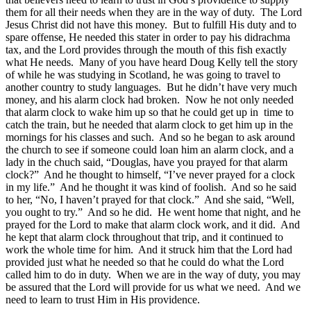
them for all their needs when they are in the way of duty. The Lord
Jesus Christ did not have this money. But to fulfill His duty and to
spare offense, He needed this stater in order to pay his didrachma
tax, and the Lord provides through the mouth of this fish exactly
what He needs. Many of you have heard Doug Kelly tell the story
of while he was studying in Scotland, he was going to travel to
another country to study languages. But he didn’t have very much
money, and his alarm clock had broken. Now he not only needed
that alarm clock to wake him up so that he could get up in time to
catch the train, but he needed that alarm clock to get him up in the
mornings for his classes and such. And so he began to ask around
the church to see if someone could loan him an alarm clock, and a
lady in the chuch said, “Douglas, have you prayed for that alarm
clock?” And he thought to himself, “I’ve never prayed for a clock
in my life.” And he thought it was kind of foolish. And so he said
to her, “No, I haven’t prayed for that clock.” And she said, “Well,
you ought to try.” And so he did. He went home that night, and he
prayed for the Lord to make that alarm clock work, and it did. And
he kept that alarm clock throughout that trip, and it continued to
work the whole time for him. And it struck him that the Lord had
provided just what he needed so that he could do what the Lord
called him to do in duty. When we are in the way of duty, you may
be assured that the Lord will provide for us what we need. And we
need to learn to trust Him in His providence.