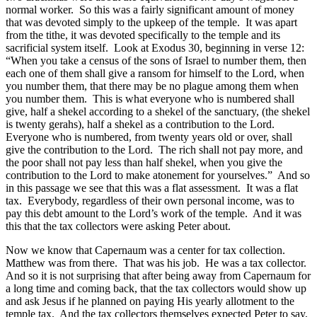
normal worker. So this was a fairly significant amount of money
that was devoted simply to the upkeep of the temple. It was apart
from the tithe, it was devoted specifically to the temple and its
sacrificial system itself. Look at Exodus 30, beginning in verse 12:
“When you take a census of the sons of Israel to number them, then
each one of them shall give a ransom for himself to the Lord, when
you number them, that there may be no plague among them when
you number them. This is what everyone who is numbered shall
give, half a shekel according to a shekel of the sanctuary, (the shekel
is twenty gerahs), half a shekel as a contribution to the Lord.
Everyone who is numbered, from twenty years old or over, shall
give the contribution to the Lord. The rich shall not pay more, and
the poor shall not pay less than half shekel, when you give the
contribution to the Lord to make atonement for yourselves.” And so
in this passage we see that this was a flat assessment. It was a flat
tax. Everybody, regardless of their own personal income, was to
pay this debt amount to the Lord’s work of the temple. And it was
this that the tax collectors were asking Peter about.
Now we know that Capernaum was a center for tax collection.
Matthew was from there. That was his job. He was a tax collector.
And so it is not surprising that after being away from Capernaum for
a long time and coming back, that the tax collectors would show up
and ask Jesus if he planned on paying His yearly allotment to the
temple tax. And the tax collectors themselves expected Peter to say,