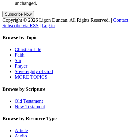
unchanged.
Copyright © 2026 Ligon Duncan. All Rights Reserved. |
Contact
|
Subscribe via RSS
|
Log in
Browse by Topic
Christian Life
Faith
Sin
Prayer
Sovereignty of God
MORE TOPICS
Browse by Scripture
Old Testament
New Testament
Browse by Resource Type
Article
Audio