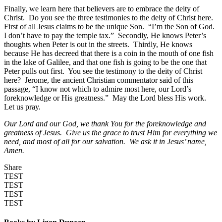
Finally, we learn here that believers are to embrace the deity of
Christ. Do you see the three testimonies to the deity of Christ here.
First of all Jesus claims to be the unique Son. “I’m the Son of God.
I don’t have to pay the temple tax.” Secondly, He knows Peter’s
thoughts when Peter is out in the streets. Thirdly, He knows
because He has decreed that there is a coin in the mouth of one fish
in the lake of Galilee, and that one fish is going to be the one that
Peter pulls out first. You see the testimony to the deity of Christ
here? Jerome, the ancient Christian commentator said of this
passage, “I know not which to admire most here, our Lord’s
foreknowledge or His greatness.” May the Lord bless His work.
Let us pray.
Our Lord and our God, we thank You for the foreknowledge and
greatness of Jesus. Give us the grace to trust Him for everything we
need, and most of all for our salvation. We ask it in Jesus’ name,
Amen.
Share
TEST
TEST
TEST
TEST