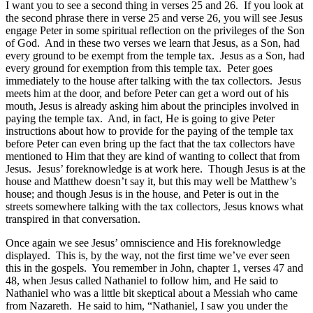
I want you to see a second thing in verses 25 and 26. If you look at
the second phrase there in verse 25 and verse 26, you will see Jesus
engage Peter in some spiritual reflection on the privileges of the Son
of God. And in these two verses we learn that Jesus, as a Son, had
every ground to be exempt from the temple tax. Jesus as a Son, had
every ground for exemption from this temple tax. Peter goes
immediately to the house after talking with the tax collectors. Jesus
meets him at the door, and before Peter can get a word out of his
mouth, Jesus is already asking him about the principles involved in
paying the temple tax. And, in fact, He is going to give Peter
instructions about how to provide for the paying of the temple tax
before Peter can even bring up the fact that the tax collectors have
mentioned to Him that they are kind of wanting to collect that from
Jesus. Jesus’ foreknowledge is at work here. Though Jesus is at the
house and Matthew doesn’t say it, but this may well be Matthew’s
house; and though Jesus is in the house, and Peter is out in the
streets somewhere talking with the tax collectors, Jesus knows what
transpired in that conversation.
Once again we see Jesus’ omniscience and His foreknowledge
displayed. This is, by the way, not the first time we’ve ever seen
this in the gospels. You remember in John, chapter 1, verses 47 and
48, when Jesus called Nathaniel to follow him, and He said to
Nathaniel who was a little bit skeptical about a Messiah who came
from Nazareth. He said to him, “Nathaniel, I saw you under the