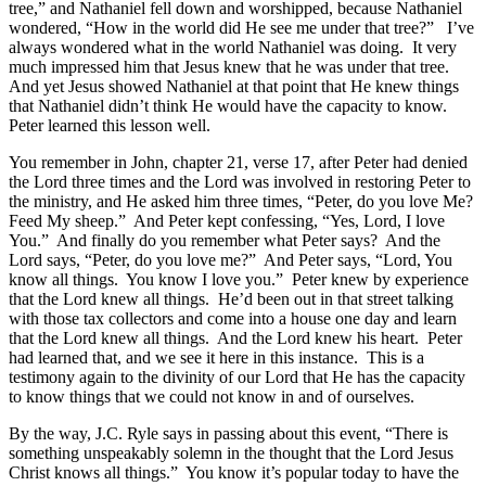
tree,” and Nathaniel fell down and worshipped, because Nathaniel
wondered, “How in the world did He see me under that tree?” I’ve
always wondered what in the world Nathaniel was doing. It very
much impressed him that Jesus knew that he was under that tree.
And yet Jesus showed Nathaniel at that point that He knew things
that Nathaniel didn’t think He would have the capacity to know.
Peter learned this lesson well.
You remember in John, chapter 21, verse 17, after Peter had denied
the Lord three times and the Lord was involved in restoring Peter to
the ministry, and He asked him three times, “Peter, do you love Me?
Feed My sheep.” And Peter kept confessing, “Yes, Lord, I love
You.” And finally do you remember what Peter says? And the
Lord says, “Peter, do you love me?” And Peter says, “Lord, You
know all things. You know I love you.” Peter knew by experience
that the Lord knew all things. He’d been out in that street talking
with those tax collectors and come into a house one day and learn
that the Lord knew all things. And the Lord knew his heart. Peter
had learned that, and we see it here in this instance. This is a
testimony again to the divinity of our Lord that He has the capacity
to know things that we could not know in and of ourselves.
By the way, J.C. Ryle says in passing about this event, “There is
something unspeakably solemn in the thought that the Lord Jesus
Christ knows all things.” You know it’s popular today to have the