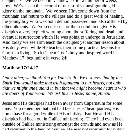
chapter 17. We’ve been in Matthew 17 for a number of weeks
now. We’ve seen the account of our Lord’s transfiguration, His
glory on the mountain. We’ve seen Him come down from the
mountain and return to the villages and do a great work of healing,
the young boy who was both demon possessed, and also afflicted by
other ailments. We’ve seen Jesus for the second time give His
disciples a very explicit warning about the suffering and death and
eventual resurrection which He was going to undergo in Jerusalem.
And today we see Him teach the disciples yet another lesson about
His deity, even while He teaches them some practical lessons for
Christian living. So let’s hear God’s holy and inspired word in
Matthew 17, beginning in verse 24:
Matthew 17:24-27
Our Father, we thank You for Your truth. We ask now that by the
Spirit You would make that truth apparent to our hearts, not only
that we might understand it, but that we might become hearers who
are doers of Your word. We ask this in Jesus’ name, Amen.
Jesus and His disciples had been away from Capernaum for some
time. You remember that that had been Jesus’ headquarters, His
home base for a good while of His ministry. But He and His
disciples had been out in Galilee ministering. They had even been
outside of Galilee ministering amongst the crowds and now as He
had returned to the land of Galilee, He was not returning for public