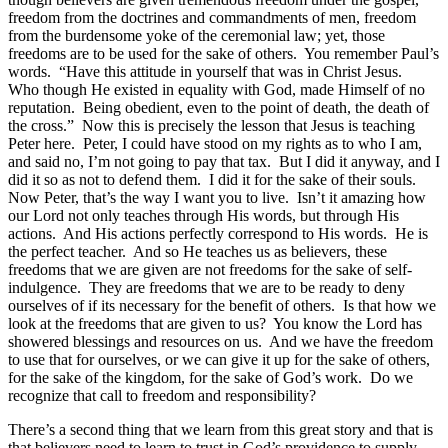
freedom from the doctrines and commandments of men, freedom
from the burdensome yoke of the ceremonial law; yet, those
freedoms are to be used for the sake of others. You remember Paul’s
words. “Have this attitude in yourself that was in Christ Jesus.
Who though He existed in equality with God, made Himself of no
reputation. Being obedient, even to the point of death, the death of
the cross.” Now this is precisely the lesson that Jesus is teaching
Peter here. Peter, I could have stood on my rights as to who I am,
and said no, I’m not going to pay that tax. But I did it anyway, and I
did it so as not to defend them. I did it for the sake of their souls.
Now Peter, that’s the way I want you to live. Isn’t it amazing how
our Lord not only teaches through His words, but through His
actions. And His actions perfectly correspond to His words. He is
the perfect teacher. And so He teaches us as believers, these
freedoms that we are given are not freedoms for the sake of self-
indulgence. They are freedoms that we are to be ready to deny
ourselves of if its necessary for the benefit of others. Is that how we
look at the freedoms that are given to us? You know the Lord has
showered blessings and resources on us. And we have the freedom
to use that for ourselves, or we can give it up for the sake of others,
for the sake of the kingdom, for the sake of God’s work. Do we
recognize that call to freedom and responsibility?
There’s a second thing that we learn from this great story and that is
that believers need to learn to trust in God’s providence to supply