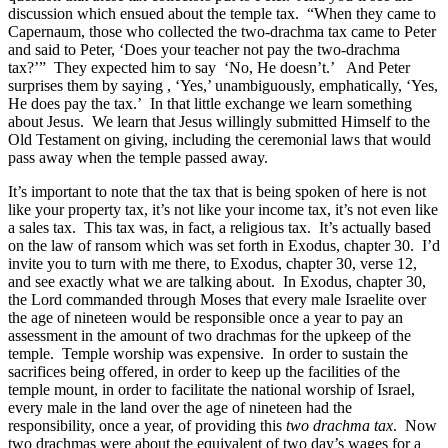
discussion which ensued about the temple tax. “When they came to
Capernaum, those who collected the two-drachma tax came to Peter
and said to Peter, ‘Does your teacher not pay the two-drachma
tax?’” They expected him to say ‘No, He doesn’t.’ And Peter
surprises them by saying , ‘Yes,’ unambiguously, emphatically, ‘Yes,
He does pay the tax.’ In that little exchange we learn something
about Jesus. We learn that Jesus willingly submitted Himself to the
Old Testament on giving, including the ceremonial laws that would
pass away when the temple passed away.
It’s important to note that the tax that is being spoken of here is not
like your property tax, it’s not like your income tax, it’s not even like
a sales tax. This tax was, in fact, a religious tax. It’s actually based
on the law of ransom which was set forth in Exodus, chapter 30. I’d
invite you to turn with me there, to Exodus, chapter 30, verse 12,
and see exactly what we are talking about. In Exodus, chapter 30,
the Lord commanded through Moses that every male Israelite over
the age of nineteen would be responsible once a year to pay an
assessment in the amount of two drachmas for the upkeep of the
temple. Temple worship was expensive. In order to sustain the
sacrifices being offered, in order to keep up the facilities of the
temple mount, in order to facilitate the national worship of Israel,
every male in the land over the age of nineteen had the
responsibility, once a year, of providing this
two drachma tax
. Now
two drachmas were about the equivalent of two day’s wages for a