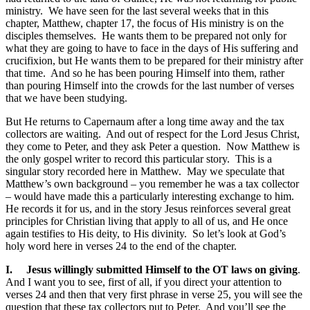
ministry. We have seen for the last several weeks that in this
chapter, Matthew, chapter 17, the focus of His ministry is on the
disciples themselves. He wants them to be prepared not only for
what they are going to have to face in the days of His suffering and
crucifixion, but He wants them to be prepared for their ministry after
that time. And so he has been pouring Himself into them, rather
than pouring Himself into the crowds for the last number of verses
that we have been studying.
But He returns to Capernaum after a long time away and the tax
collectors are waiting. And out of respect for the Lord Jesus Christ,
they come to Peter, and they ask Peter a question. Now Matthew is
the only gospel writer to record this particular story. This is a
singular story recorded here in Matthew. May we speculate that
Matthew’s own background – you remember he was a tax collector
– would have made this a particularly interesting exchange to him.
He records it for us, and in the story Jesus reinforces several great
principles for Christian living that apply to all of us, and He once
again testifies to His deity, to His divinity. So let’s look at God’s
holy word here in verses 24 to the end of the chapter.
I.
Jesus willingly submitted Himself to the OT laws on giving
.
And I want you to see, first of all, if you direct your attention to
verses 24 and then that very first phrase in verse 25, you will see the
question that these tax collectors put to Peter. And you’ll see the