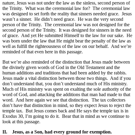
nature, Jesus was not under the law as the sinless, second person of
the Trinity. What was the ceremonial law for? The ceremonial law
was designed to set forth the reality that sinners needed grace. Jesus
wasn’t a sinner. He didn’t need grace. He was the very second
person of the Trinity. The ceremonial law was not designed for the
second person of the Trinity. It was designed for sinners in the need
of grace. And yet He submitted Himself to the law for our sake. He
was born under the law that He might bear the penalty of the law as
well as fulfill the righteousness of the law on our behalf. And we’re
reminded of that even here in this passage.
But we’re also reminded of the distinction that Jesus made between
the divinely given words of God in the Old Testament and the
human additions and traditions that had been added by the rabbis.
Jesus made a vital distinction between those two things. And if you
don’t understand that, you don’t understand much of His ministry.
Much of His ministry was spent on exalting the sole authority of the
word of God, and attacking the additions that man had made to that
word. And here again we see that distinction. The tax collectors
don’t have that distinction in mind, so they expect Jesus to reject the
temple tax. But Jesus comes back and He says the temple tax is in
Exodus 30, I’m going to do it. Bear that in mind as we continue to
look at this passage.
II.
Jesus, as a Son, had every ground for exemption.