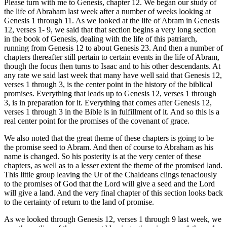
Please turn with me to Genesis, chapter 12. We began our study of
the life of Abraham last week after a number of weeks looking at
Genesis 1 through 11. As we looked at the life of Abram in Genesis
12, verses 1- 9, we said that that section begins a very long section
in the book of Genesis, dealing with the life of this patriarch,
running from Genesis 12 to about Genesis 23. And then a number of
chapters thereafter still pertain to certain events in the life of Abram,
though the focus then turns to Isaac and to his other descendants. At
any rate we said last week that many have well said that Genesis 12,
verses 1 through 3, is the center point in the history of the biblical
promises. Everything that leads up to Genesis 12, verses 1 through
3, is in preparation for it. Everything that comes after Genesis 12,
verses 1 through 3 in the Bible is in fulfillment of it. And so this is a
real center point for the promises of the covenant of grace.
We also noted that the great theme of these chapters is going to be
the promise seed to Abram. And then of course to Abraham as his
name is changed. So his posterity is at the very center of these
chapters, as well as to a lesser extent the theme of the promised land.
This little group leaving the Ur of the Chaldeans clings tenaciously
to the promises of God that the Lord will give a seed and the Lord
will give a land. And the very final chapter of this section looks back
to the certainty of return to the land of promise.
As we looked through Genesis 12, verses 1 through 9 last week, we