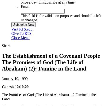
once a day. Unsubscribe at any time.
Email
This field is for validation purposes and should be left
unchanged.
Visit RTS.edu
Give To RTS
Close Menu
Share
The Establishment of a Covenant People
The Promises of God (The Life of
Abraham) (2): Famine in the Land
January 10, 1999
Genesis 12:10-20
The Promises of God (The Life of Abraham) – 2 Famine in the
Land