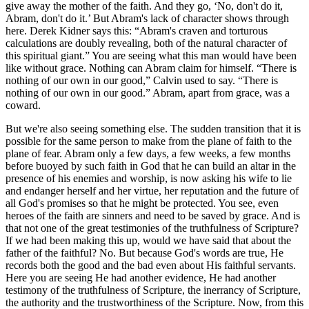
give away the mother of the faith. And they go, ‘No, don't do it,
Abram, don't do it.’ But Abram's lack of character shows through
here. Derek Kidner says this: “Abram's craven and torturous
calculations are doubly revealing, both of the natural character of
this spiritual giant.” You are seeing what this man would have been
like without grace. Nothing can Abram claim for himself. “There is
nothing of our own in our good,” Calvin used to say. “There is
nothing of our own in our good.” Abram, apart from grace, was a
coward.
But we're also seeing something else. The sudden transition that it is
possible for the same person to make from the plane of faith to the
plane of fear. Abram only a few days, a few weeks, a few months
before buoyed by such faith in God that he can build an altar in the
presence of his enemies and worship, is now asking his wife to lie
and endanger herself and her virtue, her reputation and the future of
all God's promises so that he might be protected. You see, even
heroes of the faith are sinners and need to be saved by grace. And is
that not one of the great testimonies of the truthfulness of Scripture?
If we had been making this up, would we have said that about the
father of the faithful? No. But because God's words are true, He
records both the good and the bad even about His faithful servants.
Here you are seeing He had another evidence, He had another
testimony of the truthfulness of Scripture, the inerrancy of Scripture,
the authority and the trustworthiness of the Scripture. Now, from this