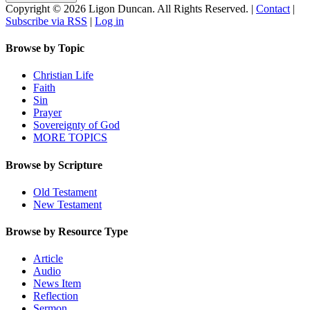
Copyright © 2026 Ligon Duncan. All Rights Reserved. |
Contact
|
Subscribe via RSS
|
Log in
Browse by Topic
Christian Life
Faith
Sin
Prayer
Sovereignty of God
MORE TOPICS
Browse by Scripture
Old Testament
New Testament
Browse by Resource Type
Article
Audio
News Item
Reflection
Sermon