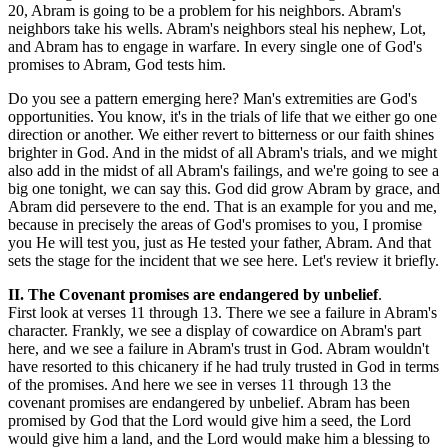
20, Abram is going to be a problem for his neighbors. Abram's
neighbors take his wells. Abram's neighbors steal his nephew, Lot,
and Abram has to engage in warfare. In every single one of God's
promises to Abram, God tests him.
Do you see a pattern emerging here? Man's extremities are God's
opportunities. You know, it's in the trials of life that we either go one
direction or another. We either revert to bitterness or our faith shines
brighter in God. And in the midst of all Abram's trials, and we might
also add in the midst of all Abram's failings, and we're going to see a
big one tonight, we can say this. God did grow Abram by grace, and
Abram did persevere to the end. That is an example for you and me,
because in precisely the areas of God's promises to you, I promise
you He will test you, just as He tested your father, Abram. And that
sets the stage for the incident that we see here. Let's review it briefly.
II. The Covenant promises are endangered by unbelief
.
First look at verses 11 through 13. There we see a failure in Abram's
character. Frankly, we see a display of cowardice on Abram's part
here, and we see a failure in Abram's trust in God. Abram wouldn't
have resorted to this chicanery if he had truly trusted in God in terms
of the promises. And here we see in verses 11 through 13 the
covenant promises are endangered by unbelief. Abram has been
promised by God that the Lord would give him a seed, the Lord
would give him a land, and the Lord would make him a blessing to