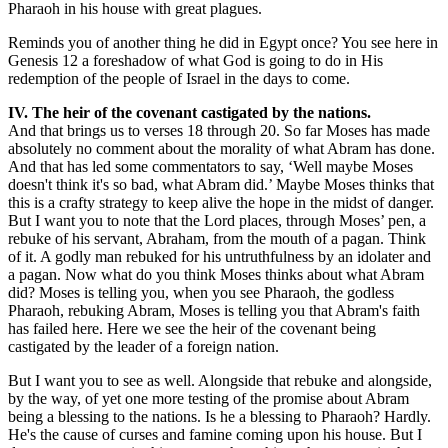
Pharaoh in his house with great plagues.
Reminds you of another thing he did in Egypt once? You see here in
Genesis 12 a foreshadow of what God is going to do in His
redemption of the people of Israel in the days to come.
IV. The heir of the covenant castigated by the nations.
And that brings us to verses 18 through 20. So far Moses has made
absolutely no comment about the morality of what Abram has done.
And that has led some commentators to say, ‘Well maybe Moses
doesn't think it's so bad, what Abram did.’ Maybe Moses thinks that
this is a crafty strategy to keep alive the hope in the midst of danger.
But I want you to note that the Lord places, through Moses’ pen, a
rebuke of his servant, Abraham, from the mouth of a pagan. Think
of it. A godly man rebuked for his untruthfulness by an idolater and
a pagan. Now what do you think Moses thinks about what Abram
did? Moses is telling you, when you see Pharaoh, the godless
Pharaoh, rebuking Abram, Moses is telling you that Abram's faith
has failed here. Here we see the heir of the covenant being
castigated by the leader of a foreign nation.
But I want you to see as well. Alongside that rebuke and alongside,
by the way, of yet one more testing of the promise about Abram
being a blessing to the nations. Is he a blessing to Pharaoh? Hardly.
He's the cause of curses and famine coming upon his house. But I