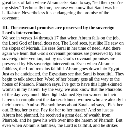
great lack of faith where Abram asks Sarai to say, “tell them you’re
my sister.” Technically true, because we know that Sarai was his
half-sister. Nevertheless it is endangering the promise of the
covenant.
III. The covenant promises are preserved by the sovereign
Lord's intervention.
We see in verses 14 through 17 that when Abram fails on the job,
the Lord God of Israel does not. The Lord sees, just like He saw on
the slopes of Moriah, He sees Sarai in her time of need. And there
again we learn that God's covenant promises are preserved by His
sovereign intervention, not by us. God's covenant promises are
preserved by His sovereign intervention. Even when Abram is
faithless, the Lord remains faithful. Abram goes down into Egypt.
Just as he anticipated, the Egyptians see that Sarai is beautiful. They
begin to talk about her. Word of her beauty gets all the way to the
house of Pharaoh. Pharaoh says, I've got to have this light-skinned
woman in my harem. By the way, we also know that the Pharaohs
of the day very much liked light-skinned Syrian women in their
harems to compliment the darker-skinned women who are already in
their harems. And so Pharaoh hears about Sarai and says, ‘Pick her
out. Bring her to me. Pay for her to her master.’ And so just as
Abram had planned, he received a great deal of wealth from
Pharaoh, and he gave his wife over into the harem of Pharaoh. But
even when Abram is faithless, the Lord is faithful, and he strikes