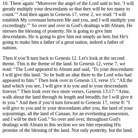
10. There again: “Moreover the angel of the Lord said to her, ‘I will
greatly multiply your descendants so that they will be too many to
count.’” And then again in Genesis 17, verse 2, we read: “I will
establish My covenant between Me and you, and I will multiply you
exceedingly.’” So over and over in God's dealings with Abram, He
stresses the blessing of posterity. He is going to give him
descendants. He is going to give him not simply an heir, but He's
going to make him a father of a great nation, indeed a father of
nations.
Then if you’ll turn back to Genesis 12. Let's look at the second
theme. This is the theme of the land. In Genesis 12, verse 7, we
read: “The Lord appeared to Abram and said, ‘To your descendants
I will give this land.’ So he built an altar there to the Lord who had
appeared to him.” Then look over in Genesis 13, verse 15: “All the
land which you see, I will give it to you and to your descendants
forever.” Then look over two more verses, Genesis 13:17: “Arise,
walk about the land through its length and breadth; for I will give it
to you.” And then if you’d turn forward to Genesis 17, verse 8: “I
will give to you and to your descendants after you, the land of your
sojournings, all the land of Canaan, for an everlasting possession,
and I will be their God.” So over and over, throughout God's
dealings with Abram in this section we see him repeating His
promise of the blessing of the land. Not only posterity, but the land.