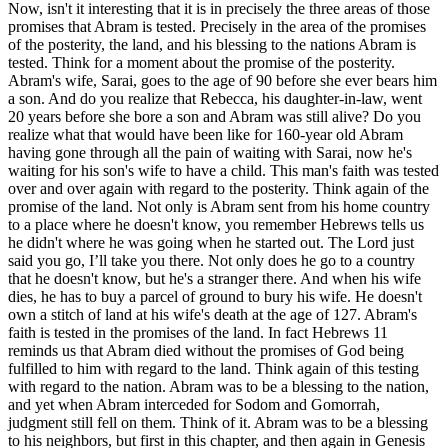
Now, isn't it interesting that it is in precisely the three areas of those
promises that Abram is tested. Precisely in the area of the promises
of the posterity, the land, and his blessing to the nations Abram is
tested. Think for a moment about the promise of the posterity.
Abram's wife, Sarai, goes to the age of 90 before she ever bears him
a son. And do you realize that Rebecca, his daughter-in-law, went
20 years before she bore a son and Abram was still alive? Do you
realize what that would have been like for 160-year old Abram
having gone through all the pain of waiting with Sarai, now he's
waiting for his son's wife to have a child. This man's faith was tested
over and over again with regard to the posterity. Think again of the
promise of the land. Not only is Abram sent from his home country
to a place where he doesn't know, you remember Hebrews tells us
he didn't where he was going when he started out. The Lord just
said you go, I’ll take you there. Not only does he go to a country
that he doesn't know, but he's a stranger there. And when his wife
dies, he has to buy a parcel of ground to bury his wife. He doesn't
own a stitch of land at his wife's death at the age of 127. Abram's
faith is tested in the promises of the land. In fact Hebrews 11
reminds us that Abram died without the promises of God being
fulfilled to him with regard to the land. Think again of this testing
with regard to the nation. Abram was to be a blessing to the nation,
and yet when Abram interceded for Sodom and Gomorrah,
judgment still fell on them. Think of it. Abram was to be a blessing
to his neighbors, but first in this chapter, and then again in Genesis