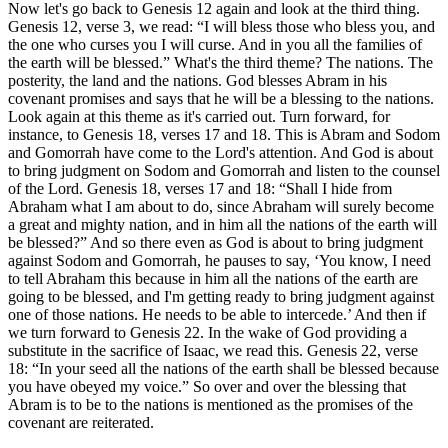
Now let's go back to Genesis 12 again and look at the third thing.
Genesis 12, verse 3, we read: “I will bless those who bless you, and
the one who curses you I will curse. And in you all the families of
the earth will be blessed.” What's the third theme? The nations. The
posterity, the land and the nations. God blesses Abram in his
covenant promises and says that he will be a blessing to the nations.
Look again at this theme as it's carried out. Turn forward, for
instance, to Genesis 18, verses 17 and 18. This is Abram and Sodom
and Gomorrah have come to the Lord's attention. And God is about
to bring judgment on Sodom and Gomorrah and listen to the counsel
of the Lord. Genesis 18, verses 17 and 18: “Shall I hide from
Abraham what I am about to do, since Abraham will surely become
a great and mighty nation, and in him all the nations of the earth will
be blessed?” And so there even as God is about to bring judgment
against Sodom and Gomorrah, he pauses to say, ‘You know, I need
to tell Abraham this because in him all the nations of the earth are
going to be blessed, and I'm getting ready to bring judgment against
one of those nations. He needs to be able to intercede.’ And then if
we turn forward to Genesis 22. In the wake of God providing a
substitute in the sacrifice of Isaac, we read this. Genesis 22, verse
18: “In your seed all the nations of the earth shall be blessed because
you have obeyed my voice.” So over and over the blessing that
Abram is to be to the nations is mentioned as the promises of the
covenant are reiterated.