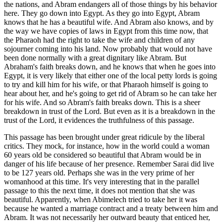
the nations, and Abram endangers all of those things by his behavior
here. They go down into Egypt. As they go into Egypt, Abram
knows that he has a beautiful wife. And Abram also knows, and by
the way we have copies of laws in Egypt from this time now, that
the Pharaoh had the right to take the wife and children of any
sojourner coming into his land. Now probably that would not have
been done normally with a great dignitary like Abram. But
Abraham's faith breaks down, and he knows that when he goes into
Egypt, it is very likely that either one of the local petty lords is going
to try and kill him for his wife, or that Pharaoh himself is going to
hear about her, and he's going to get rid of Abram so he can take her
for his wife. And so Abram's faith breaks down. This is a sheer
breakdown in trust of the Lord. But even as it is a breakdown in the
trust of the Lord, it evidences the truthfulness of this passage.
This passage has been brought under great ridicule by the liberal
critics. They mock, for instance, how in the world could a woman
60 years old be considered so beautiful that Abram would be in
danger of his life because of her presence. Remember Sarai did live
to be 127 years old. Perhaps she was in the very prime of her
womanhood at this time. It's very interesting that in the parallel
passage to this the next time, it does not mention that she was
beautiful. Apparently, when Abimelech tried to take her it was
because he wanted a marriage contract and a treaty between him and
Abram. It was not necessarily her outward beauty that enticed her,