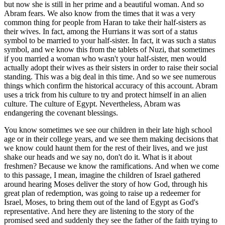
but now she is still in her prime and a beautiful woman. And so
Abram fears. We also know from the times that it was a very
common thing for people from Haran to take their half-sisters as
their wives. In fact, among the Hurrians it was sort of a status
symbol to be married to your half-sister. In fact, it was such a status
symbol, and we know this from the tablets of Nuzi, that sometimes
if you married a woman who wasn't your half-sister, men would
actually adopt their wives as their sisters in order to raise their social
standing. This was a big deal in this time. And so we see numerous
things which confirm the historical accuracy of this account. Abram
uses a trick from his culture to try and protect himself in an alien
culture. The culture of Egypt. Nevertheless, Abram was
endangering the covenant blessings.
You know sometimes we see our children in their late high school
age or in their college years, and we see them making decisions that
we know could haunt them for the rest of their lives, and we just
shake our heads and we say no, don't do it. What is it about
freshmen? Because we know the ramifications. And when we come
to this passage, I mean, imagine the children of Israel gathered
around hearing Moses deliver the story of how God, through his
great plan of redemption, was going to raise up a redeemer for
Israel, Moses, to bring them out of the land of Egypt as God's
representative. And here they are listening to the story of the
promised seed and suddenly they see the father of the faith trying to