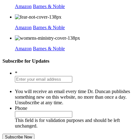
Amazon
Barnes & Noble
Amazon
Barnes & Noble
Amazon
Barnes & Noble
Subscribe for Updates
*
You will receive an email every time Dr. Duncan publishes
something new on this website, no more than once a day.
Unsubscribe at any time.
Phone
This field is for validation purposes and should be left
unchanged.