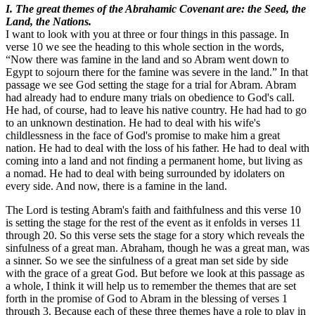
I. The great themes of the Abrahamic Covenant are: the Seed, the
Land, the Nations.
I want to look with you at three or four things in this passage. In
verse 10 we see the heading to this whole section in the words,
“Now there was famine in the land and so Abram went down to
Egypt to sojourn there for the famine was severe in the land.” In that
passage we see God setting the stage for a trial for Abram. Abram
had already had to endure many trials on obedience to God's call.
He had, of course, had to leave his native country. He had had to go
to an unknown destination. He had to deal with his wife's
childlessness in the face of God's promise to make him a great
nation. He had to deal with the loss of his father. He had to deal with
coming into a land and not finding a permanent home, but living as
a nomad. He had to deal with being surrounded by idolaters on
every side. And now, there is a famine in the land.
The Lord is testing Abram's faith and faithfulness and this verse 10
is setting the stage for the rest of the event as it enfolds in verses 11
through 20. So this verse sets the stage for a story which reveals the
sinfulness of a great man. Abraham, though he was a great man, was
a sinner. So we see the sinfulness of a great man set side by side
with the grace of a great God. But before we look at this passage as
a whole, I think it will help us to remember the themes that are set
forth in the promise of God to Abram in the blessing of verses 1
through 3. Because each of these three themes have a role to play in