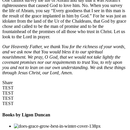
One cannot survey the life of Abram and say that it was Abram's
righteousness that caused God to love him. No. When you survey
the life of Abram, you say “Every goodness that I see in this man is
the result of the grace implanted in him by God.” For he was just an
idolater from the land of the Ur of the Chaldeans, that God by grace
chose and called to be the man of promise and to be the
fountainhead of the promises of all those who trust in Christ. Let us
look to the Lord in prayer.
Our Heavenly Father, we thank You for the richness of your words,
and we ask now that You would bless it to our spiritual
nourishment. We pray, O God, that we would not take lightly the
covenant promises nor our requirements to trust You, to rely upon
you and not to lean on our own understanding. We ask these things
through Jesus Christ, our Lord, Amen
.
Share
TEST
TEST
TEST
TEST
Books by Ligon Duncan