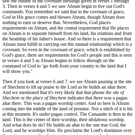
saw the outline of the covenant blessings given in verses 1 through
3. Then in verses 4 and 5 we saw Abram begin to live out God's
commands. You remember we said that in the covenant of grace,
God in His grace comes and blesses Abram, though Abram does
nothing to earn or deserve that. Nevertheless, God places
requirements on Abram, and the central requirement that He places
on Abram is to separate himself from his land, his relations and from
the headship of his father's house. And so there is a requirement that
Abram must fulfill in carrying out this mutual relationship which is a
covenant. So even in the covenant of grace, which is established by
God's grace, there are requirements for God's people and this is seen
in verses 4 and 5 as Abram begins to follow through on the
command of God to ‘go forth from your country to the land that I
will show you.’
Then if you look at verses 6 and 7, we see Abram pausing at the site
of Shechem to lift up praise to the Lord as he builds an altar there.
And we mentioned that it's very likely that that phrase
the site of
Shechem
or
the place of Shechem
indicates that there was a pagan
altar there. This was a pagan worship center. And so here is Abram
coming into the middle of the land of promise. Not a stitch of it is his
at this moment. It's under pagan control. The Canaanite is then in the
land. This is the center of their worship, their idolatrous worship.
And what does he do? He builds an altar to the one true God, the
Lord, and he worships Him. He proclaims the Lord's dominion over