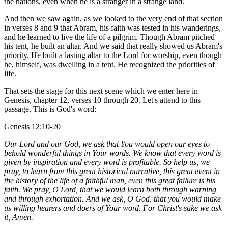
the nations, even when he is a stranger in a strange land.
And then we saw again, as we looked to the very end of that section
in verses 8 and 9 that Abram, his faith was tested in his wanderings,
and he learned to live the life of a pilgrim. Though Abram pitched
his tent, he built an altar. And we said that really showed us Abram's
priority. He built a lasting altar to the Lord for worship, even though
he, himself, was dwelling in a tent. He recognized the priorities of
life.
That sets the stage for this next scene which we enter here in
Genesis, chapter 12, verses 10 through 20. Let's attend to this
passage. This is God's word:
Genesis 12:10-20
Our Lord and our God, we ask that You would open our eyes to
behold wonderful things in Your words. We know that every word is
given by inspiration and every word is profitable. So help us, we
pray, to learn from this great historical narrative, this great event in
the history of the life of a faithful man, even this great failure is his
faith. We pray, O Lord, that we would learn both through warning
and through exhortation. And we ask, O God, that you would make
us willing hearers and doers of Your word. For Christ's sake we ask
it, Amen.