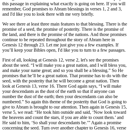
this passage in explaining what exactly is going on here. If you will
remember, God promises to Abram blessings in verses 1, 2 and 3,
and I'd like you to look there with me very briefly.
We see there at least three main features to that blessing. There is the
promise of a seed, the promise of posterity. There is the promise of
the land, and there is the promise of the nations. And those promises
continue to be repeated throughout the story of Abram here in
Genesis 12 through 23. Let me just give you a few examples. If
you’ll keep your Bibles open, I'd like you to turn to a few passages.
First of all, looking at Genesis 12, verse 2, let's see the promises
about the seed. “I will make you a great nation, and I will bless you,
and make your name great; and so you shall be a blessing.” So He
promises that he’ll be a great nation. That promise has to do with the
seed, with the posterity that he will become a great nation. Then
look at Genesis 13, verse 16. There God again says, “I will make
your descendants as the dust of the earth so that if anyone can
number the dust of the earth; then your descendants can also be
numbered.” So again this theme of the posterity that God is going to
give to Abram is brought to our attention. Then again in Genesis 15,
verse 5, we read: “He took him outside and said, ‘Now look toward
the heavens and count the stars, if you are able to count them.’ and
He said to him, ‘So shall your descendants be.’” Again a promise
concerning the seed. Turn over another chapter to Genesis 16, verse