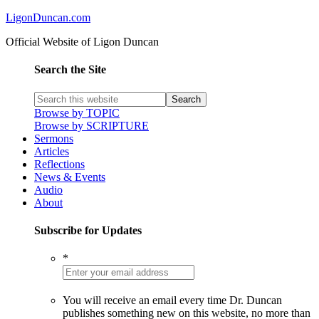
LigonDuncan.com
Official Website of Ligon Duncan
Search the Site
Browse by TOPIC
Browse by SCRIPTURE
Sermons
Articles
Reflections
News & Events
Audio
About
Subscribe for Updates
*
You will receive an email every time Dr. Duncan
publishes something new on this website, no more than