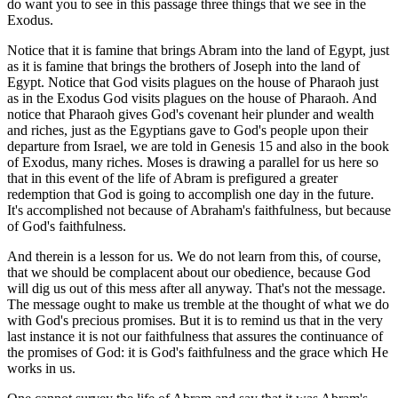
do want you to see in this passage three things that we see in the
Exodus.
Notice that it is famine that brings Abram into the land of Egypt, just
as it is famine that brings the brothers of Joseph into the land of
Egypt. Notice that God visits plagues on the house of Pharaoh just
as in the Exodus God visits plagues on the house of Pharaoh. And
notice that Pharaoh gives God's covenant heir plunder and wealth
and riches, just as the Egyptians gave to God's people upon their
departure from Israel, we are told in Genesis 15 and also in the book
of Exodus, many riches. Moses is drawing a parallel for us here so
that in this event of the life of Abram is prefigured a greater
redemption that God is going to accomplish one day in the future.
It's accomplished not because of Abraham's faithfulness, but because
of God's faithfulness.
And therein is a lesson for us. We do not learn from this, of course,
that we should be complacent about our obedience, because God
will dig us out of this mess after all anyway. That's not the message.
The message ought to make us tremble at the thought of what we do
with God's precious promises. But it is to remind us that in the very
last instance it is not our faithfulness that assures the continuance of
the promises of God: it is God's faithfulness and the grace which He
works in us.