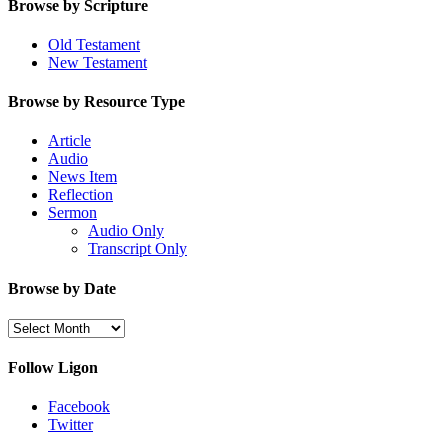
Browse by Scripture
Old Testament
New Testament
Browse by Resource Type
Article
Audio
News Item
Reflection
Sermon
Audio Only
Transcript Only
Browse by Date
Browse
by
Date
Follow Ligon
Facebook
Twitter