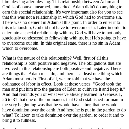
him blessing after blessing. This relationship between Adam and
God is of course unearned, unmerited. Adam didn't do anything to
earn this special relationship. It's very important also for you to see
that this was not a relationship in which God had to overcome sin.
There was no demerit in Adam at this point. In order to enter into
this relationship, God did not have to overcome sin. Later in order to
enter into a special relationship with us, God will have to not only
graciously condescend to fellowship with us, but He's going to have
to overcome our sin. In this original state, there is no sin in Adam
which to overcome.
What is the nature of this relationship? Well, first of all this
relationship is both positive and negative. The obligations that are
involved in this relationship are both positive and negative. There
are things that Adam must do, and there is at least one thing which
Adam must not do. First of all, we are told that we have the
ordinance of labor in effect. Look at these verses. “Good took the
man and put him into the garden of Eden to cultivate it and keep it.”
And that reminds you of what we've already learned in Genesis 1,
26 to 31 that one of the ordinances that God established for man in
the very beginning was that he would have labor, that he would
have dominion over the earth. And here he is put in the garden to do
what? To labor, to take dominion over the garden, to order it and to
bring it to fullness.