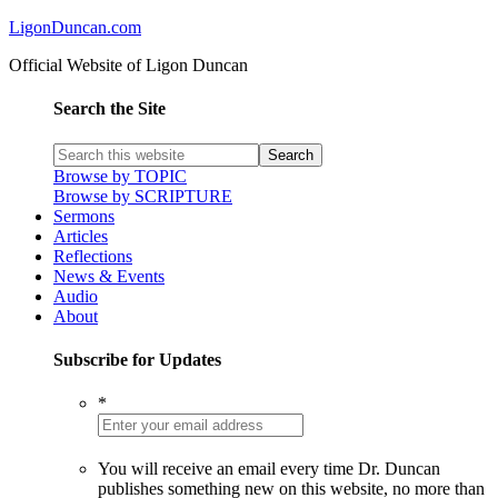
LigonDuncan.com
Official Website of Ligon Duncan
Search the Site
Browse by TOPIC
Browse by SCRIPTURE
Sermons
Articles
Reflections
News & Events
Audio
About
Subscribe for Updates
*
You will receive an email every time Dr. Duncan
publishes something new on this website, no more than