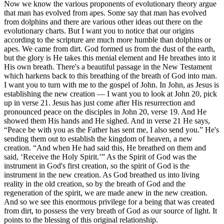
Now we know the various proponents of evolutionary theory argue
that man has evolved from apes. Some say that man has evolved
from dolphins and there are various other ideas out there on the
evolutionary charts. But I want you to notice that our origins
according to the scripture are much more humble than dolphins or
apes. We came from dirt. God formed us from the dust of the earth,
but the glory is He takes this menial element and He breathes into it
His own breath. There's a beautiful passage in the New Testament
which harkens back to this breathing of the breath of God into man.
I want you to turn with me to the gospel of John. In John, as Jesus is
establishing the new creation — I want you to look at John 20, pick
up in verse 21. Jesus has just come after His resurrection and
pronounced peace on the disciples in John 20, verse 19. And He
showed them His hands and He sighed. And in verse 21 He says,
“Peace be with you as the Father has sent me, I also send you.” He's
sending them out to establish the kingdom of heaven, a new
creation. “And when He had said this, He breathed on them and
said, ‘Receive the Holy Spirit.’” As the Spirit of God was the
instrument in God's first creation, so the spirit of God is the
instrument in the new creation. As God breathed us into living
reality in the old creation, so by the breath of God and the
regeneration of the spirit, we are made anew in the new creation.
And so we see this enormous privilege for a being that was created
from dirt, to possess the very breath of God as our source of light. It
points to the blessing of this original relationship.