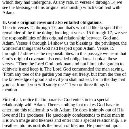
which they had undergone. At any rate, in verses 4 through 14 we
see the blessings of this original relationship which God had with
Adam.
II. God's original covenant also entailed obligations.
Then in verses 15 through 17, and that's what I'd like to spend the
remainder of the time doing, looking at verses 15 through 17, we see
the responsibilities of this original relationship between God and
Adam. Verses 4 through 14 show us the blessings, the privileges, the
wonderful things that God had heaped upon Adam. Verses 15
through 17 show us the responsibilities. In this passage we learn that
God's original covenant also entailed obligations. Look at these
verses. “Then the Lord God took man and put him in the garden to
cultivate it and keep it. The Lord God commanded the man saying,
‘From any tree of the garden you may eat freely, but from the tree of
the knowledge of good and evil you shall not eat, for in the day that
you eat from it you will surely die.’” Two or three things I'd
mention.
First of all, notice that in paradise God enters in to a special
relationship with Adam. There's nothing that makes God have to
enter into this relationship with Adam. He does it simply out of His
love and His goodness. He graciously condescends to make man in
His own image and likeness and enter into a special relationship. He
breathes into his nostrils the breath of life, and He pours out upon