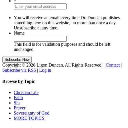
*
You will receive an email every time Dr. Duncan publishes
something new on this website, no more than once a day.
Unsubscribe at any time.
Name
This field is for validation purposes and should be left
unchanged.
Copyright © 2026 Ligon Duncan. All Rights Reserved. |
Contact
|
Subscribe via RSS
|
Log in
Browse by Topic
Christian Life
Faith
Sin
Prayer
Sovereignty of God
MORE TOPICS