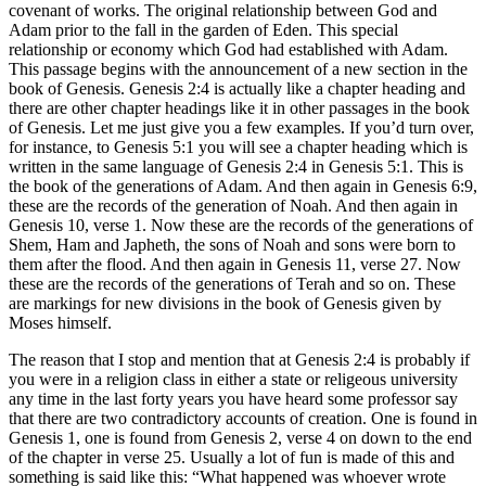
covenant of works. The original relationship between God and
Adam prior to the fall in the garden of Eden. This special
relationship or economy which God had established with Adam.
This passage begins with the announcement of a new section in the
book of Genesis. Genesis 2:4 is actually like a chapter heading and
there are other chapter headings like it in other passages in the book
of Genesis. Let me just give you a few examples. If you’d turn over,
for instance, to Genesis 5:1 you will see a chapter heading which is
written in the same language of Genesis 2:4 in Genesis 5:1. This is
the book of the generations of Adam. And then again in Genesis 6:9,
these are the records of the generation of Noah. And then again in
Genesis 10, verse 1. Now these are the records of the generations of
Shem, Ham and Japheth, the sons of Noah and sons were born to
them after the flood. And then again in Genesis 11, verse 27. Now
these are the records of the generations of Terah and so on. These
are markings for new divisions in the book of Genesis given by
Moses himself.
The reason that I stop and mention that at Genesis 2:4 is probably if
you were in a religion class in either a state or religeous university
any time in the last forty years you have heard some professor say
that there are two contradictory accounts of creation. One is found in
Genesis 1, one is found from Genesis 2, verse 4 on down to the end
of the chapter in verse 25. Usually a lot of fun is made of this and
something is said like this: “What happened was whoever wrote