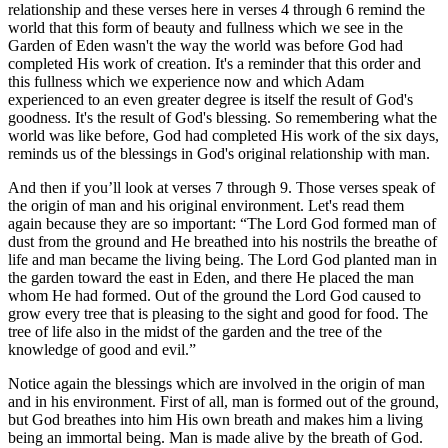
relationship and these verses here in verses 4 through 6 remind the
world that this form of beauty and fullness which we see in the
Garden of Eden wasn't the way the world was before God had
completed His work of creation. It's a reminder that this order and
this fullness which we experience now and which Adam
experienced to an even greater degree is itself the result of God's
goodness. It's the result of God's blessing. So remembering what the
world was like before, God had completed His work of the six days,
reminds us of the blessings in God's original relationship with man.
And then if you’ll look at verses 7 through 9. Those verses speak of
the origin of man and his original environment. Let's read them
again because they are so important: “The Lord God formed man of
dust from the ground and He breathed into his nostrils the breathe of
life and man became the living being. The Lord God planted man in
the garden toward the east in Eden, and there He placed the man
whom He had formed. Out of the ground the Lord God caused to
grow every tree that is pleasing to the sight and good for food. The
tree of life also in the midst of the garden and the tree of the
knowledge of good and evil.”
Notice again the blessings which are involved in the origin of man
and in his environment. First of all, man is formed out of the ground,
but God breathes into him His own breath and makes him a living
being an immortal being. Man is made alive by the breath of God.