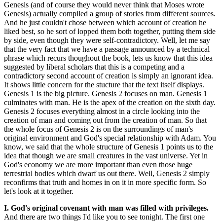
Genesis (and of course they would never think that Moses wrote
Genesis) actually compiled a group of stories from different sources.
And he just couldn't chose between which account of creation he
liked best, so he sort of lopped them both together, putting them side
by side, even though they were self-contradictory. Well, let me say
that the very fact that we have a passage announced by a technical
phrase which recurs thoughout the book, lets us know that this idea
suggested by liberal scholars that this is a competing and a
contradictory second account of creation is simply an ignorant idea.
It shows little concern for the stucture that the text itself displays.
Genesis 1 is the big picture. Genesis 2 focuses on man. Genesis 1
culminates with man. He is the apex of the creation on the sixth day.
Genesis 2 focuses everything almost in a circle looking into the
creation of man and coming out from the creation of man. So that
the whole focus of Genesis 2 is on the surroundings of man's
original environment and God's special relationship with Adam. You
know, we said that the whole structure of Genesis 1 points us to the
idea that though we are small creatures in the vast universe. Yet in
God's economy we are more important than even those huge
terrestrial bodies which dwarf us out there. Well, Genesis 2 simply
reconfirms that truth and homes in on it in more specific form. So
let's look at it together.
I. God's original covenant with man was filled with privileges.
And there are two things I'd like you to see tonight. The first one