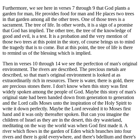
Furthermore, we see here in verses 7 through 9 that God plants a
garden for man, He provides food for man and He places two trees
in that garden among all the other trees. One of those trees is a
sacrament. The tree of life. In other words, it is a sign of a promise
that God has implied. The other tree, the tree of the knowledge of
good and evil, is a test. It is a probation and the very mention of
those two trees at this point in the story, of course brings us to mind
the tragedy that is to come. But at this point, the tree of life is there
to remind us of the blessing which is implied.
Then in verses 10 through 14 we see the perfection of man's original
environment. The rivers are described. The precious metals are
described, so that man's original environment is looked at as
extraordinarily rich in resources. There is water, there is gold, there
are precious stones there. I don't know when this story was first
widely spoken among the people of God. Maybe this story of man's
original state had been handed down from generation to generation
and the Lord calls Moses unto the inspiration of the Holy Spirit to
write it down perfectly. Maybe the Lord revealed it to Moses first
hand and it was only thereafter spoken. But can you imagine the
children of Israel as they are in the desert, this dry wasteland,
meditating on the way the world was when God first made it. A
river which flows in the garden of Eden which branches into four
rivers and there is gold everywhere, and there's bdellium and there's