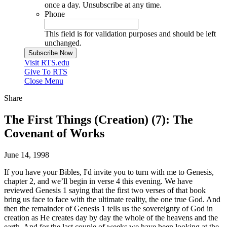
once a day. Unsubscribe at any time.
Phone
This field is for validation purposes and should be left
unchanged.
Visit RTS.edu
Give To RTS
Close Menu
Share
The First Things (Creation) (7): The
Covenant of Works
June 14, 1998
If you have your Bibles, I'd invite you to turn with me to Genesis,
chapter 2, and we’ll begin in verse 4 this evening. We have
reviewed Genesis 1 saying that the first two verses of that book
bring us face to face with the ultimate reality, the one true God. And
then the remainder of Genesis 1 tells us the sovereignty of God in
creation as He creates day by day the whole of the heavens and the
earth. And for the last couple of weeks we have been looking at the