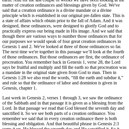
matter of creation ordinances and blessings given by God. We've
said that a creation ordinance is a divine mandate or a divine
principle which is established in our original pre-fallen state. This is
a state of affairs which obtain prior to the fall of Adam. And it was
designed, these ordinances, were designed to glorify God and to
practically express our being made in His image. And we said that
though there are various ways to number those ordinances that for
our purposes we would speak of four great creation ordinances in
Genesis 1 and 2. We've looked at three of those ordinances so far.
The next time we're together in this passage we’ll look at the fourth
of those ordinances. But those ordinances are first, the ordinance of
procreation. You remember back in Genesis 1, verse 28, the Lord
says be fruitful and multiply and fill the earth so that procreation was
a mandate in the original state given from God to man. Then in
Genesis 1:28 we also read the words, “fill the earth and subdue it,”
and rule so that the ordinance of labor and dominion is given in
Genesis, chapter 1.
Last week in Genesis 2, verses 1 through 3, we saw the ordinance
of the Sabbath and in that passage it is given as a blessing from the
Lord. In that passage we read that God blessed the seventh day and
sanctified it. So we see both parts of a creation ordinance. You
remember we said that in every creation ordinance there is both
blessing and obligation. And that beautiful phrase in Genesis 2:3
sums it up. He blessed the seventh day and He sanctified it. So it