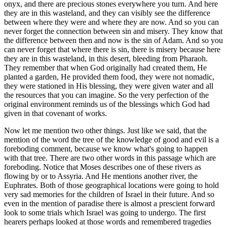
onyx, and there are precious stones everywhere you turn. And here
they are in this wasteland, and they can visibly see the difference
between where they were and where they are now. And so you can
never forget the connection between sin and misery. They know that
the difference between then and now is the sin of Adam. And so you
can never forget that where there is sin, there is misery because here
they are in this wasteland, in this desert, bleeding from Pharaoh.
They remember that when God originally had created them, He
planted a garden, He provided them food, they were not nomadic,
they were stationed in His blessing, they were given water and all
the resources that you can imagine. So the very perfection of the
original environment reminds us of the blessings which God had
given in that covenant of works.
Now let me mention two other things. Just like we said, that the
mention of the word the tree of the knowledge of good and evil is a
foreboding comment, because we know what's going to happen
with that tree. There are two other words in this passage which are
foreboding. Notice that Moses describes one of these rivers as
flowing by or to Assyria. And He mentions another river, the
Euphrates. Both of those geographical locations were going to hold
very sad memories for the children of Israel in their future. And so
even in the mention of paradise there is almost a prescient forward
look to some trials which Israel was going to undergo. The first
hearers perhaps looked at those words and remembered tragedies