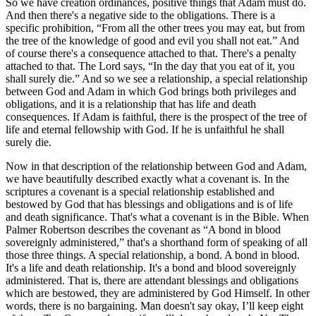
So we have creation ordinances, positive things that Adam must do.
And then there's a negative side to the obligations. There is a
specific prohibition, “From all the other trees you may eat, but from
the tree of the knowledge of good and evil you shall not eat.” And
of course there's a consequence attached to that. There's a penalty
attached to that. The Lord says, “In the day that you eat of it, you
shall surely die.” And so we see a relationship, a special relationship
between God and Adam in which God brings both privileges and
obligations, and it is a relationship that has life and death
consequences. If Adam is faithful, there is the prospect of the tree of
life and eternal fellowship with God. If he is unfaithful he shall
surely die.
Now in that description of the relationship between God and Adam,
we have beautifully described exactly what a covenant is. In the
scriptures a covenant is a special relationship established and
bestowed by God that has blessings and obligations and is of life
and death significance. That's what a covenant is in the Bible. When
Palmer Robertson describes the covenant as “A bond in blood
sovereignly administered,” that's a shorthand form of speaking of all
those three things. A special relationship, a bond. A bond in blood.
It's a life and death relationship. It's a bond and blood sovereignly
administered. That is, there are attendant blessings and obligations
which are bestowed, they are administered by God Himself. In other
words, there is no bargaining. Man doesn't say okay, I’ll keep eight