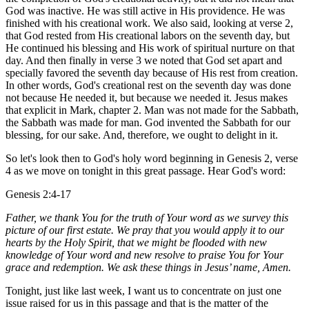
God was inactive. He was still active in His providence. He was
finished with his creational work. We also said, looking at verse 2,
that God rested from His creational labors on the seventh day, but
He continued his blessing and His work of spiritual nurture on that
day. And then finally in verse 3 we noted that God set apart and
specially favored the seventh day because of His rest from creation.
In other words, God's creational rest on the seventh day was done
not because He needed it, but because we needed it. Jesus makes
that explicit in Mark, chapter 2. Man was not made for the Sabbath,
the Sabbath was made for man. God invented the Sabbath for our
blessing, for our sake. And, therefore, we ought to delight in it.
So let's look then to God's holy word beginning in Genesis 2, verse
4 as we move on tonight in this great passage. Hear God's word:
Genesis 2:4-17
Father, we thank You for the truth of Your word as we survey this
picture of our first estate. We pray that you would apply it to our
hearts by the Holy Spirit, that we might be flooded with new
knowledge of Your word and new resolve to praise You for Your
grace and redemption. We ask these things in Jesus’ name, Amen.
Tonight, just like last week, I want us to concentrate on just one
issue raised for us in this passage and that is the matter of the