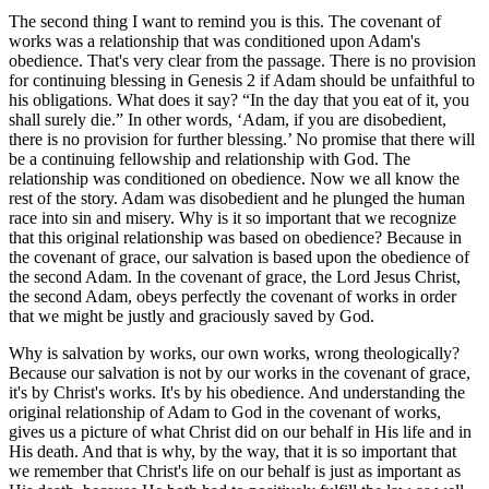
The second thing I want to remind you is this. The covenant of
works was a relationship that was conditioned upon Adam's
obedience. That's very clear from the passage. There is no provision
for continuing blessing in Genesis 2 if Adam should be unfaithful to
his obligations. What does it say? “In the day that you eat of it, you
shall surely die.” In other words, ‘Adam, if you are disobedient,
there is no provision for further blessing.’ No promise that there will
be a continuing fellowship and relationship with God. The
relationship was conditioned on obedience. Now we all know the
rest of the story. Adam was disobedient and he plunged the human
race into sin and misery. Why is it so important that we recognize
that this original relationship was based on obedience? Because in
the covenant of grace, our salvation is based upon the obedience of
the second Adam. In the covenant of grace, the Lord Jesus Christ,
the second Adam, obeys perfectly the covenant of works in order
that we might be justly and graciously saved by God.
Why is salvation by works, our own works, wrong theologically?
Because our salvation is not by our works in the covenant of grace,
it's by Christ's works. It's by his obedience. And understanding the
original relationship of Adam to God in the covenant of works,
gives us a picture of what Christ did on our behalf in His life and in
His death. And that is why, by the way, that it is so important that
we remember that Christ's life on our behalf is just as important as