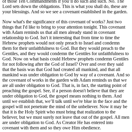
of those Ten Commandments if you’ll do such and such. No. The
Lord sets down the obligations. This is what you shall do, these are
your blessings. And so we see a covenant established in the garden.
Now what's the significance of this covenant of works? Just two
things that I'd like to bring to your attention tonight. This covenant
with Adam reminds us that all men already stand in covenant
relationship to God. Isn't it interesting that from time to time the
Hebrew prophets would not only preach to Israel and condemn
them for their unfaithfulness to God. But they would preach to the
Gentiles, and they would condemn the Gentiles for unfaithfulness to
God. Now on what basis could Hebrew prophets condemn Gentiles
for not following after the God of Israel? Over and over they said
that the basis was that God had created all mankind, and that all
mankind was under obligation to God by way of a covenant. And so
the covenant of works in the garden with Adam reminds us that we
are all under obligation to God. That is, in fact, the starting point of
preaching the gospel. See, if a person doesn't believe that they are
under obligation to God, the gospel means nothing to them. And
until we establish that, we’ll talk until we're blue in the face and the
gospel will not penetrate the mind of the unbeliever. Now it may be
that it is the Holy Spirit who must bring that realization to the
believer, but we must surely not leave that out of the gospel. All men
are under obligation to God. As Creator He has entered into
covenant with them and so they owe Him obedience.