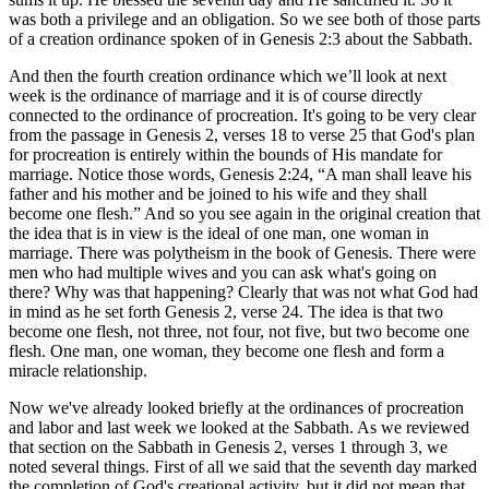
was both a privilege and an obligation. So we see both of those parts
of a creation ordinance spoken of in Genesis 2:3 about the Sabbath.
And then the fourth creation ordinance which we’ll look at next
week is the ordinance of marriage and it is of course directly
connected to the ordinance of procreation. It's going to be very clear
from the passage in Genesis 2, verses 18 to verse 25 that God's plan
for procreation is entirely within the bounds of His mandate for
marriage. Notice those words, Genesis 2:24, “A man shall leave his
father and his mother and be joined to his wife and they shall
become one flesh.” And so you see again in the original creation that
the idea that is in view is the ideal of one man, one woman in
marriage. There was polytheism in the book of Genesis. There were
men who had multiple wives and you can ask what's going on
there? Why was that happening? Clearly that was not what God had
in mind as he set forth Genesis 2, verse 24. The idea is that two
become one flesh, not three, not four, not five, but two become one
flesh. One man, one woman, they become one flesh and form a
miracle relationship.
Now we've already looked briefly at the ordinances of procreation
and labor and last week we looked at the Sabbath. As we reviewed
that section on the Sabbath in Genesis 2, verses 1 through 3, we
noted several things. First of all we said that the seventh day marked
the completion of God's creational activity, but it did not mean that