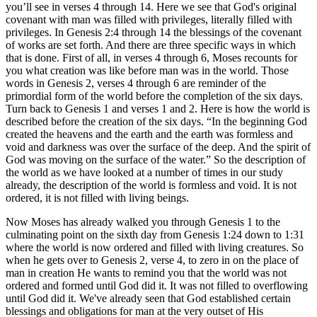
you’ll see in verses 4 through 14. Here we see that God's original
covenant with man was filled with privileges, literally filled with
privileges. In Genesis 2:4 through 14 the blessings of the covenant
of works are set forth. And there are three specific ways in which
that is done. First of all, in verses 4 through 6, Moses recounts for
you what creation was like before man was in the world. Those
words in Genesis 2, verses 4 through 6 are reminder of the
primordial form of the world before the completion of the six days.
Turn back to Genesis 1 and verses 1 and 2. Here is how the world is
described before the creation of the six days. “In the beginning God
created the heavens and the earth and the earth was formless and
void and darkness was over the surface of the deep. And the spirit of
God was moving on the surface of the water.” So the description of
the world as we have looked at a number of times in our study
already, the description of the world is formless and void. It is not
ordered, it is not filled with living beings.
Now Moses has already walked you through Genesis 1 to the
culminating point on the sixth day from Genesis 1:24 down to 1:31
where the world is now ordered and filled with living creatures. So
when he gets over to Genesis 2, verse 4, to zero in on the place of
man in creation He wants to remind you that the world was not
ordered and formed until God did it. It was not filled to overflowing
until God did it. We've already seen that God established certain
blessings and obligations for man at the very outset of His