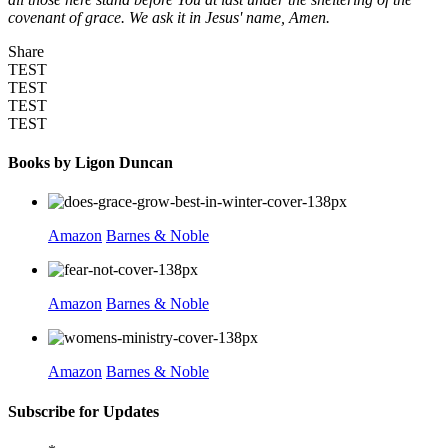
covenant of grace. We ask it in Jesus' name, Amen.
Share
TEST
TEST
TEST
TEST
Books by Ligon Duncan
Amazon
Barnes & Noble
Amazon
Barnes & Noble
Amazon
Barnes & Noble
Subscribe for Updates