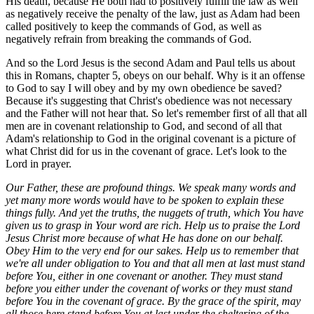
His death, because He both had to positively fulfill the law as well
as negatively receive the penalty of the law, just as Adam had been
called positively to keep the commands of God, as well as
negatively refrain from breaking the commands of God.
And so the Lord Jesus is the second Adam and Paul tells us about
this in Romans, chapter 5, obeys on our behalf. Why is it an offense
to God to say I will obey and by my own obedience be saved?
Because it's suggesting that Christ's obedience was not necessary
and the Father will not hear that. So let's remember first of all that all
men are in covenant relationship to God, and second of all that
Adam's relationship to God in the original covenant is a picture of
what Christ did for us in the covenant of grace. Let's look to the
Lord in prayer.
Our Father, these are profound things. We speak many words and
yet many more words would have to be spoken to explain these
things fully. And yet the truths, the nuggets of truth, which You have
given us to grasp in Your word are rich. Help us to praise the Lord
Jesus Christ more because of what He has done on our behalf.
Obey Him to the very end for our sakes. Help us to remember that
we're all under obligation to You and that all men at last must stand
before You, either in one covenant or another. They must stand
before you either under the covenant of works or they must stand
before You in the covenant of grace. By the grace of the spirit, may
all those here stand before You at last under the sheltering of the