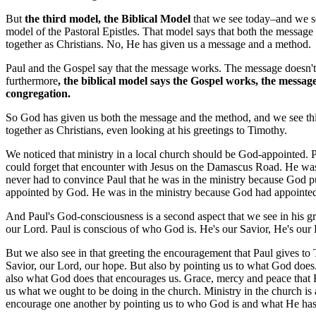
But
the third model, the Biblical Model
that we see today–and we see,
model of the Pastoral Epistles. That model says that both the message
together as Christians. No, He has given us a message and a method.
Paul and the Gospel say that the message works. The message doesn't n
furthermore
, the biblical model says the Gospel works, the message
congregation.
So God has given us both the message and the method, and we see this b
together as Christians, even looking at his greetings to Timothy.
We noticed that ministry in a local church should be God-appointed. 
could forget that encounter with Jesus on the Damascus Road. He was
never had to convince Paul that he was in the ministry because God pu
appointed by God. He was in the ministry because God had appointed 
And Paul's God-consciousness is a second aspect
that we see in his 
our Lord. Paul is conscious of who God is. He's our Savior, He's our
But we also see in that greeting the encouragement that Paul gives to
Savior, our Lord, our hope. But also by pointing us to what God does
also what God does that encourages us. Grace, mercy and peace that 
us what we ought to be doing in the church. Ministry in the church is
encourage one another by pointing us to who God is and what He has d