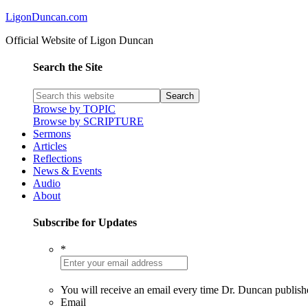
LigonDuncan.com
Official Website of Ligon Duncan
Search the Site
Browse by TOPIC
Browse by SCRIPTURE
Sermons
Articles
Reflections
News & Events
Audio
About
Subscribe for Updates
*
You will receive an email every time Dr. Duncan publish
Email