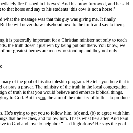
mediately fire flashed in his eyes! And his brow furrowed, and he said
to that horse and say to his students ‘this cow is not a horse!’
 what the message was that this guy was giving me. It finally
’ But he will never draw falsehood next to the truth and say to them,
 it is pastorally important for a Christian minister not only to teach
nds, the truth doesn't just win by being put out there. You know, we
ome of our greatest heroes are men who stood up and they not only
do.
mmary of the goal of his discipleship program. He tells you here that in
rd or pray a prayer. The ministry of the truth in the local congregation
sign of truth is that you would believe and embrace biblical things.
g glory to God. But in
you
, the aim of the ministry of truth is to produce
. He's trying to get you to follow him, (a); and, (b) to agree with him.
hings that he teaches, and follow him. That's what he's after. And Paul
love to God and love to neighbor.” Isn't it glorious? He says the goal