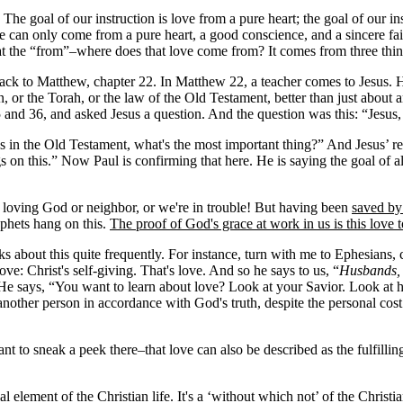
he goal of our instruction is love from a pure heart; the goal of our inst
ve can only come from a pure heart, a good conscience, and a sincere faith.
t the “from”–where does that love come from? It comes from three thing
back to Matthew, chapter 22. In Matthew 22, a teacher comes to Jesus. He
, or the Torah, or the law of the Old Testament, better than just about
 and 36, and asked Jesus a question. And the question was this: “Jesus
o us in the Old Testament, what's the most important thing?” And Jesus’ r
 this.” Now Paul is confirming that here. He is saying the goal of all o
 loving God or neighbor, or we're in trouble! But having been
saved by
phets hang on this.
The proof of God's grace at work in us is this love
ks about this quite frequently. For instance, turn with me to Ephesians, c
e: Christ's self-giving. That's love. And so he says to us, “
Husbands, 
e. He says, “You want to learn about love? Look at your Savior. Look at
of another person in accordance with God's truth, despite the personal co
o sneak a peek there–that love can also be described as the fulfilling of
ial element of the Christian life. It's a ‘without which not’ of the Christia