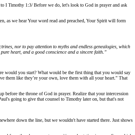
rn to I Timothy 1:3/ Before we do, let's look to God in prayer and ask
en, as we hear Your word read and preached, Your Spirit will form
trines, nor to pay attention to myths and endless genealogies, which
 a pure heart, and a good conscience and a sincere faith.”
here would you start? What would be the first thing that you would say
ve them like they’re your own, love them with all your heart.” That
p before the throne of God in prayer. Realize that your intercession
ul's going to give that counsel to Timothy later on, but that's not
omewhere down the line, but we wouldn't have started there. Just shows