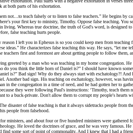
sitive exhortation. Paul starts with a negative exhortation in verses thre
at both parts of his exhortation.
em not…to teach falsely or to listen to false teachers.” He begins by cal
 here's your first key to ministry, Timothy. Oppose false teaching. You s
 in living. Whereas true doctrine, the truth of God's word, is designed to
ore, false teaching hurts people.
ery reason I left you in Ephesus is so you could keep men from teaching 
e ideas.” He characterizes false teaching this way. He says, “let me tell 
e teachers first and foremost are about getting people to follow them, an
being greeted by a man who was teaching in my home congregation. He 
ho do you think the little horn of Daniel is?” I should have known some
niel is?” Bad sign! Why do they always start with eschatology?! And h
aniel. Another bad sign. His teaching on eschatology, however, was havin
an in the congregation in a time of need, and he had gotten her to gathe
ecause they were following Paul's instructions: ‘Timothy, teach them not
geant to a buck-private. Don't allow them to corrupt my people's hearts wi
The disaster of false teaching is that it always sidetracks people from th
t his people from falsehood.
 for ministers, and about four or five hundred ministers were gathered 
heology. He loved the doctrines of grace, and he was very famous. He ha
ld find some sort of point of commonality. And I knew that I had a fri