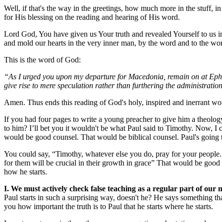
Well, if that's the way in the greetings, how much more in the stuff, in
for His blessing on the reading and hearing of His word.
Lord God, You have given us Your truth and revealed Yourself to us i
and mold our hearts in the very inner man, by the word and to the wo
This is the word of God:
“As I urged you upon my departure for Macedonia, remain on at Ephesu
give rise to mere speculation rather than furthering the administration
Amen. Thus ends this reading of God's holy, inspired and inerrant wor
If you had four pages to write a young preacher to give him a theology
to him? I’ll bet you it wouldn't be what Paul said to Timothy. Now, I
would be good counsel. That would be biblical counsel. Paul's going to
You could say, “Timothy, whatever else you do, pray for your people. 
for them will be crucial in their growth in grace” That would be good c
how he starts.
I. We must actively check false teaching as a regular part of our m
Paul starts in such a surprising way, doesn't he? He says something t
you how important the truth is to Paul that he starts where he starts.