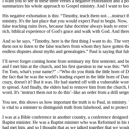
I want you to see in these three verses a negative exhortation and a po
summarizes his whole approach to Gospel ministry. And I want to look 
His negative exhortation is this: “Timothy, teach them not….instruct th
ministry. It's the last place that you would expect Paul to begin. Now,
false teaching ruins lives, because false doctrine always leads to error
rich, biblical experience of God's grace and walk with God. And theref
And so he says, “Timothy, here is the first thing I want to do. The v
them not to listen to the false teachers from whom they have gotten thes
endless disputes about myths and genealogies.” Paul is saying that fals
I’ll never forget coming home from seminary my first semester, and 
and I met him at the church, and his first question to me was this: “W
I'm Tom, what's your name?” –“Who do you think the little horn of Da
the fact that he was the world's leading expert in the little horn of D
crazy, doesn't it? But it was. He had started off with a vulnerable wom
to spread. And finally, the elders had to remove him from the church, b
word. It's ‘instruct them not to do this’–like an order from a drill ser
You see, this shows us how important the truth is to Paul, in ministry. 
is vital to a minister to distinguish truth from falsehood, and to protec
I was at a Bible conference in another country, a conference designed
Baptist minister. He was a Baptist minister who was Reformed in his t
had met him, and so I thought that as we talked together that we wou