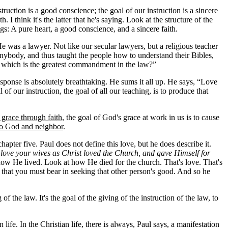
ruction is a good conscience; the goal of our instruction is a sincere
 I think it's the latter that he's saying. Look at the structure of the
s: A pure heart, a good conscience, and a sincere faith.
 was a lawyer. Not like our secular lawyers, but a religious teacher
 anybody, and thus taught the people how to understand their Bibles,
, which is the greatest commandment in the law?”
esponse is absolutely breathtaking. He sums it all up. He says, “Love
f our instruction, the goal of all our teaching, is to produce that
 grace through faith
, the goal of God's grace at work in us is to cause
 to God and neighbor
.
hapter five. Paul does not define this love, but he does describe it.
love your wives as Christ loved the Church, and gave Himself for
 how He lived. Look at how He died for the church. That's love. That's
st that you must bear in seeking that other person's good. And so he
 the law. It's the goal of the giving of the instruction of the law, to
n life. In the Christian life, there is always, Paul says, a manifestation