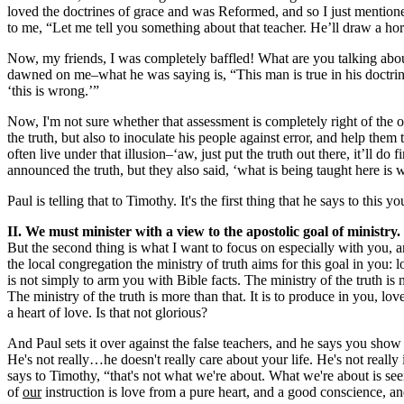
loved the doctrines of grace and was Reformed, and so I just mentioned
to me, “Let me tell you something about that teacher. He’ll draw a horse
Now, my friends, I was completely baffled! What are you talking abou
dawned on me–what he was saying is, “This man is true in his doctrine. 
‘this is wrong.’”
Now, I'm not sure whether that assessment is completely right of the ot
the truth, but also to inoculate his people against error, and help th
often live under that illusion–‘aw, just put the truth out there, it’ll
announced the truth, but they also said, ‘what is being taught here is
Paul is telling that to Timothy. It's the first thing that he says to this
II. We must minister with a view to the apostolic goal of ministry.
But the second thing is what I want to focus on especially with you, an
the local congregation the ministry of truth aims for this goal in you: 
is not simply to arm you with Bible facts. The ministry of the truth is
The ministry of the truth is more than that. It is to produce in you, lo
a heart of love. Is that not glorious?
And Paul sets it over against the false teachers, and he says you show 
He's not really…he doesn't really care about your life. He's not really
says to Timothy, “that's not what we're about. What we're about is seein
of
our
instruction is love from a pure heart, and a good conscience, and