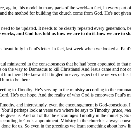
 again, this model in many parts of the world–in fact, in every part of t
 and the method for building the church come from God. He's not given 
eed to be updated. It needs to be clearly repeated every generation, bec
 works, and God has told us how we are to do it–how we are to share i
eautifully in Paul's letter. In fact, last week when we looked at Paul'
Paul ministered in the consciousness that he had been appointed to th
 on the way to Damascus to kill Christians! And Jesus came and not o
t him there! He knew it! It tingled in every aspect of the nerves of h
him to be there.
greeting to Timothy. He's serving in the ministry according to the com
 Lord, He's our hope. And the reality of who God is empowers Paul's mi
 Timothy, and interestingly, even the encouragement is God-conscious. 
. You’ll perhaps look at verse two where he says to Timothy,
grace, me
He gives us. And out of that he encourages Timothy in the ministry. So
 according to God's appointment. Ministry in the church is always consc
one for us. So even in the greetings we learn something about how life