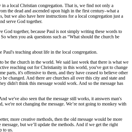
y in a local Christian congregation. That is, we find not only a
 from the dead and ascended upon high in the first century–what a
s, but we also have here instructions for a local congregation just a
 and serve God together.
ve God together, because Paul is not simply writing these words to
ch. So when you ask questions such as “What should the church be
e Paul's teaching about life in the local congregation.
 be the church in the world. We said last week that there is what we
ctive reaching out for Christianity in this world, you've got to change
 parts, it's offensive to them, and they have ceased to believe other
to be changed. And there are churches all over this city and state and
 they didn't think this message would work. And so the message has
nd we've also seen that the message still works, it answers man's
s said, we're not changing the message. We’re not going to monkey with
better, more creative methods, then the old message would be more
message, but we’ll update the methods. And if we get the right
 to us.