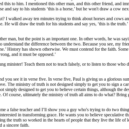
 this to him. I mentioned this other man, and this other friend, and im
 and say to his students ‘this is a horse,’ but he won't draw a cow next 
t? I walked away ten minutes trying to think about horses and cows and
He will draw the truth for his students and say yes, ‘this is the truth.
her man, but the point is an important one. In other words, he was saying
em to understand the difference between the two. Because you see, my frie
 do fine.’ History has shown otherwise. We must contend for the faith. S
 wrong, and it must be opposed.’
 young minister! Teach them not to teach falsely, or to listen to those who 
d you see it in verse five. In verse five, Paul is giving us a glorious su
love. The ministry of truth is not designed simply to get you to sign a ca
 not simply designed to get you to believe certain things, although the de
ve. Of course, ultimately the ministry of truth all aims to do what? Brin
me a false teacher and I’ll show you a guy who's trying to do two things
 interested in transforming grace. He wants you to believe speculative t
g the truth so worked in the hearts of people that they live the life of 
 a sincere faith.