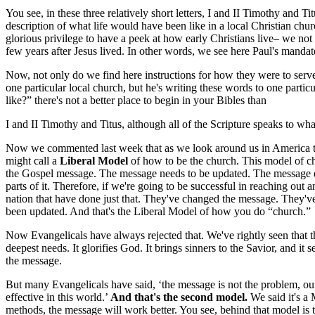
You see, in these three relatively short letters, I and II Timothy and T
description of what life would have been like in a local Christian chu
glorious privilege to have a peek at how early Christians live– we not o
few years after Jesus lived. In other words, we see here Paul's mandate
Now, not only do we find here instructions for how they were to serv
one particular local church, but he's writing these words to one part
like?” there's not a better place to begin in your Bibles than
I and II Timothy and Titus, although all of the Scripture speaks to what
Now we commented last week that as we look around us in America 
might call a
Liberal Model
of how to be the church. This model of chu
the Gospel message. The message needs to be updated. The message does
parts of it. Therefore, if we're going to be successful in reaching out
nation that have done just that. They've changed the message. They've
been updated. And that's the Liberal Model of how you do “church.”
Now Evangelicals have always rejected that. We've rightly seen that 
deepest needs. It glorifies God. It brings sinners to the Savior, and 
the message.
But many Evangelicals have said, ‘the message is not the problem, o
effective in this world.’
And that's the second model.
We said it's a
methods, the message will work better. You see, behind that model is