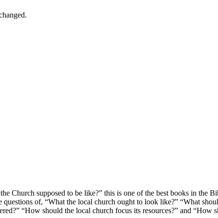
nchanged.
he Church supposed to be like?” this is one of the best books in the Bibl
the questions of, “What the local church ought to look like?” “What shou
red?” “How should the local church focus its resources?” and “How shou