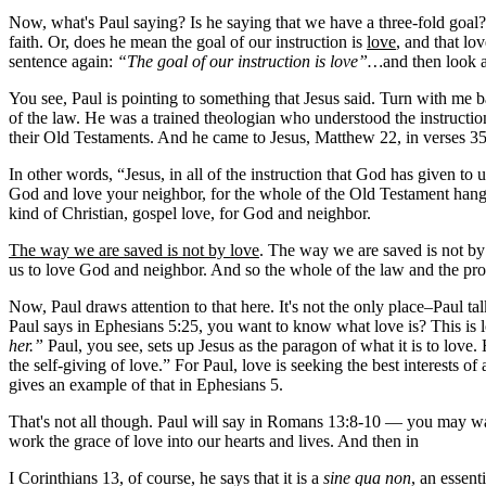
Now, what's Paul saying? Is he saying that we have a three-fold goal? T
faith. Or, does he mean the goal of our instruction is
love
, and that lo
sentence again:
“The goal of our instruction is love”…
and then look a
You see, Paul is pointing to something that Jesus said. Turn with me 
of the law. He was a trained theologian who understood the instruction
their Old Testaments. And he came to Jesus, Matthew 22, in verses 35
In other words, “Jesus, in all of the instruction that God has given t
God and love your neighbor, for the whole of the Old Testament hangs on
kind of Christian, gospel love, for God and neighbor.
The way we are saved is not by love
. The way we are saved is not by
us to love God and neighbor. And so the whole of the law and the pro
Now, Paul draws attention to that here. It's not the only place–Paul tal
Paul says in Ephesians 5:25, you want to know what love is? This is lov
her.”
Paul, you see, sets up Jesus as the paragon of what it is to lov
the self-giving of love.” For Paul, love is seeking the best interests 
gives an example of that in Ephesians 5.
That's not all though. Paul will say in Romans 13:8-10 — you may want t
work the grace of love into our hearts and lives. And then in
I Corinthians 13, of course, he says that it is a
sine qua non
, an essent