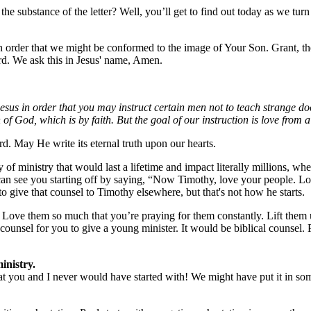
 the substance of the letter? Well, you’ll get to find out today as we tu
n order that we might be conformed to the image of Your Son. Grant, th
rd. We ask this in Jesus' name, Amen.
s in order that you may instruct certain men not to teach strange doc
 of God, which is by faith. But the goal of our instruction is love from
d. May He write its eternal truth upon our hearts.
 of ministry that would last a lifetime and impact literally millions, w
 can see you starting off by saying, “Now Timothy, love your people. Lo
 give that counsel to Timothy elsewhere, but that's not how he starts.
Love them so much that you’re praying for them constantly. Lift them u
ounsel for you to give a young minister. It would be biblical counsel. Pa
inistry.
hat you and I never would have started with! We might have put it in s