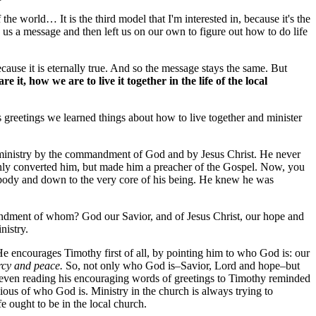
he world… It is the third model that I'm interested in, because it's the
us a message and then left us on our own to figure out how to do life
ause it is eternally true. And so the message stays the same. But
t, how we are to live it together in the life of the local
s greetings we learned things about how to live together and minister
at ministry by the commandment of God and by Jesus Christ. He never
nly converted him, but made him a preacher of the Gospel. Now, you
is body and down to the very core of his being. He knew he was
mandment of whom? God our Savior, and of Jesus Christ, our hope and
nistry.
He encourages Timothy first of all, by pointing him to who God is: our
rcy and peace.
So, not only who God is–Savior, Lord and hope–but
 even reading his encouraging words of greetings to Timothy reminded
ious of who God is. Ministry in the church is always trying to
 ought to be in the local church.