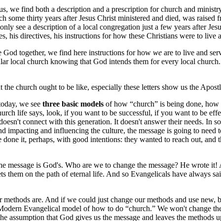
itus, we find both a description and a prescription for church and ministr
rch some thirty years after Jesus Christ ministered and died, was raised
nly see a description of a local congregation just a few years after Jesu
s, his directives, his instructions for how these Christians were to live
e God together, we find here instructions for how
we
are to live and ser
icular local church knowing that God intends them for every local chur
 the church ought to be like, especially these letters show us the Apostl
today, we see
three basic models
of how “church” is being done, how to
rch life says, look, if you want to be successful, if you want to be effe
n't connect with this generation. It doesn't answer their needs. In some
 and impacting and influencing the culture, the message is going to need 
 done it, perhaps, with good intentions: they wanted to reach out, and
the message is God's. Who are we to change the message? He wrote it! A
it sets them on the path of eternal life. And so Evangelicals have alway
ur methods are. And if we could just change our methods and use new, 
 Modern Evangelical model of how to do “church.” We won't change the 
 the assumption that God gives us the message and leaves the methods up