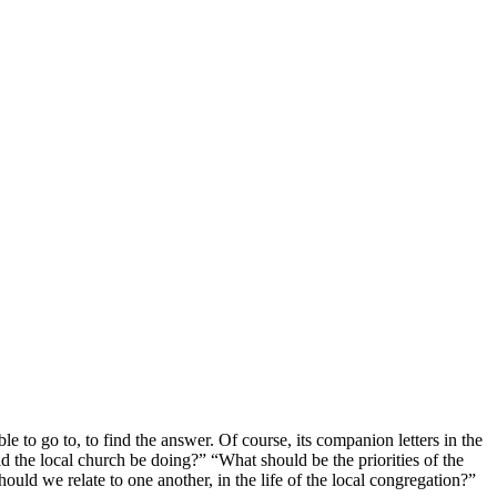
e to go to, to find the answer. Of course, its companion letters in the
ld the local church be doing?” “What should be the priorities of the
ld we relate to one another, in the life of the local congregation?”