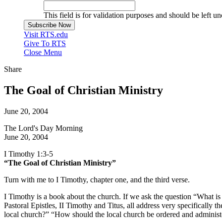
This field is for validation purposes and should be left u
Visit RTS.edu
Give To RTS
Close Menu
Share
The Goal of Christian Ministry
June 20, 2004
The Lord's Day Morning
June 20, 2004
I Timothy 1:3-5
“The Goal of Christian Ministry”
Turn with me to I Timothy, chapter one, and the third verse.
I Timothy is a book about the church. If we ask the question “What is t
Pastoral Epistles, II Timothy and Titus, all address very specifically 
local church?” “How should the local church be ordered and administe