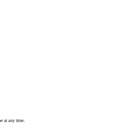
e at any time.