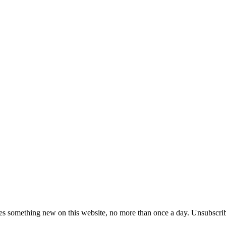
es something new on this website, no more than once a day. Unsubscrib