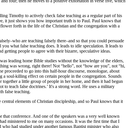
e and four; then he moves to a positive exhortation in verse five, which
ling Timothy to actively check false teaching as a regular part of his
ee, it just shows you how important truth is to Paul. Paul knows that
 flower forth in the life of the Christian and the congregation with a
falsely–who are teaching falsely there–and so that you could persuade
you what false teaching does. It leads to idle speculation. It leads to
d getting people to agree with their bizarre, speculative ideas.
was leading home Bible studies without the knowledge of the elders,
thing was wrong, right there! Not “hello”, not “how are you”, not “hi,
e proceeded to go into this half-hour discourse, monologue, about
g a soul-killing effect on certain people in the congregation. Sounds
r together a little group of people in her home, and then it had begun
 to teach false doctrines.’ It's a strong word. He uses a military
th false teaching.
e central elements of Christian discipleship, and so Paul knows that it
for that conference. And one of the speakers was a very well known
d ministered to me on many occasions. It was the first time that I
end who had studied under another famous Baptist minister who also