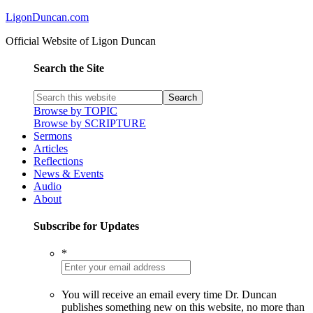
LigonDuncan.com
Official Website of Ligon Duncan
Search the Site
Browse by TOPIC
Browse by SCRIPTURE
Sermons
Articles
Reflections
News & Events
Audio
About
Subscribe for Updates
*
You will receive an email every time Dr. Duncan
publishes something new on this website, no more than