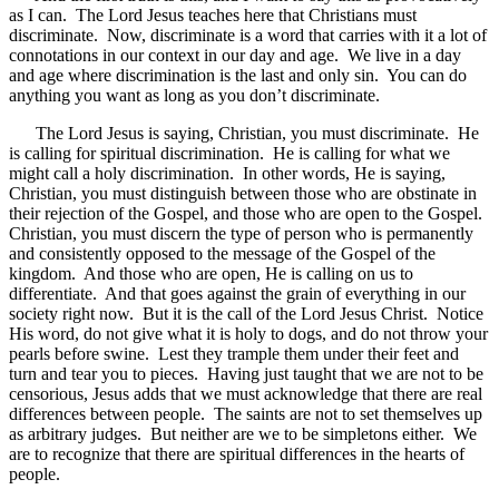
as I can. The Lord Jesus teaches here that Christians must
discriminate. Now, discriminate is a word that carries with it a lot of
connotations in our context in our day and age. We live in a day
and age where discrimination is the last and only sin. You can do
anything you want as long as you don’t discriminate.
The Lord Jesus is saying, Christian, you must discriminate. He
is calling for spiritual discrimination. He is calling for what we
might call a holy discrimination. In other words, He is saying,
Christian, you must distinguish between those who are obstinate in
their rejection of the Gospel, and those who are open to the Gospel.
Christian, you must discern the type of person who is permanently
and consistently opposed to the message of the Gospel of the
kingdom. And those who are open, He is calling on us to
differentiate. And that goes against the grain of everything in our
society right now. But it is the call of the Lord Jesus Christ. Notice
His word, do not give what it is holy to dogs, and do not throw your
pearls before swine. Lest they trample them under their feet and
turn and tear you to pieces. Having just taught that we are not to be
censorious, Jesus adds that we must acknowledge that there are real
differences between people. The saints are not to set themselves up
as arbitrary judges. But neither are we to be simpletons either. We
are to recognize that there are spiritual differences in the hearts of
people.