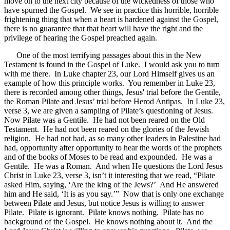
move on to the next city because of the wickedness of those who
have spurned the Gospel. We see in practice this horrible, horrible
frightening thing that when a heart is hardened against the Gospel,
there is no guarantee that that heart will have the right and the
privilege of hearing the Gospel preached again.
One of the most terrifying passages about this in the New
Testament is found in the Gospel of Luke. I would ask you to turn
with me there. In Luke chapter 23, our Lord Himself gives us an
example of how this principle works. You remember in Luke 23,
there is recorded among other things, Jesus' trial before the Gentile,
the Roman Pilate and Jesus’ trial before Herod Antipas. In Luke 23,
verse 3, we are given a sampling of Pilate’s questioning of Jesus.
Now Pilate was a Gentile. He had not been reared on the Old
Testament. He had not been reared on the glories of the Jewish
religion. He had not had, as so many other leaders in Palestine had
had, opportunity after opportunity to hear the words of the prophets
and of the books of Moses to be read and expounded. He was a
Gentile. He was a Roman. And when He questions the Lord Jesus
Christ in Luke 23, verse 3, isn’t it interesting that we read, “Pilate
asked Him, saying, ‘Are the king of the Jews?’ And He answered
him and He said, ‘It is as you say.’” Now that is only one exchange
between Pilate and Jesus, but notice Jesus is willing to answer
Pilate. Pilate is ignorant. Pilate knows nothing. Pilate has no
background of the Gospel. He knows nothing about it. And the