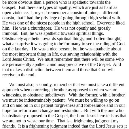
be more obvious than a person who is apathetic towards the
Gospel. But there are types of apathy, which are just as hard as
open violence. I, myself remember a cousin of mine, a different
cousin, that I had the privilege of going through high school with.
He was one of the nicest people in the high school. Everyone liked
him. He was a churchgoer. He was not openly and grossly
immoral. But, he was apathetic towards spiritual things.
Obstinately apathetic towards spiritual things, and I often thought,
what a surprise it was going to be for many to see the ruling of God
on the last day. He was a nice person, but he was apathetic about
the most important thing in life, our saving relationship with the
Lord Jesus Christ. We must remember that there will be some who
are permanently apathetic and unappreciative of the Gospel. And
that makes a distinction between them and those that God will
receive in the end.
We must also, secondly, remember that we must take a different
approach when correcting a brother as opposed to when we are
witnessing to obstinate unbelievers. With the former, with a brother,
we must be indeterminably patient. We must be willing to go on
and on and on in our patient forgiveness and forbearance and in our
hope for reform and change and restoration. But with the one who
is obstinately opposed to the Gospel, the Lord Jesus here tells us that
we are not to waste our time. That is a frightening judgment my
friends. It is a frightening judgment indeed that the Lord Jesus sets it