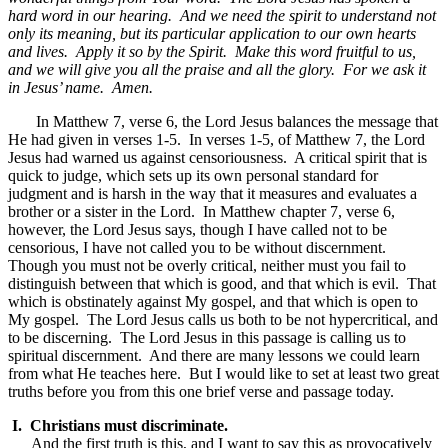
hard word in our hearing. And we need the spirit to understand not
only its meaning, but its particular application to our own hearts
and lives. Apply it so by the Spirit. Make this word fruitful to us,
and we will give you all the praise and all the glory. For we ask it
in Jesus’ name. Amen.
In Matthew 7, verse 6, the Lord Jesus balances the message that
He had given in verses 1-5. In verses 1-5, of Matthew 7, the Lord
Jesus had warned us against censoriousness. A critical spirit that is
quick to judge, which sets up its own personal standard for
judgment and is harsh in the way that it measures and evaluates a
brother or a sister in the Lord. In Matthew chapter 7, verse 6,
however, the Lord Jesus says, though I have called not to be
censorious, I have not called you to be without discernment.
Though you must not be overly critical, neither must you fail to
distinguish between that which is good, and that which is evil. That
which is obstinately against My gospel, and that which is open to
My gospel. The Lord Jesus calls us both to be not hypercritical, and
to be discerning. The Lord Jesus in this passage is calling us to
spiritual discernment. And there are many lessons we could learn
from what He teaches here. But I would like to set at least two great
truths before you from this one brief verse and passage today.
I. Christians must discriminate.
And the first truth is this, and I want to say this as provocatively