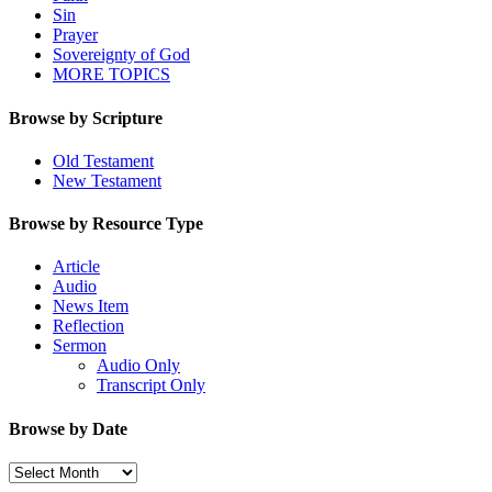
Sin
Prayer
Sovereignty of God
MORE TOPICS
Browse by Scripture
Old Testament
New Testament
Browse by Resource Type
Article
Audio
News Item
Reflection
Sermon
Audio Only
Transcript Only
Browse by Date
Browse
by