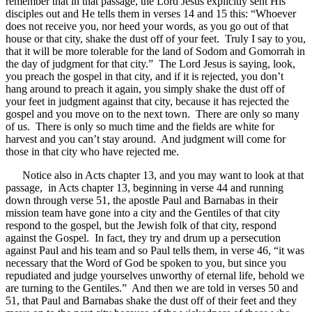
remember that in that passage, the Lord Jesus explicitly sent His
disciples out and He tells them in verses 14 and 15 this: “Whoever
does not receive you, nor heed your words, as you go out of that
house or that city, shake the dust off of your feet. Truly I say to you,
that it will be more tolerable for the land of Sodom and Gomorrah in
the day of judgment for that city.” The Lord Jesus is saying, look,
you preach the gospel in that city, and if it is rejected, you don’t
hang around to preach it again, you simply shake the dust off of
your feet in judgment against that city, because it has rejected the
gospel and you move on to the next town. There are only so many
of us. There is only so much time and the fields are white for
harvest and you can’t stay around. And judgment will come for
those in that city who have rejected me.
Notice also in Acts chapter 13, and you may want to look at that
passage, in Acts chapter 13, beginning in verse 44 and running
down through verse 51, the apostle Paul and Barnabas in their
mission team have gone into a city and the Gentiles of that city
respond to the gospel, but the Jewish folk of that city, respond
against the Gospel. In fact, they try and drum up a persecution
against Paul and his team and so Paul tells them, in verse 46, “it was
necessary that the Word of God be spoken to you, but since you
repudiated and judge yourselves unworthy of eternal life, behold we
are turning to the Gentiles.” And then we are told in verses 50 and
51, that Paul and Barnabas shake the dust off of their feet and they