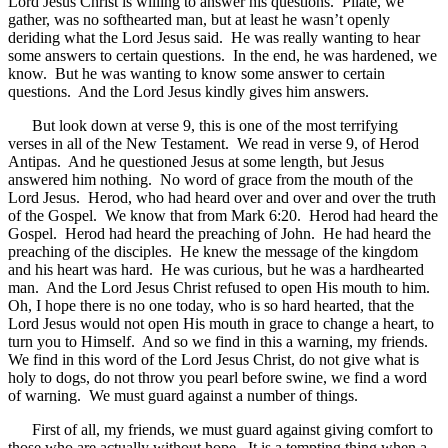
Lord Jesus Christ is willing to answer his questions. Pilate, we
gather, was no softhearted man, but at least he wasn’t openly
deriding what the Lord Jesus said. He was really wanting to hear
some answers to certain questions. In the end, he was hardened, we
know. But he was wanting to know some answer to certain
questions. And the Lord Jesus kindly gives him answers.
But look down at verse 9, this is one of the most terrifying
verses in all of the New Testament. We read in verse 9, of Herod
Antipas. And he questioned Jesus at some length, but Jesus
answered him nothing. No word of grace from the mouth of the
Lord Jesus. Herod, who had heard over and over and over the truth
of the Gospel. We know that from Mark 6:20. Herod had heard the
Gospel. Herod had heard the preaching of John. He had heard the
preaching of the disciples. He knew the message of the kingdom
and his heart was hard. He was curious, but he was a hardhearted
man. And the Lord Jesus Christ refused to open His mouth to him.
Oh, I hope there is no one today, who is so hard hearted, that the
Lord Jesus would not open His mouth in grace to change a heart, to
turn you to Himself. And so we find in this a warning, my friends.
We find in this word of the Lord Jesus Christ, do not give what is
holy to dogs, do not throw you pearl before swine, we find a word
of warning. We must guard against a number of things.
First of all, my friends, we must guard against giving comfort to
those who are actually without hope. It is a tempting thing when a