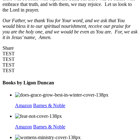
embrace that truth, and with them, we may rejoice. Let us look to
the Lord in prayer.
Our Father, we thank You for Your word, and we ask that You
would bless it to our spiritual nourishment, receive our praise for
you are the holy one, and we would be even as You are. Fo
r, we ask
it in Jesus’ name, Amen.
Share
TEST
TEST
TEST
TEST
Books by Ligon Duncan
Amazon
Barnes & Noble
Amazon
Barnes & Noble