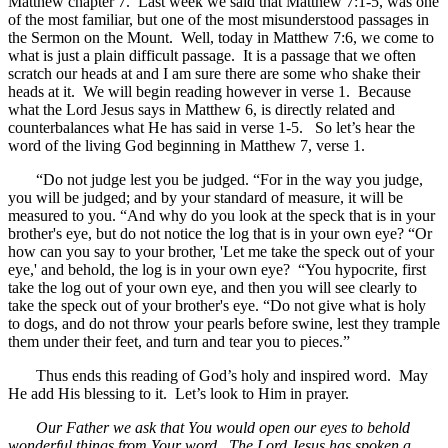
Matthew chapter 7. Last week we said that Matthew 7:1-5, was one
of the most familiar, but one of the most misunderstood passages in
the Sermon on the Mount. Well, today in Matthew 7:6, we come to
what is just a plain difficult passage. It is a passage that we often
scratch our heads at and I am sure there are some who shake their
heads at it. We will begin reading however in verse 1. Because
what the Lord Jesus says in Matthew 6, is directly related and
counterbalances what He has said in verse 1-5. So let’s hear the
word of the living God beginning in Matthew 7, verse 1.
“Do not judge lest you be judged. “For in the way you judge,
you will be judged; and by your standard of measure, it will be
measured to you. “And why do you look at the speck that is in your
brother's eye, but do not notice the log that is in your own eye? “Or
how can you say to your brother, 'Let me take the speck out of your
eye,' and behold, the log is in your own eye? “You hypocrite, first
take the log out of your own eye, and then you will see clearly to
take the speck out of your brother's eye. “Do not give what is holy
to dogs, and do not throw your pearls before swine, lest they trample
them under their feet, and turn and tear you to pieces.”
Thus ends this reading of God’s holy and inspired word. May
He add His blessing to it. Let’s look to Him in prayer.
Our Father we ask that You would open our eyes to behold
wonderful things from Your word. The Lord Jesus has spoken a