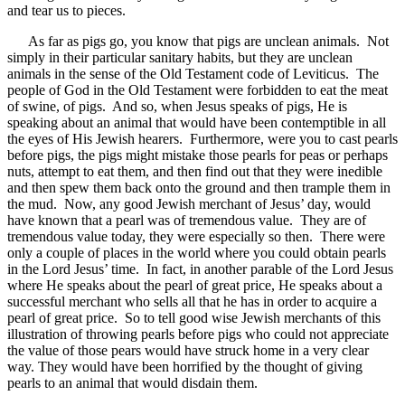
and tear us to pieces.
As far as pigs go, you know that pigs are unclean animals. Not
simply in their particular sanitary habits, but they are unclean
animals in the sense of the Old Testament code of Leviticus. The
people of God in the Old Testament were forbidden to eat the meat
of swine, of pigs. And so, when Jesus speaks of pigs, He is
speaking about an animal that would have been contemptible in all
the eyes of His Jewish hearers. Furthermore, were you to cast pearls
before pigs, the pigs might mistake those pearls for peas or perhaps
nuts, attempt to eat them, and then find out that they were inedible
and then spew them back onto the ground and then trample them in
the mud. Now, any good Jewish merchant of Jesus’ day, would
have known that a pearl was of tremendous value. They are of
tremendous value today, they were especially so then. There were
only a couple of places in the world where you could obtain pearls
in the Lord Jesus’ time. In fact, in another parable of the Lord Jesus
where He speaks about the pearl of great price, He speaks about a
successful merchant who sells all that he has in order to acquire a
pearl of great price. So to tell good wise Jewish merchants of this
illustration of throwing pearls before pigs who could not appreciate
the value of those pears would have struck home in a very clear
way. They would have been horrified by the thought of giving
pearls to an animal that would disdain them.