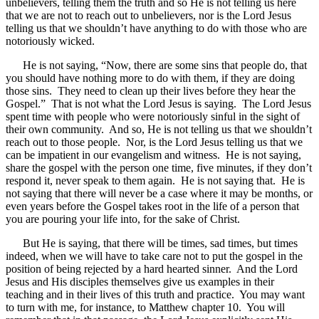
unbelievers, telling them the truth and so He is not telling us here
that we are not to reach out to unbelievers, nor is the Lord Jesus
telling us that we shouldn’t have anything to do with those who are
notoriously wicked.
He is not saying, “Now, there are some sins that people do, that
you should have nothing more to do with them, if they are doing
those sins. They need to clean up their lives before they hear the
Gospel.” That is not what the Lord Jesus is saying. The Lord Jesus
spent time with people who were notoriously sinful in the sight of
their own community. And so, He is not telling us that we shouldn’t
reach out to those people. Nor, is the Lord Jesus telling us that we
can be impatient in our evangelism and witness. He is not saying,
share the gospel with the person one time, five minutes, if they don’t
respond it, never speak to them again. He is not saying that. He is
not saying that there will never be a case where it may be months, or
even years before the Gospel takes root in the life of a person that
you are pouring your life into, for the sake of Christ.
But He is saying, that there will be times, sad times, but times
indeed, when we will have to take care not to put the gospel in the
position of being rejected by a hard hearted sinner. And the Lord
Jesus and His disciples themselves give us examples in their
teaching and in their lives of this truth and practice. You may want
to turn with me, for instance, to Matthew chapter 10. You will