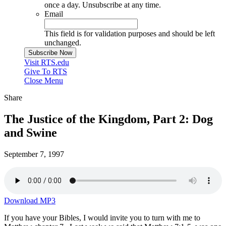
once a day. Unsubscribe at any time.
Email
This field is for validation purposes and should be left
unchanged.
Visit RTS.edu
Give To RTS
Close Menu
Share
The Justice of the Kingdom, Part 2: Dog
and Swine
September 7, 1997
Download MP3
If you have your Bibles, I would invite you to turn with me to