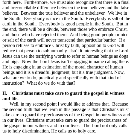
forth here. Furthermore, we must also recognize that there is a final
and irreconcilable difference between the true believer and the false
believer. Between the true believer and the unbeliever. We live in
the South. Everybody is nice in the South. Everybody is salt of the
earth in the South. Everybody is good people in the South. But in
the end, there will be a divide, between those who embrace Christ,
and those who have rejected them. And being good people or nice
or salt of the earth will never transcend that particular barrier. If a
person refuses to embrace Christ by faith, opposition to God will
reduce that person to subhumanity. Isn’t it interesting that the Lord
Jesus can use the terrifying words to refer to human beings as dogs
and pigs. Now the Lord Jesus isn’t engaging in name calling there.
He is engaging in an estimation of the moral character of human
beings and it is a dreadful judgment, but it a true judgment. Now,
what are we to do, practically and specifically with that kind of
instruction? What do we do with that?
II.
Christians must take care to guard the gospel in witness
and life.
Well, in my second point I would like to address that. Because
the second truth that we learn in this passage is that Christians must
take care to guard the preciousness of the Gospel in our witness and
in our lives. Christians must take care to guard the preciousness of
the gospel in our witness and in our lives. The Lord not only calls
us to holy discrimination, He calls us to holy care.