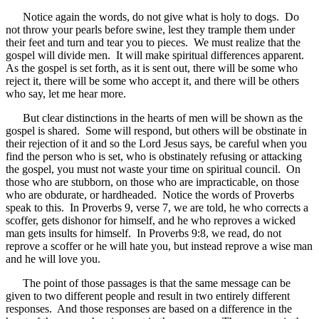
Notice again the words, do not give what is holy to dogs. Do
not throw your pearls before swine, lest they trample them under
their feet and turn and tear you to pieces. We must realize that the
gospel will divide men. It will make spiritual differences apparent.
As the gospel is set forth, as it is sent out, there will be some who
reject it, there will be some who accept it, and there will be others
who say, let me hear more.
But clear distinctions in the hearts of men will be shown as the
gospel is shared. Some will respond, but others will be obstinate in
their rejection of it and so the Lord Jesus says, be careful when you
find the person who is set, who is obstinately refusing or attacking
the gospel, you must not waste your time on spiritual council. On
those who are stubborn, on those who are impracticable, on those
who are obdurate, or hardheaded. Notice the words of Proverbs
speak to this. In Proverbs 9, verse 7, we are told, he who corrects a
scoffer, gets dishonor for himself, and he who reproves a wicked
man gets insults for himself. In Proverbs 9:8, we read, do not
reprove a scoffer or he will hate you, but instead reprove a wise man
and he will love you.
The point of those passages is that the same message can be
given to two different people and result in two entirely different
responses. And those responses are based on a difference in the