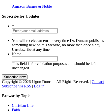
Amazon
Barnes & Noble
Subscribe for Updates
*
You will receive an email every time Dr. Duncan publishes
something new on this website, no more than once a day.
Unsubscribe at any time.
Name
This field is for validation purposes and should be left
unchanged.
Copyright © 2026 Ligon Duncan. All Rights Reserved. |
Contact
|
Subscribe via RSS
|
Log in
Browse by Topic
Christian Life
Faith