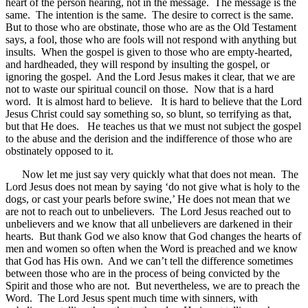
heart of the person hearing, not in the message. The message is the
same. The intention is the same. The desire to correct is the same.
But to those who are obstinate, those who are as the Old Testament
says, a fool, those who are fools will not respond with anything but
insults. When the gospel is given to those who are empty-hearted,
and hardheaded, they will respond by insulting the gospel, or
ignoring the gospel. And the Lord Jesus makes it clear, that we are
not to waste our spiritual council on those. Now that is a hard
word. It is almost hard to believe. It is hard to believe that the Lord
Jesus Christ could say something so, so blunt, so terrifying as that,
but that He does. He teaches us that we must not subject the gospel
to the abuse and the derision and the indifference of those who are
obstinately opposed to it.
Now let me just say very quickly what that does not mean. The
Lord Jesus does not mean by saying ‘do not give what is holy to the
dogs, or cast your pearls before swine,’ He does not mean that we
are not to reach out to unbelievers. The Lord Jesus reached out to
unbelievers and we know that all unbelievers are darkened in their
hearts. But thank God we also know that God changes the hearts of
men and women so often when the Word is preached and we know
that God has His own. And we can’t tell the difference sometimes
between those who are in the process of being convicted by the
Spirit and those who are not. But nevertheless, we are to preach the
Word. The Lord Jesus spent much time with sinners, with