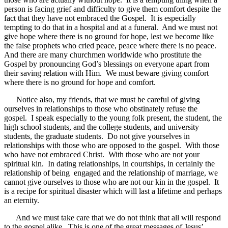
person is facing grief and difficulty to give them comfort despite the
fact that they have not embraced the Gospel. It is especially
tempting to do that in a hospital and at a funeral. And we must not
give hope where there is no ground for hope, lest we become like
the false prophets who cried peace, peace where there is no peace.
And there are many churchmen worldwide who prostitute the
Gospel by pronouncing God’s blessings on everyone apart from
their saving relation with Him. We must beware giving comfort
where there is no ground for hope and comfort.
Notice also, my friends, that we must be careful of giving
ourselves in relationships to those who obstinately refuse the
gospel. I speak especially to the young folk present, the student, the
high school students, and the college students, and university
students, the graduate students. Do not give yourselves in
relationships with those who are opposed to the gospel. With those
who have not embraced Christ. With those who are not your
spiritual kin. In dating relationships, in courtships, in certainly the
relationship of being engaged and the relationship of marriage, we
cannot give ourselves to those who are not our kin in the gospel. It
is a recipe for spiritual disaster which will last a lifetime and perhaps
an eternity.
And we must take care that we do not think that all will respond
to the gospel alike. This is one of the great messages of Jesus’