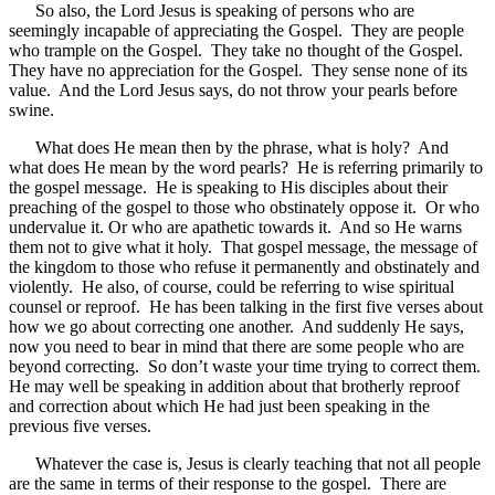
So also, the Lord Jesus is speaking of persons who are
seemingly incapable of appreciating the Gospel. They are people
who trample on the Gospel. They take no thought of the Gospel.
They have no appreciation for the Gospel. They sense none of its
value. And the Lord Jesus says, do not throw your pearls before
swine.
What does He mean then by the phrase, what is holy? And
what does He mean by the word pearls? He is referring primarily to
the gospel message. He is speaking to His disciples about their
preaching of the gospel to those who obstinately oppose it. Or who
undervalue it. Or who are apathetic towards it. And so He warns
them not to give what it holy. That gospel message, the message of
the kingdom to those who refuse it permanently and obstinately and
violently. He also, of course, could be referring to wise spiritual
counsel or reproof. He has been talking in the first five verses about
how we go about correcting one another. And suddenly He says,
now you need to bear in mind that there are some people who are
beyond correcting. So don’t waste your time trying to correct them.
He may well be speaking in addition about that brotherly reproof
and correction about which He had just been speaking in the
previous five verses.
Whatever the case is, Jesus is clearly teaching that not all people
are the same in terms of their response to the gospel. There are