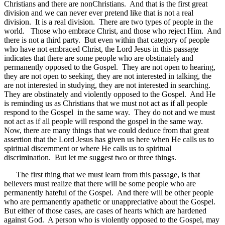
Christians and there are nonChristians. And that is the first great
division and we can never ever pretend like that is not a real
division. It is a real division. There are two types of people in the
world. Those who embrace Christ, and those who reject Him. And
there is not a third party. But even within that category of people
who have not embraced Christ, the Lord Jesus in this passage
indicates that there are some people who are obstinately and
permanently opposed to the Gospel. They are not open to hearing,
they are not open to seeking, they are not interested in talking, the
are not interested in studying, they are not interested in searching.
They are obstinately and violently opposed to the Gospel. And He
is reminding us as Christians that we must not act as if all people
respond to the Gospel in the same way. They do not and we must
not act as if all people will respond the gospel in the same way.
Now, there are many things that we could deduce from that great
assertion that the Lord Jesus has given us here when He calls us to
spiritual discernment or where He calls us to spiritual
discrimination. But let me suggest two or three things.
The first thing that we must learn from this passage, is that
believers must realize that there will be some people who are
permanently hateful of the Gospel. And there will be other people
who are permanently apathetic or unappreciative about the Gospel.
But either of those cases, are cases of hearts which are hardened
against God. A person who is violently opposed to the Gospel, may