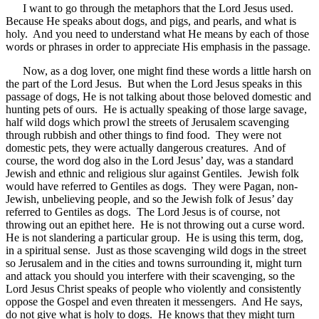
I want to go through the metaphors that the Lord Jesus used.
Because He speaks about dogs, and pigs, and pearls, and what is
holy. And you need to understand what He means by each of those
words or phrases in order to appreciate His emphasis in the passage.
Now, as a dog lover, one might find these words a little harsh on
the part of the Lord Jesus. But when the Lord Jesus speaks in this
passage of dogs, He is not talking about those beloved domestic and
hunting pets of ours. He is actually speaking of those large savage,
half wild dogs which prowl the streets of Jerusalem scavenging
through rubbish and other things to find food. They were not
domestic pets, they were actually dangerous creatures. And of
course, the word dog also in the Lord Jesus’ day, was a standard
Jewish and ethnic and religious slur against Gentiles. Jewish folk
would have referred to Gentiles as dogs. They were Pagan, non-
Jewish, unbelieving people, and so the Jewish folk of Jesus’ day
referred to Gentiles as dogs. The Lord Jesus is of course, not
throwing out an epithet here. He is not throwing out a curse word.
He is not slandering a particular group. He is using this term, dog,
in a spiritual sense. Just as those scavenging wild dogs in the street
so Jerusalem and in the cities and towns surrounding it, might turn
and attack you should you interfere with their scavenging, so the
Lord Jesus Christ speaks of people who violently and consistently
oppose the Gospel and even threaten it messengers. And He says,
do not give what is holy to dogs. He knows that they might turn