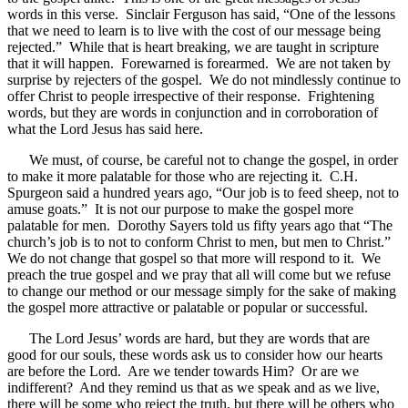
words in this verse. Sinclair Ferguson has said, “One of the lessons
that we need to learn is to live with the cost of our message being
rejected.” While that is heart breaking, we are taught in scripture
that it will happen. Forewarned is forearmed. We are not taken by
surprise by rejecters of the gospel. We do not mindlessly continue to
offer Christ to people irrespective of their response. Frightening
words, but they are words in conjunction and in corroboration of
what the Lord Jesus has said here.
We must, of course, be careful not to change the gospel, in order
to make it more palatable for those who are rejecting it. C.H.
Spurgeon said a hundred years ago, “Our job is to feed sheep, not to
amuse goats.” It is not our purpose to make the gospel more
palatable for men. Dorothy Sayers told us fifty years ago that “The
church’s job is to not to conform Christ to men, but men to Christ.”
We do not change that gospel so that more will respond to it. We
preach the true gospel and we pray that all will come but we refuse
to change our method or our message simply for the sake of making
the gospel more attractive or palatable or popular or successful.
The Lord Jesus’ words are hard, but they are words that are
good for our souls, these words ask us to consider how our hearts
are before the Lord. Are we tender towards Him? Or are we
indifferent? And they remind us that as we speak and as we live,
there will be some who reject the truth, but there will be others who