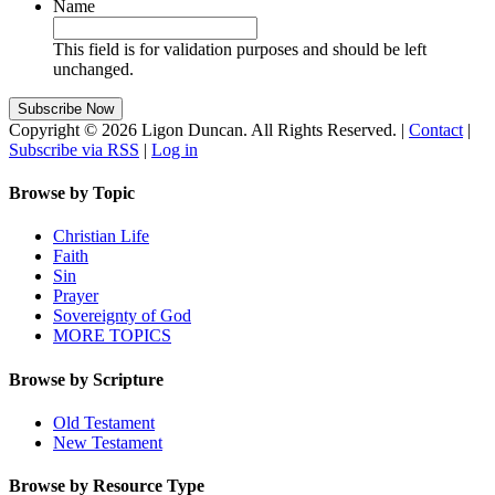
Name
This field is for validation purposes and should be left
unchanged.
Copyright © 2026 Ligon Duncan. All Rights Reserved. |
Contact
|
Subscribe via RSS
|
Log in
Browse by Topic
Christian Life
Faith
Sin
Prayer
Sovereignty of God
MORE TOPICS
Browse by Scripture
Old Testament
New Testament
Browse by Resource Type