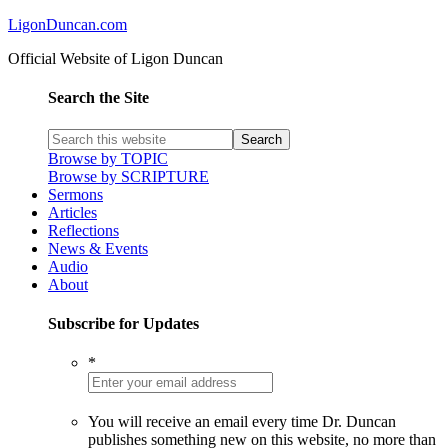
LigonDuncan.com
Official Website of Ligon Duncan
Search the Site
Browse by TOPIC
Browse by SCRIPTURE
Sermons
Articles
Reflections
News & Events
Audio
About
Subscribe for Updates
*
You will receive an email every time Dr. Duncan
publishes something new on this website, no more than