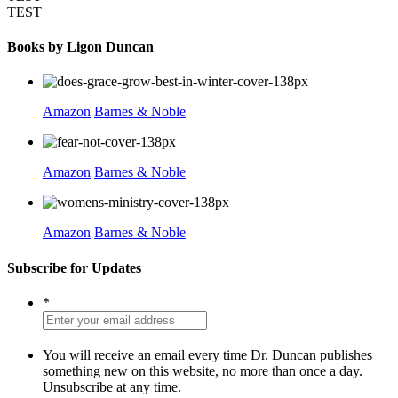
TEST
Books by Ligon Duncan
Amazon
Barnes & Noble
Amazon
Barnes & Noble
Amazon
Barnes & Noble
Subscribe for Updates
*
You will receive an email every time Dr. Duncan publishes
something new on this website, no more than once a day.
Unsubscribe at any time.