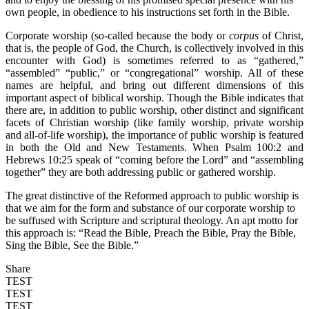
own people, in obedience to his instructions set forth in the Bible.
Corporate worship (so-called because the body or
corpus
of Christ,
that is, the people of God, the Church, is collectively involved in this
encounter with God) is sometimes referred to as “gathered,”
“assembled” “public,” or “congregational” worship. All of these
names are helpful, and bring out different dimensions of this
important aspect of biblical worship. Though the Bible indicates that
there are, in addition to public worship, other distinct and significant
facets of Christian worship (like family worship, private worship
and all-of-life worship), the importance of public worship is featured
in both the Old and New Testaments. When Psalm 100:2 and
Hebrews 10:25 speak of “coming before the Lord” and “assembling
together” they are both addressing public or gathered worship.
The great distinctive of the Reformed approach to public worship is
that we aim for the form and substance of our corporate worship to
be suffused with Scripture and scriptural theology. An apt motto for
this approach is: “Read the Bible, Preach the Bible, Pray the Bible,
Sing the Bible, See the Bible.”
Share
TEST
TEST
TEST