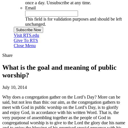
once a day. Unsubscribe at any time.
Email
This field is for validation purposes and should be left
unchanged.
Visit RTS.edu
Give To RTS
Close Menu
Share
What is the goal and meaning of public
worship?
July 10, 2014
Why does a congregation gather on the Lord’s Day? More can be
said, but not less than this: our aim, as the congregation gathers to
meet with God in public worship on the Lord’s Day, is to glorify
and enjoy God, in accordance with his written Word. That is, the
very purpose of assembling together as the people of God in
congregational worship is to give to the Lord the glory due his name
and to enjoy the blessing of his promised special presence with his